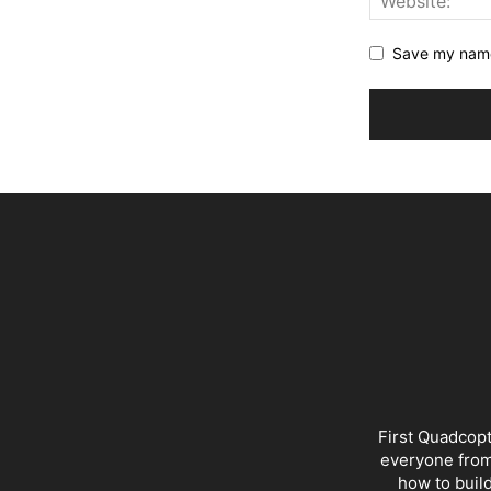
Save my name,
First Quadcopt
everyone from 
how to buil