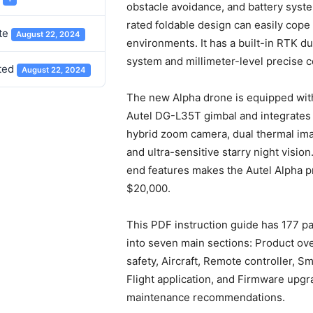
obstacle avoidance, and battery syste
rated foldable design can easily cope
te
August 22, 2024
environments. It has a built-in RTK d
system and millimeter-level precise c
ted
August 22, 2024
The new Alpha drone is equipped with
Autel DG-L35T gimbal and integrates
hybrid zoom camera, dual thermal im
and ultra-sensitive starry night vision
end features makes the Autel Alpha pr
$20,000.
This PDF instruction guide has 177 p
into seven main sections: Product ove
safety, Aircraft, Remote controller, Sm
Flight application, and Firmware upg
maintenance recommendations.