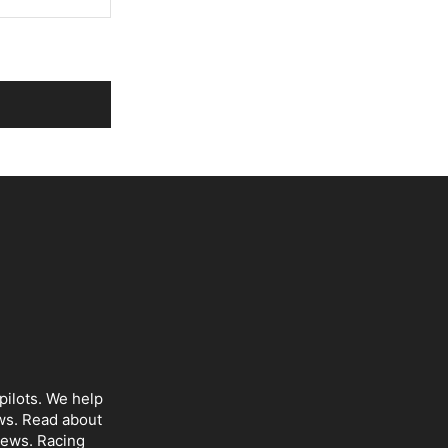
pilots. We help
ws
. Read about
iews
. Racing