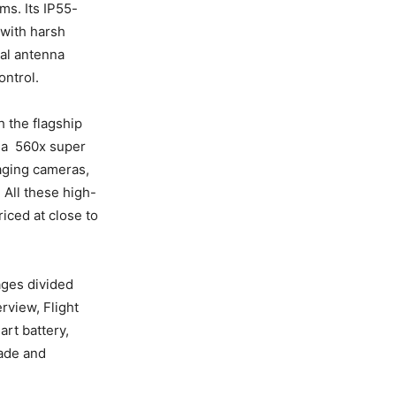
ms. Its IP55-
 with harsh
ual antenna
ontrol.
 the flagship
 a 560x super
aging cameras,
. All these high-
iced at close to
ages divided
rview, Flight
art battery,
rade and