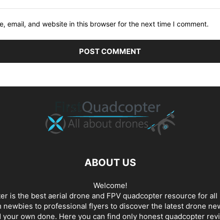
 email, and website in this browser for the next time I comment.
ABOUT US
Welcome!
er is the best aerial drone and FPV quadcopter resource for all 
newbies to professional flyers to discover the latest
drone ne
d your own done. Here you can find only honest
quadcopter rev