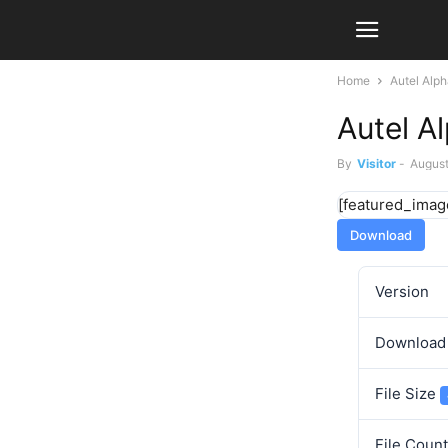
Home
Autel Alp
Autel A
By
Visitor
-
August
[featured_imag
Download
Version
Downloa
File Size
File Coun