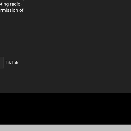
oting radio-
ermission of
TikTok