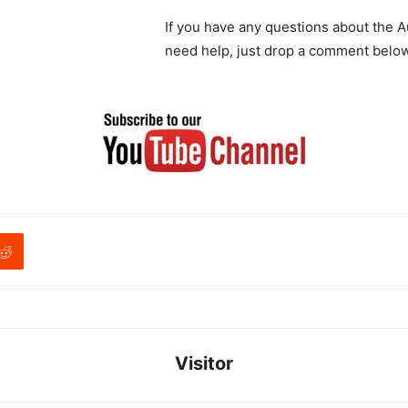
If you have any questions about the A
need help, just drop a comment below
Visitor