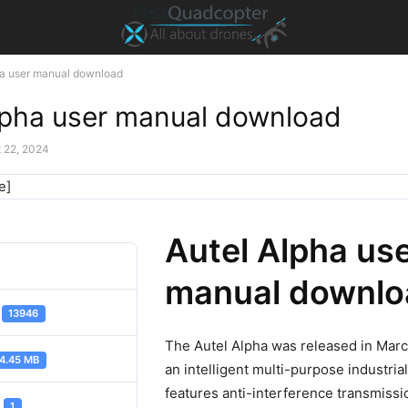
ha user manual download
lpha user manual download
 22, 2024
e]
Autel Alpha us
manual downlo
d
13946
The Autel Alpha was released in Marc
4.45 MB
an intelligent multi-purpose industrial
features anti-interference transmissi
t
1