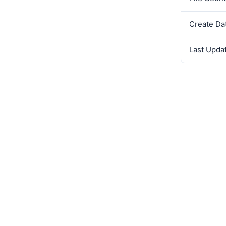
Create Da
Last Upda