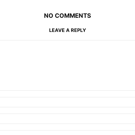
NO COMMENTS
LEAVE A REPLY