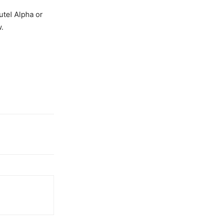
utel Alpha or
.