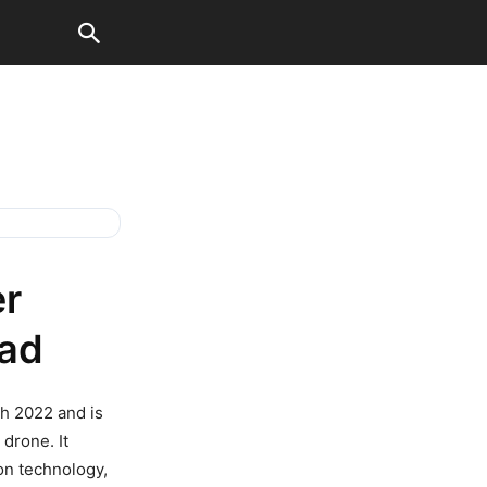
er
ad
h 2022 and is
 drone. It
on technology,