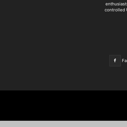
enthusiast
controlled 
Fa