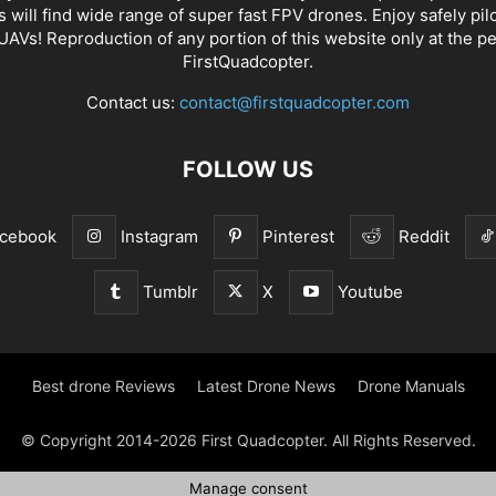
s will find wide range of super fast
FPV drones
. Enjoy safely pil
UAVs! Reproduction of any portion of this website only at the p
FirstQuadcopter.
Contact us:
contact@firstquadcopter.com
FOLLOW US
cebook
Instagram
Pinterest
Reddit
Tumblr
X
Youtube
Best drone Reviews
Latest Drone News
Drone Manuals
© Copyright 2014-2026 First Quadcopter. All Rights Reserved.
Manage consent