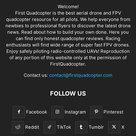
Welcome!
First Quadcopter is the best aerial drone and FPV
quadcopter resource for all pilots. We help everyone from
newbies to professional flyers to discover the latest
drone
news
. Read about how to build your own done. Here you
can find only honest
quadcopter reviews
. Racing
enthusiasts will find wide range of super fast
FPV drones
.
Enjoy safely piloting radio-controlled UAVs! Reproduction
of any portion of this website only at the permission of
FirstQuadcopter.
Contact us:
contact@firstquadcopter.com
FOLLOW US
Facebook
Instagram
Pinterest
Reddit
TikTok
Tumblr
X