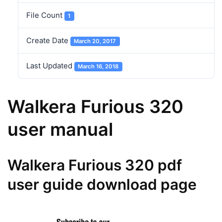
File Count
1
Create Date
March 20, 2017
Last Updated
March 16, 2018
Walkera Furious 320
user manual
Walkera Furious 320 pdf
user guide download page