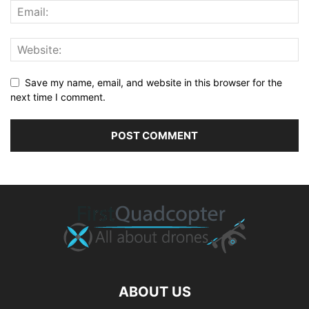
Save my name, email, and website in this browser for the
next time I comment.
ABOUT US