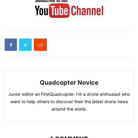
Quadcopter Novice
Junior editor on FirstQuadcopter. I'm a drone enthusiast who
want to help others to discover their the latest drone news
around the world.