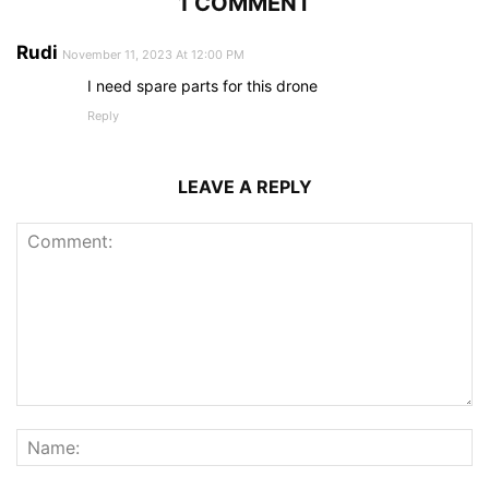
1 COMMENT
Rudi
November 11, 2023 At 12:00 PM
I need spare parts for this drone
Reply
LEAVE A REPLY