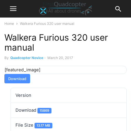
Home
Walkera Furious 320 user manual
Walkera Furious 320 user
manual
By
Quadcopter Novice
-
March 20, 2017
[featured_image]
Download
Version
Download
15869
File Size
13.17 MB