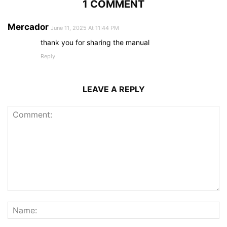
1 COMMENT
Mercador
June 11, 2025 At 11:44 PM
thank you for sharing the manual
Reply
LEAVE A REPLY