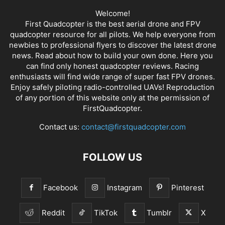
Welcome!
First Quadcopter is the best aerial drone and FPV
quadcopter resource for all pilots. We help everyone from
newbies to professional flyers to discover the latest
drone
news
. Read about how to build your own done. Here you
can find only honest
quadcopter reviews
. Racing
enthusiasts will find wide range of super fast
FPV drones
.
Enjoy safely piloting radio-controlled UAVs! Reproduction
of any portion of this website only at the permission of
FirstQuadcopter.
Contact us:
contact@firstquadcopter.com
FOLLOW US
Facebook
Instagram
Pinterest
Reddit
TikTok
Tumblr
X