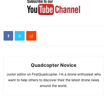
Quadcopter Novice
Junior editor on FirstQuadcopter. I'm a drone enthusiast who
want to help others to discover their the latest drone news
around the world.