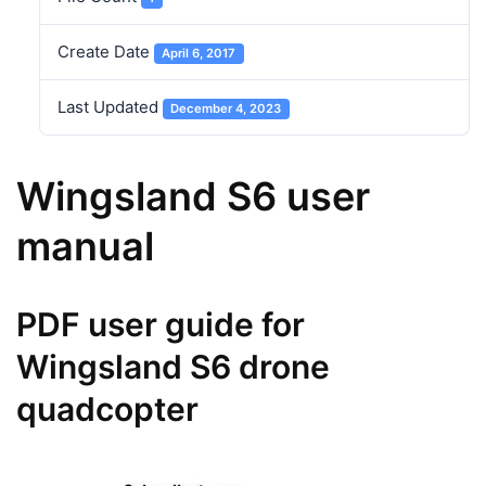
Create Date
April 6, 2017
Last Updated
December 4, 2023
Wingsland S6 user
manual
PDF user guide for
Wingsland S6 drone
quadcopter