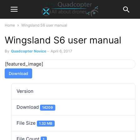
Home
Wingsland S6 user manual
Wingsland S6 user manual
By
Quadcopter Novice
-
April 6, 2017
[featured_image]
Download
Version
Download
14209
File Size
1.32 MB
File Count
1