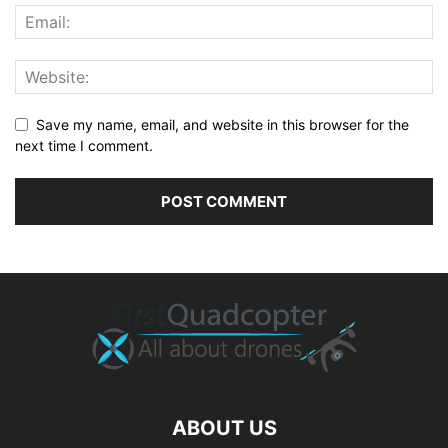
Save my name, email, and website in this browser for the
next time I comment.
ABOUT US