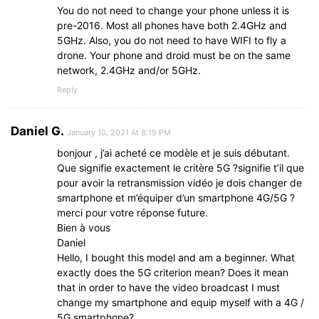
You do not need to change your phone unless it is
pre-2016. Most all phones have both 2.4GHz and
5GHz. Also, you do not need to have WIFI to fly a
drone. Your phone and droid must be on the same
network, 2.4GHz and/or 5GHz.
Reply
Daniel G.
January 10, 2021 At 8:15 PM
bonjour , j’ai acheté ce modèle et je suis débutant.
Que signifie exactement le critère 5G ?signifie t’il que
pour avoir la retransmission vidéo je dois changer de
smartphone et m’équiper d’un smartphone 4G/5G ?
merci pour votre réponse future.
Bien à vous
Daniel
Hello, I bought this model and am a beginner. What
exactly does the 5G criterion mean? Does it mean
that in order to have the video broadcast I must
change my smartphone and equip myself with a 4G /
5G smartphone?