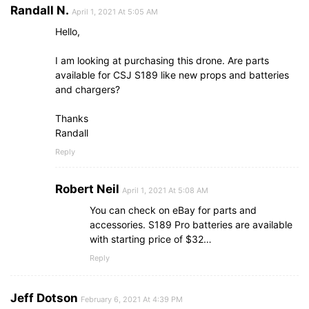
Randall N.
April 1, 2021 At 5:05 AM
Hello,
I am looking at purchasing this drone. Are parts
available for CSJ S189 like new props and batteries
and chargers?
Thanks
Randall
Reply
Robert Neil
April 1, 2021 At 5:08 AM
You can check on eBay for parts and
accessories. S189 Pro batteries are available
with starting price of $32…
Reply
Jeff Dotson
February 6, 2021 At 4:39 PM