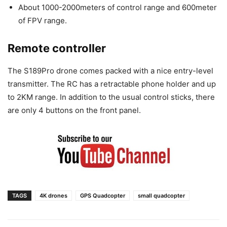
About 1000-2000meters of control range and 600meter
of FPV range.
Remote controller
The S189Pro drone comes packed with a nice entry-level
transmitter. The RC has a retractable phone holder and up
to 2KM range. In addition to the usual control sticks, there
are only 4 buttons on the front panel.
TAGS
4K drones
GPS Quadcopter
small quadcopter