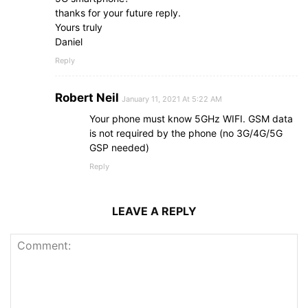
thanks for your future reply.
Yours truly
Daniel
Reply
Robert Neil
January 11, 2021 At 5:22 AM
Your phone must know 5GHz WIFI. GSM data
is not required by the phone (no 3G/4G/5G
GSP needed)
Reply
LEAVE A REPLY