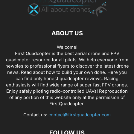
ABOUT US
Welcome!
First Quadcopter is the best aerial drone and FPV
quadcopter resource for all pilots. We help everyone from
newbies to professional flyers to discover the latest
drone
news
. Read about how to build your own done. Here you
can find only honest
quadcopter reviews
. Racing
enthusiasts will find wide range of super fast
FPV drones
.
Enjoy safely piloting radio-controlled UAVs! Reproduction
of any portion of this website only at the permission of
FirstQuadcopter.
Contact us:
contact@firstquadcopter.com
FOLLOW US