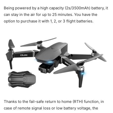
Being powered by a high capacity (2s/3500mAh) battery, it
can stay in the air for up to 25 minutes. You have the
option to purchase it with 1, 2, or 3 flight batteries.
Thanks to the fail-safe return to home (RTH) function, in
case of remote signal loss or low battery voltage, the