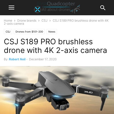
Home
Drone brands
CSJ
CSJ S189 PRO brushless drone with 4K
2-axis camera
CSJ
Drones from $101-200
News
CSJ S189 PRO brushless
drone with 4K 2-axis camera
By
Robert Neil
-
December 17, 2020