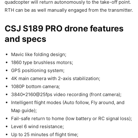
quadcopter will return autonomously to the take-off point.
RTH can be as well manually engaged from the transmitter.
CSJ S189 PRO drone features
and specs
Mavic like folding design;
1860 type brushless motors;
GPS positioning system;
4K main camera with 2-axis stabilization;
1080P bottom camera;
3840*2160@25fps video recording (front camera);
Intelligent flight modes (Auto follow, Fly around, and
Map guide);
Fail-safe return to home (low battery or RC signal loss);
Level 6 wind resistance;
Up to 25 minutes of flight time;