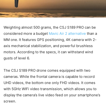
Weighting almost 500 grams, the CSJ S189 PRO can be
considered more a budget
Mavic Air 2 alternative
than a
MM one. It features GPS positioning, 4K camera with 2-
axis mechanical stabilization, and powerful brushless
motors. According to the specs, it can withstand wind
gusts of level 6.
The CSJ S189 PRO drone comes equipped with two
cameras. While the frontal camera is capable to record
UHD videos, the bottom one only FHD videos. It comes
with 5GHz WIFi video transmission, which allows you to
display the camera’s live video feed on your smartphone’s
screen.