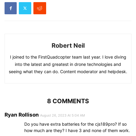
Robert Neil
I joined to the FirstQuadcopter team last year. I love diving
into the latest and greatest in drone technologies and
seeing what they can do. Content moderator and helpdesk.
8 COMMENTS
Ryan Rollison
August 26, 2023 At 5:04 AM
Do you have extra batteries for the cjs189pro? If so
how much are they? I have 3 and none of them work.