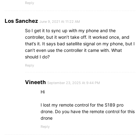
Reply
Los Sanchez
June 9, 2021 At 11:22 AM
So I get it to sync up with my phone and the
controller, but it won’t take off. It worked once, and
that’s it. It says bad satellite signal on my phone, but I
can’t even use the controller it came with. What
should I do?
Reply
Vineeth
September 23, 2025 At 9:44 PM
Hi
I lost my remote control for the S189 pro
drone. Do you have the remote control for this
drone
Reply