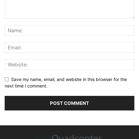
Save my name, email, and website in this browser for the
next time I comment.