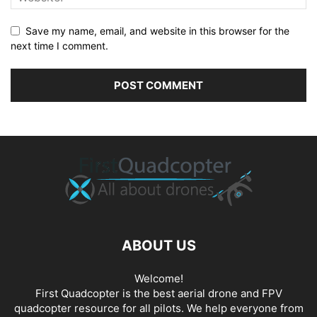
Save my name, email, and website in this browser for the
next time I comment.
ABOUT US
Welcome!
First Quadcopter is the best aerial drone and FPV
quadcopter resource for all pilots. We help everyone from