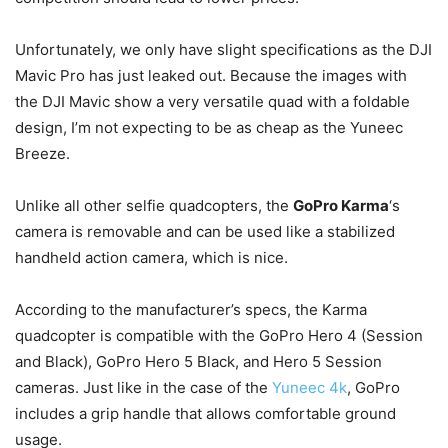
Unfortunately, we only have slight specifications as the DJI
Mavic Pro has just leaked out. Because the images with
the DJI Mavic show a very versatile quad with a foldable
design, I’m not expecting to be as cheap as the Yuneec
Breeze.
Unlike all other selfie quadcopters, the
GoPro Karma
‘s
camera is removable and can be used like a stabilized
handheld action camera, which is nice.
According to the manufacturer’s specs, the Karma
quadcopter is compatible with the GoPro Hero 4 (Session
and Black), GoPro Hero 5 Black, and Hero 5 Session
cameras. Just like in the case of the
Yuneec 4k
, GoPro
includes a grip handle that allows comfortable ground
usage.