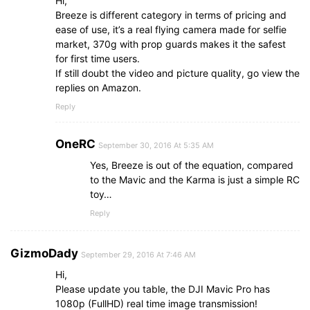
Hi,
Breeze is different category in terms of pricing and
ease of use, it’s a real flying camera made for selfie
market, 370g with prop guards makes it the safest
for first time users.
If still doubt the video and picture quality, go view the
replies on Amazon.
Reply
OneRC
September 30, 2016 At 5:35 AM
Yes, Breeze is out of the equation, compared
to the Mavic and the Karma is just a simple RC
toy…
Reply
GizmoDady
September 29, 2016 At 7:46 AM
Hi,
Please update you table, the DJI Mavic Pro has
1080p (FullHD) real time image transmission!