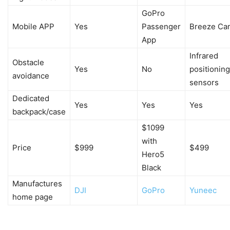
GoPro
Mobile APP
Yes
Passenger
Breeze Ca
App
Infrared
Obstacle
Yes
No
positioning
avoidance
sensors
Dedicated
Yes
Yes
Yes
backpack/case
$1099
with
Price
$999
$499
Hero5
Black
Manufactures
DJI
GoPro
Yuneec
home page