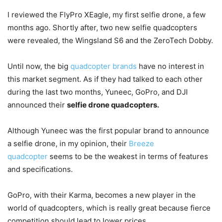
I reviewed the FlyPro XEagle, my first selfie drone, a few
months ago. Shortly after, two new selfie quadcopters
were revealed, the Wingsland S6 and the ZeroTech Dobby.
Until now, the big
quadcopter brands
have no interest in
this market segment. As if they had talked to each other
during the last two months, Yuneec, GoPro, and DJI
announced their
selfie drone quadcopters.
Although Yuneec was the first popular brand to announce
a selfie drone, in my opinion, their
Breeze
quadcopter
seems to be the weakest in terms of features
and specifications.
GoPro, with their Karma, becomes a new player in the
world of quadcopters, which is really great because fierce
competition should lead to lower prices.