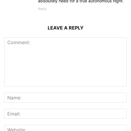
absolutely need for a true autonomous flight.
Reply
LEAVE A REPLY