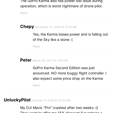
The GoPro Karma also has power lost issue during
operation, which is worst nightmare of drone pilot.
Reply
Chepy
November 10, 2016 At 10:18 AM
Yes, the Karma losses power and is falling out
of the Sky like a stone :(
Reply
Peter
March 18, 2017 At 7:45 PM
GoPro Karma Second Edition was just
anounced. NO more buggy flight controller. I
also expect some price drop on the Karma
Reply
UnluckyPilot
October 17, 2016 At 12:20 PM
My DJI Mavic “Pro” crashed after two weeks :((
They want to offer me 15% discount if purchase a