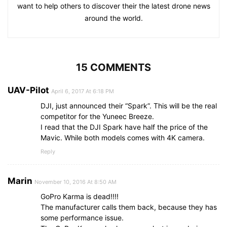
want to help others to discover their the latest drone news
around the world.
15 COMMENTS
UAV-Pilot
April 6, 2017 At 6:18 PM
DJI, just announced their “Spark”. This will be the real
competitor for the Yuneec Breeze.
I read that the DJI Spark have half the price of the
Mavic. While both models comes with 4K camera.
Reply
Marin
November 10, 2016 At 8:50 AM
GoPro Karma is dead!!!!
The manufacturer calls them back, because they has
some performance issue.