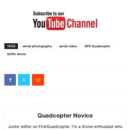
TAGS
aerial photography
aerial video
GPS Quadcopter
Selfie drone
Quadcopter Novice
Junior editor on FirstQuadcopter. I'm a drone enthusiast who