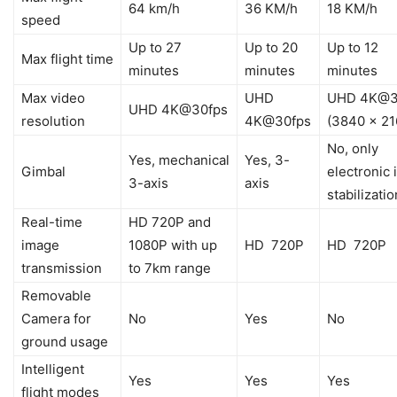
64 km/h
36 KM/h
18 KM/h
speed
Up to 27
Up to 20
Up to 12
Max flight time
minutes
minutes
minutes
Max video
UHD
UHD 4K@3
UHD 4K@30fps
resolution
4K@30fps
(3840 x 21
No, only
Yes, mechanical
Yes, 3-
Gimbal
electronic
3-axis
axis
stabilizatio
Real-time
HD 720P and
image
1080P with up
HD 720P
HD 720P
transmission
to 7km range
Removable
Camera for
No
Yes
No
ground usage
Intelligent
Yes
Yes
Yes
flight modes