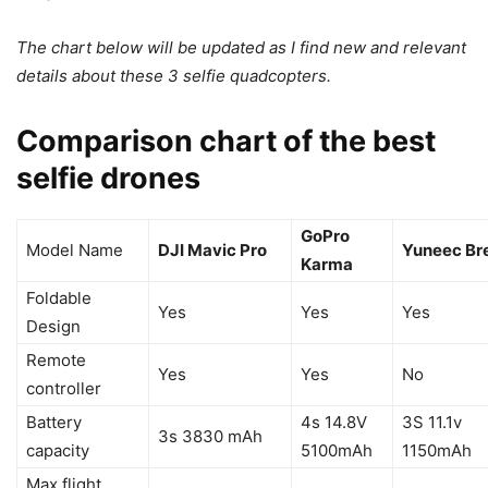
The chart below will be updated as I find new and relevant
details about these 3 selfie quadcopters.
Comparison chart of the best
selfie drones
GoPro
Model Name
DJI Mavic Pro
Yuneec Br
Karma
Foldable
Yes
Yes
Yes
Design
Remote
Yes
Yes
No
controller
Battery
4s 14.8V
3S 11.1v
3s 3830 mAh
capacity
5100mAh
1150mAh
Max flight