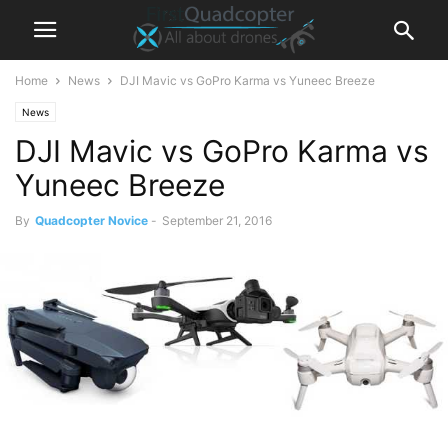
Home
News
DJI Mavic vs GoPro Karma vs Yuneec Breeze
News
DJI Mavic vs GoPro Karma vs
Yuneec Breeze
By
Quadcopter Novice
-
September 21, 2016