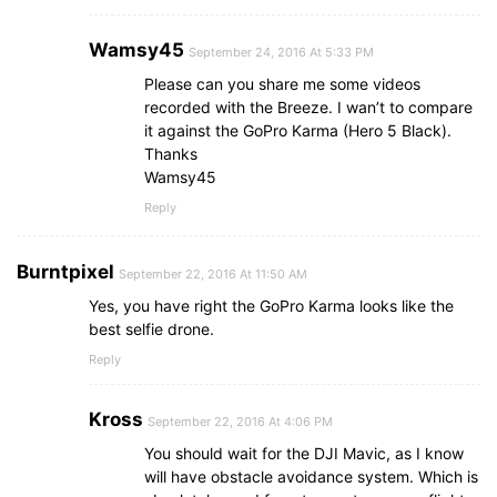
Wamsy45
September 24, 2016 At 5:33 PM
Please can you share me some videos
recorded with the Breeze. I wan’t to compare
it against the GoPro Karma (Hero 5 Black).
Thanks
Wamsy45
Reply
Burntpixel
September 22, 2016 At 11:50 AM
Yes, you have right the GoPro Karma looks like the
best selfie drone.
Reply
Kross
September 22, 2016 At 4:06 PM
You should wait for the DJI Mavic, as I know
will have obstacle avoidance system. Which is