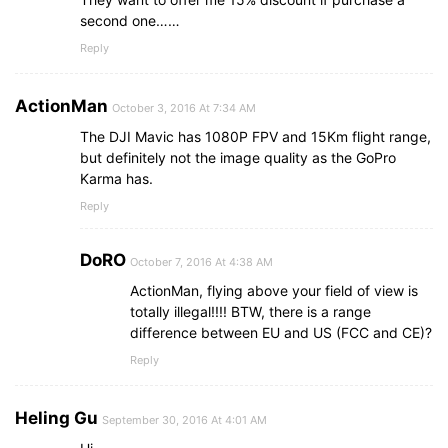
second one……
Reply
ActionMan
October 3, 2016 At 7:34 AM
The DJI Mavic has 1080P FPV and 15Km flight range,
but definitely not the image quality as the GoPro
Karma has.
Reply
DoRO
October 7, 2016 At 4:38 AM
ActionMan, flying above your field of view is
totally illegal!!!! BTW, there is a range
difference between EU and US (FCC and CE)?
Reply
Heling Gu
September 30, 2016 At 4:01 AM