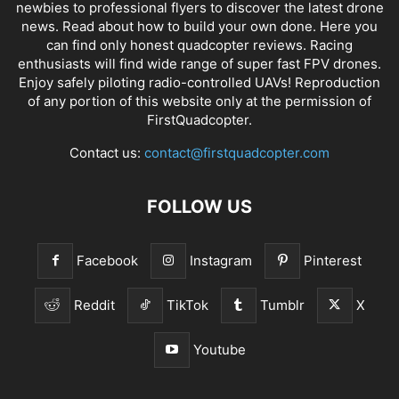
newbies to professional flyers to discover the latest
drone
news
. Read about how to build your own done. Here you
can find only honest
quadcopter reviews
. Racing
enthusiasts will find wide range of super fast
FPV drones
.
Enjoy safely piloting radio-controlled UAVs! Reproduction
of any portion of this website only at the permission of
FirstQuadcopter.
Contact us:
contact@firstquadcopter.com
FOLLOW US
Facebook
Instagram
Pinterest
Reddit
TikTok
Tumblr
X
Youtube