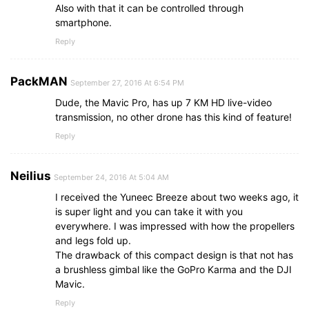
Also with that it can be controlled through
smartphone.
Reply
PackMAN
September 27, 2016 At 6:54 PM
Dude, the Mavic Pro, has up 7 KM HD live-video
transmission, no other drone has this kind of feature!
Reply
Neilius
September 24, 2016 At 5:04 AM
I received the Yuneec Breeze about two weeks ago, it
is super light and you can take it with you
everywhere. I was impressed with how the propellers
and legs fold up.
The drawback of this compact design is that not has
a brushless gimbal like the GoPro Karma and the DJI
Mavic.
Reply