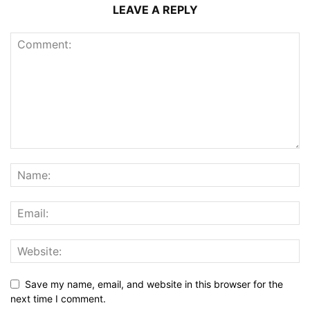
LEAVE A REPLY
Save my name, email, and website in this browser for the
next time I comment.