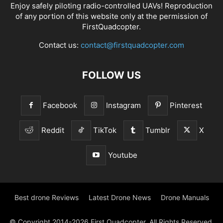
Enjoy safely piloting radio-controlled UAVs! Reproduction
of any portion of this website only at the permission of
FirstQuadcopter.
Contact us:
contact@firstquadcopter.com
FOLLOW US
Facebook
Instagram
Pinterest
Reddit
TikTok
Tumblr
X
Youtube
Best drone Reviews
Latest Drone News
Drone Manuals
© Copyright 2014-2026 First Quadcopter. All Rights Reserved.