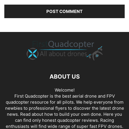
ABOUT US
Welcome!
First Quadcopter is the best aerial drone and FPV
quadcopter resource for all pilots. We help everyone from
newbies to professional flyers to discover the latest
drone
news
. Read about how to build your own done. Here you
can find only honest
quadcopter reviews
. Racing
enthusiasts will find wide range of super fast
FPV drones
.