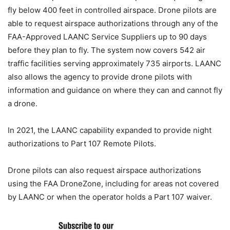
fly below 400 feet in controlled airspace. Drone pilots are
able to request airspace authorizations through any of the
FAA-Approved LAANC Service Suppliers up to 90 days
before they plan to fly. The system now covers 542 air
traffic facilities serving approximately 735 airports. LAANC
also allows the agency to provide drone pilots with
information and guidance on where they can and cannot fly
a drone.
In 2021, the LAANC capability expanded to provide night
authorizations to Part 107 Remote Pilots.
Drone pilots can also request airspace authorizations
using the FAA DroneZone, including for areas not covered
by LAANC or when the operator holds a Part 107 waiver.