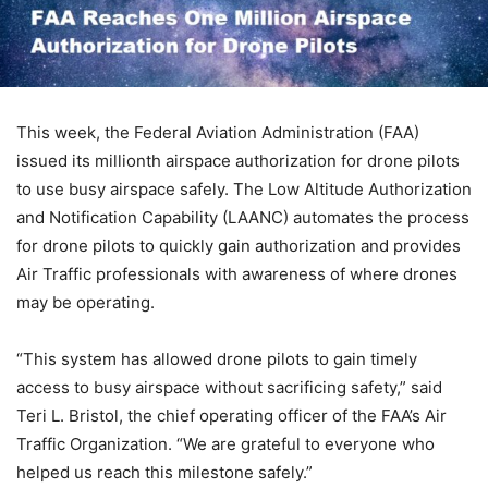
This week, the Federal Aviation Administration (FAA)
issued its millionth airspace authorization for drone pilots
to use busy airspace safely. The Low Altitude Authorization
and Notification Capability (LAANC) automates the process
for drone pilots to quickly gain authorization and provides
Air Traffic professionals with awareness of where drones
may be operating.
“This system has allowed drone pilots to gain timely
access to busy airspace without sacrificing safety,” said
Teri L. Bristol, the chief operating officer of the FAA’s Air
Traffic Organization. “We are grateful to everyone who
helped us reach this milestone safely.”