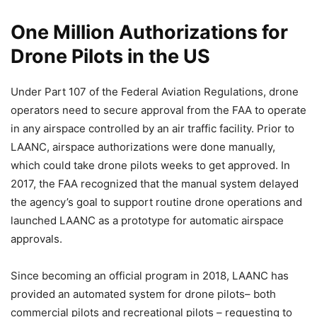
One Million Authorizations for
Drone Pilots in the US
Under Part 107 of the Federal Aviation Regulations, drone
operators need to secure approval from the FAA to operate
in any airspace controlled by an air traffic facility. Prior to
LAANC, airspace authorizations were done manually,
which could take drone pilots weeks to get approved. In
2017, the FAA recognized that the manual system delayed
the agency’s goal to support routine drone operations and
launched LAANC as a prototype for automatic airspace
approvals.
Since becoming an official program in 2018, LAANC has
provided an automated system for drone pilots– both
commercial pilots and recreational pilots – requesting to