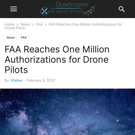
Home
News
FAA
FAA Reaches One Million Authorizations for
Drone Pilots
News
FAA
FAA Reaches One Million
Authorizations for Drone
Pilots
By
Visitor
-
February 8, 2022