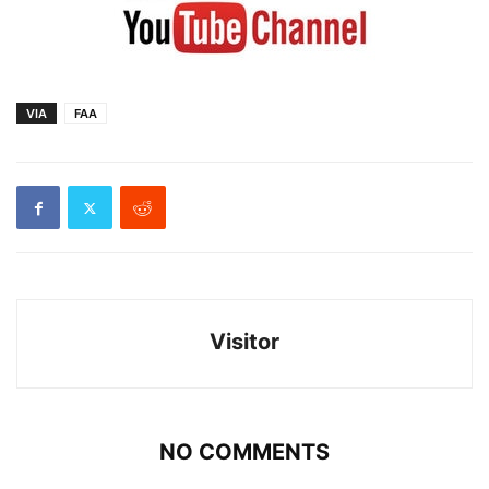
VIA
FAA
Visitor
NO COMMENTS