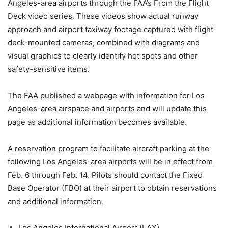
Angeles-area airports through the FAA’s From the Flight
Deck video series. These videos show actual runway
approach and airport taxiway footage captured with flight
deck-mounted cameras, combined with diagrams and
visual graphics to clearly identify hot spots and other
safety-sensitive items.
The FAA published a webpage with information for Los
Angeles-area airspace and airports and will update this
page as additional information becomes available.
A reservation program to facilitate aircraft parking at the
following Los Angeles-area airports will be in effect from
Feb. 6 through Feb. 14. Pilots should contact the Fixed
Base Operator (FBO) at their airport to obtain reservations
and additional information.
Los Angeles International Airport (LAX)