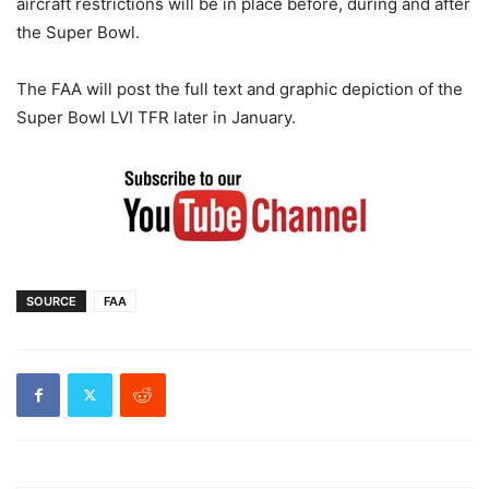
aircraft restrictions will be in place before, during and after
the Super Bowl.
The FAA will post the full text and graphic depiction of the
Super Bowl LVI TFR later in January.
SOURCE
FAA