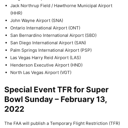
Jack Northrup Field / Hawthorne Municipal Airport
(HHR)
John Wayne Airport (SNA)
Ontario International Airport (ONT)
San Bernardino International Airport (SBD)
San Diego International Airport (SAN)
Palm Springs International Airport (PSP)
Las Vegas Harry Reid Airport (LAS)
Henderson Executive Airport (HND)
North Las Vegas Airport (VGT)
Special Event TFR for Super
Bowl Sunday – February 13,
2022
The FAA will publish a Temporary Flight Restriction (TFR)