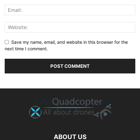
Save my name, email, and website in this browser for the
next time I comment.
ABOUT US