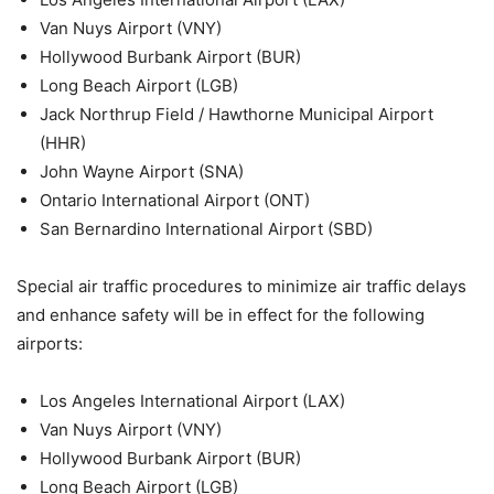
Van Nuys Airport (VNY)
Hollywood Burbank Airport (BUR)
Long Beach Airport (LGB)
Jack Northrup Field / Hawthorne Municipal Airport
(HHR)
John Wayne Airport (SNA)
Ontario International Airport (ONT)
San Bernardino International Airport (SBD)
Special air traffic procedures to minimize air traffic delays
and enhance safety will be in effect for the following
airports:
Los Angeles International Airport (LAX)
Van Nuys Airport (VNY)
Hollywood Burbank Airport (BUR)
Long Beach Airport (LGB)