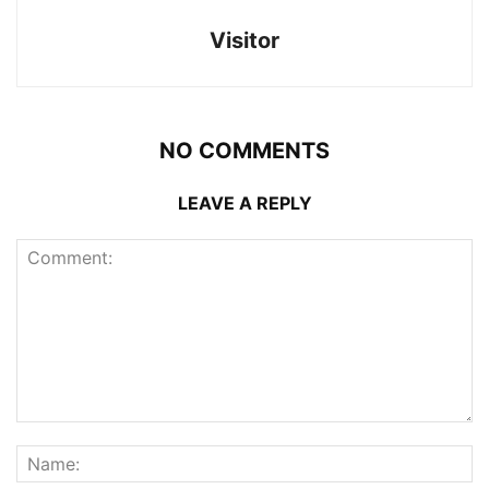
Visitor
NO COMMENTS
LEAVE A REPLY