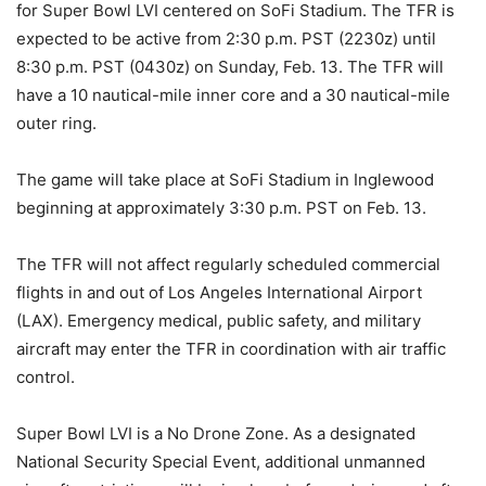
for Super Bowl LVI centered on SoFi Stadium. The TFR is
expected to be active from 2:30 p.m. PST (2230z) until
8:30 p.m. PST (0430z) on Sunday, Feb. 13. The TFR will
have a 10 nautical-mile inner core and a 30 nautical-mile
outer ring.
The game will take place at SoFi Stadium in Inglewood
beginning at approximately 3:30 p.m. PST on Feb. 13.
The TFR will not affect regularly scheduled commercial
flights in and out of Los Angeles International Airport
(LAX). Emergency medical, public safety, and military
aircraft may enter the TFR in coordination with air traffic
control.
Super Bowl LVI is a No Drone Zone. As a designated
National Security Special Event, additional unmanned