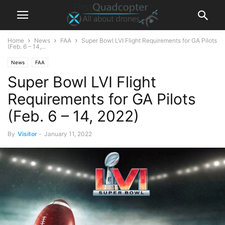
Home
News
FAA
Super Bowl LVI Flight Requirements for GA Pilots
(Feb. 6 – 14,...
News
FAA
Super Bowl LVI Flight
Requirements for GA Pilots
(Feb. 6 – 14, 2022)
By
Visitor
-
January 11, 2022