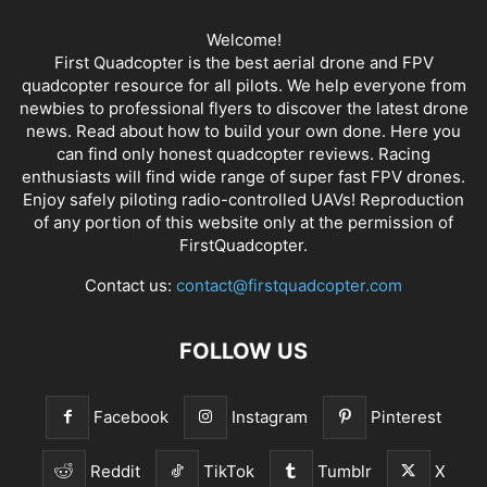
Welcome!
First Quadcopter is the best aerial drone and FPV
quadcopter resource for all pilots. We help everyone from
newbies to professional flyers to discover the latest
drone
news
. Read about how to build your own done. Here you
can find only honest
quadcopter reviews
. Racing
enthusiasts will find wide range of super fast
FPV drones
.
Enjoy safely piloting radio-controlled UAVs! Reproduction
of any portion of this website only at the permission of
FirstQuadcopter.
Contact us:
contact@firstquadcopter.com
FOLLOW US
Facebook
Instagram
Pinterest
Reddit
TikTok
Tumblr
X