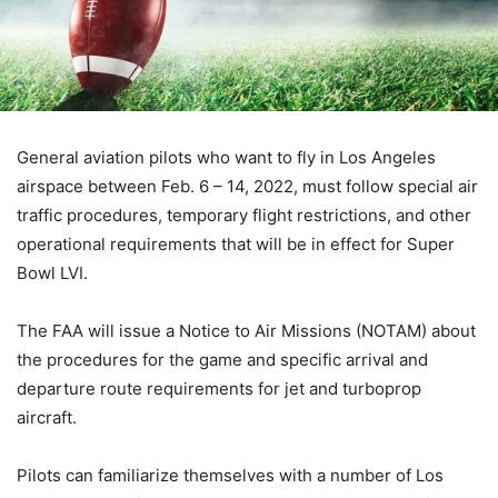
General aviation pilots who want to fly in Los Angeles
airspace between Feb. 6 – 14, 2022, must follow special air
traffic procedures, temporary flight restrictions, and other
operational requirements that will be in effect for Super
Bowl LVI.
The FAA will issue a Notice to Air Missions (NOTAM) about
the procedures for the game and specific arrival and
departure route requirements for jet and turboprop
aircraft.
Pilots can familiarize themselves with a number of Los