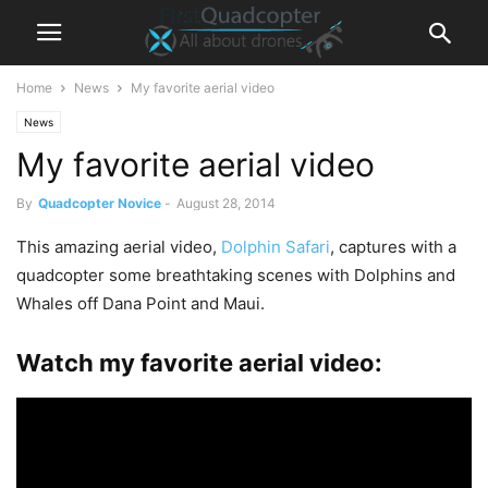
Home
News
My favorite aerial video
News
My favorite aerial video
By
Quadcopter Novice
-
August 28, 2014
This amazing aerial video,
Dolphin Safari
, captures with a
quadcopter some breathtaking scenes with Dolphins and
Whales off Dana Point and Maui.
Watch my favorite aerial video: