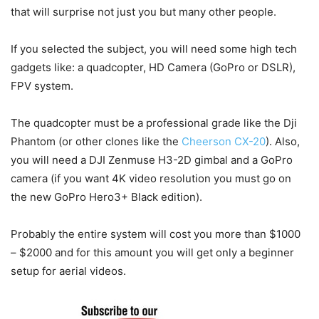
that will surprise not just you but many other people.
If you selected the subject, you will need some high tech
gadgets like: a quadcopter, HD Camera (GoPro or DSLR),
FPV system.
The quadcopter must be a professional grade like the Dji
Phantom (or other clones like the
Cheerson CX-20
). Also,
you will need a DJI Zenmuse H3-2D gimbal and a GoPro
camera (if you want 4K video resolution you must go on
the new GoPro Hero3+ Black edition).
Probably the entire system will cost you more than $1000
– $2000 and for this amount you will get only a beginner
setup for aerial videos.