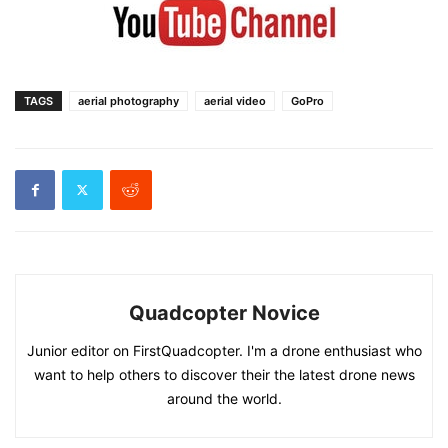
TAGS
aerial photography
aerial video
GoPro
Quadcopter Novice
Junior editor on FirstQuadcopter. I'm a drone enthusiast who
want to help others to discover their the latest drone news
around the world.