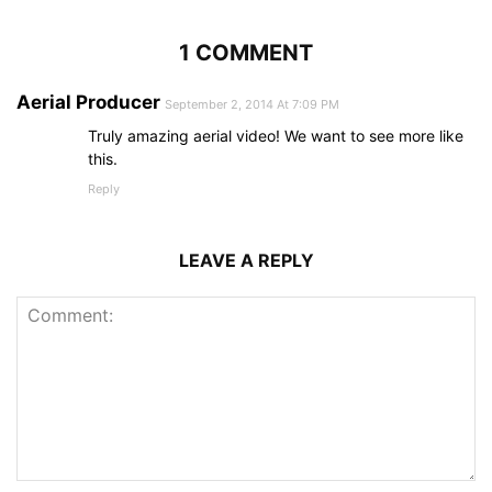
1 COMMENT
Aerial Producer
September 2, 2014 At 7:09 PM
Truly amazing aerial video! We want to see more like
this.
Reply
LEAVE A REPLY