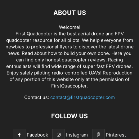
ABOUT US
Welcome!
First Quadcopter is the best aerial drone and FPV
quadcopter resource for all pilots. We help everyone from
newbies to professional flyers to discover the latest
drone
news
. Read about how to build your own done. Here you
can find only honest
quadcopter reviews
. Racing
enthusiasts will find wide range of super fast
FPV drones
.
Enjoy safely piloting radio-controlled UAVs! Reproduction
of any portion of this website only at the permission of
FirstQuadcopter.
Contact us:
contact@firstquadcopter.com
FOLLOW US
Facebook
Instagram
Pinterest