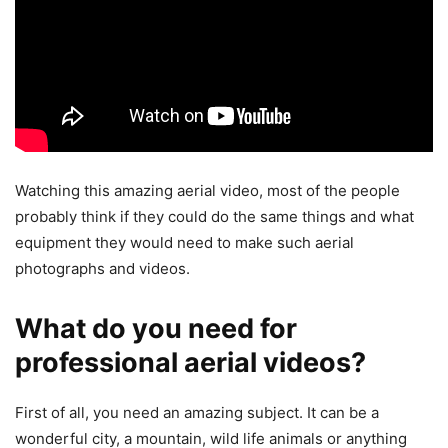
Watching this amazing aerial video, most of the people
probably think if they could do the same things and what
equipment they would need to make such aerial
photographs and videos.
What do you need for
professional aerial videos?
First of all, you need an amazing subject. It can be a
wonderful city, a mountain, wild life animals or anything