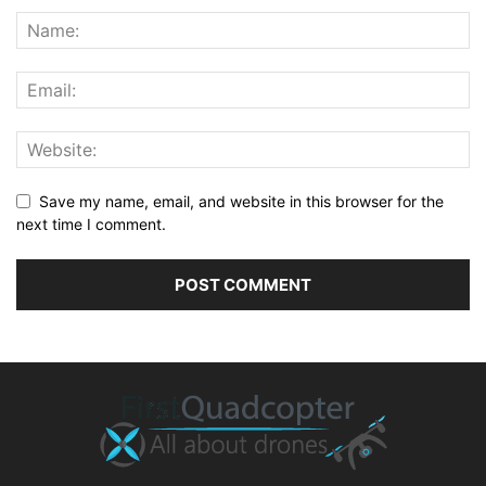
Save my name, email, and website in this browser for the
next time I comment.