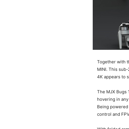
Together with t
MINI. This sub-
4K appears to s
The MJX Bugs 19
hovering in any
Being powered b
control and FP