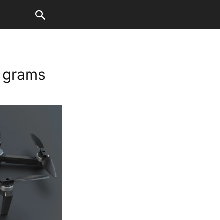
0 grams