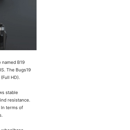
ne named B19
EIS. The Bugs19
(Full HD).
ws stable
ind resistance.
 In terms of
s.