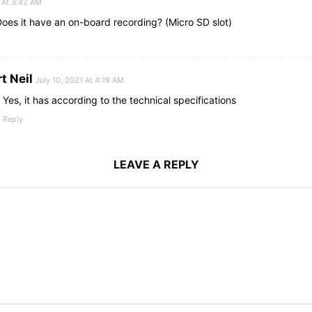
1 At 3:42 AM
Does it have an on-board recording? (Micro SD slot)
t Neil
July 10, 2021 At 4:19 AM
Yes, it has according to the technical specifications
Reply
LEAVE A REPLY