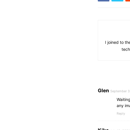
I joined to t
tech
Glen
September 3
Waitin
any ima
Reply