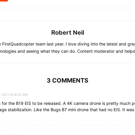
Robert Neil
he FirstQuadcopter team last year. I love diving into the latest and gre
nologies and seeing what they can do. Content moderator and help
3 COMMENTS
, 2021 At 8:02 AM
g for the B19 EIS to be released. A 4K camera drone is pretty much p
ge stabilization. Like the Bugs B7 mini drone that had no EIS. It was