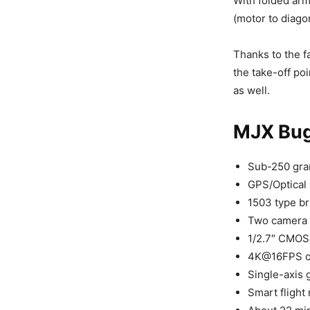
With folded ar
(motor to diago
Thanks to the fa
the take-off poi
as well.
MJX Bug
Sub-250 gra
GPS/Optical 
1503 type b
Two camera o
1/2.7″ CMOS
4K@16FPS or
Single-axis 
Smart flight 