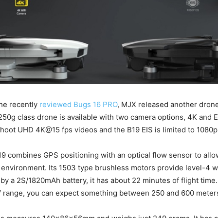
he recently
reviewed Bugs 16 PRO
, MJX released another dro
250g class drone is available with two camera options, 4K and 
hoot UHD 4K@15 fps videos and the B19 EIS is limited to 1080p 
 combines GPS positioning with an optical flow sensor to allo
 environment. Its 1503 type brushless motors provide level-4 w
y a 2S/1820mAh battery, it has about 22 minutes of flight time.
V range, you can expect something between 250 and 600 meter