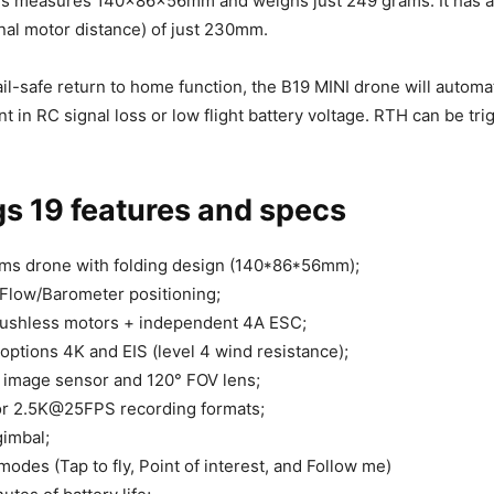
ms measures 140x86x56mm and weighs just 249 grams. It has 
nal motor distance) of just 230mm.
il-safe return to home function, the B19 MINI drone will automat
nt in RC signal loss or low flight battery voltage. RTH can be tr
s 19 features and specs
ms drone with folding design (140*86*56mm);
Flow/Barometer positioning;
rushless motors + independent 4A ESC;
ptions 4K and EIS (level 4 wind resistance);
 image sensor and 120° FOV lens;
 2.5K@25FPS recording formats;
gimbal;
modes (Tap to fly, Point of interest, and Follow me)