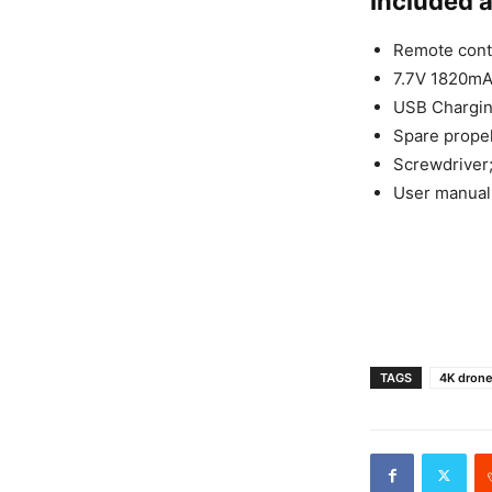
Included 
Remote contr
7.7V 1820mAh
USB Chargin
Spare propel
Screwdriver
User manual
TAGS
4K dron