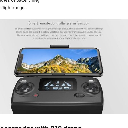
tes of battery life;
flight range.