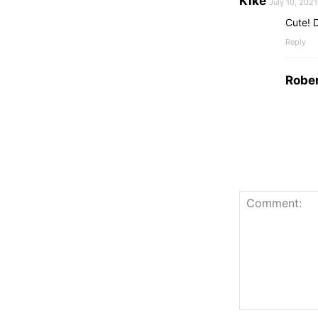
Kike
July 10, 202
Cute! 
Reply
Rober