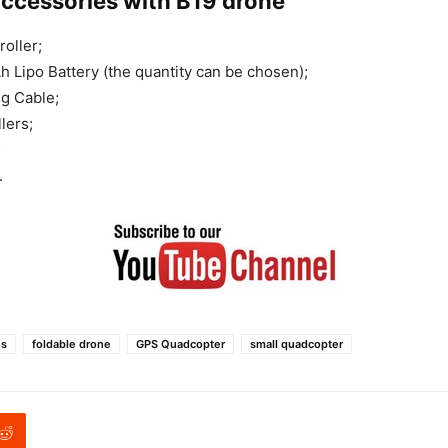
accessories with B19 drone
oller;
 Lipo Battery (the quantity can be chosen);
g Cable;
lers;
;
.
es
foldable drone
GPS Quadcopter
small quadcopter