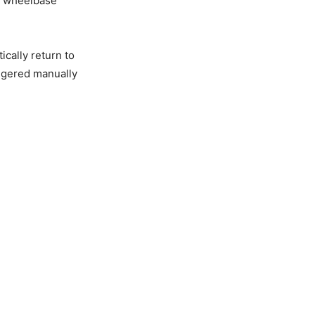
a wheelbase
ically return to
iggered manually