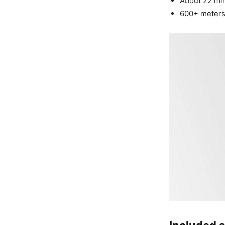
About 22 minu
600+ meters 