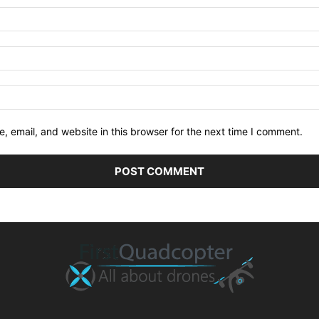
 email, and website in this browser for the next time I comment.