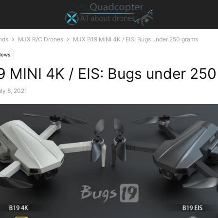
nds
MJX R/C Drones
MJX B19 MINI 4K / EIS: Bugs under 250 grams
News
 MINI 4K / EIS: Bugs under 25
ly 8, 2021