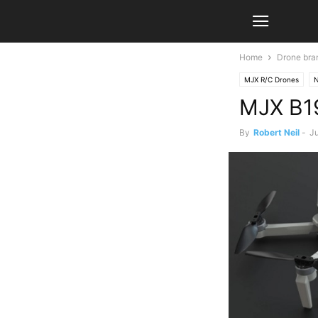
Home
Drone bra
MJX R/C Drones
MJX B19
By
Robert Neil
-
Ju