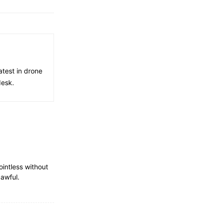
atest in drone
desk.
ointless without
 awful.