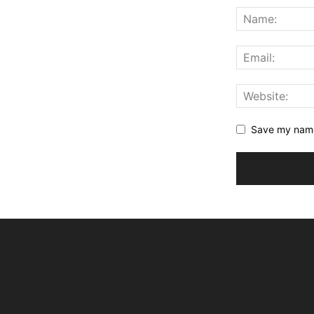
Save my name,