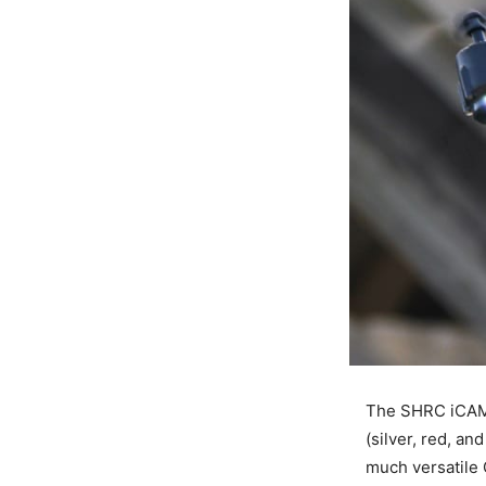
The SHRC iCAME
(silver, red, an
much versatile 