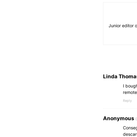
Junior editor 
Linda Thoma
I boug
remote
Reply
Anonymous
Conseg
descar