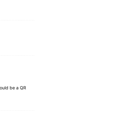
hould be a QR