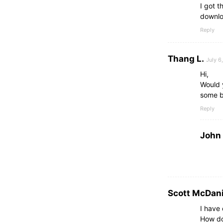
I got 
downlo
Reply
Thang L.
July 6
Hi,
Would y
some b
Reply
John
Scott McDani
I have
How do