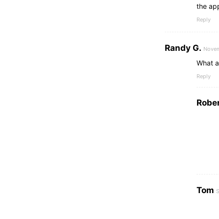
the ap
Reply
Randy G.
Novem
What a
Reply
Rober
Tom
S