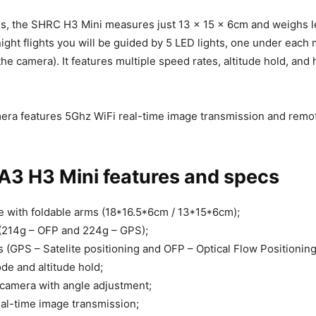
ms, the SHRC H3 Mini measures just 13 x 15 x 6cm and weighs l
ight flights you will be guided by 5 LED lights, one under each
the camera). It features multiple speed rates, altitude hold, and 
era features 5Ghz WiFi real-time image transmission and remo
3 H3 Mini features and specs
 with foldable arms (18*16.5*6cm / 13*15*6cm);
(214g – OFP and 224g – GPS);
 (GPS – Satelite positioning and OFP – Optical Flow Positioning
e and altitude hold;
camera with angle adjustment;
al-time image transmission;