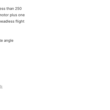
ess than 250
 motor plus one
headless flight
te angle
);