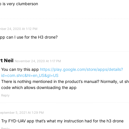
p is very clumberson
ber 24, 2020 At 1:12 PM
pp can I use for the H3 drone?
t Neil
November 24, 2020 At 1:17 PM
You can try this app
https://play.google.com/store/apps/details?
id=com.shrc&hl=en_US&gl=US
There is nothing mentioned in the product’s manual? Normally, ut s
code which allows downloading the app
Reply
eptember 5, 2021 At 1:29 PM
Try FYD-UAV app that’s what my instruction had for the h3 drone
Reply