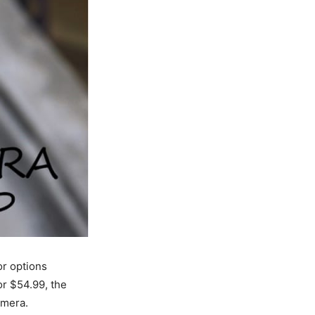
r options
for $54.99, the
amera.