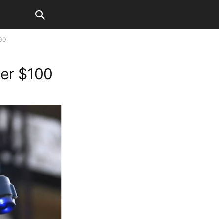
00
er $100