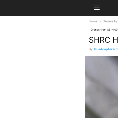
Home
Drones by
Drones from $51-100
SHRC H
By
Quadcopter No