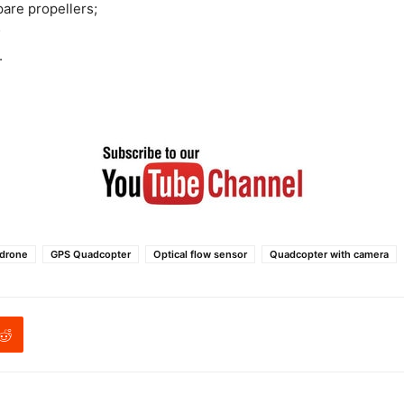
pare propellers;
;
.
 drone
GPS Quadcopter
Optical flow sensor
Quadcopter with camera