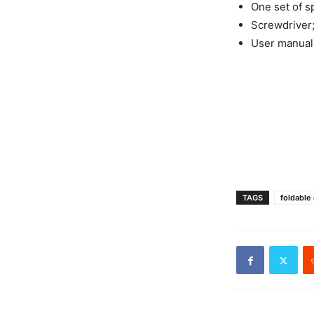
One set of s
Screwdriver
User manual
TAGS
foldable