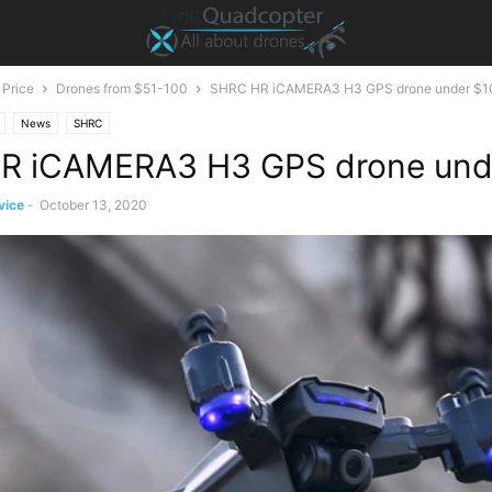
 Price
Drones from $51-100
SHRC HR iCAMERA3 H3 GPS drone under $1
News
SHRC
R iCAMERA3 H3 GPS drone und
vice
-
October 13, 2020