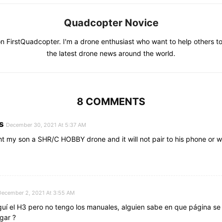
Quadcopter Novice
on FirstQuadcopter. I'm a drone enthusiast who want to help others to
the latest drone news around the world.
8 COMMENTS
s
December 30, 2021 At 5:37 AM
ht my son a SHR/C HOBBY drone and it will not pair to his phone or w
December 2, 2021 At 3:55 AM
uí el H3 pero no tengo los manuales, alguien sabe en que página s
gar ?