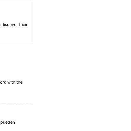
 discover their
ork with the
e pueden