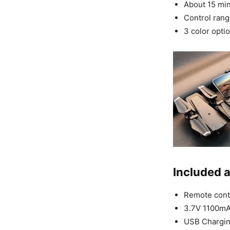
About 15 minu
Control rang
3 color optio
Included 
Remote contr
3.7V 1100mAh
USB Chargin