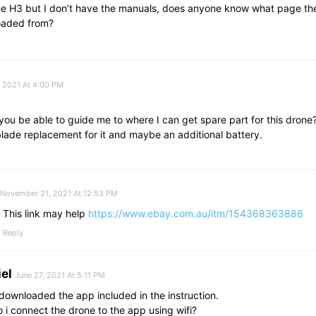
the H3 but I don’t have the manuals, does anyone know what page th
aded from?
, 2021 At 4:00 PM
ou be able to guide me to where I can get spare part for this drone?
lade replacement for it and maybe an additional battery.
November 21, 2021 At 12:53 PM
This link may help
https://www.ebay.com.au/itm/154368363886
Reply
el
June 27, 2021 At 5:11 PM
 downloaded the app included in the instruction.
 i connect the drone to the app using wifi?