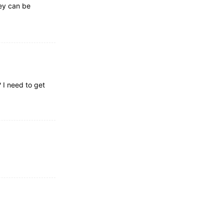
ey can be
 I need to get