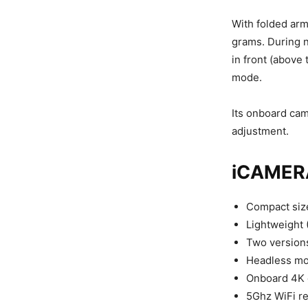
With folded ar
grams. During n
in front (above 
mode.
Its onboard cam
adjustment.
iCAMERA
Compact size
Lightweight 
Two versions
Headless mod
Onboard 4K 
5Ghz WiFi re