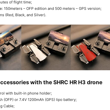
tes of flight time;
e: 150meters – OFP edition and 500 meters – GPS version;
ns (Red, Black, and Silver).
accessories with the SHRC HR H3 drone
ol with built-in phone holder;
 (OFP) or 7.4V 1200mAh (GPS) lipo battery;
g Cable;