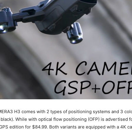
RA3 H3 comes with 2 types of positioning systems and 3 colo
d black). While with optical flow positioning (OFP) is advertised 
GPS edition for $84.99. Both variants are equipped with a 4K c