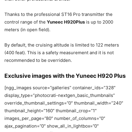
Thanks to the professional ST16 Pro transmitter the
control range of the
Yuneec H920Plus
is up to 2000
meters (in open field).
By default, the cruising altitude is limited to 122 meters
(400 feat). This is a safety measurement and it is not
recommended to be overridden.
Exclusive images with the Yuneec H920 Plus
[ngg_images source=”galleries” container_ids=”328″
display_type=”photocrati-nextgen_basic_thumbnails”
override_thumbnail_settings=”0″ thumbnail_width=”240″
thumbnail_height=”160″ thumbnail_crop=”1″
images_per_page=”80″ number_of_columns=”0″
ajax_pagination=”0″ show_all_in_lightbox=”0″