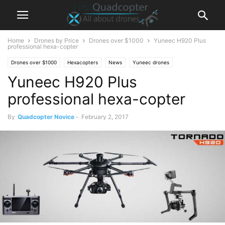
Home
Drones by Price
Drones over $1000
Yuneec H920 Plus
professional hexa-copter
Drones over $1000
Hexacopters
News
Yuneec drones
Yuneec H920 Plus
professional hexa-copter
By
Quadcopter Novice
-
February 2, 2017