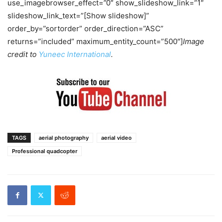
use_imagebrowser_effect=”0″ show_slideshow_link=”1″
slideshow_link_text=”[Show slideshow]”
order_by=”sortorder” order_direction=”ASC”
returns=”included” maximum_entity_count=”500″]
Image
credit to
Yuneec International
.
TAGS
aerial photography
aerial video
Professional quadcopter