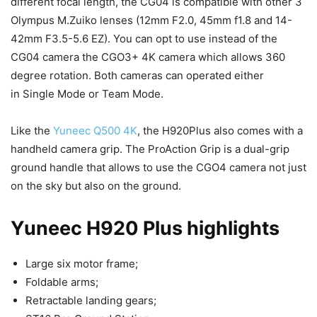
different focal length, the CG04 is compatible with other 3
Olympus M.Zuiko lenses (12mm F2.0, 45mm f1.8 and 14-
42mm F3.5-5.6 EZ). You can opt to use instead of the
CG04 camera the CGO3+ 4K camera which allows 360
degree rotation. Both cameras can operated either
in Single Mode or Team Mode.
Like the
Yuneec Q500 4K
, the H920Plus also comes with a
handheld camera grip. The ProAction Grip is a dual-grip
ground handle that allows to use the CGO4 camera not just
on the sky but also on the ground.
Yuneec H920 Plus highlights
Large six motor frame;
Foldable arms;
Retractable landing gears;