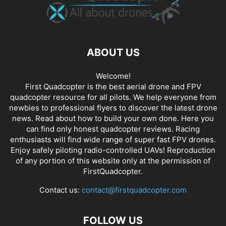
ABOUT US
Welcome!
First Quadcopter is the best aerial drone and FPV
quadcopter resource for all pilots. We help everyone from
newbies to professional flyers to discover the latest
drone
news
. Read about how to build your own done. Here you
can find only honest
quadcopter reviews
. Racing
enthusiasts will find wide range of super fast
FPV drones
.
Enjoy safely piloting radio-controlled UAVs! Reproduction
of any portion of this website only at the permission of
FirstQuadcopter.
Contact us:
contact@firstquadcopter.com
FOLLOW US