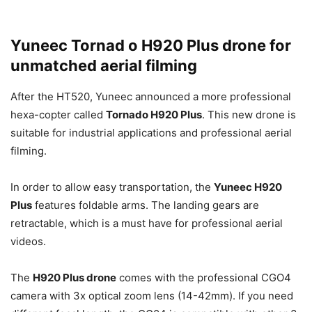
Yuneec Tornad o H920 Plus drone for
unmatched aerial filming
After the HT520, Yuneec announced a more professional
hexa-copter called
Tornado H920 Plus
. This new drone is
suitable for industrial applications and professional aerial
filming.
In order to allow easy transportation, the
Yuneec H920
Plus
features foldable arms. The landing gears are
retractable, which is a must have for professional aerial
videos.
The
H920 Plus drone
comes with the professional CGO4
camera with 3x optical zoom lens (14-42mm). If you need