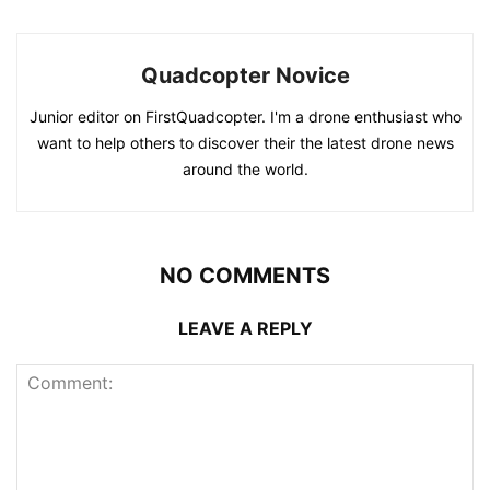
Quadcopter Novice
Junior editor on FirstQuadcopter. I'm a drone enthusiast who
want to help others to discover their the latest drone news
around the world.
NO COMMENTS
LEAVE A REPLY