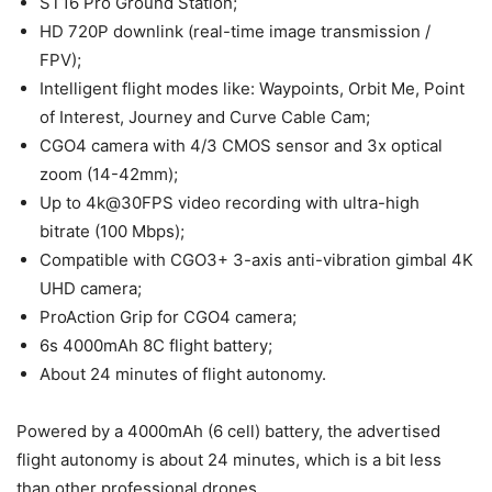
ST16 Pro Ground Station;
HD 720P downlink (real-time image transmission /
FPV);
Intelligent flight modes like: Waypoints, Orbit Me, Point
of Interest, Journey and Curve Cable Cam;
CGO4 camera with 4/3 CMOS sensor and 3x optical
zoom (14-42mm);
Up to 4k@30FPS video recording with ultra-high
bitrate (100 Mbps);
Compatible with CGO3+ 3-axis anti-vibration gimbal 4K
UHD camera;
ProAction Grip for CGO4 camera;
6s 4000mAh 8C flight battery;
About 24 minutes of flight autonomy.
Powered by a 4000mAh (6 cell) battery, the advertised
flight autonomy is about 24 minutes, which is a bit less
than other professional drones.