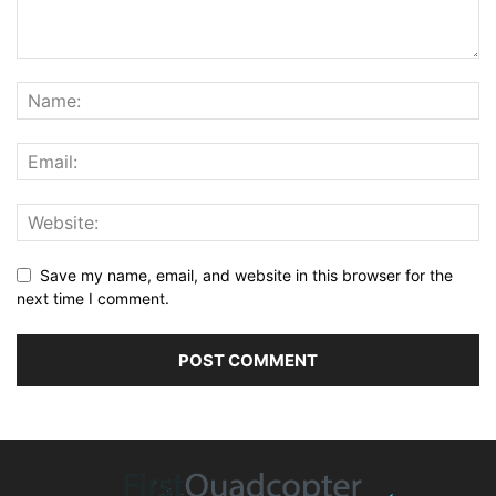
Save my name, email, and website in this browser for the
next time I comment.