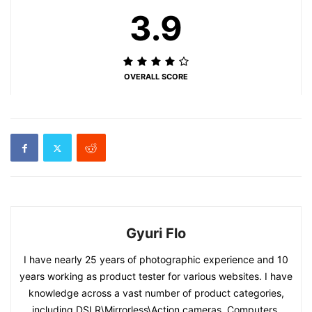
3.9
OVERALL SCORE
Gyuri Flo
I have nearly 25 years of photographic experience and 10
years working as product tester for various websites. I have
knowledge across a vast number of product categories,
including DSLR\Mirrorless\Action cameras, Computers,