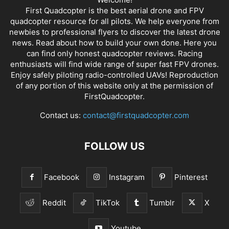
First Quadcopter is the best aerial drone and FPV
quadcopter resource for all pilots. We help everyone from
newbies to professional flyers to discover the latest
drone
news
. Read about how to build your own done. Here you
can find only honest
quadcopter reviews
. Racing
enthusiasts will find wide range of super fast
FPV drones
.
Enjoy safely piloting radio-controlled UAVs! Reproduction
of any portion of this website only at the permission of
FirstQuadcopter.
Contact us:
contact@firstquadcopter.com
FOLLOW US
Facebook
Instagram
Pinterest
Reddit
TikTok
Tumblr
X
Youtube