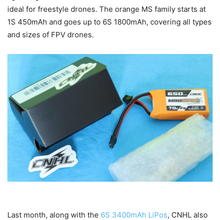
ideal for freestyle drones. The orange MS family starts at
1S 450mAh and goes up to 6S 1800mAh, covering all types
and sizes of FPV drones.
Last month, along with the
6S 3400mAh LiPos
, CNHL also