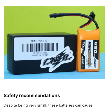
Safety recommendations
Despite being very small, these batteries can cause