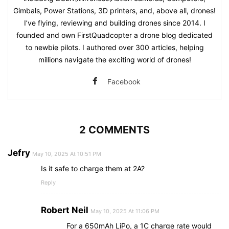
Gimbals, Power Stations, 3D printers, and, above all, drones!
I’ve flying, reviewing and building drones since 2014. I
founded and own FirstQuadcopter a drone blog dedicated
to newbie pilots. I authored over 300 articles, helping
millions navigate the exciting world of drones!
Facebook
2 COMMENTS
Jefry
May 10, 2025 At 10:51 PM
Is it safe to charge them at 2A?
Reply
Robert Neil
May 10, 2025 At 11:06 PM
For a 650mAh LiPo, a 1C charge rate would