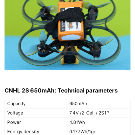
CNHL 2S 650mAh: Technical parameters
Capacity
650mAh
Voltage
7.4V /2-Cell / 2S1P
Power
4.81Wh
Energy density
0.177Wh/1gr