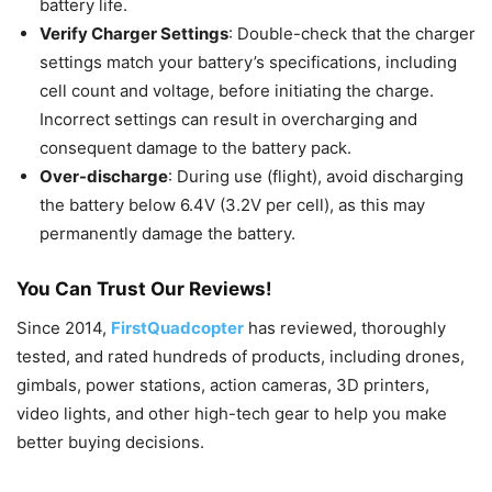
battery life.
Verify Charger Settings
: Double-check that the charger
settings match your battery’s specifications, including
cell count and voltage, before initiating the charge.
Incorrect settings can result in overcharging and
consequent damage to the battery pack.
Over-discharge
: During use (flight), avoid discharging
the battery below 6.4V (3.2V per cell), as this may
permanently damage the battery.
You Can Trust Our Reviews!
Since 2014,
FirstQuadcopter
has reviewed, thoroughly
tested, and rated hundreds of products, including drones,
gimbals, power stations, action cameras, 3D printers,
video lights, and other high-tech gear to help you make
better buying decisions.