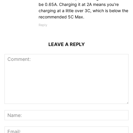
be 0.65A. Charging it at 2A means you’re
charging at a little over 3C, which is below the
recommended 5C Max.
Reply
LEAVE A REPLY