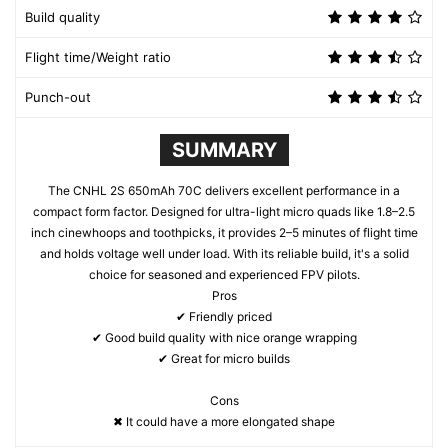
Build quality
Flight time/Weight ratio
Punch-out
SUMMARY
The CNHL 2S 650mAh 70C delivers excellent performance in a
compact form factor. Designed for ultra-light micro quads like 1.8–2.5
inch cinewhoops and toothpicks, it provides 2–5 minutes of flight time
and holds voltage well under load. With its reliable build, it's a solid
choice for seasoned and experienced FPV pilots.
Pros
✔ Friendly priced
✔ Good build quality with nice orange wrapping
✔ Great for micro builds
Cons
✖ It could have a more elongated shape