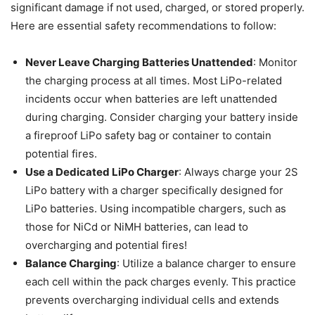
significant damage if not used, charged, or stored properly.
Here are essential safety recommendations to follow:
Never Leave Charging Batteries Unattended
: Monitor
the charging process at all times. Most LiPo-related
incidents occur when batteries are left unattended
during charging.​ Consider charging your battery inside
a fireproof LiPo safety bag or container to contain
potential fires.
Use a Dedicated LiPo Charger
: Always charge your 2S
LiPo battery with a charger specifically designed for
LiPo batteries. Using incompatible chargers, such as
those for NiCd or NiMH batteries, can lead to
overcharging and potential fires!
​Balance Charging
: Utilize a balance charger to ensure
each cell within the pack charges evenly. This practice
prevents overcharging individual cells and extends