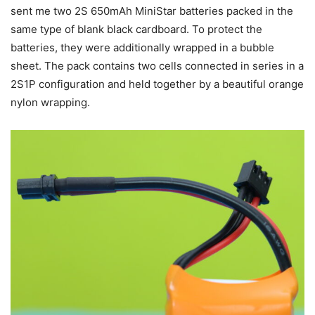
sent me two 2S 650mAh MiniStar batteries packed in the
same type of blank black cardboard. To protect the
batteries, they were additionally wrapped in a bubble
sheet. The pack contains two cells connected in series in a
2S1P configuration and held together by a beautiful orange
nylon wrapping.