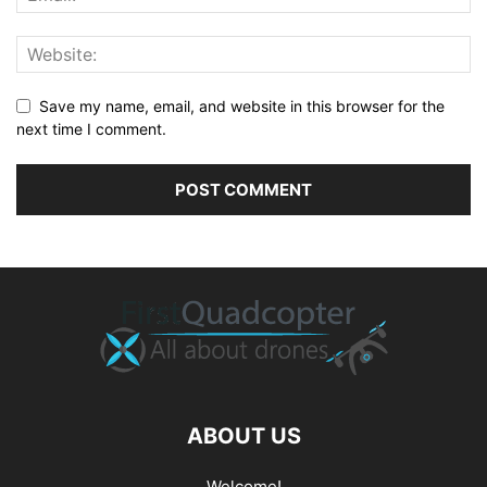
Save my name, email, and website in this browser for the
next time I comment.
ABOUT US
Welcome!