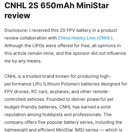
CNHL 2S 650mAh MiniStar
review
Disclosure: I received this 2S FPV battery in a product
review collaboration with
China Hobby Line (
CNHL
)
.
Although the LIPOs were offered for free, all opinions in
this article remain mine, and the sponsor did not influence
me by any means.
CNHL is a trusted brand known for producing high-
performance LiPo (Lithium Polymer) batteries designed for
FPV drones, RC cars, airplanes, and other remote-
controlled vehicles. Founded to deliver powerful yet
budget-friendly batteries, CNHL has earned a solid
reputation among hobbyists and professionals. The
company offers five popular battery series, including the
lightweight and efficient MiniStar (MS) series — which is