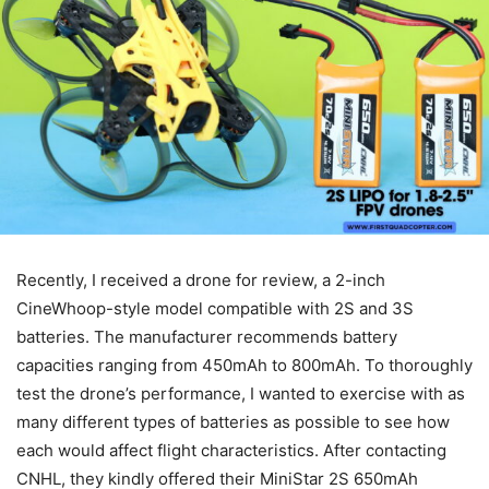
Recently, I received a drone for review, a 2-inch
CineWhoop-style model compatible with 2S and 3S
batteries. The manufacturer recommends battery
capacities ranging from 450mAh to 800mAh. To thoroughly
test the drone’s performance, I wanted to exercise with as
many different types of batteries as possible to see how
each would affect flight characteristics. After contacting
CNHL, they kindly offered their MiniStar 2S 650mAh