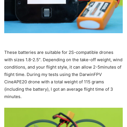
These batteries are suitable for 2S-compatible drones
with sizes 1.8-2.5″. Depending on the take-off weight, wind
conditions, and your flight style, it can allow 2-5minutes of
flight time. During my tests using the DarwinFPV
CineAPE20 drone with a total weight of 115 grams
(including the battery), I got an average flight time of 3
minutes.