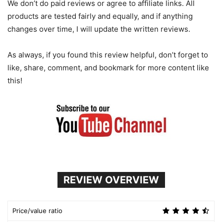
We don’t do paid reviews or agree to affiliate links. All
products are tested fairly and equally, and if anything
changes over time, I will update the written reviews.
As always, if you found this review helpful, don’t forget to
like, share, comment, and bookmark for more content like
this!
REVIEW OVERVIEW
Price/value ratio