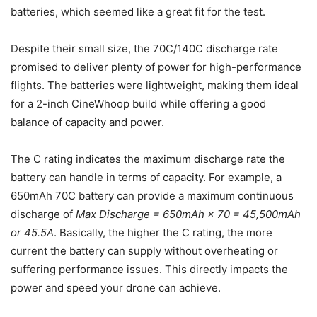
batteries, which seemed like a great fit for the test.
Despite their small size, the 70C/140C discharge rate
promised to deliver plenty of power for high-performance
flights. The batteries were lightweight, making them ideal
for a 2-inch CineWhoop build while offering a good
balance of capacity and power.
The C rating indicates the maximum discharge rate the
battery can handle in terms of capacity. For example, a
650mAh 70C battery can provide a maximum continuous
discharge of
Max Discharge = 650mAh × 70 = 45,500mAh
or 45.5A
. Basically, the higher the C rating, the more
current the battery can supply without overheating or
suffering performance issues. This directly impacts the
power and speed your drone can achieve.