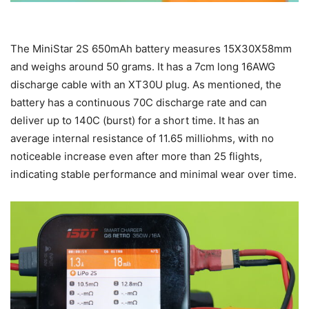
The MiniStar 2S 650mAh battery measures 15X30X58mm
and weighs around 50 grams. It has a 7cm long 16AWG
discharge cable with an XT30U plug. As mentioned, the
battery has a continuous 70C discharge rate and can
deliver up to 140C (burst) for a short time. It has an
average internal resistance of 11.65 milliohms, with no
noticeable increase even after more than 25 flights,
indicating stable performance and minimal wear over time.