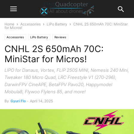
Home
Accessories
LiPo Battery
CNHL 2S 650mAh 70C: MiniStar
for Micros!
Accessories
LiPo Battery
Reviews
CNHL 2S 650mAh 70C:
MiniStar for Micros!
LIPO for Danaus, Vortex, FLIP 250S MINI, Nemesis 240 Mini,
Tweaker 180 Micro Quad, LRC Freestyle V1 (270-296),
DarwinFPV CineAPE, BetaFPV Pavo20, Happymodel
Mobula8, Flywoo Flylens 85, and more!
By
Gyuri Flo
-
April 14, 2025