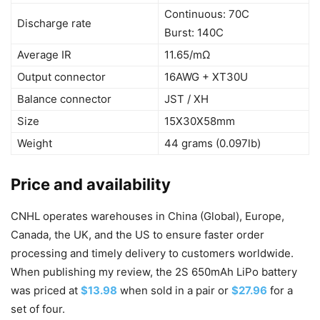
Continuous: 70C
Discharge rate
Burst: 140C
Average IR
11.65/mΩ
Output connector
16AWG + XT30U
Balance connector
JST / XH
Size
15X30X58mm
Weight
44 grams (0.097lb)
Price and availability
CNHL operates warehouses in China (Global), Europe,
Canada, the UK, and the US to ensure faster order
processing and timely delivery to customers worldwide.
When publishing my review, the 2S 650mAh LiPo battery
was priced at
$13.98
when sold in a pair or
$27.96
for a
set of four.