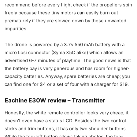
recommend before every flight check if the propellers spin
freely because these tiny motors can easily burn out
prematurely if they are slowed down by these unwanted
impurities.
The drone is powered by a 3.7v 550 mAh battery with a
micro Losi connector (Syma X5C alike) which allows an
advertised 6-7 minutes of playtime. The good news is that
the battery bay is very generous and has room for higher-
capacity batteries. Anyway, spare batteries are cheap; you
can find one for $4 or a set of four with a charger for $19.
Eachine E30W review – Transmitter
Honestly, the white remote controller looks very cheap, it
doesn’t even have a status LCD. Besides the two control
sticks and trim buttons, it has only two shoulder buttons.
While the top-left button allows taking photos, the top-