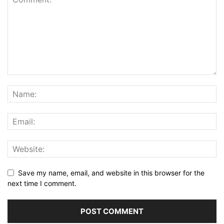
Save my name, email, and website in this browser for the
next time I comment.