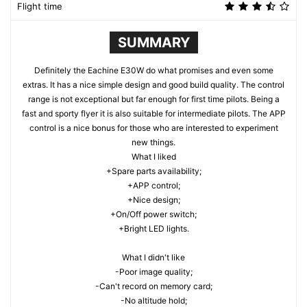
Flight time
SUMMARY
Definitely the Eachine E30W do what promises and even some
extras. It has a nice simple design and good build quality. The control
range is not exceptional but far enough for first time pilots. Being a
fast and sporty flyer it is also suitable for intermediate pilots. The APP
control is a nice bonus for those who are interested to experiment
new things.
What I liked
+Spare parts availability;
+APP control;
+Nice design;
+On/Off power switch;
+Bright LED lights.
What I didn't like
-Poor image quality;
-Can't record on memory card;
-No altitude hold;