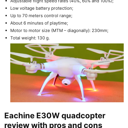
Adjustable flight speed rates (40%, 60% and 100%);
Low voltage battery protection;
Up to 70 meters control range;
About 6 minutes of playtime;
Motor to motor size (MTM – diagonally): 230mm;
Total weight: 130 g.
Eachine E30W quadcopter
review with pros and cons