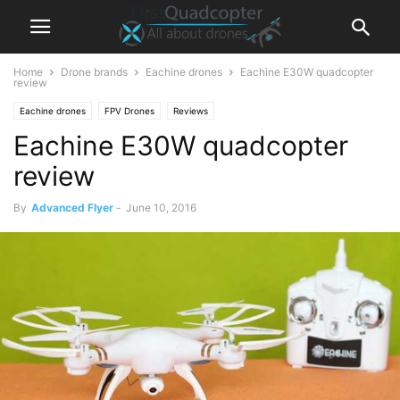
Home
Drone brands
Eachine drones
Eachine E30W quadcopter
review
Eachine drones
FPV Drones
Reviews
Eachine E30W quadcopter
review
By
Advanced Flyer
-
June 10, 2016