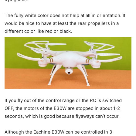
The fully white color does not help at all in orientation. It
would be nice to have at least the rear propellers in a
different color like red or black.
If you fly out of the control range or the RC is switched
OFF, the motors of the E30W are stopped in about 1-2
seconds, which is good because flyaways can’t occur.
Although the Eachine E30W can be controlled in 3