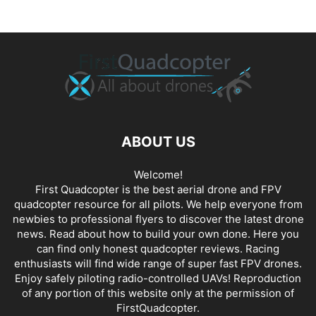
ABOUT US
Welcome!
First Quadcopter is the best aerial drone and FPV
quadcopter resource for all pilots. We help everyone from
newbies to professional flyers to discover the latest
drone
news
. Read about how to build your own done. Here you
can find only honest
quadcopter reviews
. Racing
enthusiasts will find wide range of super fast
FPV drones
.
Enjoy safely piloting radio-controlled UAVs! Reproduction
of any portion of this website only at the permission of
FirstQuadcopter.