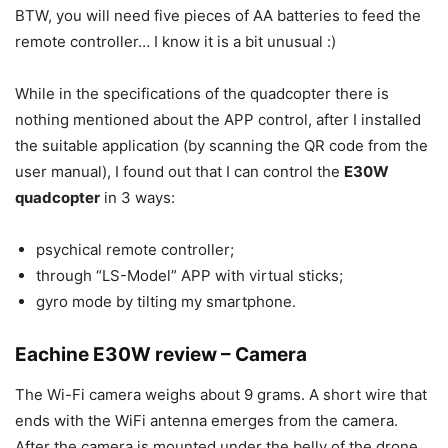
BTW, you will need five pieces of AA batteries to feed the
remote controller… I know it is a bit unusual :)
While in the specifications of the quadcopter there is
nothing mentioned about the APP control, after I installed
the suitable application (by scanning the QR code from the
user manual), I found out that I can control the
E30W
quadcopter
in 3 ways:
psychical remote controller;
through “LS-Model” APP with virtual sticks;
gyro mode by tilting my smartphone.
Eachine E30W review – Camera
The Wi-Fi camera weighs about 9 grams. A short wire that
ends with the WiFi antenna emerges from the camera.
After the camera is mounted under the belly of the drone,