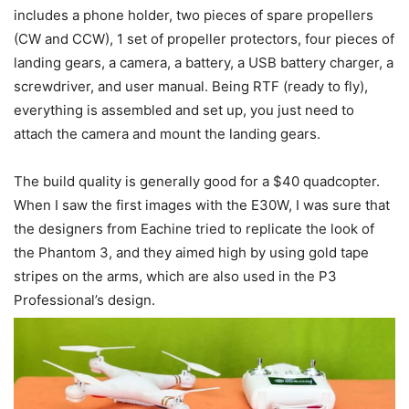
includes a phone holder, two pieces of spare propellers
(CW and CCW), 1 set of propeller protectors, four pieces of
landing gears, a camera, a battery, a USB battery charger, a
screwdriver, and user manual. Being RTF (ready to fly),
everything is assembled and set up, you just need to
attach the camera and mount the landing gears.
The build quality is generally good for a $40 quadcopter.
When I saw the first images with the E30W, I was sure that
the designers from Eachine tried to replicate the look of
the Phantom 3, and they aimed high by using gold tape
stripes on the arms, which are also used in the P3
Professional’s design.