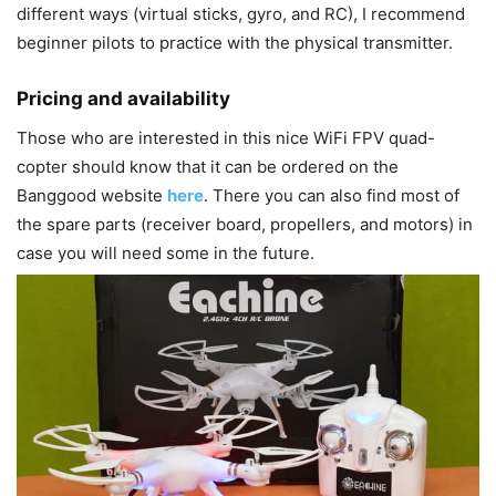
different ways (virtual sticks, gyro, and RC), I recommend
beginner pilots to practice with the physical transmitter.
Pricing and availability
Those who are interested in this nice WiFi FPV quad-
copter should know that it can be ordered on the
Banggood website
here
. There you can also find most of
the spare parts (receiver board, propellers, and motors) in
case you will need some in the future.