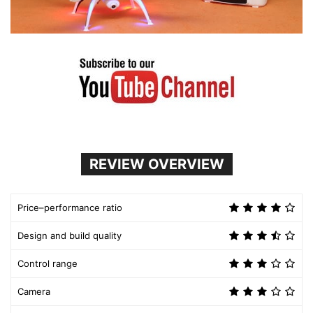
REVIEW OVERVIEW
Price–performance ratio
Design and build quality
Control range
Camera