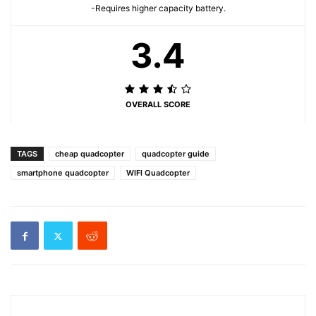
-Requires higher capacity battery.
3.4
OVERALL SCORE
TAGS
cheap quadcopter
quadcopter guide
smartphone quadcopter
WIFI Quadcopter