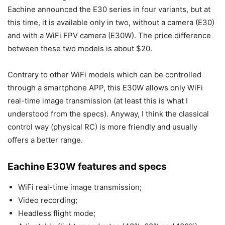
Eachine announced the E30 series in four variants, but at
this time, it is available only in two, without a camera (E30)
and with a WiFi FPV camera (E30W). The price difference
between these two models is about $20.
Contrary to other WiFi models which can be controlled
through a smartphone APP, this E30W allows only WiFi
real-time image transmission (at least this is what I
understood from the specs). Anyway, I think the classical
control way (physical RC) is more friendly and usually
offers a better range.
Eachine E30W features and specs
WiFi real-time image transmission;
Video recording;
Headless flight mode;