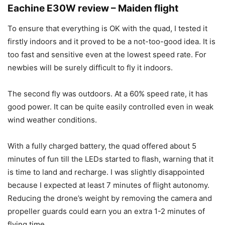
Eachine E30W review – Maiden flight
To ensure that everything is OK with the quad, I tested it
firstly indoors and it proved to be a not-too-good idea. It is
too fast and sensitive even at the lowest speed rate. For
newbies will be surely difficult to fly it indoors.
The second fly was outdoors. At a 60% speed rate, it has
good power. It can be quite easily controlled even in weak
wind weather conditions.
With a fully charged battery, the quad offered about 5
minutes of fun till the LEDs started to flash, warning that it
is time to land and recharge. I was slightly disappointed
because I expected at least 7 minutes of flight autonomy.
Reducing the drone’s weight by removing the camera and
propeller guards could earn you an extra 1-2 minutes of
flying time.