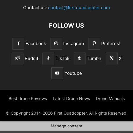
Contact us:
contact@firstquadcopter.com
FOLLOW US
Facebook
Instagram
Pinterest
Reddit
TikTok
Tumblr
X
Youtube
Best drone Reviews
Latest Drone News
Drone Manuals
© Copyright 2014-2026 First Quadcopter. All Rights Reserved.
Manage consent