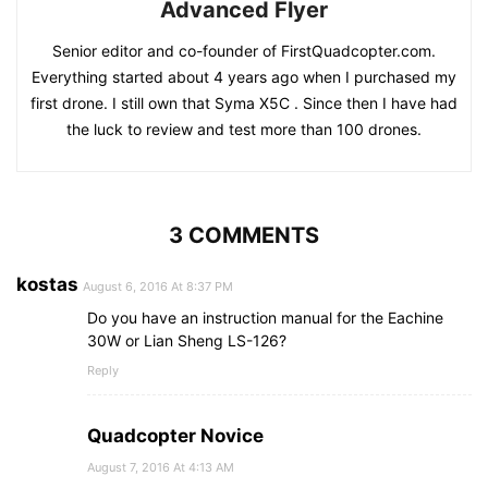
Advanced Flyer
Senior editor and co-founder of FirstQuadcopter.com.
Everything started about 4 years ago when I purchased my
first drone. I still own that Syma X5C . Since then I have had
the luck to review and test more than 100 drones.
3 COMMENTS
kostas
August 6, 2016 At 8:37 PM
Do you have an instruction manual for the Eachine
30W or Lian Sheng LS-126?
Reply
Quadcopter Novice
August 7, 2016 At 4:13 AM