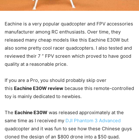
Eachine is a very popular quadcopter and FPV accessories
manufacturer among RC enthusiasts. Over time, they
released many cheap models like this Eachine E30W but
also some pretty cool racer quadcopters. I also tested and
reviewed their 7 ” FPV screen which proved to have good
quality at a reasonable price.
If you are a Pro, you should probably skip over
this
Eachine E30W review
because this remote-controlled
toy is mainly dedicated to newbies.
The
Eachine E30W
was released approximately at the
same time as I received my
DJI Phantom 3 Advanced
quadcopter and it was fun to see how these Chinese guys
cloned the design of an $800 drone into a $50 quad.