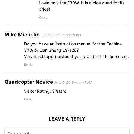
I own only the E30W. It is a nice quad for its
price!
Reply
Mike Michelin
July 14, 2016 At 10:29 PM
Do you have an instruction manual for the Eachine
30W or Lian Sheng LS-126?
Very much appreciated if you are able to help me out.
Reply
Quadcopter Novice
June 9, 2016 At 8:04 AM
Visitor Rating: 3 Stars
Reply
LEAVE A REPLY