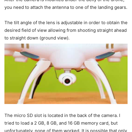
you need to attach the antenna to one of the landing gears.
The tilt angle of the lens is adjustable in order to obtain the
desired field of view allowing from shooting straight ahead
to straight down (ground view).
The micro SD slot is located in the back of the camera. I
tried to load a 2 GB, 8 GB, and 16 GB memory card, but
unfortunately, none of them worked. It is possible that only