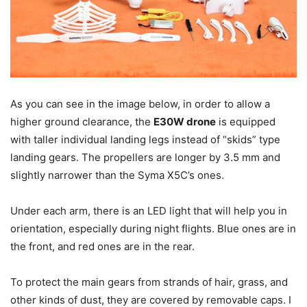
As you can see in the image below, in order to allow a
higher ground clearance, the
E30W drone
is equipped
with taller individual landing legs instead of “skids” type
landing gears. The propellers are longer by 3.5 mm and
slightly narrower than the Syma X5C’s ones.
Under each arm, there is an LED light that will help you in
orientation, especially during night flights. Blue ones are in
the front, and red ones are in the rear.
To protect the main gears from strands of hair, grass, and
other kinds of dust, they are covered by removable caps. I