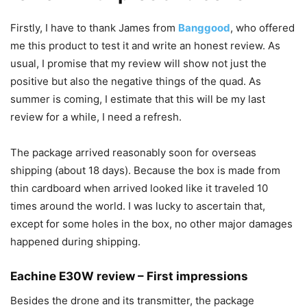
Firstly, I have to thank James from
Banggood
, who offered
me this product to test it and write an honest review. As
usual, I promise that my review will show not just the
positive but also the negative things of the quad. As
summer is coming, I estimate that this will be my last
review for a while, I need a refresh.
The package arrived reasonably soon for overseas
shipping (about 18 days). Because the box is made from
thin cardboard when arrived looked like it traveled 10
times around the world. I was lucky to ascertain that,
except for some holes in the box, no other major damages
happened during shipping.
Eachine E30W review – First impressions
Besides the drone and its transmitter, the package