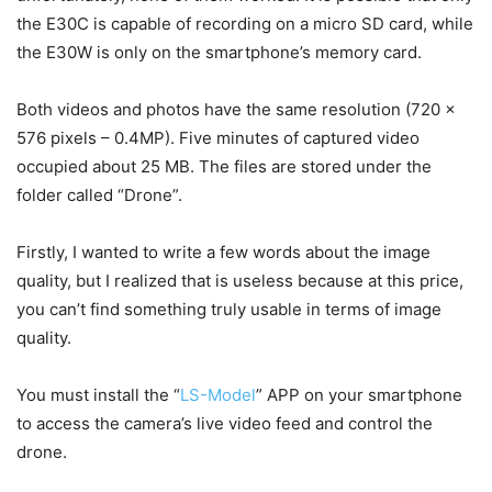
the E30C is capable of recording on a micro SD card, while
the E30W is only on the smartphone’s memory card.
Both videos and photos have the same resolution (720 x
576 pixels – 0.4MP). Five minutes of captured video
occupied about 25 MB. The files are stored under the
folder called “Drone”.
Firstly, I wanted to write a few words about the image
quality, but I realized that is useless because at this price,
you can’t find something truly usable in terms of image
quality.
You must install the “
LS-Model
” APP on your smartphone
to access the camera’s live video feed and control the
drone.