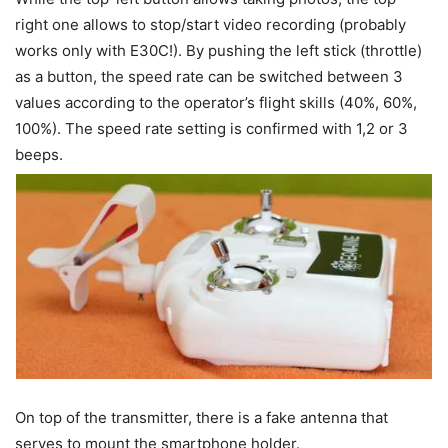
right one allows to stop/start video recording (probably
works only with E30C!). By pushing the left stick (throttle)
as a button, the speed rate can be switched between 3
values according to the operator’s flight skills (40%, 60%,
100%). The speed rate setting is confirmed with 1,2 or 3
beeps.
On top of the transmitter, there is a fake antenna that
serves to mount the smartphone holder.