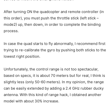
After turning ON the quadcopter and remote controller (in
this order), you must push the throttle stick (left stick –
mode2) up, then down, in order to complete the binding
process.
In case the quad starts to fly abnormally, I recommend first
trying to re-calibrate the gyro by pushing both sticks to the
lowest right position.
Unfortunately, the control range is not too spectacular,
based on specs, it is about 70 meters but for real, I think is
slightly less (only 50-60 meters). In my opinion, the range
can be easily extended by adding a 2.4 GHz rubber ducky
antenna. With this kind of range hack, I obtained another
model with about 30% increase.