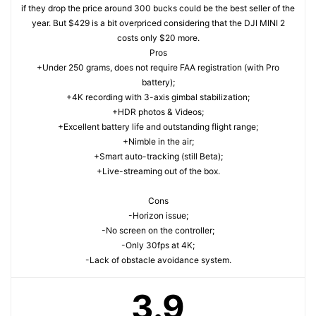
if they drop the price around 300 bucks could be the best seller of the
year. But $429 is a bit overpriced considering that the DJI MINI 2
costs only $20 more.
Pros
+Under 250 grams, does not require FAA registration (with Pro
battery);
+4K recording with 3-axis gimbal stabilization;
+HDR photos & Videos;
+Excellent battery life and outstanding flight range;
+Nimble in the air;
+Smart auto-tracking (still Beta);
+Live-streaming out of the box.
Cons
-Horizon issue;
-No screen on the controller;
-Only 30fps at 4K;
-Lack of obstacle avoidance system.
3.9