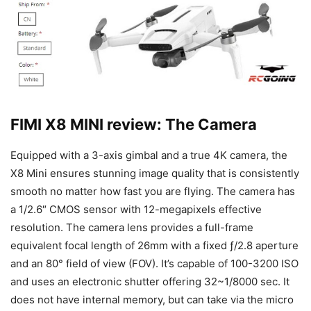
FIMI X8 MINI review: The Camera
Equipped with a 3-axis gimbal and a true 4K camera, the
X8 Mini ensures stunning image quality that is consistently
smooth no matter how fast you are flying. The camera has
a 1/2.6″ CMOS sensor with 12-megapixels effective
resolution. The camera lens provides a full-frame
equivalent focal length of 26mm with a fixed ƒ/2.8 aperture
and an 80° field of view (FOV). It’s capable of 100-3200 ISO
and uses an electronic shutter offering 32~1/8000 sec. It
does not have internal memory, but can take via the micro