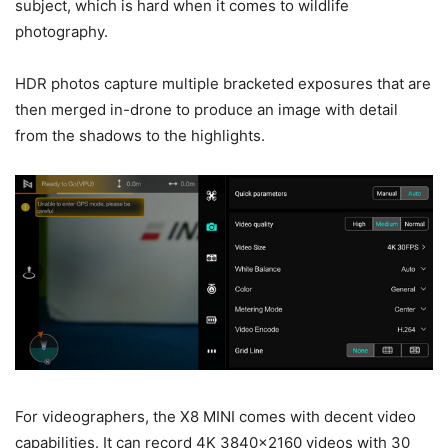
subject, which is hard when it comes to wildlife
photography.
HDR photos capture multiple bracketed exposures that are
then merged in-drone to produce an image with detail
from the shadows to the highlights.
For videographers, the X8 MINI comes with decent video
capabilities. It can record 4K 3840×2160 videos with 30