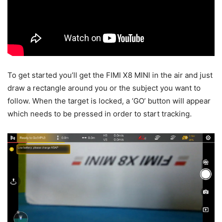
To get started you’ll get the FIMI X8 MINI in the air and just
draw a rectangle around you or the subject you want to
follow. When the target is locked, a ‘GO’ button will appear
which needs to be pressed in order to start tracking.