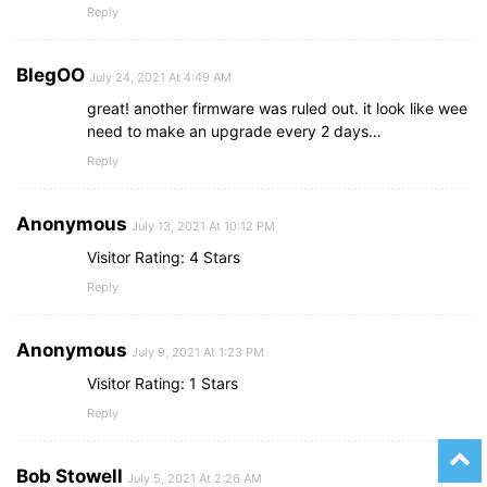
Reply
BlegOO
July 24, 2021 At 4:49 AM
great! another firmware was ruled out. it look like wee
need to make an upgrade every 2 days…
Reply
Anonymous
July 13, 2021 At 10:12 PM
Visitor Rating: 4 Stars
Reply
Anonymous
July 9, 2021 At 1:23 PM
Visitor Rating: 1 Stars
Reply
Bob Stowell
July 5, 2021 At 2:26 AM