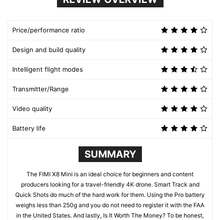
Price/performance ratio
Design and build quality
Intelligent flight modes
Transmitter/Range
Video quality
Battery life
SUMMARY
The FIMI X8 Mini is an ideal choice for beginners and content
producers looking for a travel-friendly 4K drone. Smart Track and
Quick Shots do much of the hard work for them. Using the Pro battery
weighs less than 250g and you do not need to register it with the FAA
in the United States. And lastly, Is It Worth The Money? To be honest,