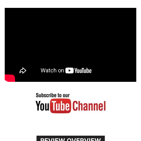
REVIEW OVERVIEW