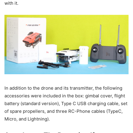
with it.
In addition to the drone and its transmitter, the following
accessories were included in the box: gimbal cover, flight
battery (standard version), Type C USB charging cable, set
of spare propellers, and three RC-Phone cables (TypeC,
Micro, and Lightning).