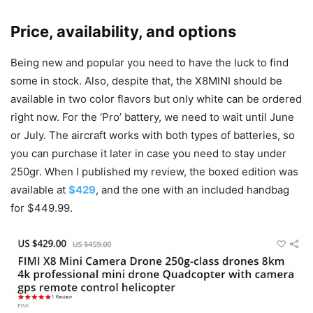
Price, availability, and options
Being new and popular you need to have the luck to find
some in stock. Also, despite that, the X8MINI should be
available in two color flavors but only white can be ordered
right now. For the ‘Pro’ battery, we need to wait until June
or July. The aircraft works with both types of batteries, so
you can purchase it later in case you need to stay under
250gr. When I published my review, the boxed edition was
available at
$429
, and the one with an included handbag
for $449.99.