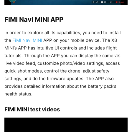
FiMI Navi MINI APP
In order to explore all its capabilities, you need to install
the
FiMI Navi MINI
APP on your mobile device. The X8
MINI’s APP has intuitive UI controls and includes flight
tutorials. Through the APP you can display the camera’s
live video feed, customize photo/video settings, access
quick-shot modes, control the drone, adjust safety
settings, and do the firmware updates. The APP also
provides detailed information about the battery pack’s
health status.
FIMI MINI test videos