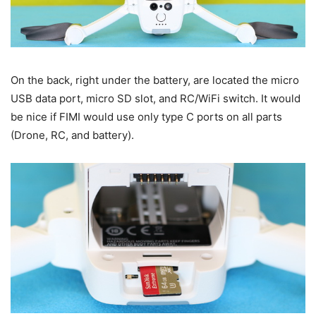
On the back, right under the battery, are located the micro
USB data port, micro SD slot, and RC/WiFi switch. It would
be nice if FIMI would use only type C ports on all parts
(Drone, RC, and battery).