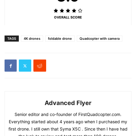
OVERALL SCORE
TAGS
4K drones
foldable drone
Quadcopter with camera
Advanced Flyer
Senior editor and co-founder of FirstQuadcopter.com.
Everything started about 4 years ago when I purchased my
first drone. I still own that Syma X5C . Since then I have had