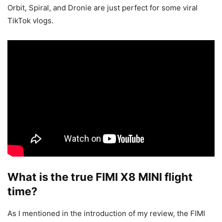
Orbit, Spiral, and Dronie are just perfect for some viral
TikTok vlogs.
What is the true FIMI X8 MINI flight
time?
As I mentioned in the introduction of my review, the FIMI