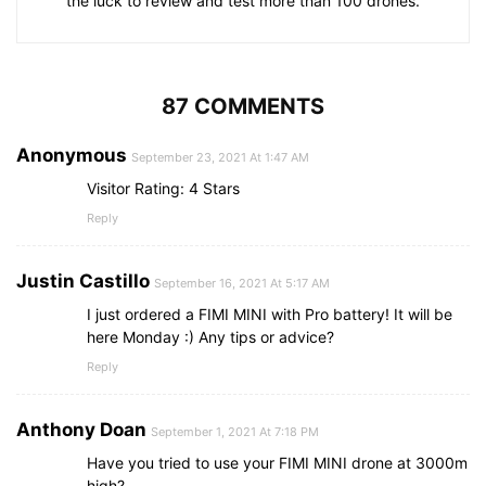
the luck to review and test more than 100 drones.
87 COMMENTS
Anonymous
September 23, 2021 At 1:47 AM
Visitor Rating: 4 Stars
Reply
Justin Castillo
September 16, 2021 At 5:17 AM
I just ordered a FIMI MINI with Pro battery! It will be
here Monday :) Any tips or advice?
Reply
Anthony Doan
September 1, 2021 At 7:18 PM
Have you tried to use your FIMI MINI drone at 3000m
high?