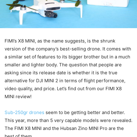
FIMI’s X8 MINI, as the name suggests, is the shrunk
version of the company’s best-selling drone. It comes with
a similar set of features to its bigger brother but in a much
smaller and lighter body. The question that people are
asking since its release date is whether it is the true
alternative for DJI MINI 2 in terms of flight performance,
video quality, and price. Let’s find out from our FIMI X8
MINI review!
Sub-250gr drones
seem to be getting better and better.
This year, more than 5 very capable models were revealed.
The FIMI X8 MINI and the Hubsan Zino MINI Pro are the
best of them.