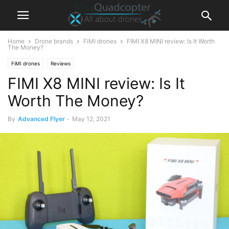
Home
Drone brands
FiMI drones
FIMI X8 MINI review: Is It Worth
The Money?
FiMI drones
Reviews
FIMI X8 MINI review: Is It
Worth The Money?
By
Advanced Flyer
-
May 12, 2021