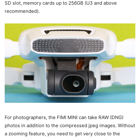
SD slot, memory cards up to 256GB (U3 and above
recommended).
For photographers, the FIMI MINI can take RAW (DNG)
photos in addition to the compressed jpeg images. Without
a zooming feature, you need to get very close to the