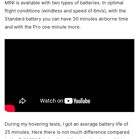
MINI is available with two types of batteries. In optimal
flight conditions (windless and speed of 6m/s), with the
Standard battery you can have 30 minutes airborne time
and with the Pro one minute more.
During my hovering tests, I got an average battery life of
25 minutes. Here there is not much difference compared