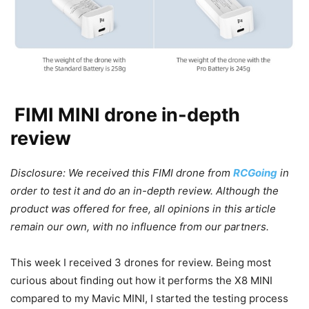
FIMI MINI drone in-depth
review
Disclosure: We received this FIMI drone from
RCGoing
in
order to test it and do an in-depth review. Although the
product was offered for free, all opinions in this article
remain our own, with no influence from our partners.
This week I received 3 drones for review. Being most
curious about finding out how it performs the X8 MINI
compared to my Mavic MINI, I started the testing process