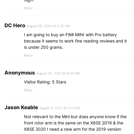
Reply
DC Hero
August 28, 2021 At 5:32 PM
I am going to buy an FIMI MINI with Pro battery
because it seems to work fine reading reviews and it
is under 250 grams.
Reply
Anonymous
August 25, 2021 At 8:09 AM
Visitor Rating: 5 Stars
Reply
Jason Keable
August 8, 2021 At 5:14 PM
Not relevant to the Mini but does anyone know if the
front rotor arm is the same on the X8SE 2019 & the
X8SE 2020 I need a new arm for the 2019 version