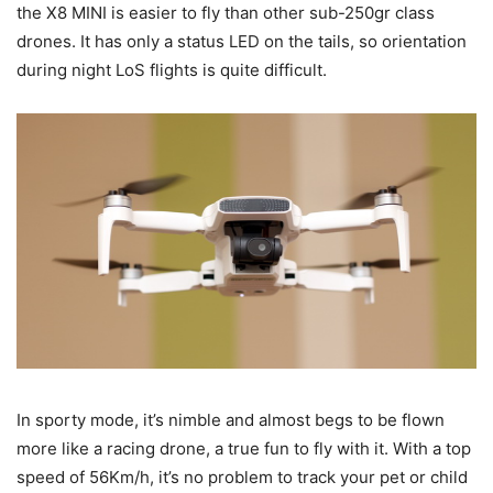
the X8 MINI is easier to fly than other sub-250gr class
drones. It has only a status LED on the tails, so orientation
during night LoS flights is quite difficult.
In sporty mode, it’s nimble and almost begs to be flown
more like a racing drone, a true fun to fly with it. With a top
speed of 56Km/h, it’s no problem to track your pet or child