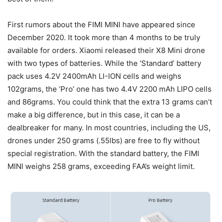
First rumors about the FIMI MINI have appeared since
December 2020. It took more than 4 months to be truly
available for orders. Xiaomi released their X8 Mini drone
with two types of batteries. While the ‘Standard’ battery
pack uses 4.2V 2400mAh LI-ION cells and weighs
102grams, the ‘Pro’ one has two 4.4V 2200 mAh LIPO cells
and 86grams. You could think that the extra 13 grams can’t
make a big difference, but in this case, it can be a
dealbreaker for many. In most countries, including the US,
drones under 250 grams (.55lbs) are free to fly without
special registration. With the standard battery, the FIMI
MINI weighs 258 grams, exceeding FAA’s weight limit.