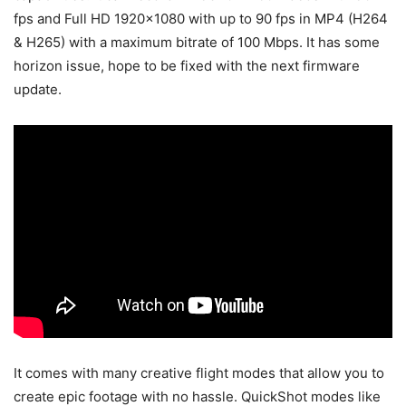
fps and Full HD 1920×1080 with up to 90 fps in MP4 (H264
& H265) with a maximum bitrate of 100 Mbps. It has some
horizon issue, hope to be fixed with the next firmware
update.
It comes with many creative flight modes that allow you to
create epic footage with no hassle. QuickShot modes like