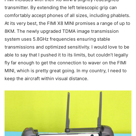
transmitter. By extending the left telescopic grip can
comfortably accept phones of all sizes, including phablets.
At its very best, the FIMI X8 MINI promises a range of up to
8KM. The newly upgraded TDMA image transmission
system uses 5.8GHz frequencies ensuring stable
transmissions and optimized sensitivity. I would love to be
able to say that I pushed it to its limits, but couldn’t legally
fly far enough to get the connection to waver on the FIMI
MINI, which is pretty great going. In my country, I need to
keep the aircraft within visual distance.