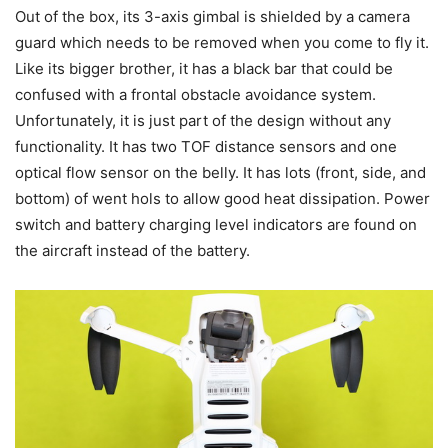
Out of the box, its 3-axis gimbal is shielded by a camera
guard which needs to be removed when you come to fly it.
Like its bigger brother, it has a black bar that could be
confused with a frontal obstacle avoidance system.
Unfortunately, it is just part of the design without any
functionality. It has two TOF distance sensors and one
optical flow sensor on the belly. It has lots (front, side, and
bottom) of went hols to allow good heat dissipation. Power
switch and battery charging level indicators are found on
the aircraft instead of the battery.