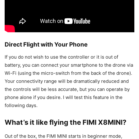
Direct Flight with Your Phone
If you do not wish to use the controller or it is out of
battery, you can connect your smartphone to the drone via
Wi-Fi (using the micro-switch from the back of the drone).
Your connectivity range will be dramatically reduced and
the controls will be less accurate, but you can operate by
phone alone if you desire. I will test this feature in the
following days.
What’s it like flying the FIMI X8MINI?
Out of the box, the FIMI MINI starts in beginner mode,