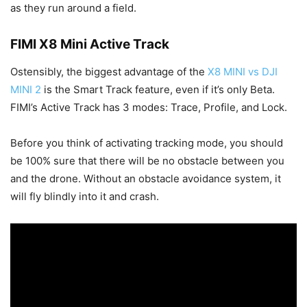
as they run around a field.
FIMI X8 Mini Active Track
Ostensibly, the biggest advantage of the
X8 MINI vs DJI
MINI 2
is the Smart Track feature, even if it’s only Beta.
FIMI’s Active Track has 3 modes: Trace, Profile, and Lock.
Before you think of activating tracking mode, you should
be 100% sure that there will be no obstacle between you
and the drone. Without an obstacle avoidance system, it
will fly blindly into it and crash.