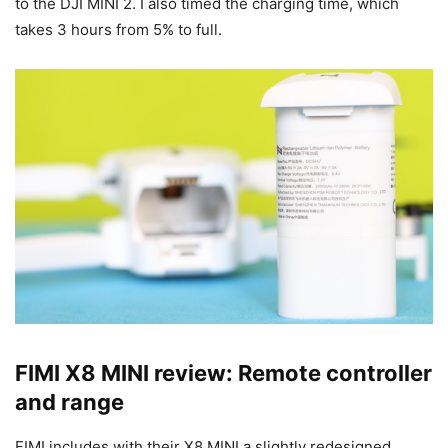
to the DJI MINI 2. I also timed the charging time, which
takes 3 hours from 5% to full.
FIMI X8 MINI review: Remote controller
and range
FIMI includes with their X8 MINI a slightly redesigned