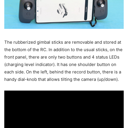
The rubberized gimbal sticks are removable and stored at
the bottom of the RC. In addition to the usual sticks, on the
front panel, there are only two buttons and 4 status LEDs
(charging level indicator). It has one shoulder button on
each side. On the left, behind the record button, there is a
handy dial-knob that allows tilting the camera (up/down).