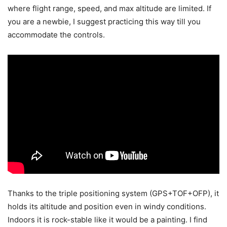
where flight range, speed, and max altitude are limited. If
you are a newbie, I suggest practicing this way till you
accommodate the controls.
Thanks to the triple positioning system (GPS+TOF+OFP), it
holds its altitude and position even in windy conditions.
Indoors it is rock-stable like it would be a painting. I find