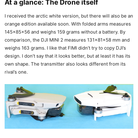
At a glance: The Drone itself
I received the arctic white version, but there will also be an
orange edition available soon. With folded arms measures
145x85x56 and weighs 159 grams without a battery. By
comparison, the DJI MINI 2 measures 131x81x58 mm and
weighs 163 grams. I like that FIMI didn’t try to copy DJI’s
design. I don’t say that it looks better, but at least it has its
own shape. The transmitter also looks different from its
rival’s one.