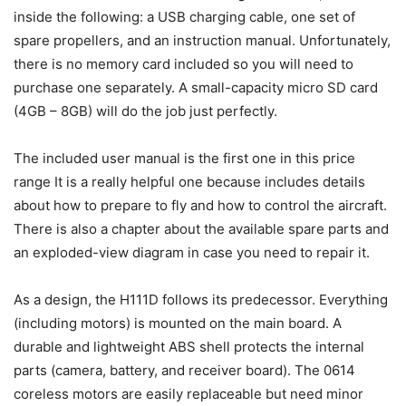
inside the following: a USB charging cable, one set of
spare propellers, and an instruction manual. Unfortunately,
there is no memory card included so you will need to
purchase one separately. A small-capacity micro SD card
(4GB – 8GB) will do the job just perfectly.
The included user manual is the first one in this price
range It is a really helpful one because includes details
about how to prepare to fly and how to control the aircraft.
There is also a chapter about the available spare parts and
an exploded-view diagram in case you need to repair it.
As a design, the H111D follows its predecessor. Everything
(including motors) is mounted on the main board. A
durable and lightweight ABS shell protects the internal
parts (camera, battery, and receiver board). The 0614
coreless motors are easily replaceable but need minor