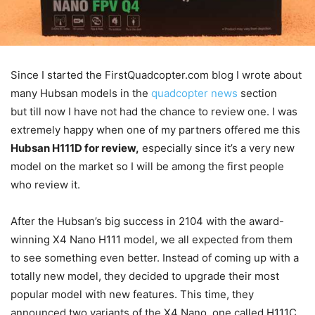
Since I started the FirstQuadcopter.com blog I wrote about
many Hubsan models in the
quadcopter news
section
but till now I have not had the chance to review one. I was
extremely happy when one of my partners offered me this
Hubsan H111D for review,
especially since it’s a very new
model on the market so I will be among the first people
who review it.
After the Hubsan’s big success in 2104 with the award-
winning X4 Nano H111 model, we all expected from them
to see something even better. Instead of coming up with a
totally new model, they decided to upgrade their most
popular model with new features. This time, they
announced two variants of the X4 Nano, one called H111C