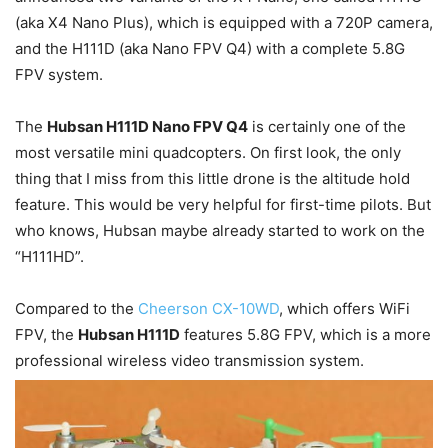
(aka X4 Nano Plus), which is equipped with a 720P camera,
and the H111D (aka Nano FPV Q4) with a complete 5.8G
FPV system.
The
Hubsan H111D Nano FPV Q4
is certainly one of the
most versatile mini quadcopters. On first look, the only
thing that I miss from this little drone is the altitude hold
feature. This would be very helpful for first-time pilots. But
who knows, Hubsan maybe already started to work on the
“H111HD”.
Compared to the
Cheerson CX-10WD
, which offers WiFi
FPV, the
Hubsan H111D
features 5.8G FPV, which is a more
professional wireless video transmission system.