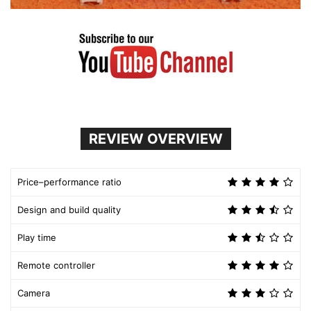
REVIEW OVERVIEW
Price–performance ratio
Design and build quality
Play time
Remote controller
Camera