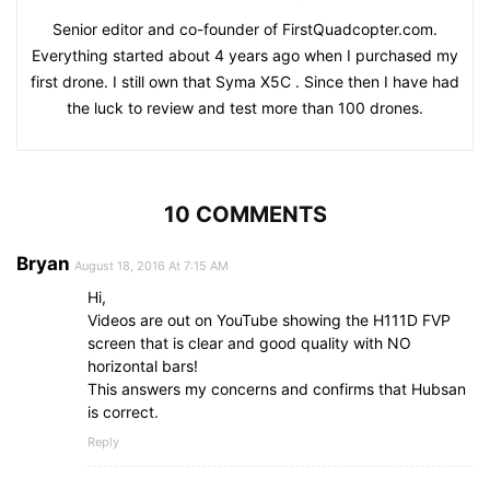
Senior editor and co-founder of FirstQuadcopter.com.
Everything started about 4 years ago when I purchased my
first drone. I still own that Syma X5C . Since then I have had
the luck to review and test more than 100 drones.
10 COMMENTS
Bryan
August 18, 2016 At 7:15 AM
Hi,
Videos are out on YouTube showing the H111D FVP
screen that is clear and good quality with NO
horizontal bars!
This answers my concerns and confirms that Hubsan
is correct.
Reply