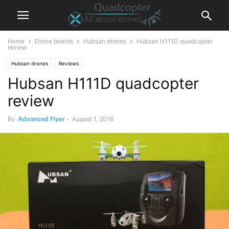
Home
Drone brands
Hubsan drones
Hubsan H111D quadcopter
review
Hubsan drones
Reviews
Hubsan H111D quadcopter
review
By
Advanced Flyer
-
August 1, 2016