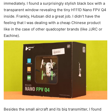
immediately. I found a surprisingly stylish black box with a
transparent window revealing the tiny H111D Nano FPV Q4
inside. Frankly, Hubsan did a great job. I didn’t have the
feeling that I was dealing with a cheap Chinese product
like in the case of other quadcopter brands (like JJRC or
Eachine).
Besides the small aircraft and its big transmitter, I found