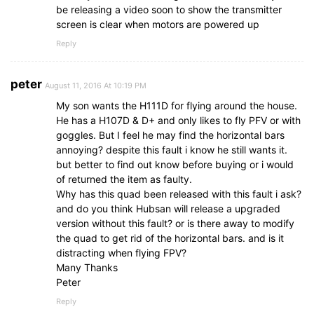
be releasing a video soon to show the transmitter
screen is clear when motors are powered up
Reply
peter
August 11, 2016 At 10:19 PM
My son wants the H111D for flying around the house.
He has a H107D & D+ and only likes to fly PFV or with
goggles. But I feel he may find the horizontal bars
annoying? despite this fault i know he still wants it.
but better to find out know before buying or i would
of returned the item as faulty.
Why has this quad been released with this fault i ask?
and do you think Hubsan will release a upgraded
version without this fault? or is there away to modify
the quad to get rid of the horizontal bars. and is it
distracting when flying FPV?
Many Thanks
Peter
Reply