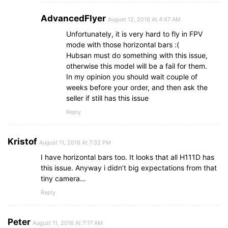
AdvancedFlyer
August 12, 2016 At 4:47 AM
Unfortunately, it is very hard to fly in FPV
mode with those horizontal bars :(
Hubsan must do something with this issue,
otherwise this model will be a fail for them.
In my opinion you should wait couple of
weeks before your order, and then ask the
seller if still has this issue
Reply
Kristof
August 11, 2016 At 7:32 PM
I have horizontal bars too. It looks that all H111D has
this issue. Anyway i didn’t big expectations from that
tiny camera…
Reply
Peter
August 11, 2016 At 7:17 AM