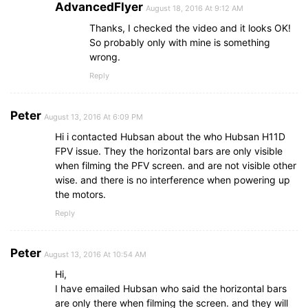
AdvancedFlyer
August 18, 2016 At 9:12 AM
Thanks, I checked the video and it looks OK!
So probably only with mine is something
wrong.
Reply
Peter
August 13, 2016 At 6:09 PM
Hi i contacted Hubsan about the who Hubsan H11D
FPV issue. They the horizontal bars are only visible
when filming the PFV screen. and are not visible other
wise. and there is no interference when powering up
the motors.
Reply
Peter
August 13, 2016 At 10:54 AM
Hi,
I have emailed Hubsan who said the horizontal bars
are only there when filming the screen. and they will