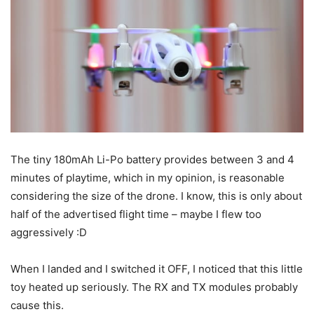
The tiny 180mAh Li-Po battery provides between 3 and 4
minutes of playtime, which in my opinion, is reasonable
considering the size of the drone. I know, this is only about
half of the advertised flight time – maybe I flew too
aggressively :D
When I landed and I switched it OFF, I noticed that this little
toy heated up seriously. The RX and TX modules probably
cause this.