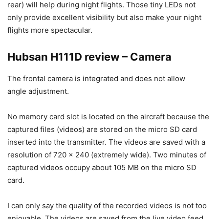
rear) will help during night flights. Those tiny LEDs not
only provide excellent visibility but also make your night
flights more spectacular.
Hubsan H111D review – Camera
The frontal camera is integrated and does not allow
angle adjustment.
No memory card slot is located on the aircraft because the
captured files (videos) are stored on the micro SD card
inserted into the transmitter. The videos are saved with a
resolution of 720 x 240 (extremely wide). Two minutes of
captured videos occupy about 105 MB on the micro SD
card.
I can only say the quality of the recorded videos is not too
enjoyable. The videos are saved from the live video feed