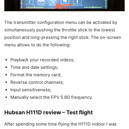
The transmitter configuration menu can be activated by
simultaneously pushing the throttle stick to the lowest
position and long-pressing the right stick. The on-screen
menu allows to do the following:
Playback your recorded videos;
Time and date settings;
Format the memory card;
Reverse control channels;
Input
sensitiveness
;
Manually select the FPV 5.8G frequency.
Hubsan H111D review – Test flight
After spending some time flying the H111D indoor I was