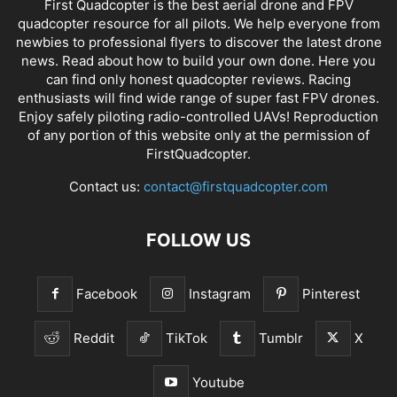
First Quadcopter is the best aerial drone and FPV
quadcopter resource for all pilots. We help everyone from
newbies to professional flyers to discover the latest
drone
news
. Read about how to build your own done. Here you
can find only honest
quadcopter reviews
. Racing
enthusiasts will find wide range of super fast
FPV drones
.
Enjoy safely piloting radio-controlled UAVs! Reproduction
of any portion of this website only at the permission of
FirstQuadcopter.
Contact us:
contact@firstquadcopter.com
FOLLOW US
Facebook
Instagram
Pinterest
Reddit
TikTok
Tumblr
X
Youtube