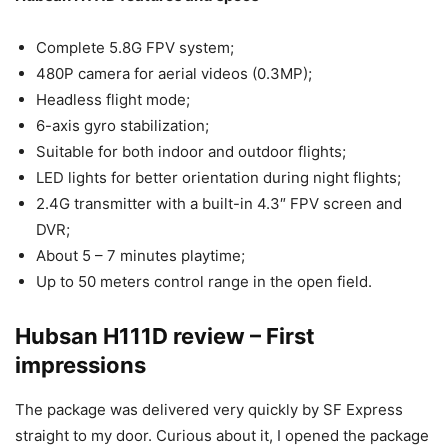
Complete 5.8G FPV system;
480P camera for aerial videos (0.3MP);
Headless flight mode;
6-axis gyro stabilization;
Suitable for both indoor and outdoor flights;
LED lights for better orientation during night flights;
2.4G transmitter with a built-in 4.3″ FPV screen and
DVR;
About 5 – 7 minutes playtime;
Up to 50 meters control range in the open field.
Hubsan H111D review – First
impressions
The package was delivered very quickly by SF Express
straight to my door. Curious about it, I opened the package