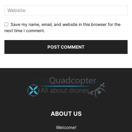
Save my name, email, and website in this browser for the
next time I comment.
ABOUT US
Welcome!