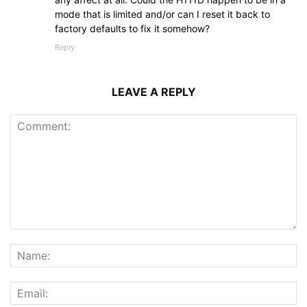
mode that is limited and/or can I reset it back to
factory defaults to fix it somehow?
Reply
LEAVE A REPLY