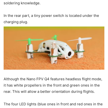
soldering knowledge.
In the rear part, a tiny power switch is located under the
charging plug.
Although the Nano FPV Q4 features headless flight mode,
it has white propellers in the front and green ones in the
rear. This will allow a better orientation during flights.
The four LED lights (blue ones in front and red ones in the