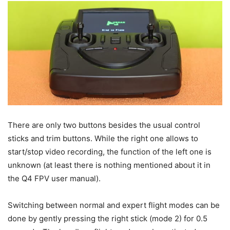
There are only two buttons besides the usual control
sticks and trim buttons. While the right one allows to
start/stop video recording, the function of the left one is
unknown (at least there is nothing mentioned about it in
the Q4 FPV user manual).
Switching between normal and expert flight modes can be
done by gently pressing the right stick (mode 2) for 0.5