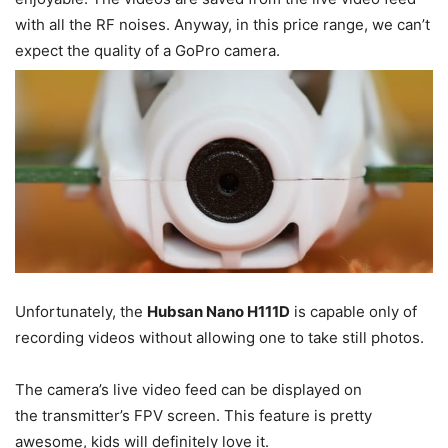
with all the RF noises. Anyway, in this price range, we can’t
expect the quality of a GoPro camera.
Unfortunately, the
Hubsan Nano H111D
is capable only of
recording videos without allowing one to take still photos.
The camera’s live video feed can be displayed on
the transmitter’s FPV screen. This feature is pretty
awesome, kids will definitely love it.