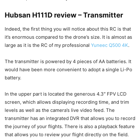
Hubsan H111D review – Transmitter
Indeed, the first thing you will notice about this RC is that
it’s enormous compared to the drone’s size. It is almost as
large as it is the RC of my professional
Yuneec Q500 4K
.
The transmitter is powered by 4 pieces of AA batteries. It
would have been more convenient to adopt a single Li-Po
battery.
In the upper part is located the generous 4.3″ FPV LCD
screen, which allows displaying recording time, and trim
levels as well as the camera’s live video feed. The
transmitter has an integrated DVR that allows you to record
the journey of your flights. There is also a playback feature
that allows you to review your flight directly on the field.