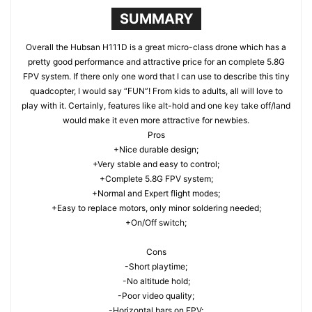
SUMMARY
Overall the Hubsan H111D is a great micro-class drone which has a
pretty good performance and attractive price for an complete 5.8G
FPV system. If there only one word that I can use to describe this tiny
quadcopter, I would say “FUN”! From kids to adults, all will love to
play with it. Certainly, features like alt-hold and one key take off/land
would make it even more attractive for newbies.
Pros
+Nice durable design;
+Very stable and easy to control;
+Complete 5.8G FPV system;
+Normal and Expert flight modes;
+Easy to replace motors, only minor soldering needed;
+On/Off switch;
Cons
-Short playtime;
-No altitude hold;
-Poor video quality;
-Horizontal bars on FPV;