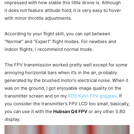
impressed with how stable this little drone is. Although
it does not feature altitude hold, it is very easy to hover
with minor throttle adjustments.
According to your flight skill, you can opt between
“Normal” and “Expert” flight modes. For newbies and
indoor flights, I recommend normal mode.
The FPV transmission worked pretty well except for some
annoying horizontal bars when it’s in the air, probably
generated by the brushed motor’s electrical noise. When it
was on the ground, I got enjoyable image quality on the
transmitter screen and on my
KDS Kylin FPV goggles
. If
you consider the transmitter’s FPV LCD too small, basically,
you can use it with the
Hubsan Q4 FPV
or any other 5.8G
display.