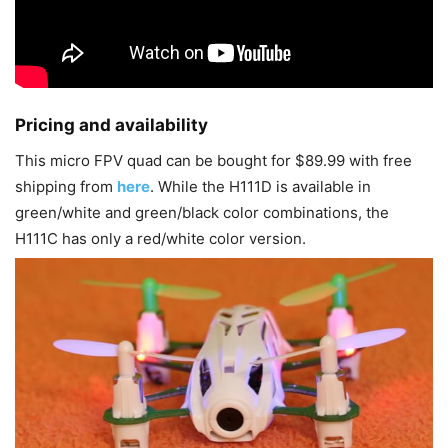
Pricing and availability
This micro FPV quad can be bought for $89.99 with free
shipping from
here
. While the H111D is available in
green/white and green/black color combinations, the
H111C has only a red/white color version.