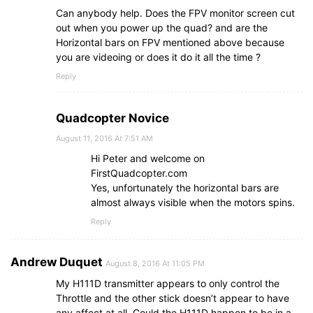
Can anybody help. Does the FPV monitor screen cut
out when you power up the quad? and are the
Horizontal bars on FPV mentioned above because
you are videoing or does it do it all the time ?
Reply
Quadcopter Novice
August 11, 2016 At 7:51 AM
Hi Peter and welcome on
FirstQuadcopter.com
Yes, unfortunately the horizontal bars are
almost always visible when the motors spins.
Reply
Andrew Duquet
August 8, 2016 At 11:05 PM
My H111D transmitter appears to only control the
Throttle and the other stick doesn’t appear to have
any affect at all. Could the H111D happen to be in a