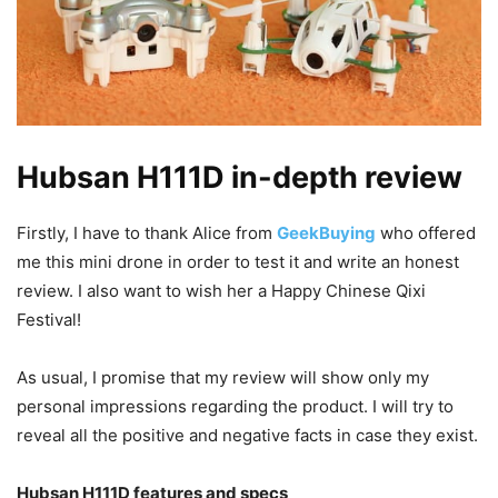
Hubsan H111D in-depth review
Firstly, I have to thank Alice from
GeekBuying
who offered
me this mini drone in order to test it and write an honest
review. I also want to wish her a Happy Chinese Qixi
Festival!
As usual, I promise that my review will show only my
personal impressions regarding the product. I will try to
reveal all the positive and negative facts in case they exist.
Hubsan H111D features and specs