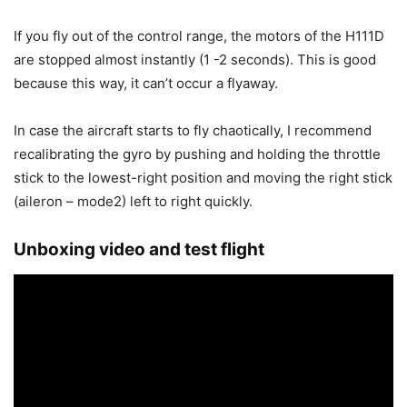
If you fly out of the control range, the motors of the H111D
are stopped almost instantly (1 -2 seconds). This is good
because this way, it can’t occur a flyaway.
In case the aircraft starts to fly chaotically, I recommend
recalibrating the gyro by pushing and holding the throttle
stick to the lowest-right position and moving the right stick
(aileron – mode2) left to right quickly.
Unboxing video and test flight