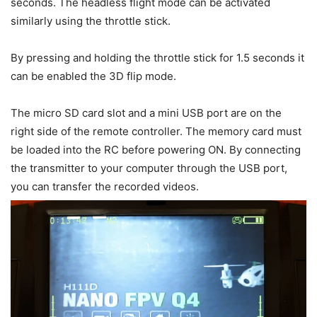
seconds. The headless flight mode can be activated
similarly using the throttle stick.
By pressing and holding the throttle stick for 1.5 seconds it
can be enabled the 3D flip mode.
The micro SD card slot and a mini USB port are on the
right side of the remote controller. The memory card must
be loaded into the RC before powering ON. By connecting
the transmitter to your computer through the USB port,
you can transfer the recorded videos.