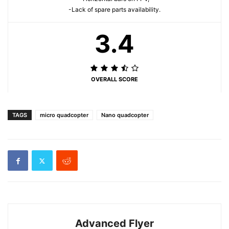
-Lack of spare parts availability.
3.4
OVERALL SCORE
TAGS
micro quadcopter
Nano quadcopter
Advanced Flyer