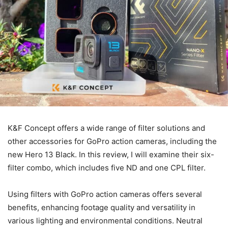
K&F Concept offers a wide range of filter solutions and
other accessories for GoPro action cameras, including the
new Hero 13 Black. In this review, I will examine their six-
filter combo, which includes five ND and one CPL filter.
Using filters with GoPro action cameras offers several
benefits, enhancing footage quality and versatility in
various lighting and environmental conditions. Neutral