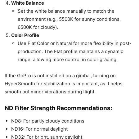
White Balance
Set the white balance manually to match the
environment (e.g., 5500K for sunny conditions,
6500K for cloudy).
Color Profile
Use Flat Color or Natural for more flexibility in post-
production. The Flat profile maintains a dynamic
range, allowing more control in color grading.
If the GoPro is not installed on a gimbal, turning on
HyperSmooth for stabilization is important, as it helps
smooth out minor vibrations during flight.
ND Filter Strength Recommendations:
ND8: For partly cloudy conditions
ND16: For normal daylight
ND32: For bright, sunny daylight