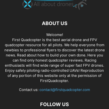
ABOUT US
Welcome!
First Quadcopter is the best aerial drone and FPV
quadcopter resource for all pilots. We help everyone from
newbies to professional flyers to discover the latest
drone
news
. Read about how to build your own done. Here you
can find only honest
quadcopter reviews
. Racing
enthusiasts will find wide range of super fast
FPV drones
.
Enjoy safely piloting radio-controlled UAVs! Reproduction
of any portion of this website only at the permission of
FirstQuadcopter.
Contact us:
contact@firstquadcopter.com
FOLLOW US