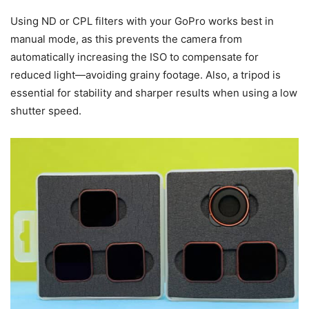
Using ND or CPL filters with your GoPro works best in
manual mode, as this prevents the camera from
automatically increasing the ISO to compensate for
reduced light—avoiding grainy footage. Also, a tripod is
essential for stability and sharper results when using a low
shutter speed.