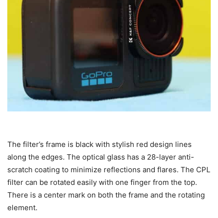
The filter’s frame is black with stylish red design lines
along the edges. The optical glass has a 28-layer anti-
scratch coating to minimize reflections and flares. The CPL
filter can be rotated easily with one finger from the top.
There is a center mark on both the frame and the rotating
element.