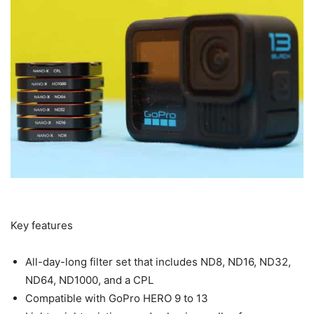
Key features
All-day-long filter set that includes ND8, ND16, ND32,
ND64, ND1000, and a CPL
Compatible with GoPro HERO 9 to 13