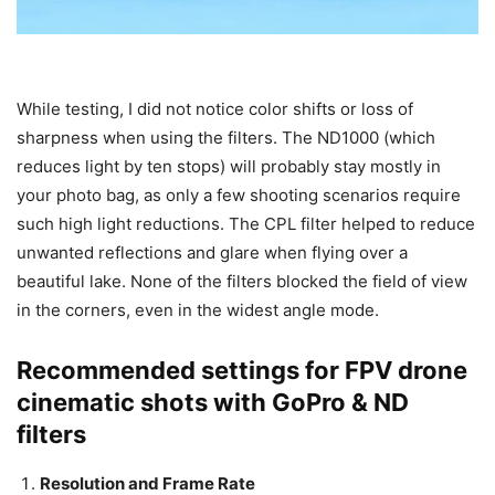
While testing, I did not notice color shifts or loss of
sharpness when using the filters. The ND1000 (which
reduces light by ten stops) will probably stay mostly in
your photo bag, as only a few shooting scenarios require
such high light reductions. The CPL filter helped to reduce
unwanted reflections and glare when flying over a
beautiful lake. None of the filters blocked the field of view
in the corners, even in the widest angle mode.
Recommended settings for FPV drone
cinematic shots with GoPro & ND
filters
Resolution and Frame Rate