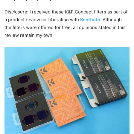
Disclosure: I received these K&F Concept filters as part of
a product review collaboration with
Kentfaith
. Although
the filters were offered for free, all opinions stated in this
review remain my own!