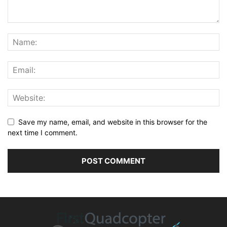
Save my name, email, and website in this browser for the
next time I comment.