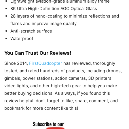
Lightweight aviation-grade aluminum alloy frame
8K Ultra High-Definition AGC Optical Glass
28 layers of nano-coating to minimize reflections and
flares and improve image quality
Anti-scratch surface
Waterproof
You Can Trust Our Reviews!
Since 2014,
FirstQuadcopter
has reviewed, thoroughly
tested, and rated hundreds of products, including drones,
gimbals, power stations, action cameras, 3D printers,
video lights, and other high-tech gear to help you make
better buying decisions. As always, if you found this
review helpful, don’t forget to like, share, comment, and
bookmark for more content like this!