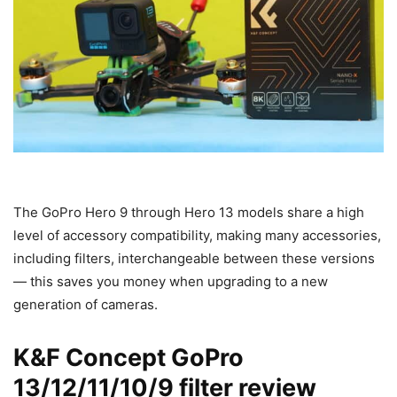
The GoPro Hero 9 through Hero 13 models share a high
level of accessory compatibility, making many accessories,
including filters, interchangeable between these versions
— this saves you money when upgrading to a new
generation of cameras.
K&F Concept GoPro
13/12/11/10/9 filter review