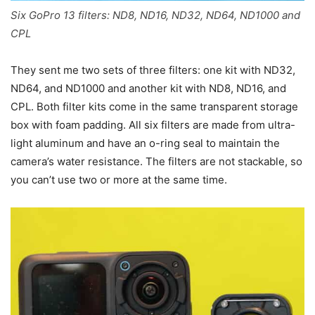
Six GoPro 13 filters: ND8, ND16, ND32, ND64, ND1000 and
CPL
They sent me two sets of three filters: one kit with ND32,
ND64, and ND1000 and another kit with ND8, ND16, and
CPL. Both filter kits come in the same transparent storage
box with foam padding. All six filters are made from ultra-
light aluminum and have an o-ring seal to maintain the
camera’s water resistance. The filters are not stackable, so
you can’t use two or more at the same time.