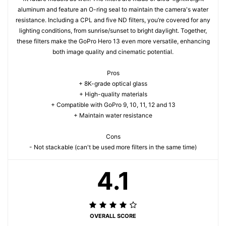
aluminum and feature an O-ring seal to maintain the camera's water
resistance. Including a CPL and five ND filters, you’re covered for any
lighting conditions, from sunrise/sunset to bright daylight. Together,
these filters make the GoPro Hero 13 even more versatile, enhancing
both image quality and cinematic potential.
Pros
+ 8K-grade optical glass
+ High-quality materials
+ Compatible with GoPro 9, 10, 11, 12 and 13
+ Maintain water resistance
Cons
- Not stackable (can't be used more filters in the same time)
4.1
OVERALL SCORE