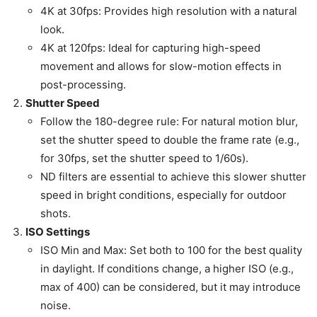
4K at 30fps: Provides high resolution with a natural
look.
4K at 120fps: Ideal for capturing high-speed
movement and allows for slow-motion effects in
post-processing.
Shutter Speed
Follow the 180-degree rule: For natural motion blur,
set the shutter speed to double the frame rate (e.g.,
for 30fps, set the shutter speed to 1/60s).
ND filters are essential to achieve this slower shutter
speed in bright conditions, especially for outdoor
shots.
ISO Settings
ISO Min and Max: Set both to 100 for the best quality
in daylight. If conditions change, a higher ISO (e.g.,
max of 400) can be considered, but it may introduce
noise.