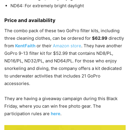
ND64: For extremely bright daylight
Price and availability
The combo pack of these two GoPro filter kits, including
three cleaning clothes, can be ordered for
$62.99
directly
from
KentFaith
or their
Amazon store
. They have another
GoPro 9-13 filter kit for $52.99 that contains ND8/PL,
ND16/PL, ND32/PL, and ND64/PL. For those who enjoy
snorkeling and diving, the company offers a kit dedicated
to underwater activities that includes 21 GoPro
accessories.
They are having a giveaway campaign during this Black
Friday, where you can win free photo gear. The
participation rules are
here
.