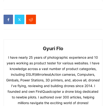
Gyuri Flo
I have nearly 25 years of photographic experience and 10
years working as product tester for various websites. I have
knowledge across a vast number of product categories,
including DSLR\Mirrorless\Action cameras, Computers,
Gimbals, Power Stations, 3D printers, and, above all, drones!
I’ve flying, reviewing and building drones since 2014. I
founded and own FirstQuadcopter a drone blog dedicated
to newbie pilots. I authored over 300 articles, helping
millions navigate the exciting world of drones!