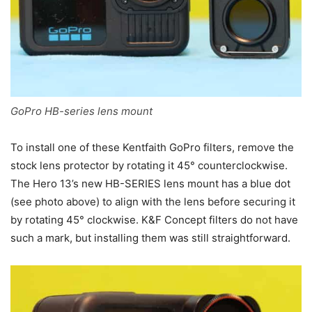
GoPro HB-series lens mount
To install one of these Kentfaith GoPro filters, remove the
stock lens protector by rotating it 45° counterclockwise.
The Hero 13’s new HB-SERIES lens mount has a blue dot
(see photo above) to align with the lens before securing it
by rotating 45° clockwise. K&F Concept filters do not have
such a mark, but installing them was still straightforward.