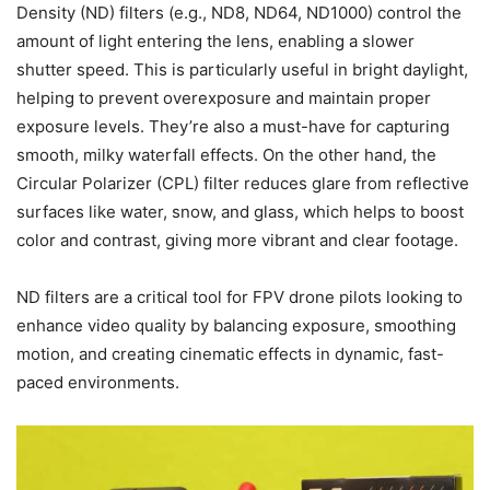
Density (ND) filters (e.g., ND8, ND64, ND1000) control the
amount of light entering the lens, enabling a slower
shutter speed. This is particularly useful in bright daylight,
helping to prevent overexposure and maintain proper
exposure levels. They’re also a must-have for capturing
smooth, milky waterfall effects. On the other hand, the
Circular Polarizer (CPL) filter reduces glare from reflective
surfaces like water, snow, and glass, which helps to boost
color and contrast, giving more vibrant and clear footage.
ND filters are a critical tool for FPV drone pilots looking to
enhance video quality by balancing exposure, smoothing
motion, and creating cinematic effects in dynamic, fast-
paced environments.