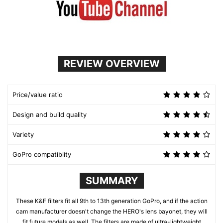
REVIEW OVERVIEW
Price/value ratio
Design and build quality
Variety
GoPro compatiblity
SUMMARY
These K&F filters fit all 9th to 13th generation GoPro, and if the action
cam manufacturer doesn't change the HERO's lens bayonet, they will
fit future models as well. The filters are made of ultra-lightweight