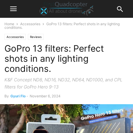
Home
Accessories
GoPro 13 filters: Perfect shots in any lighting
conditions.
Accessories
Reviews
GoPro 13 filters: Perfect
shots in any lighting
conditions.
K&F Concept ND8, ND16, ND32, ND64, ND1000, and CPL
filters for GoPro Hero 9-13
By
Gyuri Flo
-
November 6, 2024