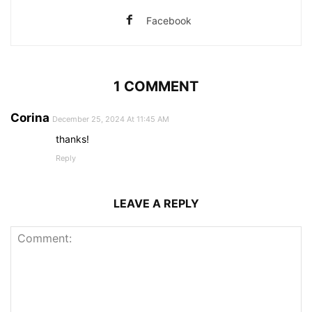
Facebook
1 COMMENT
Corina
December 25, 2024 At 11:45 AM
thanks!
Reply
LEAVE A REPLY