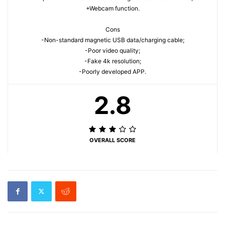
+Webcam function.
Cons
-Non-standard magnetic USB data/charging cable;
-Poor video quality;
-Fake 4k resolution;
-Poorly developed APP.
2.8
OVERALL SCORE