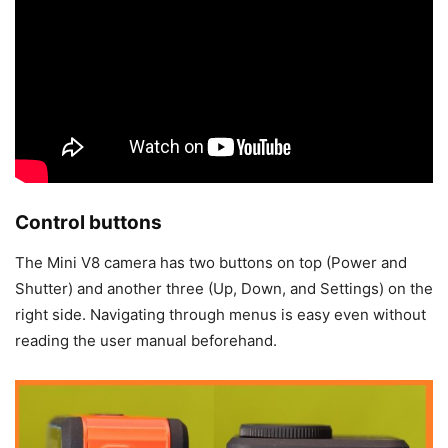
Control buttons
The Mini V8 camera has two buttons on top (Power and
Shutter) and another three (Up, Down, and Settings) on the
right side. Navigating through menus is easy even without
reading the user manual beforehand.