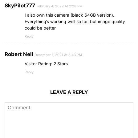
SkyPilot777
February 4, 2022 At 2:28 PM
I also own this camera (black 64GB version).
Everything’s working well so far, but image quality
could be better
Reply
Robert Neil
December 1, 2021 At 3:43 PM
Visitor Rating: 2 Stars
Reply
LEAVE A REPLY