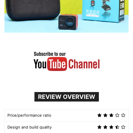
REVIEW OVERVIEW
Price/performance ratio
Design and build quality