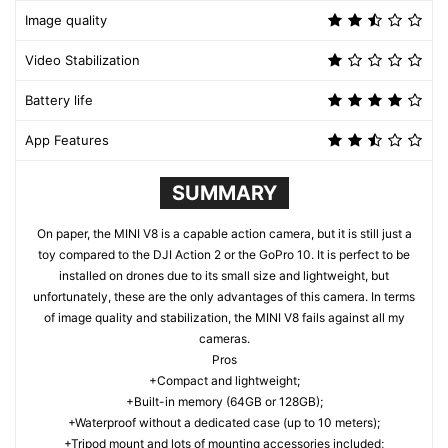
Image quality
Video Stabilization
Battery life
App Features
SUMMARY
On paper, the MINI V8 is a capable action camera, but it is still just a
toy compared to the DJI Action 2 or the GoPro 10. It is perfect to be
installed on drones due to its small size and lightweight, but
unfortunately, these are the only advantages of this camera. In terms
of image quality and stabilization, the MINI V8 fails against all my
cameras.
Pros
+Compact and lightweight;
+Built-in memory (64GB or 128GB);
+Waterproof without a dedicated case (up to 10 meters);
+Tripod mount and lots of mounting accessories included;