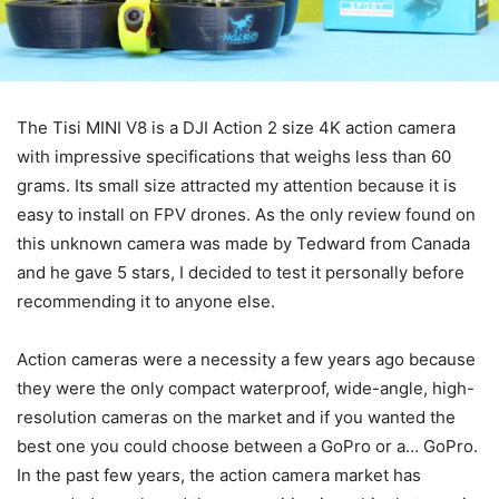
The Tisi MINI V8 is a DJI Action 2 size 4K action camera
with impressive specifications that weighs less than 60
grams. Its small size attracted my attention because it is
easy to install on FPV drones. As the only review found on
this unknown camera was made by Tedward from Canada
and he gave 5 stars, I decided to test it personally before
recommending it to anyone else.
Action cameras were a necessity a few years ago because
they were the only compact waterproof, wide-angle, high-
resolution cameras on the market and if you wanted the
best one you could choose between a GoPro or a… GoPro.
In the past few years, the action camera market has