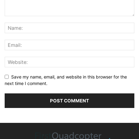
Save my name, email, and website in this browser for the
next time I comment.