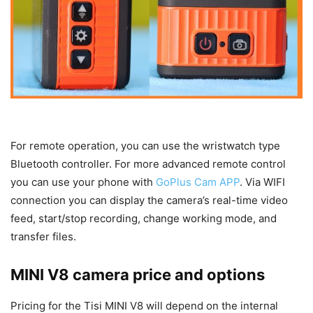
For remote operation, you can use the wristwatch type
Bluetooth controller. For more advanced remote control
you can use your phone with
GoPlus Cam APP
. Via WIFI
connection you can display the camera’s real-time video
feed, start/stop recording, change working mode, and
transfer files.
MINI V8 camera price and options
Pricing for the Tisi MINI V8 will depend on the internal