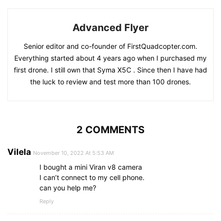
Advanced Flyer
Senior editor and co-founder of FirstQuadcopter.com.
Everything started about 4 years ago when I purchased my
first drone. I still own that Syma X5C . Since then I have had
the luck to review and test more than 100 drones.
2 COMMENTS
Vilela
November 10, 2022 At 5:53 AM
I bought a mini Viran v8 camera
I can’t connect to my cell phone.
can you help me?
Reply