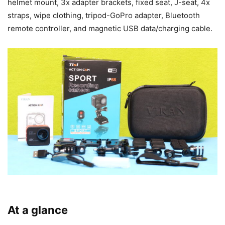
helmet mount, 3x adapter brackets, fixed seat, J-seat, 4x
straps, wipe clothing, tripod-GoPro adapter, Bluetooth
remote controller, and magnetic USB data/charging cable.
At a glance