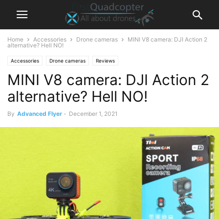
Home
Accessories
Drone cameras
MINI V8 camera: DJI Action 2
alternative? Hell NO!
Accessories
Drone cameras
Reviews
MINI V8 camera: DJI Action 2
alternative? Hell NO!
By
Advanced Flyer
-
December 1, 2021