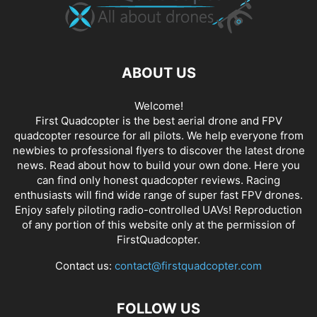
ABOUT US
Welcome!
First Quadcopter is the best aerial drone and FPV
quadcopter resource for all pilots. We help everyone from
newbies to professional flyers to discover the latest
drone
news
. Read about how to build your own done. Here you
can find only honest
quadcopter reviews
. Racing
enthusiasts will find wide range of super fast
FPV drones
.
Enjoy safely piloting radio-controlled UAVs! Reproduction
of any portion of this website only at the permission of
FirstQuadcopter.
Contact us:
contact@firstquadcopter.com
FOLLOW US