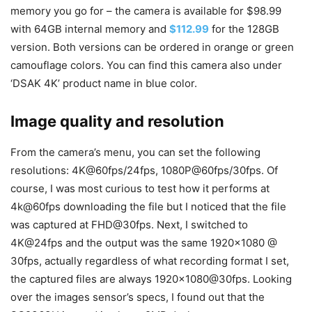
memory you go for – the camera is available for $98.99
with 64GB internal memory and
$112.99
for the 128GB
version. Both versions can be ordered in orange or green
camouflage colors. You can find this camera also under
‘DSAK 4K’ product name in blue color.
Image quality and resolution
From the camera’s menu, you can set the following
resolutions: 4K@60fps/24fps, 1080P@60fps/30fps. Of
course, I was most curious to test how it performs at
4k@60fps downloading the file but I noticed that the file
was captured at FHD@30fps. Next, I switched to
4K@24fps and the output was the same 1920×1080 @
30fps, actually regardless of what recording format I set,
the captured files are always 1920×1080@30fps. Looking
over the images sensor’s specs, I found out that the