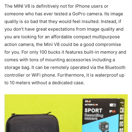
The MINI V8 is definitively not for iPhone users or
someone who has ever tested a GoPro camera. Its image
quality is so bad that they would feel insulted. Instead, if
you don’t have great expectations from image quality and
you are looking for an affordable compact multipurpose
action camera, the Mini V8 could be a good compromise
for you. For only 100 bucks it features built-in memory and
comes with tons of mounting accessories including a
storage bag. It can be remotely operated via the Bluetooth
controller or WiFi phone. Furthermore, it is waterproof up
to 10 meters without a dedicated case.