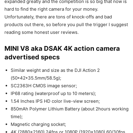
expanded greatly and the competition is so big that now is
hard to find the right camera for your money.
Unfortunately, there are tons of knock-offs and bad
products out there, so before you pull the trigger I suggest
reading some honest user reviews.
MINI V8 aka DSAK 4K action camera
advertised specs
Similar weight and size as the DJI Action 2
(50*42*35.5mm/58.5g);
SC2363H CMOS image sensor;
IP68 rating (waterproof up to 10 meters);
1.54 Inches IPS HD color live-view screen;
850mAh Polymer Lithium Battery (about 2hours working
time);
Magnetic charging socket;
4K (2880×2160) 24fps or 1080P (1920×1080) 60/30fps