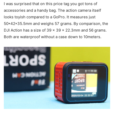
I was surprised that on this price tag you got tons of
accessories and a handy bag. The action camera itself
looks toyish compared to a GoPro. It measures just
50*42*35.5mm and weighs 57 grams. By comparison, the
DJI Action has a size of 39 x 39 x 22.3mm and 56 grams.
Both are waterproof without a case down to 10meters.