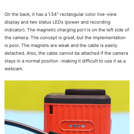
On the back, it has a 1.54″ rectangular color live-view
display and two status LEDs (power and recording
indicator). The magnetic charging port is on the left side of
the camera. The concept is great, but the implementation
is poor. The magnets are weak and the cable is easily
detached. Also, the cable cannot be attached if the camera
stays in a normal position -making it difficult to use it as a
webcam.