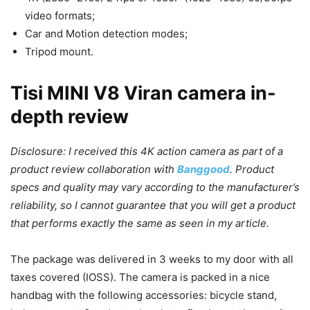
video formats;
Car and Motion detection modes;
Tripod mount.
Tisi MINI V8 Viran camera in-
depth review
Disclosure: I received this 4K action camera as part of a
product review collaboration with
Banggood
. Product
specs and quality may vary according to the manufacturer’s
reliability, so I cannot guarantee that you will get a product
that performs exactly the same as seen in my article.
The package was delivered in 3 weeks to my door with all
taxes covered (IOSS). The camera is packed in a nice
handbag with the following accessories: bicycle stand,