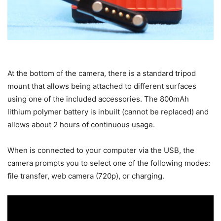
At the bottom of the camera, there is a standard tripod
mount that allows being attached to different surfaces
using one of the included accessories. The 800mAh
lithium polymer battery is inbuilt (cannot be replaced) and
allows about 2 hours of continuous usage.
When is connected to your computer via the USB, the
camera prompts you to select one of the following modes:
file transfer, web camera (720p), or charging.