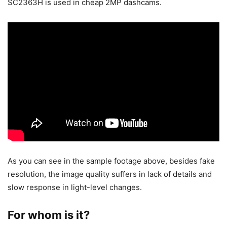
SC2363H is used in cheap 2MP dashcams.
As you can see in the sample footage above, besides fake
resolution, the image quality suffers in lack of details and
slow response in light-level changes.
For whom is it?