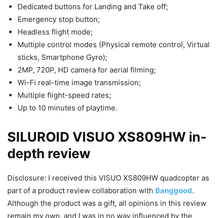
Dedicated buttons for Landing and Take off;
Emergency stop button;
Headless flight mode;
Multiple control modes (Physical remote control, Virtual
sticks, Smartphone Gyro);
2MP, 720P, HD camera for aerial filming;
Wi-Fi real-time image transmission;
Multiple flight-speed rates;
Up to 10 minutes of playtime.
SILUROID VISUO XS809HW in-
depth review
Disclosure: I received this VISUO XS809HW quadcopter as
part of a product review collaboration with
Banggood
.
Although the product was a gift, all opinions in this review
remain my own, and I was in no way influenced by the