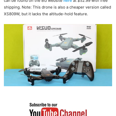
can be found on the BG website
here
at $52.99 with free
shipping. Note: This drone is also a cheaper version called
XS809W, but it lacks the altitude-hold feature.