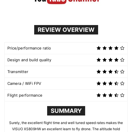
REVIEW OVERVIEW
Price/performance ratio
Design and build quality
Transmitter
Camera / WiFi FPV
Flight performance
SUMMARY
Surely, the excellent flight time and well tuned speed rates makes the
VISUO XS809HW an excellent learn to fly drone. The altitude hold