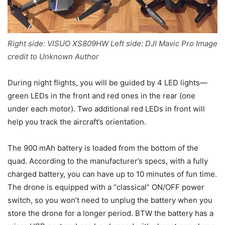
Right side: VISUO XS809HW Left side: DJI Mavic Pro Image
credit to Unknown Author
During night flights, you will be guided by 4 LED lights—
green LEDs in the front and red ones in the rear (one
under each motor). Two additional red LEDs in front will
help you track the aircraft’s orientation.
The 900 mAh battery is loaded from the bottom of the
quad. According to the manufacturer’s specs, with a fully
charged battery, you can have up to 10 minutes of fun time.
The drone is equipped with a “classical” ON/OFF power
switch, so you won’t need to unplug the battery when you
store the drone for a longer period. BTW the battery has a