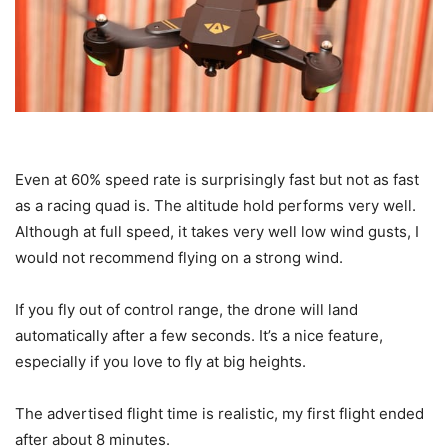
Even at 60% speed rate is surprisingly fast but not as fast
as a racing quad is. The altitude hold performs very well.
Although at full speed, it takes very well low wind gusts, I
would not recommend flying on a strong wind.
If you fly out of control range, the drone will land
automatically after a few seconds. It’s a nice feature,
especially if you love to fly at big heights.
The advertised flight time is realistic, my first flight ended
after about 8 minutes.