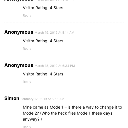
Visitor Rating: 4 Stars
Reply
Anonymous
March 19, 2019 At 5:14 AM
Visitor Rating: 4 Stars
Reply
Anonymous
March 18, 2019 At 6:34 PM
Visitor Rating: 4 Stars
Reply
Simon
February 12, 2019 At 6:58 AM
Mine came as Mode 1 – is there a way to change it to
Mode 2? (Who the heck flies Mode 1 these days
anyway?!)
Reply