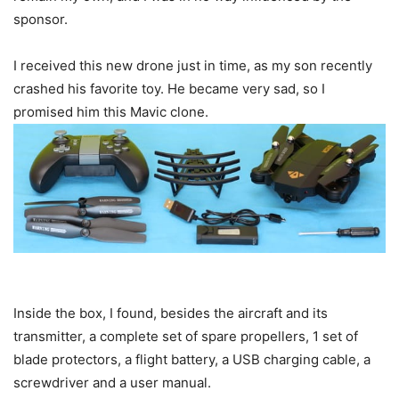
sponsor.
I received this new drone just in time, as my son recently
crashed his favorite toy. He became very sad, so I
promised him this Mavic clone.
Inside the box, I found, besides the aircraft and its
transmitter, a complete set of spare propellers, 1 set of
blade protectors, a flight battery, a USB charging cable, a
screwdriver and a user manual.