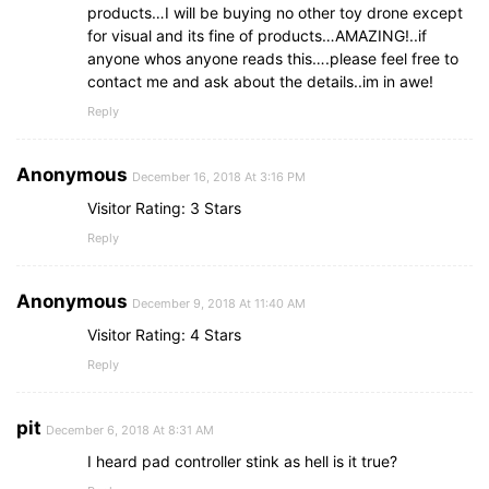
products…I will be buying no other toy drone except
for visual and its fine of products…AMAZING!..if
anyone whos anyone reads this….please feel free to
contact me and ask about the details..im in awe!
Reply
Anonymous
December 16, 2018 At 3:16 PM
Visitor Rating: 3 Stars
Reply
Anonymous
December 9, 2018 At 11:40 AM
Visitor Rating: 4 Stars
Reply
pit
December 6, 2018 At 8:31 AM
I heard pad controller stink as hell is it true?