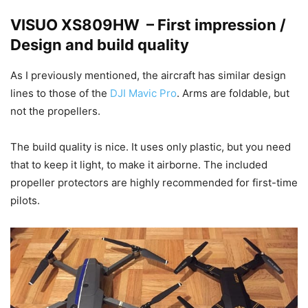
VISUO XS809HW – First impression /
Design and build quality
As I previously mentioned, the aircraft has similar design
lines to those of the
DJI Mavic Pro
. Arms are foldable, but
not the propellers.
The build quality is nice. It uses only plastic, but you need
that to keep it light, to make it airborne. The included
propeller protectors are highly recommended for first-time
pilots.