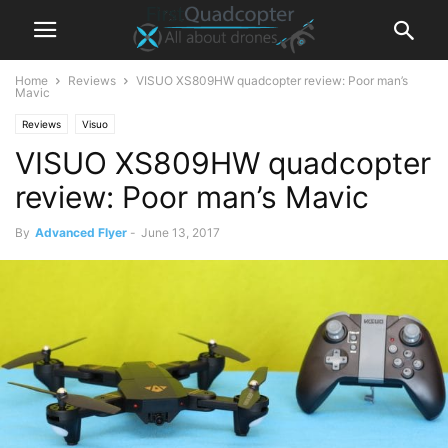
Home
Reviews
VISUO XS809HW quadcopter review: Poor man’s
Mavic
Reviews
Visuo
VISUO XS809HW quadcopter
review: Poor man’s Mavic
By
Advanced Flyer
-
June 13, 2017