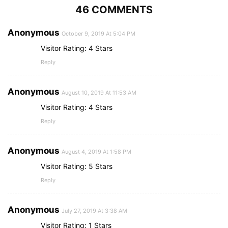
46 COMMENTS
Anonymous
October 9, 2019 At 5:04 PM
Visitor Rating: 4 Stars
Reply
Anonymous
August 10, 2019 At 11:53 AM
Visitor Rating: 4 Stars
Reply
Anonymous
August 4, 2019 At 1:58 PM
Visitor Rating: 5 Stars
Reply
Anonymous
July 27, 2019 At 3:38 AM
Visitor Rating: 1 Stars