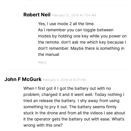
Robert Neil
February 12, 2019 At 7:54 AM
Yes, I use mode 2 all the time.
As I remember you can toggle between
modes by holding one key while you power on
the remote. don’t ask me which key because I
don’t remember. Maybe there is something in
the manual
Reply
John F McGurk
February 3, 2019 At 8:07 PM
When I first got it I got the battery out with no
problem; charged it and it went well. Today nothing I
tried an release the battery. I shy away from using
something to pry it out. The battery seems firmly
stuck in the drone and from all the videos I see about
it the operator gets the battery out with ease. What’s
wrong with this one?