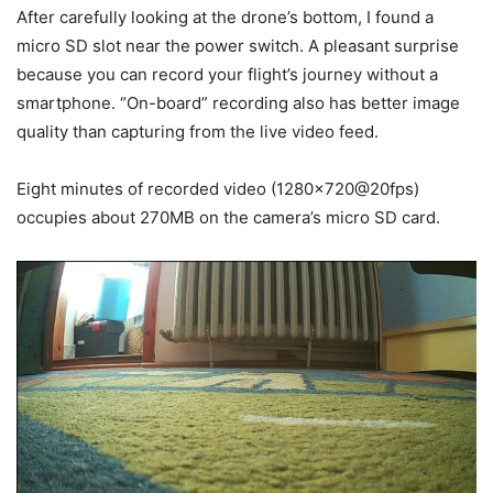
After carefully looking at the drone’s bottom, I found a
micro SD slot near the power switch. A pleasant surprise
because you can record your flight’s journey without a
smartphone. “On-board” recording also has better image
quality than capturing from the live video feed.
Eight minutes of recorded video (1280×720@20fps)
occupies about 270MB on the camera’s micro SD card.