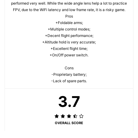
performed very well. While the wide angle lens help a lot to practice
FPV, due to the WiFi latency and low frame rate, it is a risky game.
Pros
+Foldable arms;
+Multiple control modes;
+Decent flight performance;
+Altitude hold is very accurate;
+Excellent flight time;
+On/Off power switch.
Cons
-Proprietary battery;
-Lack of spare parts.
3.7
OVERALL SCORE