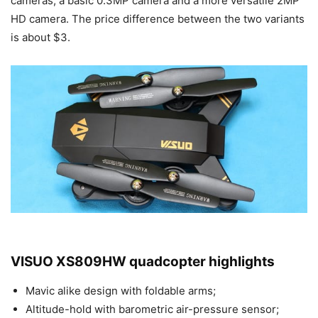
cameras, a basic 0.3MP camera and a more versatile 2MP
HD camera. The price difference between the two variants
is about $3.
VISUO XS809HW quadcopter highlights
Mavic alike design with foldable arms;
Altitude-hold with barometric air-pressure sensor;