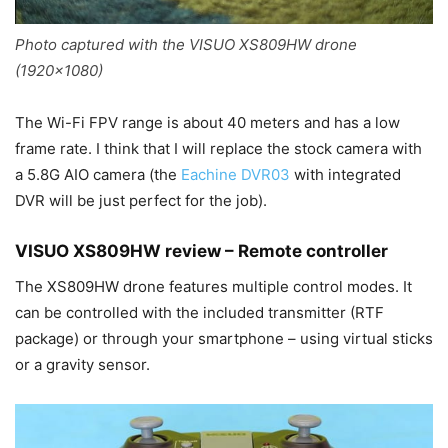
Photo captured with the VISUO XS809HW drone
(1920×1080)
The Wi-Fi FPV range is about 40 meters and has a low
frame rate. I think that I will replace the stock camera with
a 5.8G AIO camera (the
Eachine DVR03
with integrated
DVR will be just perfect for the job).
VISUO XS809HW review – Remote controller
The XS809HW drone features multiple control modes. It
can be controlled with the included transmitter (RTF
package) or through your smartphone – using virtual sticks
or a gravity sensor.