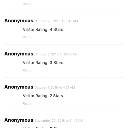
Reply
Anonymous
October 23, 2018 At 3:43 AM
Visitor Rating: 4 Stars
Reply
Anonymous
October 3, 2018 At 10:35 AM
Visitor Rating: 3 Stars
Reply
Anonymous
October 1, 2018 At 4:21 AM
Visitor Rating: 2 Stars
Reply
Anonymous
September 22, 2018 At 11:42 AM