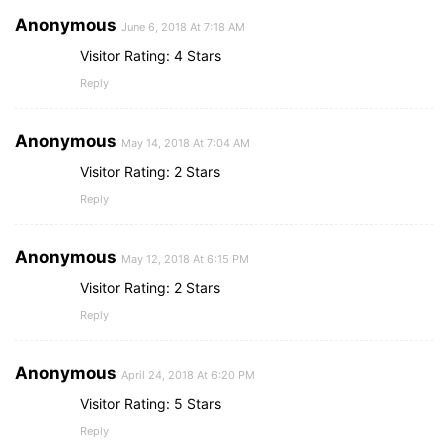
Anonymous
June 6, 2018 At 7:18 AM
Visitor Rating: 4 Stars
Reply
Anonymous
May 14, 2018 At 7:04 AM
Visitor Rating: 2 Stars
Reply
Anonymous
May 12, 2018 At 6:15 PM
Visitor Rating: 2 Stars
Reply
Anonymous
April 24, 2018 At 6:20 PM
Visitor Rating: 5 Stars
Reply