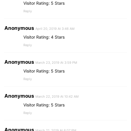
Visitor Rating: 5 Stars
Reply
Anonymous
April 20, 2019 At 3:46 AM
Visitor Rating: 4 Stars
Reply
Anonymous
March 23, 2019 At 3:59 PM
Visitor Rating: 5 Stars
Reply
Anonymous
March 22, 2019 At 10:42 AM
Visitor Rating: 5 Stars
Reply
Anonymous
March 21, 2019 At 6:07 PM