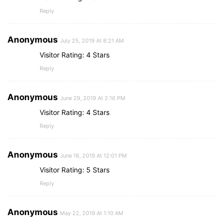
Reply
Anonymous
July 25, 2019 At 8:21 AM
Visitor Rating: 4 Stars
Reply
Anonymous
June 29, 2019 At 2:16 PM
Visitor Rating: 4 Stars
Reply
Anonymous
June 16, 2019 At 12:01 PM
Visitor Rating: 5 Stars
Reply
Anonymous
May 22, 2019 At 1:10 AM