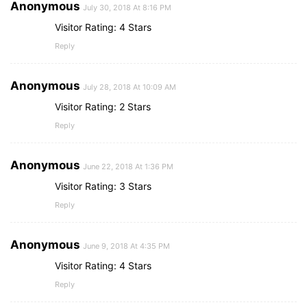
Anonymous
July 30, 2018 At 8:16 PM
Visitor Rating: 4 Stars
Reply
Anonymous
July 28, 2018 At 10:09 AM
Visitor Rating: 2 Stars
Reply
Anonymous
June 22, 2018 At 1:36 PM
Visitor Rating: 3 Stars
Reply
Anonymous
June 9, 2018 At 4:35 PM
Visitor Rating: 4 Stars
Reply