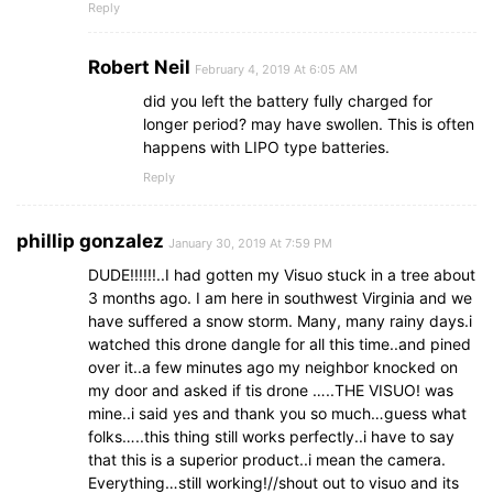
Reply
Robert Neil
February 4, 2019 At 6:05 AM
did you left the battery fully charged for
longer period? may have swollen. This is often
happens with LIPO type batteries.
Reply
phillip gonzalez
January 30, 2019 At 7:59 PM
DUDE!!!!!!..I had gotten my Visuo stuck in a tree about
3 months ago. I am here in southwest Virginia and we
have suffered a snow storm. Many, many rainy days.i
watched this drone dangle for all this time..and pined
over it..a few minutes ago my neighbor knocked on
my door and asked if tis drone …..THE VISUO! was
mine..i said yes and thank you so much…guess what
folks…..this thing still works perfectly..i have to say
that this is a superior product..i mean the camera.
Everything…still working!//shout out to visuo and its