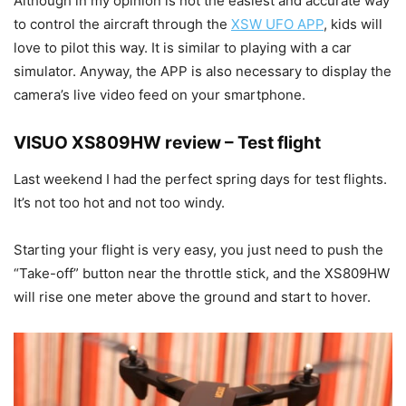
Although in my opinion is not the easiest and accurate way
to control the aircraft through the
XSW UFO APP
, kids will
love to pilot this way. It is similar to playing with a car
simulator. Anyway, the APP is also necessary to display the
camera’s live video feed on your smartphone.
VISUO XS809HW review – Test flight
Last weekend I had the perfect spring days for test flights.
It’s not too hot and not too windy.
Starting your flight is very easy, you just need to push the
“Take-off” button near the throttle stick, and the XS809HW
will rise one meter above the ground and start to hover.