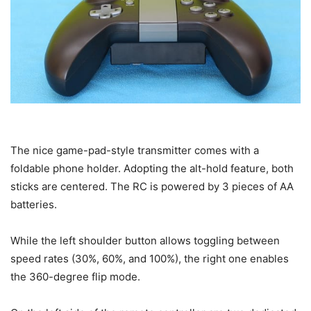
The nice game-pad-style transmitter comes with a
foldable phone holder. Adopting the alt-hold feature, both
sticks are centered. The RC is powered by 3 pieces of AA
batteries.
While the left shoulder button allows toggling between
speed rates (30%, 60%, and 100%), the right one enables
the 360-degree flip mode.