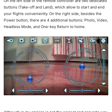
On the left side of the remote controller are two dedicated
buttons (Take-off and Land), which allow to start and end
your flights conveniently. On the right side, besides the
Power button, there are 4 additional buttons: Photo, Video,
Headless Mode, and One-key Return to home.