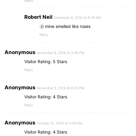
Reply
Robert Neil
December 6, 2018 At 8:36 AM
:)) mine smelled like roses
Reply
Anonymous
November 8, 2018 At 3:46 PM
Visitor Rating: 5 Stars
Reply
Anonymous
November 3, 2018 At 8:20 PM
Visitor Rating: 4 Stars
Reply
Anonymous
October 31, 2018 At 2:09 PM
Visitor Rating: 4 Stars