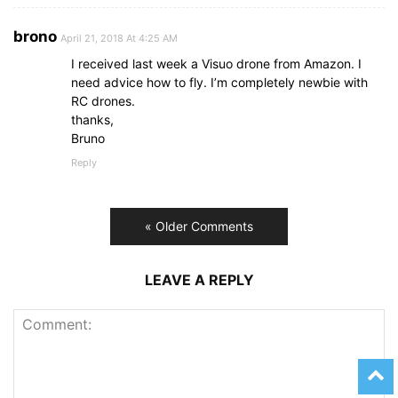
brono
April 21, 2018 At 4:25 AM
I received last week a Visuo drone from Amazon. I
need advice how to fly. I’m completely newbie with
RC drones.
thanks,
Bruno
Reply
« Older Comments
LEAVE A REPLY