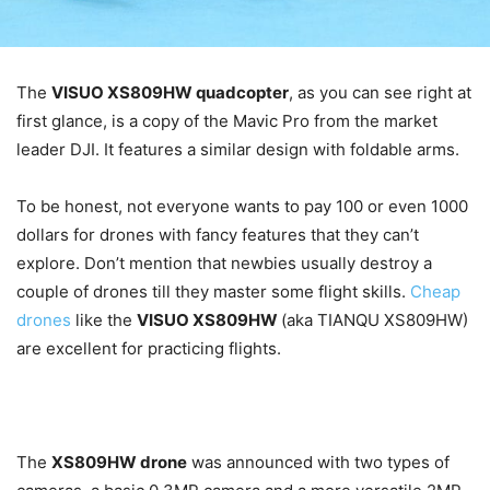
The
VISUO XS809HW quadcopter
, as you can see right at
first glance, is a copy of the Mavic Pro from the market
leader DJI. It features a similar design with foldable arms.
To be honest, not everyone wants to pay 100 or even 1000
dollars for drones with fancy features that they can’t
explore. Don’t mention that newbies usually destroy a
couple of drones till they master some flight skills.
Cheap
drones
like the
VISUO XS809HW
(aka TIANQU XS809HW)
are excellent for practicing flights.
The
XS809HW drone
was announced with two types of