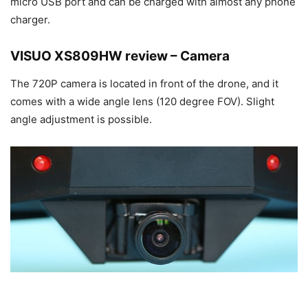
micro USB port and can be charged with almost any phone
charger.
VISUO XS809HW review – Camera
The 720P camera is located in front of the drone, and it
comes with a wide angle lens (120 degree FOV). Slight
angle adjustment is possible.