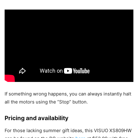
If something wrong happens, you can always instantly halt
all the motors using the “Stop” button.
Pricing and availability
For those lacking summer gift ideas, this VISUO XS809HW