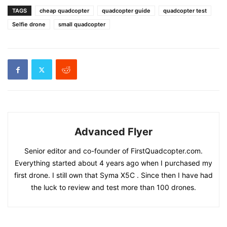
TAGS
cheap quadcopter
quadcopter guide
quadcopter test
Selfie drone
small quadcopter
Advanced Flyer
Senior editor and co-founder of FirstQuadcopter.com.
Everything started about 4 years ago when I purchased my
first drone. I still own that Syma X5C . Since then I have had
the luck to review and test more than 100 drones.