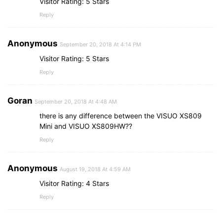
Visitor Rating: 5 Stars
Reply
Anonymous
September 20, 2018 At 4:14 PM
Visitor Rating: 5 Stars
Reply
Goran
September 20, 2018 At 4:48 AM
there is any difference between the VISUO XS809
Mini and VISUO XS809HW??
Reply
Anonymous
August 19, 2018 At 4:59 AM
Visitor Rating: 4 Stars
Reply