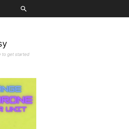
sy
 to get started