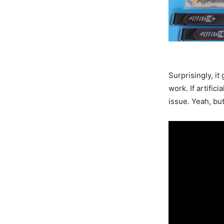
Surprisingly, i
work. If artific
issue. Yeah, bu