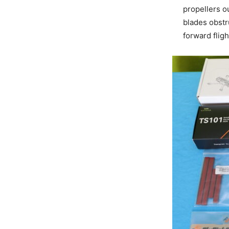
propellers ou
blades obstru
forward flig