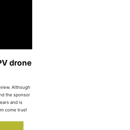
PV drone
view. Although
and the sponsor
ears and is
am come true!