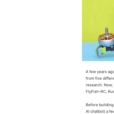
A few years ago
from five diffe
research. Now, 
FlyFish-RC, Rus
Before building
AI chatbot) a 