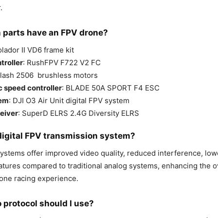
.
 parts have an FPV drone?
olador II VD6 frame kit
troller
: RushFPV F722 V2 FC
Flash 2506 brushless motors
c speed controller
: BLADE 50A SPORT F4 ESC
tem
: DJI O3 Air Unit digital FPV system
eiver
: SuperD ELRS 2.4G Diversity ELRS
digital FPV transmission system?
systems offer improved video quality, reduced interference, low
eatures compared to traditional analog systems, enhancing the o
rone racing experience.
 protocol should I use?