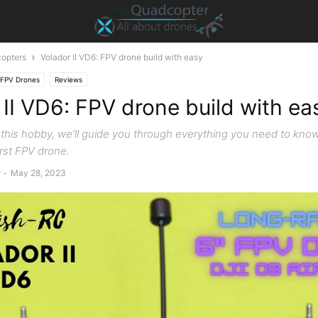
opters
Volador II VD6: FPV drone build with easy
FPV Drones
Reviews
 II VD6: FPV drone build with ea
o this hobby, we'll guide you through everything you need to know
irst FPV drone.
r
-
May 28, 2023