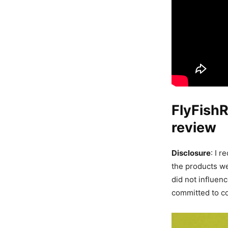
FlyFish
review
Disclosure
: I 
the products we
did not influen
committed to co