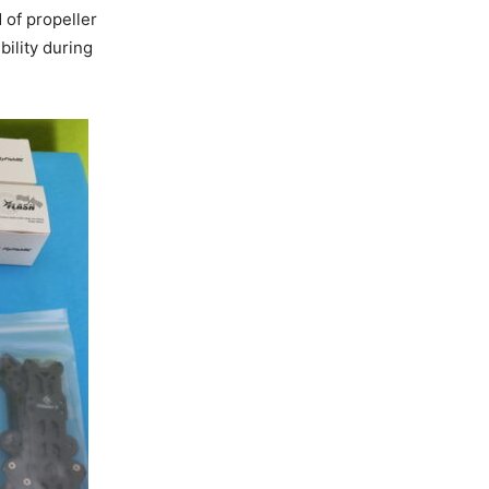
 of propeller
bility during