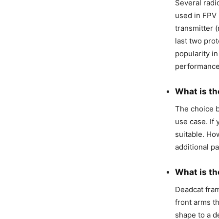
Several rad
used in FPV 
transmitter (
last two pro
popularity i
performance
What is th
The choice 
use case. If 
suitable. How
additional p
What is th
Deadcat fram
front arms t
shape to a d