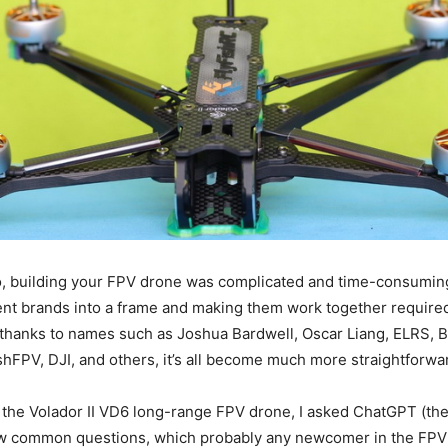
, building your FPV drone was complicated and time-consuming
rent brands into a frame and making them work together required 
thanks to names such as Joshua Bardwell, Oscar Liang, ELRS, B
hFPV, DJI, and others, it’s all become much more straightforwa
 the Volador II VD6 long-range FPV drone, I asked ChatGPT (th
few common questions, which probably any newcomer in the FPV