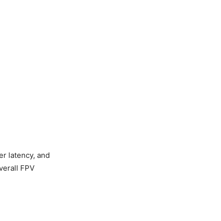
er latency, and
verall FPV