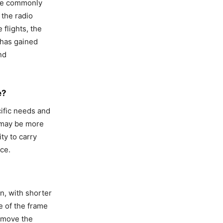
are commonly
 the radio
 flights, the
 has gained
nd
e?
ific needs and
d may be more
ty to carry
ce.
n, with shorter
 of the frame
p move the