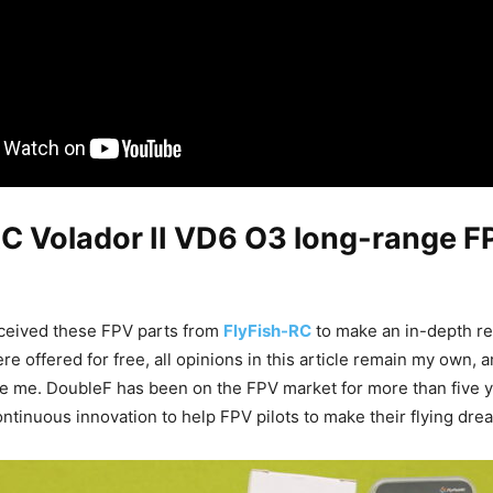
RC Volador II VD6 O3 long-range F
received these FPV parts from
FlyFish-RC
to make an in-depth re
re offered for free, all opinions in this article remain my own, 
ce me. DoubleF has been on the FPV market for more than five y
ntinuous innovation to help FPV pilots to make their flying dre