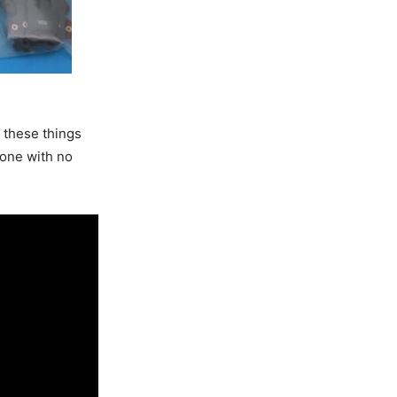
w these things
drone with no