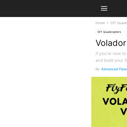
Home
DIY Quadc
DIY Quadcopters
Volador
If you're new t
and build your f
By
Advanced Flye