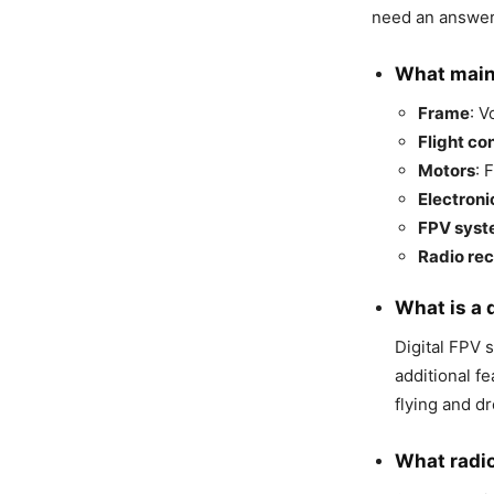
need an answer
What main
Frame
: V
Flight con
Motors
: 
Electroni
FPV sys
Radio rec
What is a 
Digital FPV 
additional f
flying and d
What radio