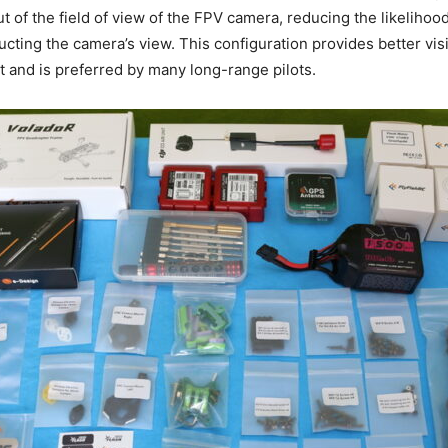
t of the field of view of the FPV camera, reducing the likelihood
cting the camera’s view. This configuration provides better visi
ht and is preferred by many long-range pilots.