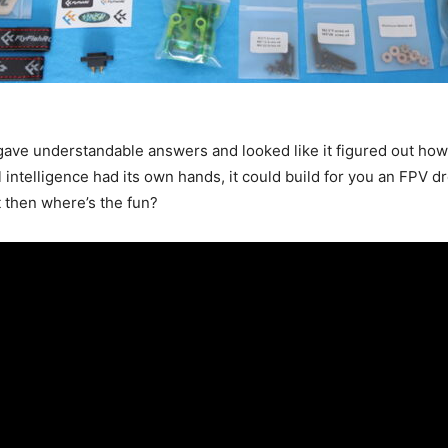
t gave understandable answers and looked like it figured out ho
ial intelligence had its own hands, it could build for you an FPV 
t then where’s the fun?