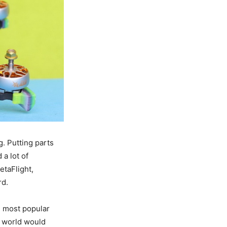
. Putting parts
a lot of
etaFlight,
rd.
e most popular
 world would