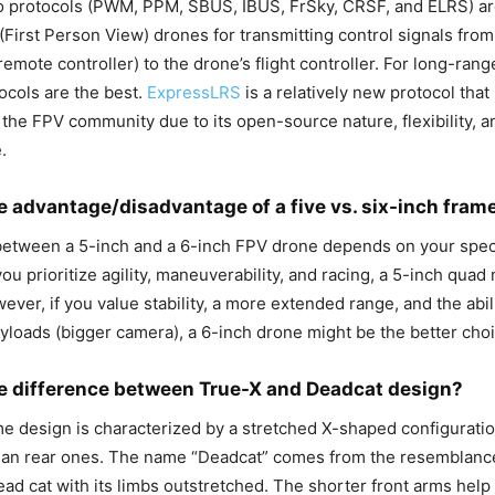
io protocols (PWM, PPM, SBUS, IBUS, FrSky, CRSF, and ELRS) 
(First Person View) drones for transmitting control signals from
remote controller) to the drone’s flight controller. For long-range
tocols are the best.
ExpressLRS
is a relatively new protocol that
n the FPV community due to its open-source nature, flexibility, a
.
e advantage/disadvantage of a five vs. six-inch fram
between a 5-inch and a 6-inch FPV drone depends on your spec
you prioritize agility, maneuverability, and racing, a 5-inch qua
ever, if you value stability, a more extended range, and the abili
ayloads (bigger camera), a 6-inch drone might be the better choi
e difference between True-X and Deadcat design?
e design is characterized by a stretched X-shaped configuratio
han rear ones. The name “Deadcat” comes from the resemblance
ead cat with its limbs outstretched. The shorter front arms hel