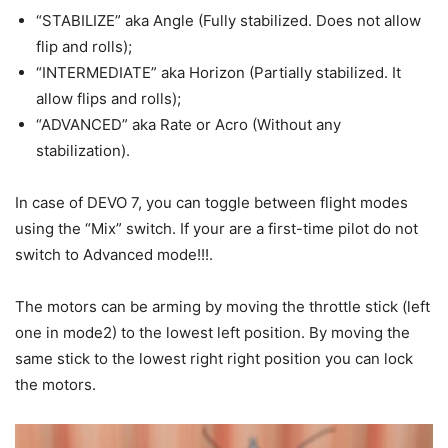
“STABILIZE” aka Angle (Fully stabilized. Does not allow
flip and rolls);
“INTERMEDIATE” aka Horizon (Partially stabilized. It
allow flips and rolls);
“ADVANCED” aka Rate or Acro (Without any
stabilization).
In case of DEVO 7, you can toggle between flight modes
using the “Mix” switch. If your are a first-time pilot do not
switch to Advanced mode!!!.
The motors can be arming by moving the throttle stick (left
one in mode2) to the lowest left position. By moving the
same stick to the lowest right right position you can lock
the motors.