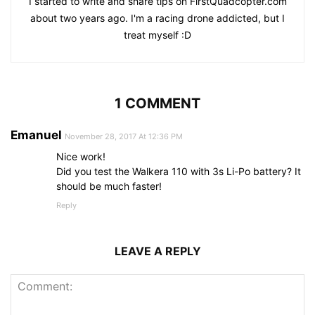
I started to write and share tips on FirstQuadcopter.com
about two years ago. I'm a racing drone addicted, but I
treat myself :D
1 COMMENT
Emanuel
November 28, 2017 At 12:36 PM
Nice work!
Did you test the Walkera 110 with 3s Li-Po battery? It
should be much faster!
Reply
LEAVE A REPLY