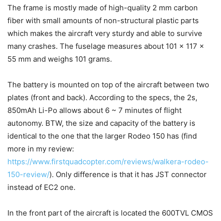
The frame is mostly made of high-quality 2 mm carbon
fiber with small amounts of non-structural plastic parts
which makes the aircraft very sturdy and able to survive
many crashes. The fuselage measures about 101 x 117 x
55 mm and weighs 101 grams.
The battery is mounted on top of the aircraft between two
plates (front and back). According to the specs, the 2s,
850mAh Li-Po allows about 6 ~ 7 minutes of flight
autonomy. BTW, the size and capacity of the battery is
identical to the one that the larger Rodeo 150 has (find
more in my review:
https://www.firstquadcopter.com/reviews/walkera-rodeo-
150-review/
). Only difference is that it has JST connector
instead of EC2 one.
In the front part of the aircraft is located the 600TVL CMOS