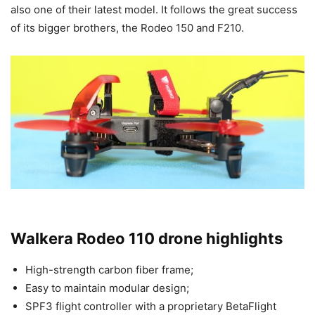
also one of their latest model. It follows the great success
of its bigger brothers, the Rodeo 150 and F210.
Walkera Rodeo 110 drone highlights
High-strength carbon fiber frame;
Easy to maintain modular design;
SPF3 flight controller with a proprietary BetaFlight