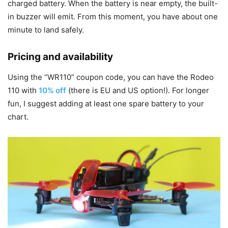
charged battery. When the battery is near empty, the built-
in buzzer will emit. From this moment, you have about one
minute to land safely.
Pricing and availability
Using the “WR110” coupon code, you can have the Rodeo
110 with
10% off
(there is EU and US option!). For longer
fun, I suggest adding at least one spare battery to your
chart.