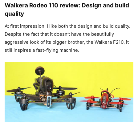
Walkera Rodeo 110 review: Design and build
quality
At first impression, I like both the design and build quality.
Despite the fact that it doesn’t have the beautifully
aggressive look of its bigger brother, the Walkera F210, it
still inspires a fast-flying machine.