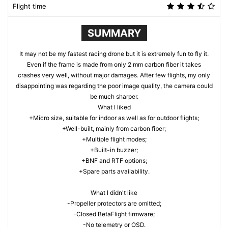
Flight time
SUMMARY
It may not be my fastest racing drone but it is extremely fun to fly it.
Even if the frame is made from only 2 mm carbon fiber it takes
crashes very well, without major damages. After few flights, my only
disappointing was regarding the poor image quality, the camera could
be much sharper.
What I liked
+Micro size, suitable for indoor as well as for outdoor flights;
+Well-built, mainly from carbon fiber;
+Multiple flight modes;
+Built-in buzzer;
+BNF and RTF options;
+Spare parts availability.
What I didn't like
-Propeller protectors are omitted;
-Closed BetaFlight firmware;
-No telemetry or OSD.