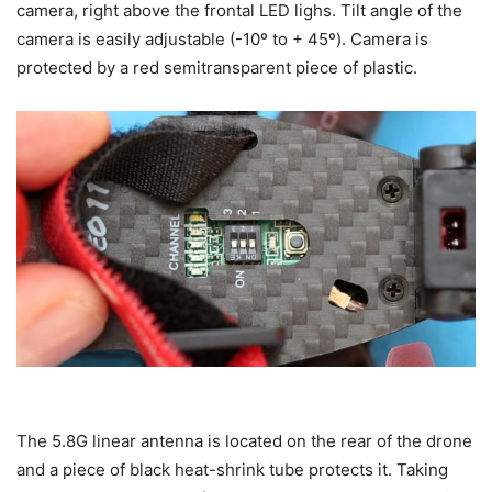
camera, right above the frontal LED lighs. Tilt angle of the
camera is easily adjustable (-10º to + 45º). Camera is
protected by a red semitransparent piece of plastic.
The 5.8G linear antenna is located on the rear of the drone
and a piece of black heat-shrink tube protects it. Taking