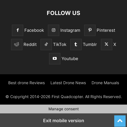
FOLLOW US
Facebook
Instagram
Pinterest
Reddit
TikTok
Tumblr
X
Youtube
Best drone Reviews
Latest Drone News
Drone Manuals
© Copyright 2014-2026 First Quadcopter. All Rights Reserved.
Manage consent
Exit mobile version