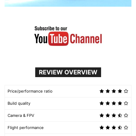
REVIEW OVERVIEW
Price/performance ratio
Build quality
Camera & FPV
Flight performance