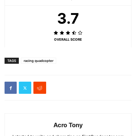
3.7
OVERALL SCORE
TAGS
racing quadcopter
Acro Tony