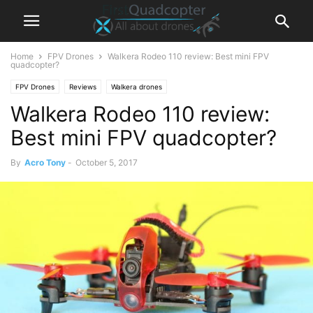
Home
FPV Drones
Walkera Rodeo 110 review: Best mini FPV
quadcopter?
FPV Drones
Reviews
Walkera drones
Walkera Rodeo 110 review:
Best mini FPV quadcopter?
By
Acro Tony
-
October 5, 2017