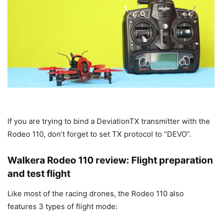
If you are trying to bind a DeviationTX transmitter with the
Rodeo 110, don’t forget to set TX protocol to “DEVO”.
Walkera Rodeo 110 review: Flight preparation
and test flight
Like most of the racing drones, the Rodeo 110 also
features 3 types of flight mode: