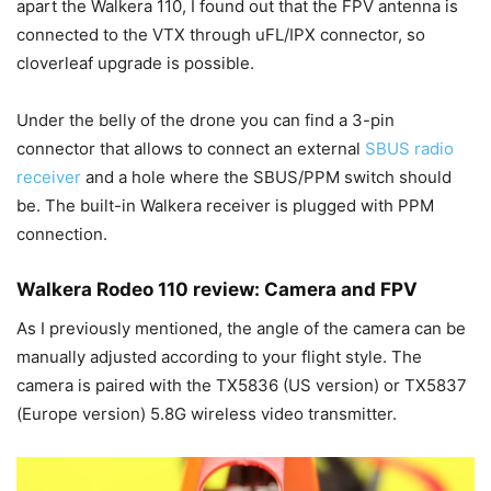
apart the Walkera 110, I found out that the FPV antenna is
connected to the VTX through uFL/IPX connector, so
cloverleaf upgrade is possible.
Under the belly of the drone you can find a 3-pin
connector that allows to connect an external
SBUS radio
receiver
and a hole where the SBUS/PPM switch should
be. The built-in Walkera receiver is plugged with PPM
connection.
Walkera Rodeo 110 review: Camera and FPV
As I previously mentioned, the angle of the camera can be
manually adjusted according to your flight style. The
camera is paired with the TX5836 (US version) or TX5837
(Europe version) 5.8G wireless video transmitter.