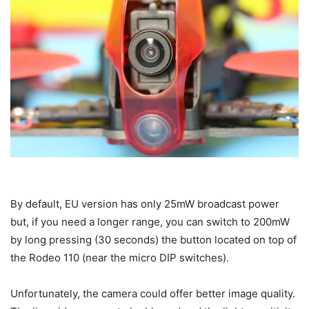
By default, EU version has only 25mW broadcast power
but, if you need a longer range, you can switch to 200mW
by long pressing (30 seconds) the button located on top of
the Rodeo 110 (near the micro DIP switches).
Unfortunately, the camera could offer better image quality.