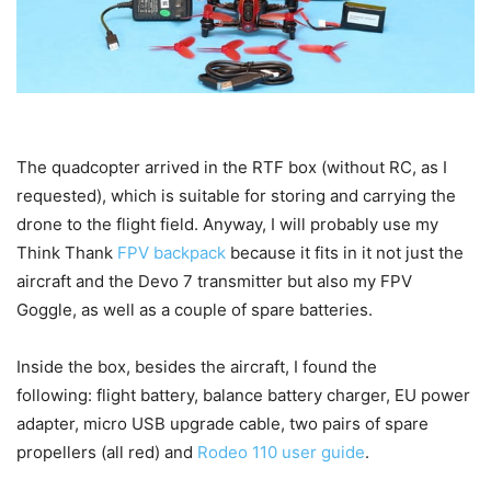
The quadcopter arrived in the RTF box (without RC, as I
requested), which is suitable for storing and carrying the
drone to the flight field. Anyway, I will probably use my
Think Thank
FPV backpack
because it fits in it not just the
aircraft and the Devo 7 transmitter but also my FPV
Goggle, as well as a couple of spare batteries.
Inside the box, besides the aircraft, I found the
following: flight battery, balance battery charger, EU power
adapter, micro USB upgrade cable, two pairs of spare
propellers (all red) and
Rodeo 110 user guide
.