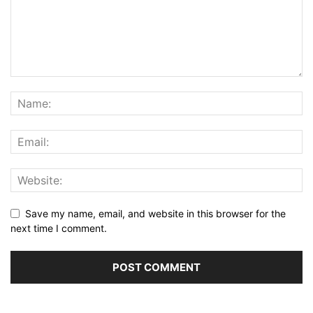
Save my name, email, and website in this browser for the
next time I comment.