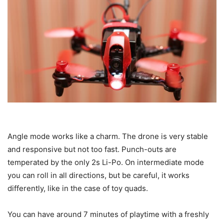
Angle mode works like a charm. The drone is very stable
and responsive but not too fast. Punch-outs are
temperated by the only 2s Li-Po. On intermediate mode
you can roll in all directions, but be careful, it works
differently, like in the case of toy quads.
You can have around 7 minutes of playtime with a freshly