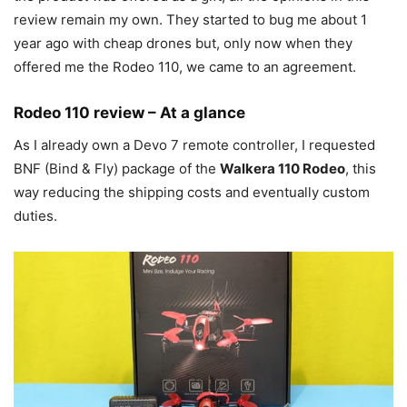
review remain my own. They started to bug me about 1
year ago with cheap drones but, only now when they
offered me the Rodeo 110, we came to an agreement.
Rodeo 110 review – At a glance
As I already own a Devo 7 remote controller, I requested
BNF (Bind & Fly) package of the
Walkera 110 Rodeo
, this
way reducing the shipping costs and eventually custom
duties.