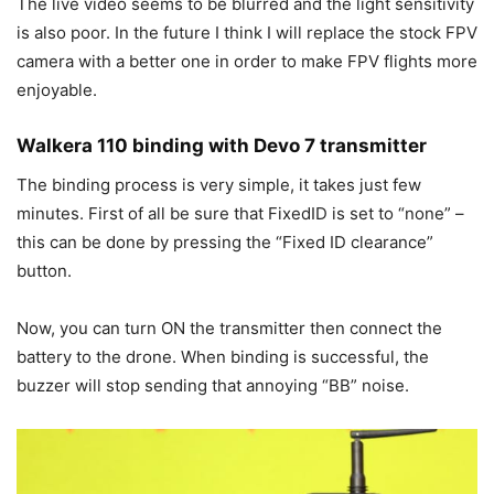
The live video seems to be blurred and the light sensitivity
is also poor. In the future I think I will replace the stock FPV
camera with a better one in order to make FPV flights more
enjoyable.
Walkera 110 binding with Devo 7 transmitter
The binding process is very simple, it takes just few
minutes. First of all be sure that FixedID is set to “none” –
this can be done by pressing the “Fixed ID clearance”
button.
Now, you can turn ON the transmitter then connect the
battery to the drone. When binding is successful, the
buzzer will stop sending that annoying “BB” noise.