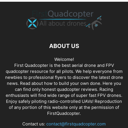
ABOUT US
Welcome!
First Quadcopter is the best aerial drone and FPV
quadcopter resource for all pilots. We help everyone from
newbies to professional flyers to discover the latest
drone
news
. Read about how to build your own done. Here you
can find only honest
quadcopter reviews
. Racing
enthusiasts will find wide range of super fast
FPV drones
.
Enjoy safely piloting radio-controlled UAVs! Reproduction
of any portion of this website only at the permission of
FirstQuadcopter.
Contact us:
contact@firstquadcopter.com