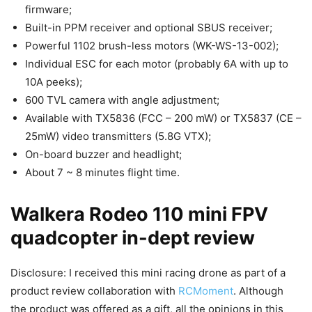
firmware;
Built-in PPM receiver and optional SBUS receiver;
Powerful 1102 brush-less motors (WK-WS-13-002);
Individual ESC for each motor (probably 6A with up to
10A peeks);
600 TVL camera with angle adjustment;
Available with TX5836 (FCC – 200 mW) or TX5837 (CE –
25mW) video transmitters (5.8G VTX);
On-board buzzer and headlight;
About 7 ~ 8 minutes flight time.
Walkera Rodeo 110 mini FPV
quadcopter in-dept review
Disclosure: I received this mini racing drone as part of a
product review collaboration with
RCMoment
. Although
the product was offered as a gift, all the opinions in this