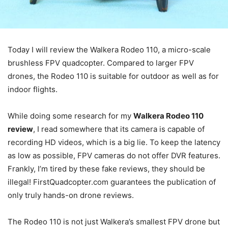
Today I will review the Walkera Rodeo 110, a micro-scale
brushless FPV quadcopter. Compared to larger FPV
drones, the Rodeo 110 is suitable for outdoor as well as for
indoor flights.
While doing some research for my
Walkera Rodeo 110
review
, I read somewhere that its camera is capable of
recording HD videos, which is a big lie. To keep the latency
as low as possible, FPV cameras do not offer DVR features.
Frankly, I’m tired by these fake reviews, they should be
illegal! FirstQuadcopter.com guarantees the publication of
only truly hands-on drone reviews.
The Rodeo 110 is not just Walkera’s smallest FPV drone but