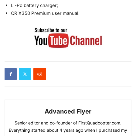
Li-Po battery charger;
QR X350 Premium user manual.
Advanced Flyer
Senior editor and co-founder of FirstQuadcopter.com.
Everything started about 4 years ago when I purchased my