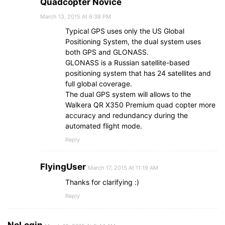
Quadcopter Novice
March 13, 2015 At 6:38 PM
Typical GPS uses only the US Global
Positioning System, the dual system uses
both GPS and GLONASS.
GLONASS is a Russian satellite-based
positioning system that has 24 satellites and
full global coverage.
The dual GPS system will allows to the
Walkera QR X350 Premium quad copter more
accuracy and redundancy during the
automated flight mode.
Reply
FlyingUser
March 17, 2015 At 11:19 AM
Thanks for clarifying :)
Reply
NoLogin