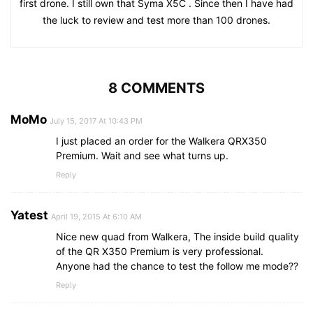
first drone. I still own that Syma X5C . Since then I have had
the luck to review and test more than 100 drones.
8 COMMENTS
MoMo
July 15, 2017 At 10:43 PM
I just placed an order for the Walkera QRX350
Premium. Wait and see what turns up.
Reply
Yatest
April 19, 2015 At 6:10 AM
Nice new quad from Walkera, The inside build quality
of the QR X350 Premium is very professional.
Anyone had the chance to test the follow me mode??
Reply