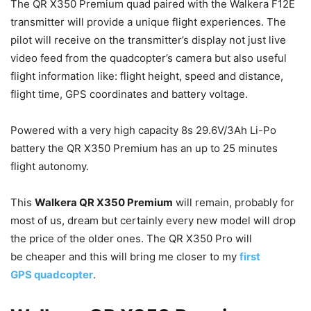
The QR X350 Premium quad paired with the Walkera F12E
transmitter will provide a unique flight experiences. The
pilot will receive on the transmitter’s display not just live
video feed from the quadcopter’s camera but also useful
flight information like: flight height, speed and distance,
flight time, GPS coordinates and battery voltage.
Powered with a very high capacity 8s 29.6V/3Ah Li-Po
battery the QR X350 Premium has an up to 25 minutes
flight autonomy.
This
Walkera QR X350 Premium
will remain, probably for
most of us, dream but certainly every new model will drop
the price of the older ones. The QR X350 Pro will
be cheaper and this will bring me closer to my
first
GPS quadcopter
.