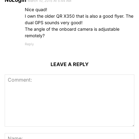
March 10, 2015 At 5:44 AM
Nice quad!
I own the older QR X350 that is also a good flyer. The
dual GPS sounds very good!
The angle of the onboard camera is adjustable
remotely?
Reply
LEAVE A REPLY