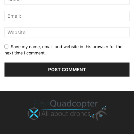
Save my name, email, and website in this browser for the
next time I comment.