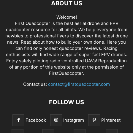
ABOUT US
Welcome!
First Quadcopter is the best aerial drone and FPV
quadcopter resource for all pilots. We help everyone from
newbies to professional flyers to discover the latest
drone
news
. Read about how to build your own done. Here you
can find only honest
quadcopter reviews
. Racing
enthusiasts will find wide range of super fast
FPV drones
.
Enjoy safely piloting radio-controlled UAVs! Reproduction
of any portion of this website only at the permission of
FirstQuadcopter.
Contact us:
contact@firstquadcopter.com
FOLLOW US
Facebook
Instagram
Pinterest