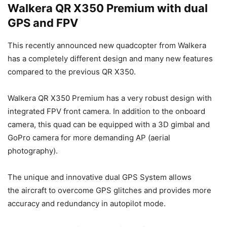
Walkera QR X350 Premium with dual
GPS and FPV
This recently announced new quadcopter from Walkera
has a completely different design and many new features
compared to the previous QR X350.
Walkera QR X350 Premium has a very robust design with
integrated FPV front camera. In addition to the onboard
camera, this quad can be equipped with a 3D gimbal and
GoPro camera for more demanding AP (aerial
photography).
The unique and innovative dual GPS System allows
the aircraft to overcome GPS glitches and provides more
accuracy and redundancy in autopilot mode.