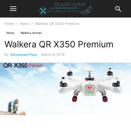
Home
News
Walkera QR X350 Premium
News
Walkera drones
Walkera QR X350 Premium
By
Advanced Flyer
-
March 8, 2015