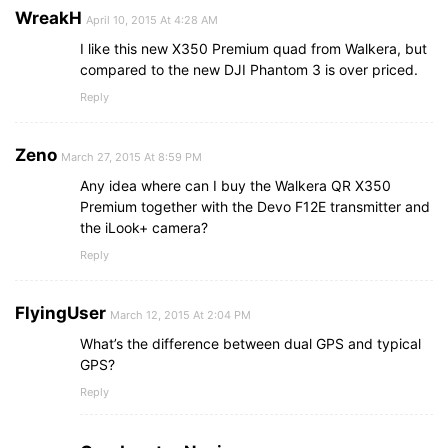
WreakH
April 10, 2015 At 4:28 AM
I like this new X350 Premium quad from Walkera, but
compared to the new DJI Phantom 3 is over priced.
Reply
Zeno
March 27, 2015 At 8:59 PM
Any idea where can I buy the Walkera QR X350
Premium together with the Devo F12E transmitter and
the iLook+ camera?
Reply
FlyingUser
March 12, 2015 At 2:04 PM
What’s the difference between dual GPS and typical
GPS?
Reply