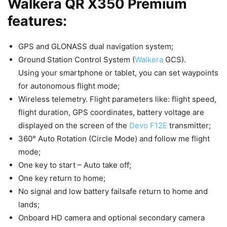
Walkera QR X350 Premium
features:
GPS and GLONASS dual navigation system;
Ground Station Control System (
Walkera
GCS).
Using your smartphone or tablet, you can set waypoints
for autonomous flight mode;
Wireless telemetry. Flight parameters like: flight speed,
flight duration, GPS coordinates, battery voltage are
displayed on the screen of the
Devo F12E
transmitter;
360° Auto Rotation (Circle Mode) and follow me flight
mode;
One key to start – Auto take off;
One key return to home;
No signal and low battery failsafe return to home and
lands;
Onboard HD camera and optional secondary camera