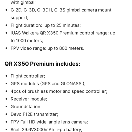
with gimbal;
G-2D, G-3D, G-3DH, G-3S gimbal camera mount
support;
Flight duration: up to 25 minutes;
iUAS Walkera QR X350 Premium control range: up
to 1000 meters;
FPV video range: up to 800 meters.
QR X350 Premium includes:
Flight controller;
GPS modules (GPS and GLONASS );
4pcs of brushless motor and speed controller;
Receiver module;
Groundstation;
Devo F12E transmitter;
FPV Full HD wide-angle lens camera;
8cell 29.6V3000mAh li-po battery;