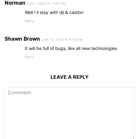
Norman
July 1, 2022 At 11:00 AM
Well I ll stay with dji & caddx!
Reply
Shawn Brown
June 10, 2022 At 6:54 AM
It will be full of bugs, like all new technologies
Reply
LEAVE A REPLY