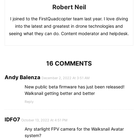
Robert Neil
I joined to the FirstQuadcopter team last year. I love diving
into the latest and greatest in drone technologies and
seeing what they can do. Content moderator and helpdesk.
16 COMMENTS
Andy Balenza
December 2, 2022 At 3:51 AM
New public beta firmware has just been released!
Walksnail getting better and better
Reply
IDFO7
October 13, 2022 At 4:51 PM
Any starlight FPV camera for the Walksnail Avatar
system?