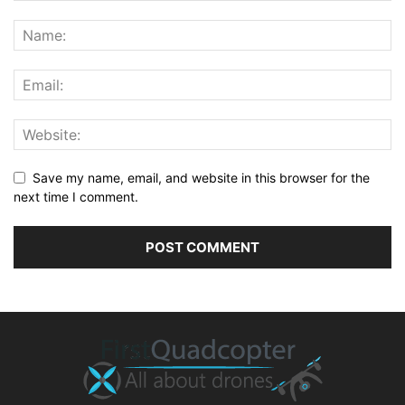
Save my name, email, and website in this browser for the
next time I comment.