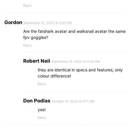
Reply
Gordon
September 13, 2022 At 5:25 PM
Are the fatshark avatar and walksnail avatar the same
fpv goggles?
Reply
Robert Neil
September 14, 2022 At 5:06 AM
they are identical in specs and features, only
colour difference!
Reply
Don Podlas
October 14, 2022 At 9:11 AM
yes!
Reply