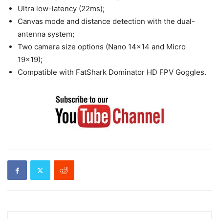
Ultra low-latency (22ms);
Canvas mode and distance detection with the dual-
antenna system;
Two camera size options (Nano 14×14 and Micro
19×19);
Compatible with FatShark Dominator HD FPV Goggles.