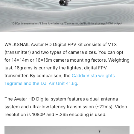
WALKSNAIL Avatar HD Digital FPV kit consists of VTX
(transmitter) and two types of camera sizes. You can opt
for 14x14m or 16x16m camera mounting factors. Weighting
just, 16grams is currently the lightest digital FPV
transmitter. By comparison, the
Caddx Vista weights
19grams and the DJI Air Unit 41.6g
.
The Avatar HD Digital system features a dual-antenna
system and ultra-low latency transmission (~22ms). Video
resolution is 1080P and H.265 encoding is used.