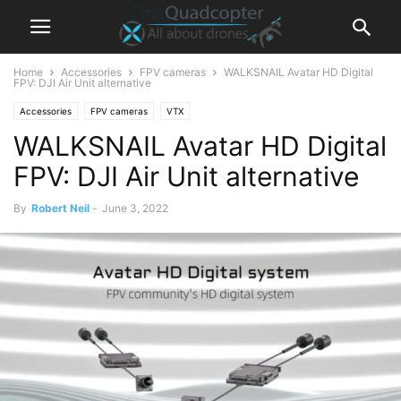
Home
Accessories
FPV cameras
WALKSNAIL Avatar HD Digital
FPV: DJI Air Unit alternative
Accessories
FPV cameras
VTX
WALKSNAIL Avatar HD Digital
FPV: DJI Air Unit alternative
By
Robert Neil
-
June 3, 2022