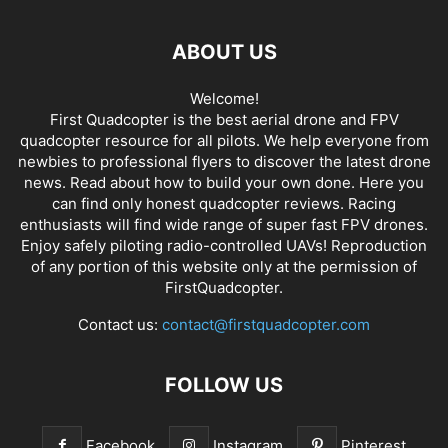
ABOUT US
Welcome!
First Quadcopter is the best aerial drone and FPV
quadcopter resource for all pilots. We help everyone from
newbies to professional flyers to discover the latest
drone
news
. Read about how to build your own done. Here you
can find only honest
quadcopter reviews
. Racing
enthusiasts will find wide range of super fast
FPV drones
.
Enjoy safely piloting radio-controlled UAVs! Reproduction
of any portion of this website only at the permission of
FirstQuadcopter.
Contact us:
contact@firstquadcopter.com
FOLLOW US
Facebook
Instagram
Pinterest