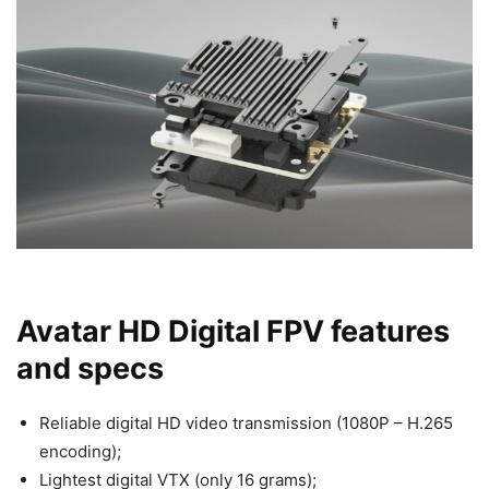
Avatar HD Digital FPV features
and specs
Reliable digital HD video transmission (1080P – H.265
encoding);
Lightest digital VTX (only 16 grams);