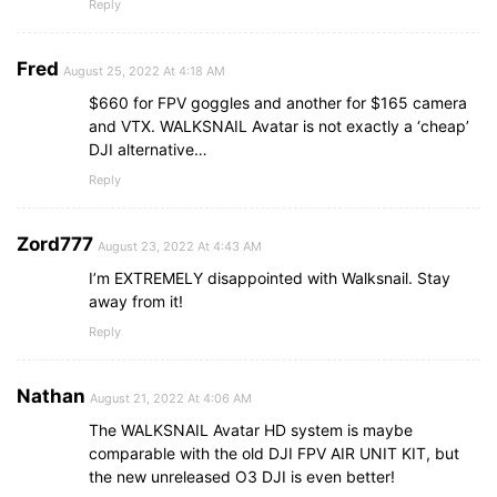
Reply
Fred
August 25, 2022 At 4:18 AM
$660 for FPV goggles and another for $165 camera
and VTX. WALKSNAIL Avatar is not exactly a ‘cheap’
DJI alternative…
Reply
Zord777
August 23, 2022 At 4:43 AM
I’m EXTREMELY disappointed with Walksnail. Stay
away from it!
Reply
Nathan
August 21, 2022 At 4:06 AM
The WALKSNAIL Avatar HD system is maybe
comparable with the old DJI FPV AIR UNIT KIT, but
the new unreleased O3 DJI is even better!