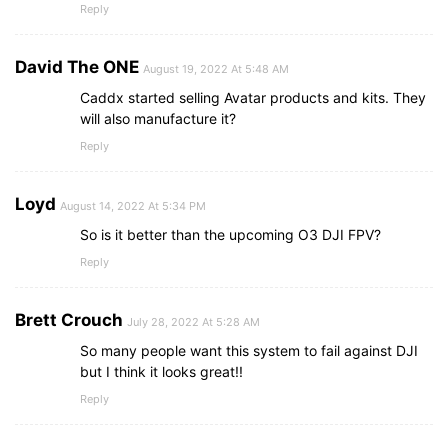
Reply
David The ONE
August 19, 2022 At 5:48 AM
Caddx started selling Avatar products and kits. They
will also manufacture it?
Reply
Loyd
August 14, 2022 At 5:34 PM
So is it better than the upcoming O3 DJI FPV?
Reply
Brett Crouch
July 28, 2022 At 5:28 AM
So many people want this system to fail against DJI
but I think it looks great!!
Reply