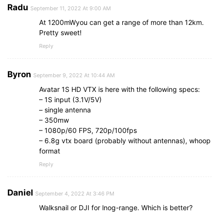
Radu
September 11, 2022 At 9:00 AM
At 1200mWyou can get a range of more than 12km.
Pretty sweet!
Reply
Byron
September 9, 2022 At 10:44 AM
Avatar 1S HD VTX is here with the following specs:
– 1S input (3.1V/5V)
– single antenna
– 350mw
– 1080p/60 FPS, 720p/100fps
– 6.8g vtx board (probably without antennas), whoop
format
Reply
Daniel
September 4, 2022 At 3:46 PM
Walksnail or DJI for lnog-range. Which is better?