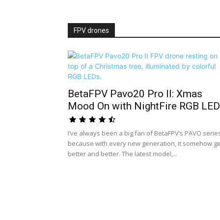
FPV drones
BetaFPV Pavo20 Pro II: Xmas
Mood On with NightFire RGB LED.
I’ve always been a big fan of BetaFPV’s PAVO serie
because with every new generation, it somehow g
better and better. The latest model,...