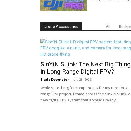
Drone Accessories
All
Backpa
SinYiN SLink: The Next Big Thing
in Long-Range Digital FPV?
Blade Detonator
-
July 28, 2026
While searching for components for my next long-
range FPV project, I came across the SinYiN SLink, a
new digital FPV system that appears ready...