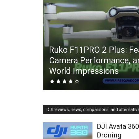
Ruko F11PRO 2 Plus: Fe
Camera Performance, an
World Impressions
DJI reviews, news, comparisons, and alternativ
DJI Avata 360
Droning