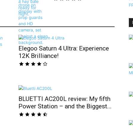
Elegoo Saturn 4 Ultra: Experience
12K Brilliance!
BLUETTI AC200L review: My fifth
Power Station – and the Biggest...