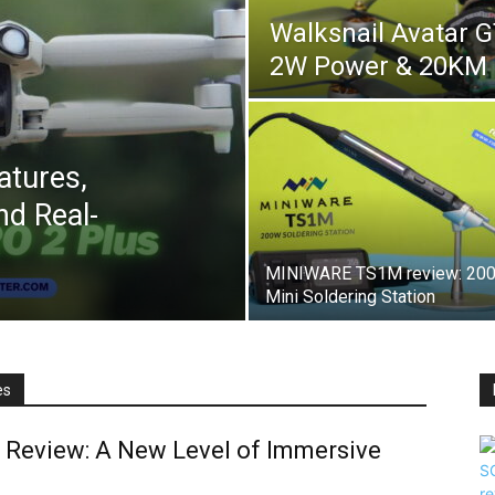
Walksnail Avatar 
2W Power & 20KM
atures,
d Real-
MINIWARE TS1M review: 20
Mini Soldering Station
es
 Review: A New Level of Immersive