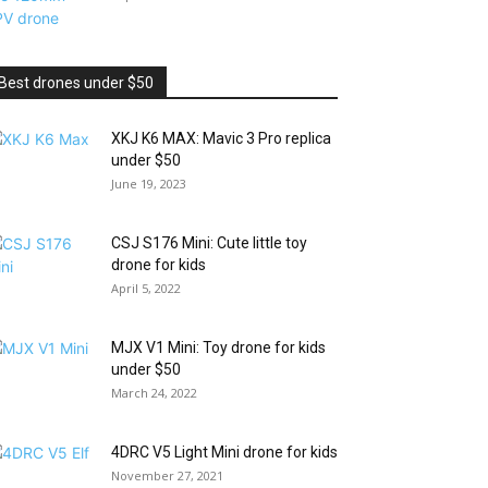
Best drones under $50
XKJ K6 MAX: Mavic 3 Pro replica
under $50
June 19, 2023
CSJ S176 Mini: Cute little toy
drone for kids
April 5, 2022
MJX V1 Mini: Toy drone for kids
under $50
March 24, 2022
4DRC V5 Light Mini drone for kids
November 27, 2021