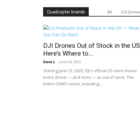
Quadcopter brands
All
DJI Drone
DJI Drones Out of Stock in the U
Here’s Where to...
Dave L
-
June 24, 2025
Starting June 23, 2025, DJI's official US store shows
every drone — and more — as out of stock. The
entire OSMO series, including...