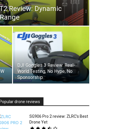
GT2 Review: Dynamic
 Range
DJI Goggles 3 Review: Real-
0W
World Testing, No Hype, No
Sponsorship
Popular drone reviews
SG906 Pro 2 review: ZLRC’s Best
Drone Yet