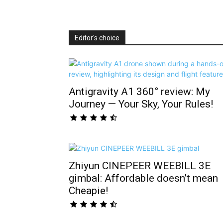
Editor's choice
Antigravity A1 360° review: My
Journey — Your Sky, Your Rules!
Zhiyun CINEPEER WEEBILL 3E
gimbal: Affordable doesn’t mean
Cheapie!