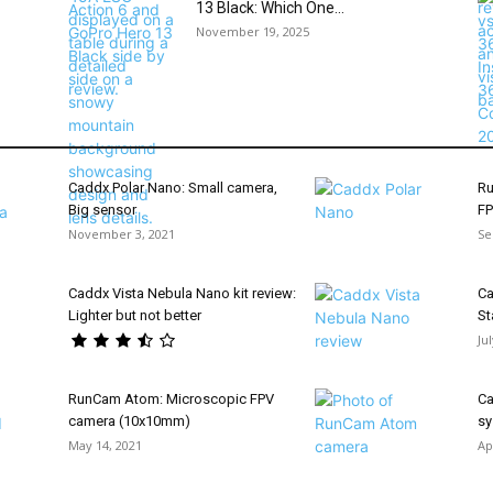
13 Black: Which One...
November 19, 2025
Caddx Polar Nano: Small camera,
Ru
Big sensor
FP
November 3, 2021
Se
Caddx Vista Nebula Nano kit review:
Ca
Lighter but not better
St
Ju
RunCam Atom: Microscopic FPV
Ca
camera (10x10mm)
sy
May 14, 2021
Ap