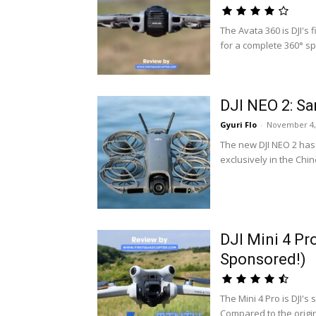
The Avata 360 is DJI's
for a complete 360° sp
DJI NEO 2: Sa
Gyuri Flo
-
November 4,
The new DJI NEO 2 has 
exclusively in the Chi
DJI Mini 4 Pr
Sponsored!)
The Mini 4 Pro is DJI'
Compared to the origin