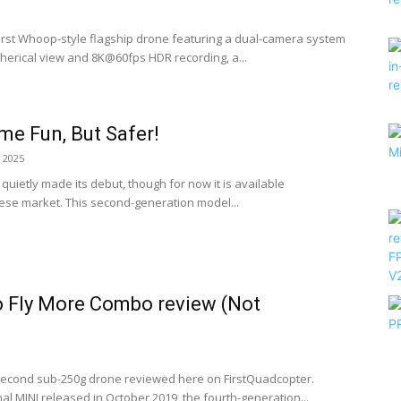
 first Whoop-style flagship drone featuring a dual-camera system
herical view and 8K@60fps HDR recording, a...
me Fun, But Safer!
 2025
quietly made its debut, though for now it is available
nese market. This second-generation model...
o Fly More Combo review (Not
s second sub-250g drone reviewed here on FirstQuadcopter.
al MINI released in October 2019, the fourth-generation...