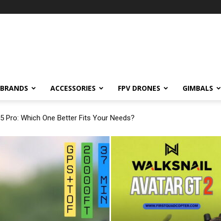
BRANDS
ACCESSORIES
FPV DRONES
GIMBALS
 5 Pro: Which One Better Fits Your Needs?