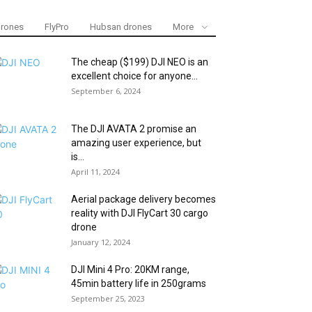
drones
FlyPro
Hubsan drones
More
The cheap ($199) DJI NEO is an
excellent choice for anyone...
September 6, 2024
The DJI AVATA 2 promise an
amazing user experience, but
is...
April 11, 2024
Aerial package delivery becomes
reality with DJI FlyCart 30 cargo
drone
January 12, 2024
DJI Mini 4 Pro: 20KM range,
45min battery life in 250grams
September 25, 2023