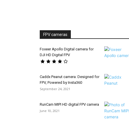
FPV cameras
Foxeer Apollo Digital camera for
DJI HD Digital FPV
Caddx Peanut camera: Designed for
FPV, Powered by Insta360
September 24, 2021
RunCam MIPI HD digital FPV camera
June 10, 2021