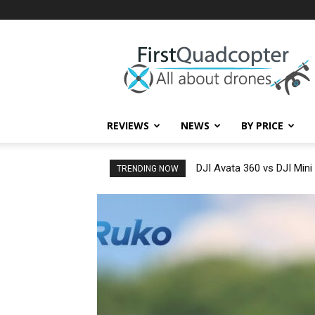
First
Quadcopter
REVIEWS
NEWS
BY PRICE
DJI Avata 360 vs DJI Mini
TRENDING NOW