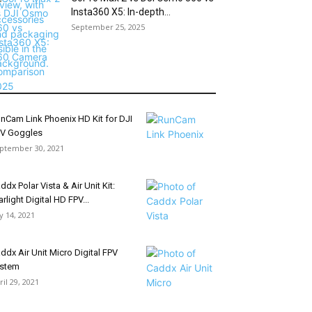
Insta360 X5: In-depth...
September 25, 2025
nCam Link Phoenix HD Kit for DJI
V Goggles
ptember 30, 2021
ddx Polar Vista & Air Unit Kit:
arlight Digital HD FPV...
ly 14, 2021
ddx Air Unit Micro Digital FPV
stem
ril 29, 2021