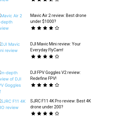
Mavic Air 2 review: Best drone
under $1000?
DJI Mavic Mini review: Your
Everyday FlyCam!
DJI FPV Goggles V2 review:
Redefine FPV!
SJRC F11 4K Pro review: Best 4K
drone under 200?