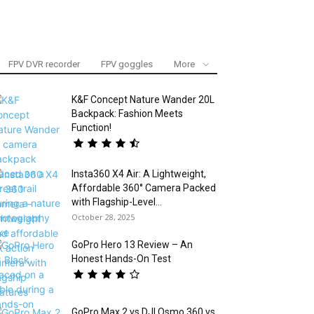
FPV DVR recorder
FPV goggles
More
K&F Concept Nature Wander 20L
Backpack: Fashion Meets
Function!
Insta360 X4 Air: A Lightweight,
Affordable 360° Camera Packed
with Flagship-Level...
October 28, 2025
GoPro Hero 13 Review – An
Honest Hands-On Test
GoPro Max 2 vs DJI Osmo 360 vs