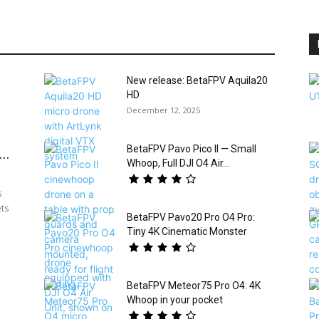
New release: BetaFPV Aquila20
HD
December 12, 2025
BetaFPV Pavo Pico II — Small
..
Whoop, Full DJI O4 Air...
s
ets
BetaFPV Pavo20 Pro O4 Pro:
Tiny 4K Cinematic Monster
BetaFPV Meteor75 Pro O4: 4K
Whoop in your pocket