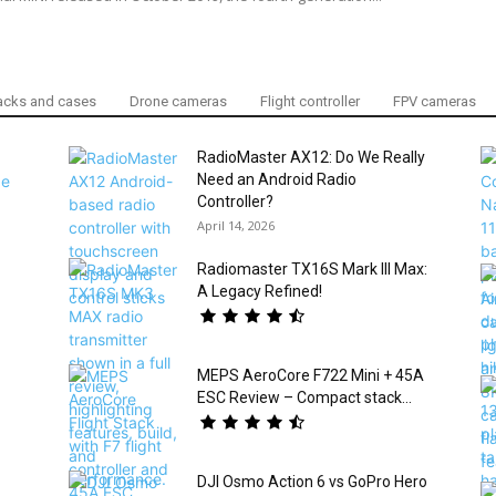
cks and cases
Drone cameras
Flight controller
FPV cameras
RadioMaster AX12: Do We Really
Need an Android Radio
Controller?
April 14, 2026
Radiomaster TX16S Mark III Max:
A Legacy Refined!
MEPS AeroCore F722 Mini + 45A
ESC Review – Compact stack...
DJI Osmo Action 6 vs GoPro Hero