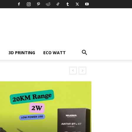
3D PRINTING
ECO WATT