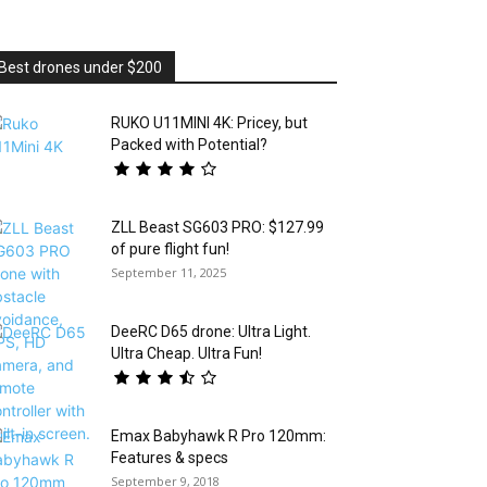
Best drones under $200
RUKO U11MINI 4K: Pricey, but
Packed with Potential?
ZLL Beast SG603 PRO: $127.99
of pure flight fun!
September 11, 2025
DeeRC D65 drone: Ultra Light.
Ultra Cheap. Ultra Fun!
Emax Babyhawk R Pro 120mm:
Features & specs
September 9, 2018