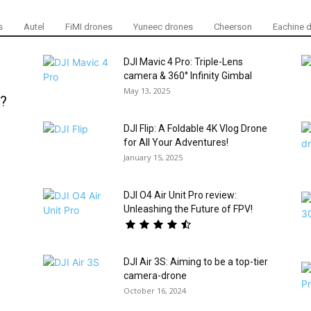
s
Autel
FiMI drones
Yuneec drones
Cheerson
Eachine 
DJI Mavic 4 Pro: Triple-Lens
camera & 360° Infinity Gimbal
May 13, 2025
S?
DJI Flip: A Foldable 4K Vlog Drone
for All Your Adventures!
January 15, 2025
DJI O4 Air Unit Pro review:
Unleashing the Future of FPV!
DJI Air 3S: Aiming to be a top-tier
camera-drone
October 16, 2024