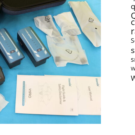
q
S
s
s
W
W