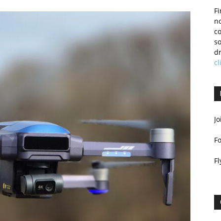
Fi
no
c
so
dr
cl
Jo
F
Fl