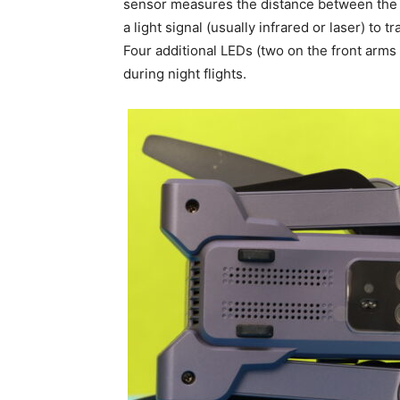
sensor measures the distance between the dr
a light signal (usually infrared or laser) to 
Four additional LEDs (two on the front arms
during night flights.