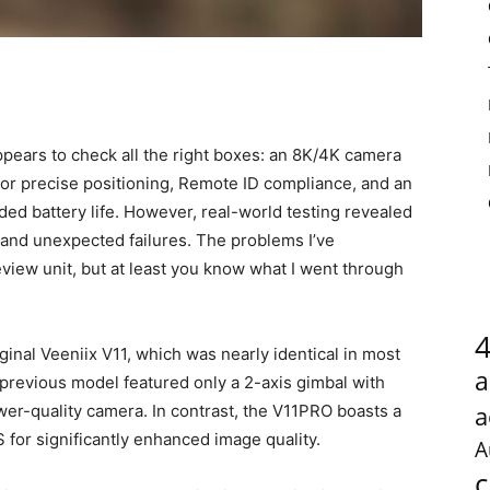
appears to check all the right boxes: an 8K/4K camera
for precise positioning, Remote ID compliance, and an
ded battery life. However, real-world testing revealed
n and unexpected failures. The problems I’ve
iew unit, but at least you know what I went through
inal Veeniix V11, which was nearly identical in most
a
previous model featured only a 2-axis gimbal with
a
ower-quality camera. In contrast, the V11PRO boasts a
for significantly enhanced image quality.
A
c