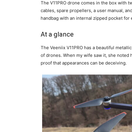
The V11PRO drone comes in the box with two
cables, spare propellers, a user manual, and
handbag with an internal zipped pocket for 
At a glance
The Veeniix V11PRO has a beautiful metallic
of drones. When my wife saw it, she noted ho
proof that appearances can be deceiving.