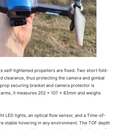
ts self-tightened propellers are fixed. Two short fold-
nd clearance, thus protecting the camera and gimbal
 prop securing bracket and camera protector is
 arms, it measures 202 x 107 x 83mm and weighs
ght LED lights, an optical flow sensor, and a Time-of-
ure stable hovering in any environment. The TOF depth