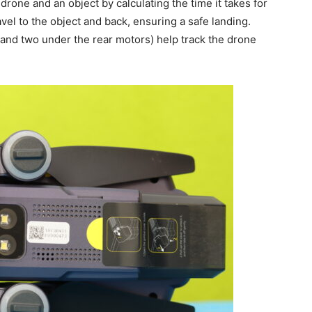
one and an object by calculating the time it takes for
travel to the object and back, ensuring a safe landing.
 and two under the rear motors) help track the drone