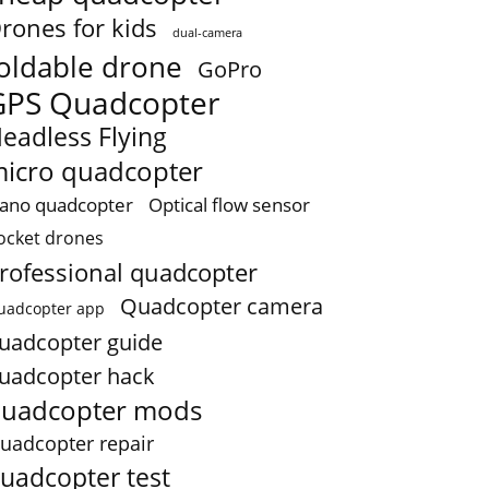
rones for kids
dual-camera
oldable drone
GoPro
GPS Quadcopter
eadless Flying
icro quadcopter
ano quadcopter
Optical flow sensor
ocket drones
rofessional quadcopter
Quadcopter camera
uadcopter app
uadcopter guide
uadcopter hack
uadcopter mods
uadcopter repair
uadcopter test