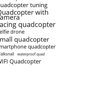
uadcopter tuning
Quadcopter with
camera
racing quadcopter
elfie drone
mall quadcopter
martphone quadcopter
alksnail
waterproof quad
IFI Quadcopter