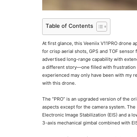
Table of Contents
At first glance, this Veeniix V11PRO drone 
for crisp aerial shots, GPS and TOF sensor 
advertised long-range capability with exten
a different story—one filled with frustratio
experienced may only have been with my rev
with this drone.
The “PRO” is an upgraded version of the orig
aspects except for the camera system. The 
Electronic Image Stabilization (EIS) and a l
3-axis mechanical gimbal combined with EIS 