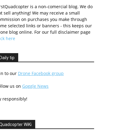
rstQuadcopter is a non-comercial blog. We do
t sell anything! We may receive a small
ommission on purchases you make through
me selected links or banners - this keeps our
one blog online. For our full disclaimer page
ick here
Daily tip
in to our
Drone Facebook group
ollow us on
Goggle News
y responsibly!
Quadcopter WiKi