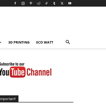
3D PRINTING
ECO WATT
Important!