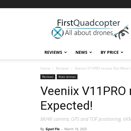
First
Quadcopter
REVIEWS
NEWS
BY PRICE
Home
Reviews
Veeniix V11PRO review: Not What I
Reviews
Ruko drones
Veeniix V11PRO r
Expected!
8K/4K camera, GPS and TOF positioning, 6KM 
By
Gyuri Flo
-
March 18, 2025