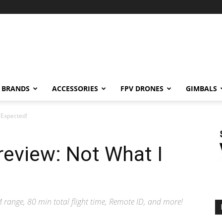
BRANDS
ACCESSORIES
FPV DRONES
GIMBALS
 Expected!
eview: Not What I
range, 80 min total flight time, Remote ID, and more!