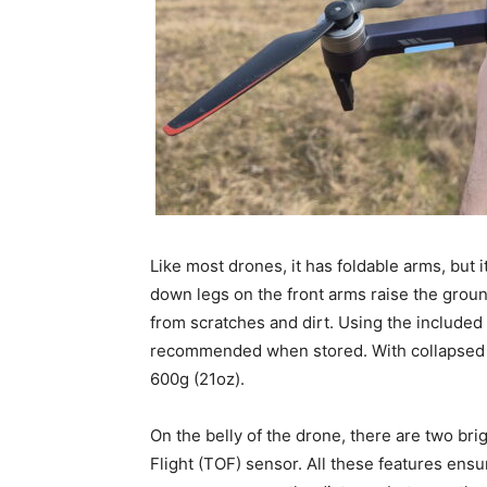
Like most drones, it has foldable arms, but i
down legs on the front arms raise the grou
from scratches and dirt. Using the included
recommended when stored. With collapsed
600g (21oz).
On the belly of the drone, there are two bri
Flight (TOF) sensor. All these features ens