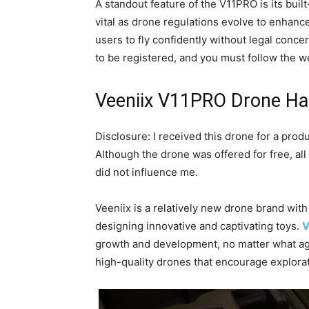
A standout feature of the V11PRO is its bui
vital as drone regulations evolve to enhance
users to fly confidently without legal conce
to be registered, and you must follow the w
Veeniix V11PRO Drone Ha
Disclosure: I received this drone for a prod
Although the drone was offered for free, all
did not influence me.
Veeniix is a relatively new drone brand wit
designing innovative and captivating toys.
V
growth and development, no matter what age
high-quality drones that encourage explorat