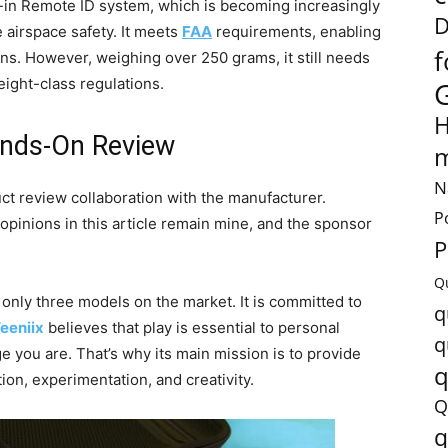
lt-in Remote ID system, which is becoming increasingly
D
 airspace safety. It meets
FAA
requirements, enabling
f
rns. However, weighing over 250 grams, it still needs
eight-class regulations.
H
nds-On Review
m
N
uct review collaboration with the manufacturer.
P
 opinions in this article remain mine, and the sponsor
P
Q
h only three models on the market.
It is committed to
q
eeniix
believes that play is essential to personal
q
 you are. That’s why its
main mission is to provide
q
ion, experimentation, and creativity.
Q
q