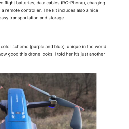
 flight batteries, data cables (RC-Phone), charging
 a remote controller. The kit includes also a nice
easy transportation and storage.
 color scheme (purple and blue), unique in the world
w good this drone looks. I told her it’s just another