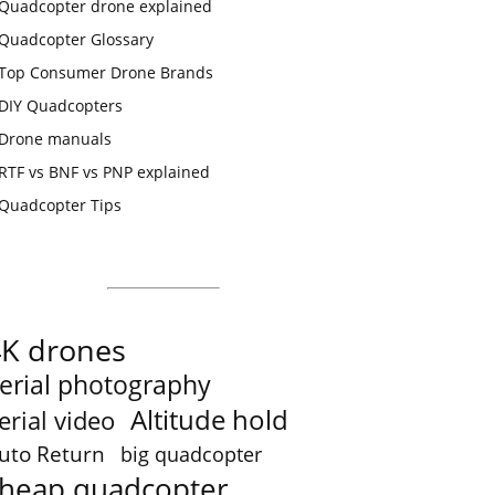
Quadcopter drone explained
Quadcopter Glossary
Top Consumer Drone Brands
DIY Quadcopters
Drone manuals
RTF vs BNF vs PNP explained
Quadcopter Tips
4K drones
erial photography
Altitude hold
erial video
uto Return
big quadcopter
heap quadcopter