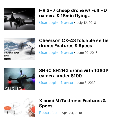
HR SH7 cheap drone w/ Full HD
camera & 18min flying...
Quadcopter Novice
-
July 12, 2018
Cheerson CX-43 foldable selfie
drone: Features & Specs
Quadcopter Novice
-
June 20, 2018
SHRC SH2HG drone with 1080P
camera under $100
Quadcopter Novice
-
June 6, 2018
Xiaomi MiTu drone: Features &
Specs
Robert Neil
-
April 24, 2018