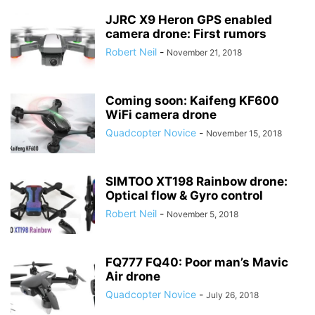
JJRC X9 Heron GPS enabled
camera drone: First rumors
Robert Neil
-
November 21, 2018
Coming soon: Kaifeng KF600
WiFi camera drone
Quadcopter Novice
-
November 15, 2018
SIMTOO XT198 Rainbow drone:
Optical flow & Gyro control
Robert Neil
-
November 5, 2018
FQ777 FQ40: Poor man’s Mavic
Air drone
Quadcopter Novice
-
July 26, 2018