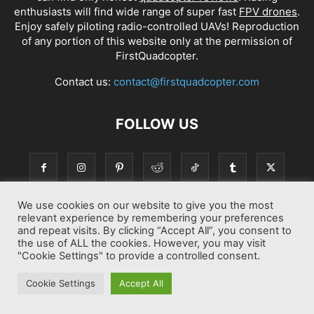
enthusiasts will find wide range of super fast
FPV drones
.
Enjoy safely piloting radio-controlled UAVs! Reproduction
of any portion of this website only at the permission of
FirstQuadcopter.
Contact us:
contact@firstquadcopter.com
FOLLOW US
We use cookies on our website to give you the most
relevant experience by remembering your preferences
and repeat visits. By clicking “Accept All”, you consent to
the use of ALL the cookies. However, you may visit
"Cookie Settings" to provide a controlled consent.
Best drone Reviews
Latest Drone News
Drone Manuals
Cookie Settings
Accept All
© Copyright 2014-2026 First Quadcopter. All Rights Reserved.