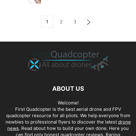
1
2
3
ABOUT US
Welcome!
First Quadcopter is the best aerial drone and FPV
quadcopter resource for all pilots. We help everyone from
newbies to professional flyers to discover the latest
drone
news
. Read about how to build your own done. Here you
can find only honest
quadcopter reviews
. Racing