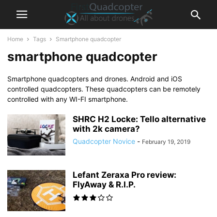
Home
Tags
Smartphone quadcopter
smartphone quadcopter
Smartphone quadcopters and drones. Android and iOS
controlled quadcopters. These quadcopters can be remotely
controlled with any WI-FI smartphone.
SHRC H2 Locke: Tello alternative
with 2k camera?
Quadcopter Novice
-
February 19, 2019
Lefant Zeraxa Pro review:
FlyAway & R.I.P.