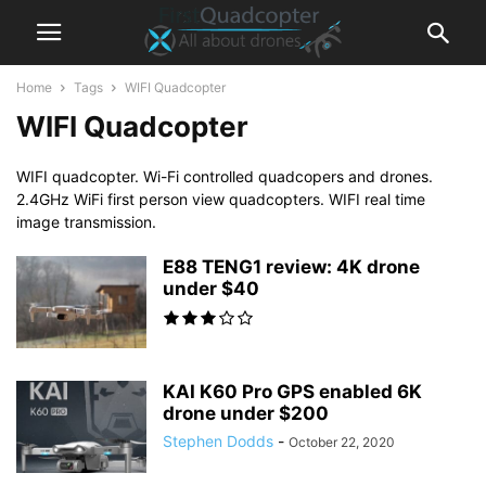
Home
Tags
WIFI Quadcopter
WIFI Quadcopter
WIFI quadcopter. Wi-Fi controlled quadcopers and drones.
2.4GHz WiFi first person view quadcopters. WIFI real time
image transmission.
E88 TENG1 review: 4K drone
under $40
KAI K60 Pro GPS enabled 6K
drone under $200
Stephen Dodds
-
October 22, 2020