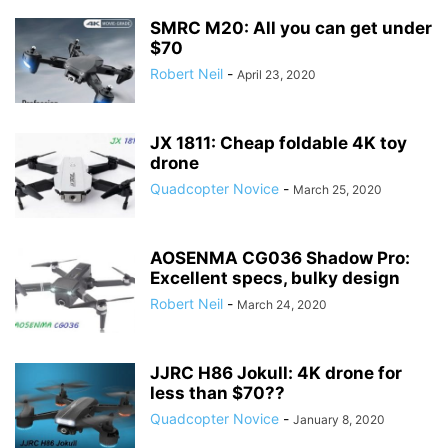
SMRC M20: All you can get under
$70
Robert Neil
-
April 23, 2020
JX 1811: Cheap foldable 4K toy
drone
Quadcopter Novice
-
March 25, 2020
AOSENMA CG036 Shadow Pro:
Excellent specs, bulky design
Robert Neil
-
March 24, 2020
JJRC H86 Jokull: 4K drone for
less than $70??
Quadcopter Novice
-
January 8, 2020