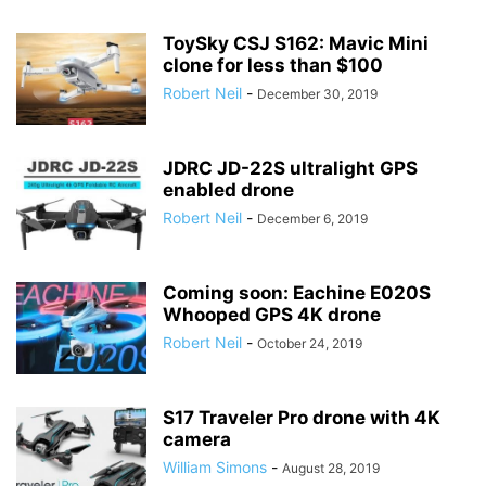
ToySky CSJ S162: Mavic Mini
clone for less than $100
Robert Neil
-
December 30, 2019
JDRC JD-22S ultralight GPS
enabled drone
Robert Neil
-
December 6, 2019
Coming soon: Eachine E020S
Whooped GPS 4K drone
Robert Neil
-
October 24, 2019
S17 Traveler Pro drone with 4K
camera
William Simons
-
August 28, 2019