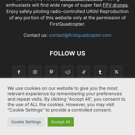
enthusiasts will find wide range of super fast
FPV drones
.
Enjoy safely piloting radio-controlled UAVs! Reproduction
of any portion of this website only at the permission of
FirstQuadcopter.
Contact us:
contact@firstquadcopter.com
FOLLOW US
We use cookies on our website to give you the most
relevant experience by remembering your preferences
and repeat visits. By clicking “Accept All”, you consent to
the use of ALL the cookies. However, you may visit
"Cookie Settings" to provide a controlled consent.
Best drone Reviews
Latest Drone News
Drone Manuals
Cookie Settings
Accept All
© Copyright 2014-2026 First Quadcopter. All Rights Reserved.