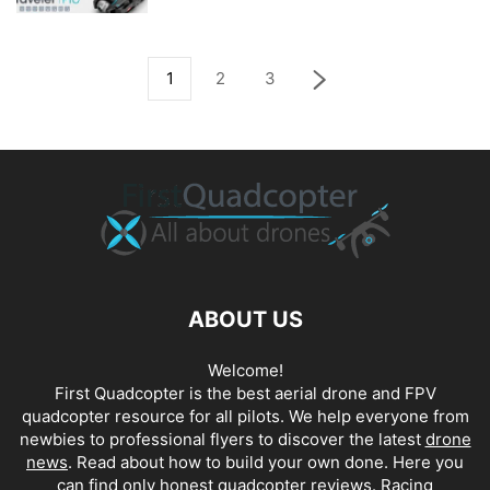
1
2
3
ABOUT US
Welcome!
First Quadcopter is the best aerial drone and FPV
quadcopter resource for all pilots. We help everyone from
newbies to professional flyers to discover the latest
drone
news
. Read about how to build your own done. Here you
can find only honest
quadcopter reviews
. Racing