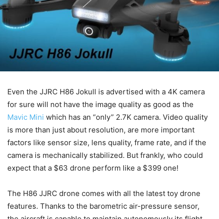
Even the JJRC H86 Jokull is advertised with a 4K camera
for sure will not have the image quality as good as the
Mavic Mini
which has an “only” 2.7K camera. Video quality
is more than just about resolution, are more important
factors like sensor size, lens quality, frame rate, and if the
camera is mechanically stabilized. But frankly, who could
expect that a $63 drone perform like a $399 one!
The H86 JJRC drone comes with all the latest toy drone
features. Thanks to the barometric air-pressure sensor,
the aircraft is capable to maintain autonomously its flight