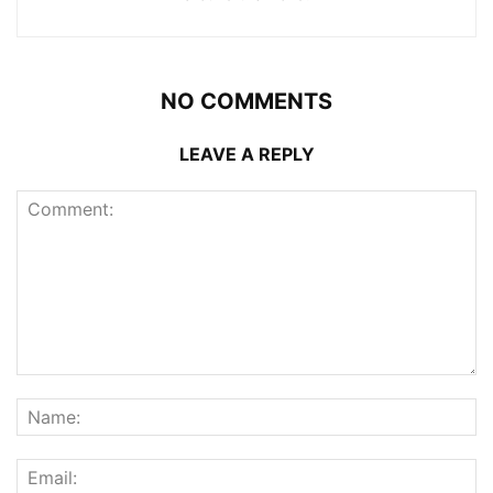
NO COMMENTS
LEAVE A REPLY