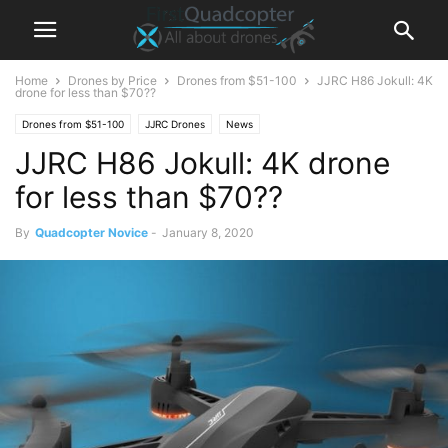
Home
Drones by Price
Drones from $51-100
JJRC H86 Jokull: 4K
drone for less than $70??
Drones from $51-100
JJRC Drones
News
JJRC H86 Jokull: 4K drone
for less than $70??
By
Quadcopter Novice
-
January 8, 2020