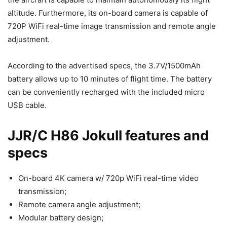
altitude. Furthermore, its on-board camera is capable of
720P WiFi real-time image transmission and remote angle
adjustment.
According to the advertised specs, the 3.7V/1500mAh
battery allows up to 10 minutes of flight time. The battery
can be conveniently recharged with the included micro
USB cable.
JJR/C H86 Jokull features and
specs
On-board 4K camera w/ 720p WiFi real-time video
transmission;
Remote camera angle adjustment;
Modular battery design;