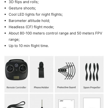
3D flips and rolls;
Gesture shoots;
Cool LED lights for night flights;
Barometer altitude hold;
Headless (CF) flight mode;
About 80-100 meters control range and 50 meters FPV
range;
Up to 10 min flight time.