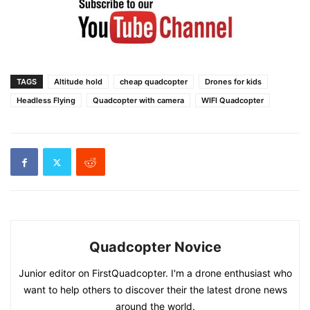
TAGS
Altitude hold
cheap quadcopter
Drones for kids
Headless Flying
Quadcopter with camera
WIFI Quadcopter
Quadcopter Novice
Junior editor on FirstQuadcopter. I'm a drone enthusiast who
want to help others to discover their the latest drone news
around the world.