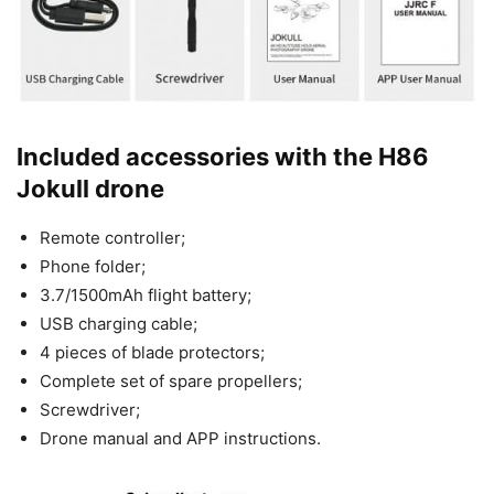
Included accessories with the H86
Jokull drone
Remote controller;
Phone folder;
3.7/1500mAh flight battery;
USB charging cable;
4 pieces of blade protectors;
Complete set of spare propellers;
Screwdriver;
Drone manual and APP instructions.