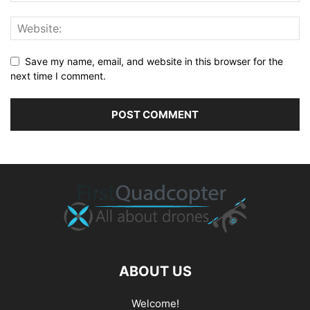
Save my name, email, and website in this browser for the
next time I comment.
ABOUT US
Welcome!