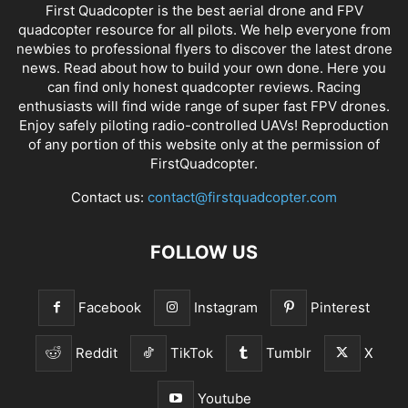
First Quadcopter is the best aerial drone and FPV
quadcopter resource for all pilots. We help everyone from
newbies to professional flyers to discover the latest
drone
news
. Read about how to build your own done. Here you
can find only honest
quadcopter reviews
. Racing
enthusiasts will find wide range of super fast
FPV drones
.
Enjoy safely piloting radio-controlled UAVs! Reproduction
of any portion of this website only at the permission of
FirstQuadcopter.
Contact us:
contact@firstquadcopter.com
FOLLOW US
Facebook
Instagram
Pinterest
Reddit
TikTok
Tumblr
X
Youtube