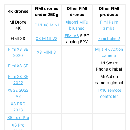
FIMI drones
Other FIMI
Other FIMI
4K drones
under 250g
drones
products
Mi Drone
Xiaomi MiTu
Fimi Palm
FIMI X8 MINI
4K
brushed
gimbal
FiMI A3
5.8G
FIMI X8
X8 MINI V2
Fimi Palm 2
analog FPV
Fimi X8 SE
Mijia 4K Action
X8 MINI 3
2020
camera
Mi Smart
Fimi X8 SE
Phone gimbal
Fimi X8 SE
Mi Action
2022
camera gimbal
X8SE 2022
TX10 remote
V2
controller
X8 PRO
2023
X8 Tele Pro
X8 Pro