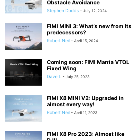
Obstacle Avoidance
Stephen Dodds
-
July 12, 2024
FIMI MINI 3: What’s new from its
predecessors?
Robert Neil
-
April 15, 2024
Coming soon: FIMI Manta VTOL
Fixed Wing
Dave L
-
July 25, 2023
FIMI X8 MINI V2: Upgraded in
almost every way!
Robert Neil
-
April 11, 2023
FIMI X8 Pro 2023: Almost like