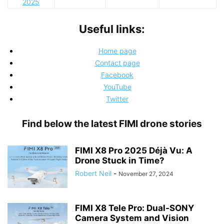
2025
Useful links:
Home page
Contact page
Facebook
YouTube
Twitter
Find below the latest FIMI drone stories
FIMI X8 Pro 2025 Déjà Vu: A
Drone Stuck in Time?
Robert Neil
-
November 27, 2024
FIMI X8 Tele Pro: Dual-SONY
Camera System and Vision