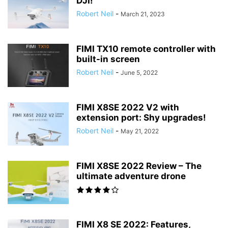
DJI!
Robert Neil
-
March 21, 2023
FIMI TX10 remote controller with
built-in screen
Robert Neil
-
June 5, 2022
FIMI X8SE 2022 V2 with
extension port: Shy upgrades!
Robert Neil
-
May 21, 2022
FIMI X8SE 2022 Review – The
ultimate adventure drone
FIMI X8 SE 2022: Features,