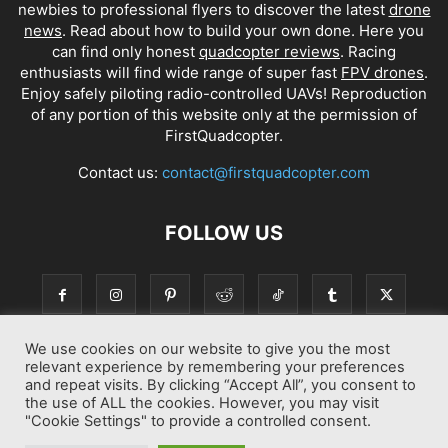
newbies to professional flyers to discover the latest
drone
news
. Read about how to build your own done. Here you
can find only honest
quadcopter reviews
. Racing
enthusiasts will find wide range of super fast
FPV drones
.
Enjoy safely piloting radio-controlled UAVs! Reproduction
of any portion of this website only at the permission of
FirstQuadcopter.
Contact us:
contact@firstquadcopter.com
FOLLOW US
We use cookies on our website to give you the most
relevant experience by remembering your preferences
and repeat visits. By clicking “Accept All”, you consent to
the use of ALL the cookies. However, you may visit
"Cookie Settings" to provide a controlled consent.
Best drone Reviews
Latest Drone News
Drone Manuals