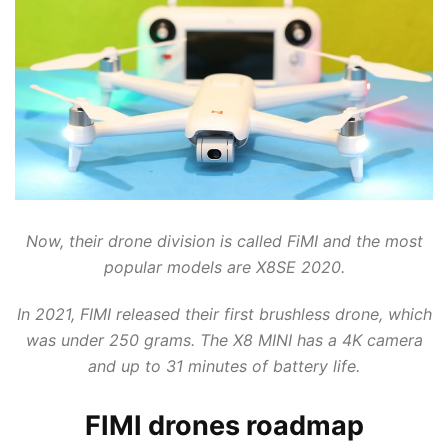
WALKERA DRONES
WINGSLAND
WLTOYS
XINLIN
XK INNOVATIONS
XMR/C
YUNEEC DRONES
ZLRC
Now, their drone division is called FiMI and the most
popular models are X8SE 2020.
In 2021, FIMI released their first brushless drone, which
was under 250 grams. The X8 MINI has a 4K camera
and up to 31 minutes of battery life.
FIMI drones roadmap