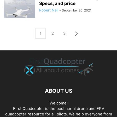
Specs, and price
Robert Neil
-
September 20, 2021
1
2
3
ABOUT US
Welcome!
First Quadcopter is the best aerial drone and FPV
quadcopter resource for all pilots. We help everyone from