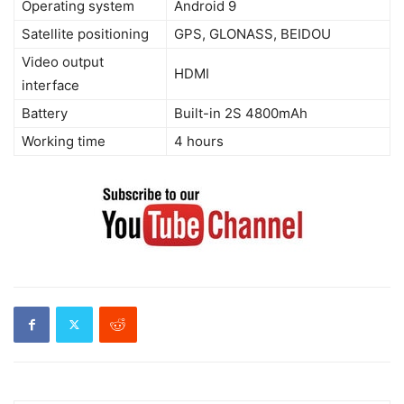
Operating system
Android 9
Satellite positioning
GPS, GLONASS, BEIDOU
Video output
HDMI
interface
Battery
Built-in 2S 4800mAh
Working time
4 hours