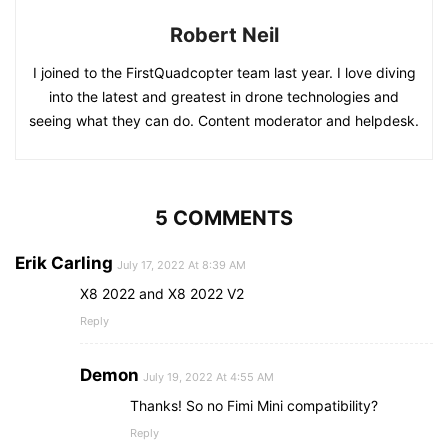
Robert Neil
I joined to the FirstQuadcopter team last year. I love diving
into the latest and greatest in drone technologies and
seeing what they can do. Content moderator and helpdesk.
5 COMMENTS
Erik Carling
July 17, 2022 At 8:39 AM
X8 2022 and X8 2022 V2
Reply
Demon
July 19, 2022 At 4:55 AM
Thanks! So no Fimi Mini compatibility?
Reply