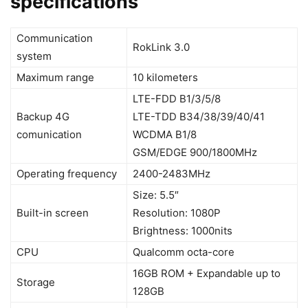
specifications
Communication
RokLink 3.0
system
Maximum range
10 kilometers
LTE-FDD B1/3/5/8
Backup 4G
LTE-TDD B34/38/39/40/41
comunication
WCDMA B1/8
GSM/EDGE 900/1800MHz
Operating frequency
2400-2483MHz
Size: 5.5″
Built-in screen
Resolution: 1080P
Brightness: 1000nits
CPU
Qualcomm octa-core
16GB ROM + Expandable up to
Storage
128GB