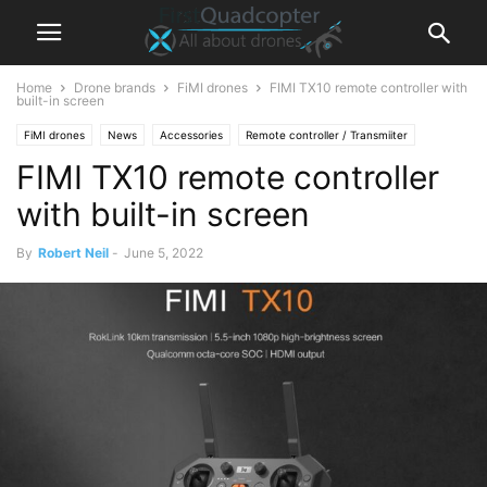
Home
Drone brands
FiMI drones
FIMI TX10 remote controller with
built-in screen
FiMI drones
News
Accessories
Remote controller / Transmiiter
FIMI TX10 remote controller
with built-in screen
By
Robert Neil
-
June 5, 2022