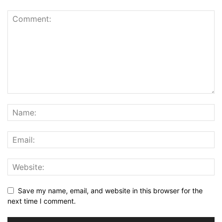
Save my name, email, and website in this browser for the
next time I comment.