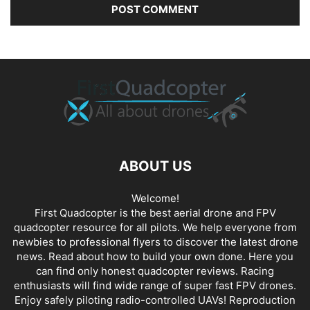
ABOUT US
Welcome!
First Quadcopter is the best aerial drone and FPV
quadcopter resource for all pilots. We help everyone from
newbies to professional flyers to discover the latest
drone
news
. Read about how to build your own done. Here you
can find only honest
quadcopter reviews
. Racing
enthusiasts will find wide range of super fast
FPV drones
.
Enjoy safely piloting radio-controlled UAVs! Reproduction