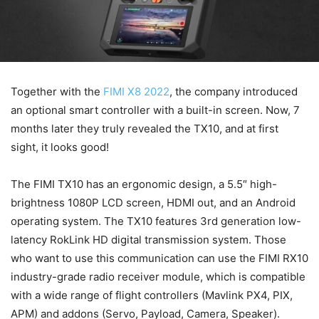
Together with the
FIMI X8 2022
, the company introduced
an optional smart controller with a built-in screen. Now, 7
months later they truly revealed the TX10, and at first
sight, it looks good!
The FIMI TX10 has an ergonomic design, a 5.5″ high-
brightness 1080P LCD screen, HDMI out, and an Android
operating system. The TX10 features 3rd generation low-
latency RokLink HD digital transmission system. Those
who want to use this communication can use the FIMI RX10
industry-grade radio receiver module, which is compatible
with a wide range of flight controllers (Mavlink PX4, PIX,
APM) and addons (Servo, Payload, Camera, Speaker).