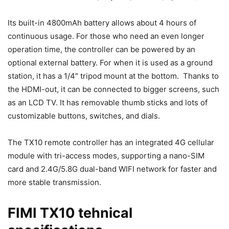
Its built-in 4800mAh battery allows about 4 hours of
continuous usage. For those who need an even longer
operation time, the controller can be powered by an
optional external battery. For when it is used as a ground
station, it has a 1/4″ tripod mount at the bottom. Thanks to
the HDMI-out, it can be connected to bigger screens, such
as an LCD TV. It has removable thumb sticks and lots of
customizable buttons, switches, and dials.
The TX10 remote controller has an integrated 4G cellular
module with tri-access modes, supporting a nano-SIM
card and 2.4G/5.8G dual-band WIFI network for faster and
more stable transmission.
FIMI TX10 tehnical