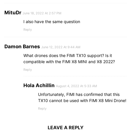
MituDr
June 18, 2022 At 2:57 PM
I also have the same question
Reply
Damon Barnes
June 12, 2022 At 9:44 AM
What drones does the FIMI TX10 support? Is it
compatible with the FIMI X8 MINI and X8 2022?
Reply
Hola Achillin
August 4, 2022 At 5:33 AM
Unfortunately, FIMI has confirmed that this
TX10 cannot be used with FIMI X8 Mini Drone!
Reply
LEAVE A REPLY