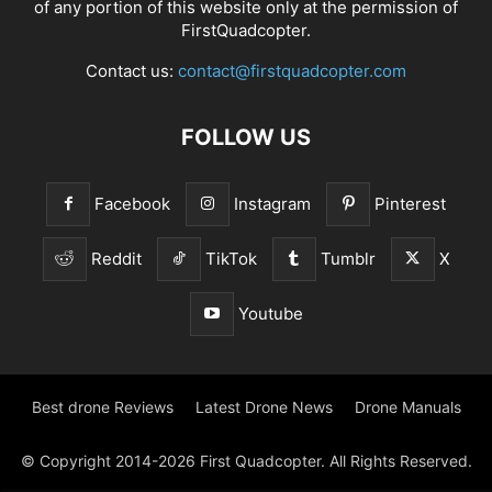
of any portion of this website only at the permission of
FirstQuadcopter.
Contact us:
contact@firstquadcopter.com
FOLLOW US
Facebook
Instagram
Pinterest
Reddit
TikTok
Tumblr
X
Youtube
Best drone Reviews
Latest Drone News
Drone Manuals
© Copyright 2014-2026 First Quadcopter. All Rights Reserved.