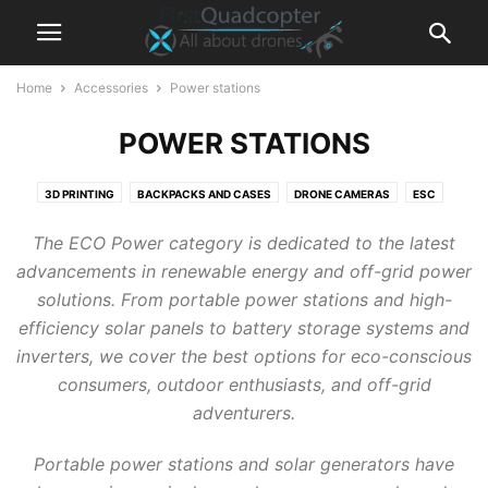
Home
Accessories
Power stations
POWER STATIONS
3D PRINTING
BACKPACKS AND CASES
DRONE CAMERAS
ESC
FLIGHT CONTROLLER
FPV CAMERAS
FPV DVR RECORDER
The ECO Power category is dedicated to the latest
FPV GOGGLES
FPV MONITORS
FRAMES
GIMBALS
GPS MODULES
advancements in renewable energy and off-grid power
LIPO BATTERY
LIPO CHARGERS
MOTORS
POWER STATIONS
solutions. From portable power stations and high-
RADIO RECEIVERS
REMOTE CONTROLLER / TRANSMIITER
VTX
efficiency solar panels to battery storage systems and
inverters, we cover the best options for eco-conscious
consumers, outdoor enthusiasts, and off-grid
adventurers.
Portable power stations and solar generators have