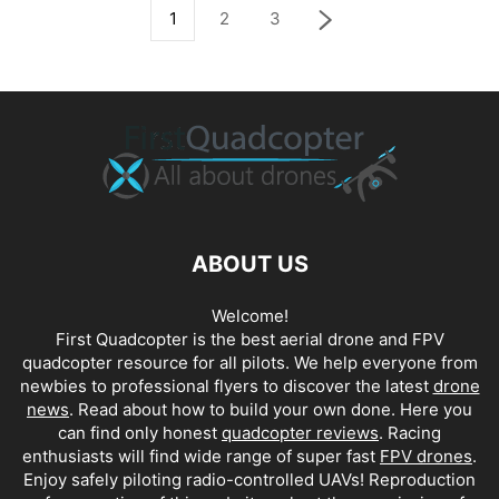
1
2
3
ABOUT US
Welcome!
First Quadcopter is the best aerial drone and FPV
quadcopter resource for all pilots. We help everyone from
newbies to professional flyers to discover the latest
drone
news
. Read about how to build your own done. Here you
can find only honest
quadcopter reviews
. Racing
enthusiasts will find wide range of super fast
FPV drones
.
Enjoy safely piloting radio-controlled UAVs! Reproduction