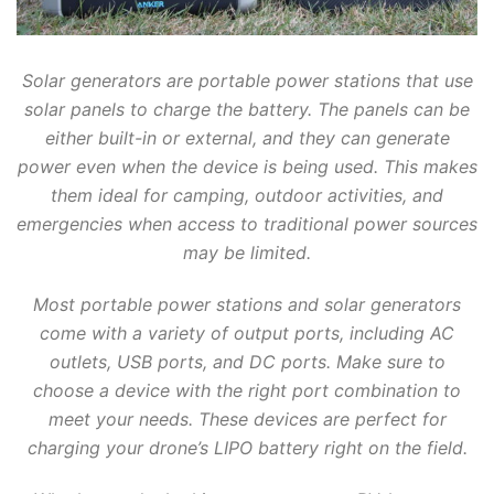
Solar generators are portable power stations that use
solar panels to charge the battery. The panels can be
either built-in or external, and they can generate
power even when the device is being used. This makes
them ideal for camping, outdoor activities, and
emergencies when access to traditional power sources
may be limited.
Most portable power stations and solar generators
come with a variety of output ports, including AC
outlets, USB ports, and DC ports. Make sure to
choose a device with the right port combination to
meet your needs. These devices are perfect for
charging your drone’s LIPO battery right on the field.