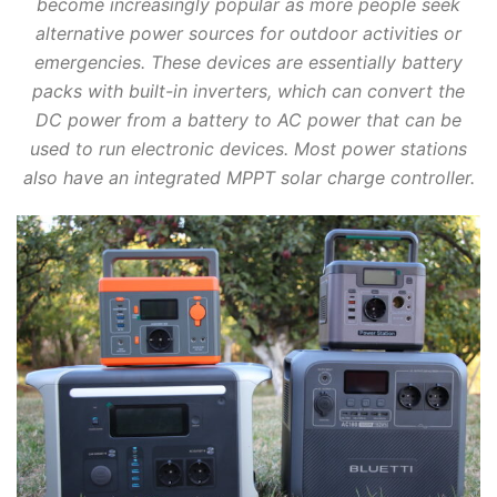
become increasingly popular as more people seek
alternative power sources for outdoor activities or
emergencies. These devices are essentially battery
packs with built-in inverters, which can convert the
DC power from a battery to AC power that can be
used to run electronic devices. Most power stations
also have an integrated MPPT solar charge controller.