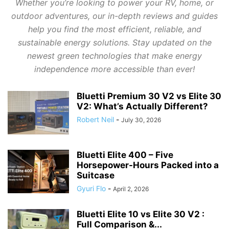
Whether you’re looking to power your RV, home, or
outdoor adventures, our in-depth reviews and guides
help you find the most efficient, reliable, and
sustainable energy solutions. Stay updated on the
newest green technologies that make energy
independence more accessible than ever!
Bluetti Premium 30 V2 vs Elite 30
V2: What’s Actually Different?
Robert Neil
-
July 30, 2026
Bluetti Elite 400 – Five
Horsepower-Hours Packed into a
Suitcase
Gyuri Flo
-
April 2, 2026
Bluetti Elite 10 vs Elite 30 V2 :
Full Comparison &...