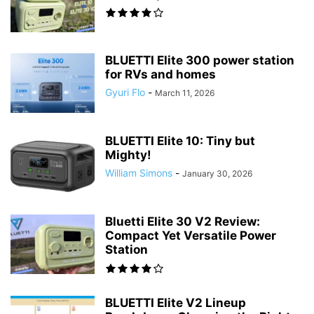
BLUETTI Elite 300 power station
for RVs and homes
Gyuri Flo
-
March 11, 2026
BLUETTI Elite 10: Tiny but
Mighty!
William Simons
-
January 30, 2026
Bluetti Elite 30 V2 Review:
Compact Yet Versatile Power
Station
BLUETTI Elite V2 Lineup