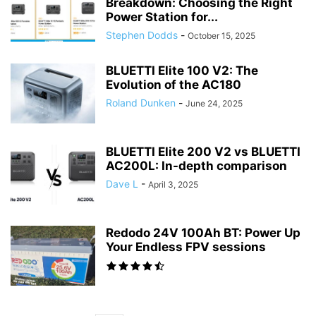
Breakdown: Choosing the Right
Power Station for...
Stephen Dodds
-
October 15, 2025
BLUETTI Elite 100 V2: The
Evolution of the AC180
Roland Dunken
-
June 24, 2025
BLUETTI Elite 200 V2 vs BLUETTI
AC200L: In-depth comparison
Dave L
-
April 3, 2025
Redodo 24V 100Ah BT: Power Up
Your Endless FPV sessions