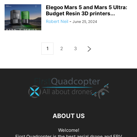
Elegoo Mars 5 and Mars 5 Ultra:
Budget Resin 3D printers...
Robert Neil
-
June 25, 2024
1
2
3
ABOUT US
Welcome!
First Quadcopter is the best aerial drone and FPV