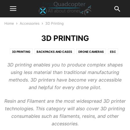
Home
Accessories
3D Printing
3D PRINTING
3D PRINTING
BACKPACKS AND CASES
DRONE CAMERAS
ESC
FLIGHT CONTROLLER
FPV CAMERAS
FPV DVR RECORDER
3D printing enables you to produce complex shapes
FPV GOGGLES
FPV MONITORS
FRAMES
GIMBALS
GPS MODULES
using less material than traditional manufacturing
LIPO BATTERY
LIPO CHARGERS
MOTORS
POWER STATIONS
methods. 3D printers have become very accessible
RADIO RECEIVERS
REMOTE CONTROLLER / TRANSMIITER
VTX
and helpful for every drone pilot.
Resin and Filament are the most widespread 3D printer
technologies. This category will also cover 3D printing
consumables such as filaments, resins, and other
accessories.