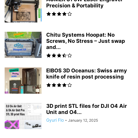
Precision & Portability
Chitu Systems Hoopat: No
Screws, No Stress – Just swap
and...
EIBOS 3D Oceanus: Swiss army
knife of resin post processing
3D print STL files for DJI O4 Air
Unit and O4...
Gyuri Flo
-
January 12, 2025