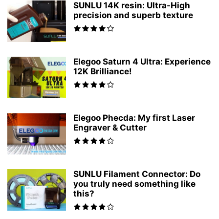
SUNLU 14K resin: Ultra-High
precision and superb texture
Elegoo Saturn 4 Ultra: Experience
12K Brilliance!
Elegoo Phecda: My first Laser
Engraver & Cutter
SUNLU Filament Connector: Do
you truly need something like
this?