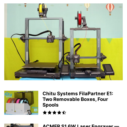
Chitu Systems FilaPartner E1:
Two Removable Boxes, Four
Spools
ACMER S1 6W Laser Engraver —