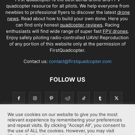
quadcopter resource for all pilots. We help everyone from
newbies to professional flyers to discover the latest
drone
news
. Read about how to build your own done. Here you
can find only honest
quadcopter reviews
. Racing
enthusiasts will find wide range of super fast
FPV drones
.
Enjoy safely piloting radio-controlled UAVs! Reproduction
of any portion of this website only at the permission of
FirstQuadcopter.
Contact us:
contact@firstquadcopter.com
FOLLOW US
We use cookies on our website to give you the most
relevant experience by remembering your preferences
and repeat visits. By clicking “Accept All”, you consent to
the use of ALL the cookies. However, you may visit