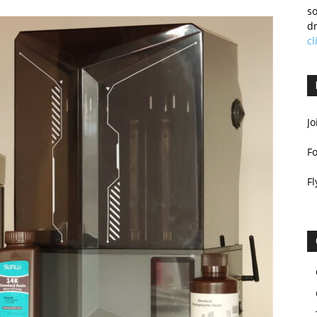
so
dr
cl
Jo
F
Fl