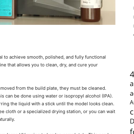
al to achieve smooth, polished, and fully functional
ne that allows you to clean, dry, and cure your
a
removed from the build plate, they must be cleaned.
a
is can be done using water or isopropyl alcohol (IPA).
A
rring the liquid with a stick until the model looks clean.
c
e cloth or a specialized drying station, or you can wait
turally.
D
f