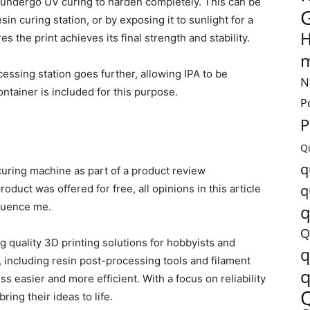
t undergo UV curing to harden completely. This can be
in curing station, or by exposing it to sunlight for a
H
 the print achieves its final strength and stability.
m
sing station goes further, allowing IPA to be
N
ntainer is included for this purpose.
P
P
Q
q
/curing machine as part of a product review
q
roduct was offered for free, all opinions in this article
fluence me.
q
Q
 quality 3D printing solutions for hobbyists and
q
s, including resin post-processing tools and filament
q
s easier and more efficient. With a focus on reliability
ring their ideas to life.