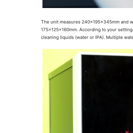
The unit measures 240x195x345mm and wei
175x125x160mm. According to your settings, 
cleaning liquids (water or IPA). Multiple wat