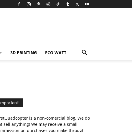
3D PRINTING
ECO WATT
Important!
rstQuadcopter is a non-comercial blog. We do
t sell anything! We may receive a small
ommission on purchases you make through