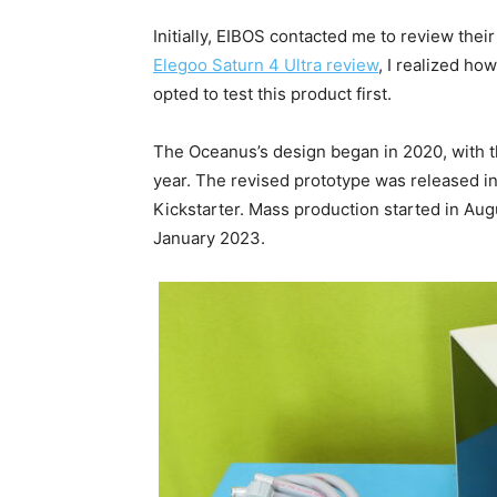
Initially, EIBOS contacted me to review thei
Elegoo Saturn 4 Ultra review
, I realized how
opted to test this product first.
The Oceanus’s design began in 2020, with t
year. The revised prototype was released in
Kickstarter. Mass production started in Augu
January 2023.