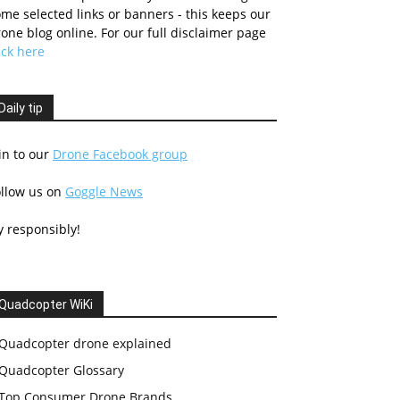
me selected links or banners - this keeps our
one blog online. For our full disclaimer page
ick here
Daily tip
in to our
Drone Facebook group
ollow us on
Goggle News
y responsibly!
Quadcopter WiKi
Quadcopter drone explained
Quadcopter Glossary
Top Consumer Drone Brands