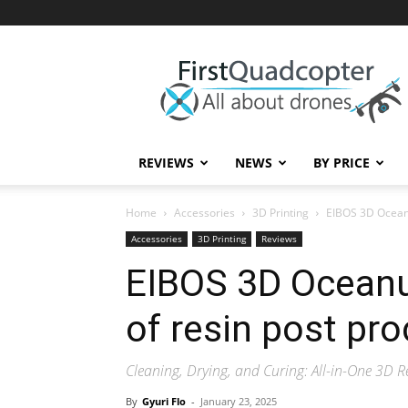
First
Quadcopter
REVIEWS
NEWS
BY PRICE
Home
Accessories
3D Printing
EIBOS 3D Oceanu
Accessories
3D Printing
Reviews
EIBOS 3D Oceanu
of resin post pr
Cleaning, Drying, and Curing: All-in-One 3D R
By
Gyuri Flo
-
January 23, 2025