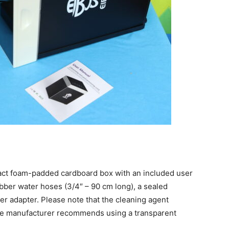
act
foam-padded cardboard box with an included user
ubber water hoses (3/4″ – 90 cm long), a sealed
 adapter. Please note that the cleaning agent
The manufacturer recommends using a transparent