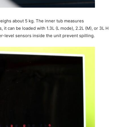
ghs about 5 kg. The inner tub measures
it can be loaded with 1.3L (L mode), 2.2L (M), or 3L H
er-level sensors inside the unit prevent spilling.