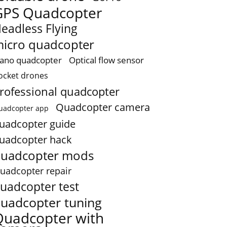
GPS Quadcopter
eadless Flying
icro quadcopter
ano quadcopter
Optical flow sensor
ocket drones
rofessional quadcopter
Quadcopter camera
uadcopter app
uadcopter guide
uadcopter hack
uadcopter mods
uadcopter repair
uadcopter test
uadcopter tuning
Quadcopter with