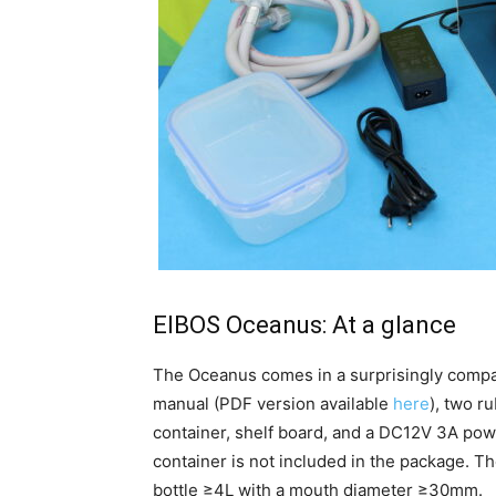
EIBOS Oceanus: At a glance
The Oceanus comes in a surprisingly comp
manual (PDF version available
here
), two r
container, shelf board,
and a DC12V 3A power
container is not included in the package. 
bottle ≥4L with a mouth diameter ≥30mm.