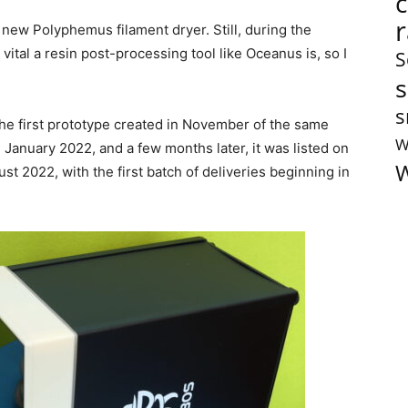
r new Polyphemus filament dryer. Still, during the
 vital a resin post-processing tool like Oceanus is, so I
S
s
s
he first prototype created in November of the same
W
 January 2022, and a few months later, it was listed on
W
st 2022, with the first batch of deliveries beginning in