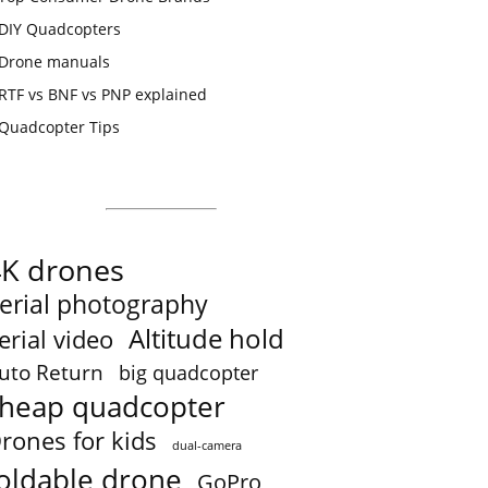
DIY Quadcopters
Drone manuals
RTF vs BNF vs PNP explained
Quadcopter Tips
4K drones
erial photography
Altitude hold
erial video
uto Return
big quadcopter
heap quadcopter
rones for kids
dual-camera
oldable drone
GoPro