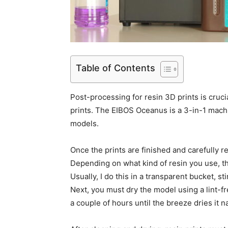
Table of Contents
Post-processing for resin 3D prints is cruci
prints. The EIBOS Oceanus is a 3-in-1 machi
models.
Once the prints are finished and carefully 
Depending on what kind of resin you use, th
Usually, I do this in a transparent bucket, sti
Next, you must dry the model using a lint-fre
a couple of hours until the breeze dries it na