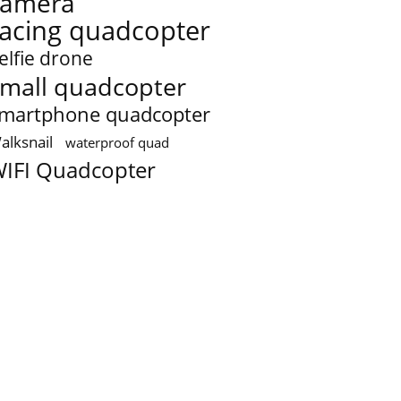
camera
racing quadcopter
elfie drone
mall quadcopter
martphone quadcopter
alksnail
waterproof quad
IFI Quadcopter