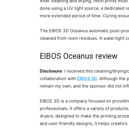
After cleaning and drying, resin prints mus
done using a UV light source, a dedicated res
more extended period of time. Curing ensures
The EIBOS 3D Oceanus automatic post-proces
cleaned from resin residues. A watertight co
EIBOS Oceanus review
Disclosure
: I received this cleaning/drying
collaboration with
EIBOS 3D
. Although the p
remain my own, and the sponsor did not in
EIBOS 3D is a company focused on providing
professionals. It offers a variety of product
dryers, designed to make the printing proces
and user-friendly designs, it helps creators b