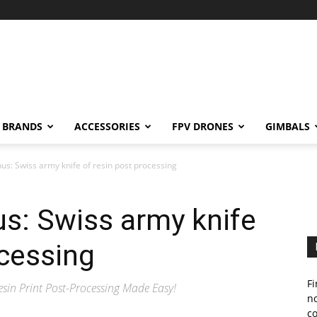
BRANDS
ACCESSORIES
FPV DRONES
GIMBALS
s: Swiss army knife of resin post processing
s: Swiss army knife
ocessing
Fi
esin Print Post-Processing Made Easy!
no
c