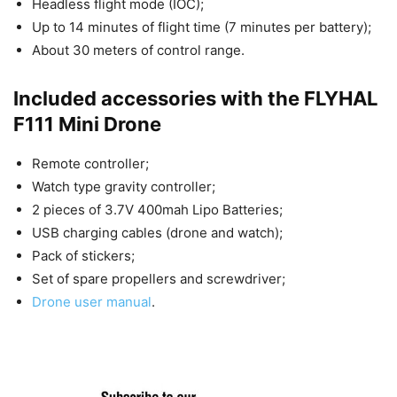
Headless flight mode (IOC);
Up to 14 minutes of flight time (7 minutes per battery);
About 30 meters of control range.
Included accessories with the FLYHAL
F111 Mini Drone
Remote controller;
Watch type gravity controller;
2 pieces of 3.7V 400mah Lipo Batteries;
USB charging cables (drone and watch);
Pack of stickers;
Set of spare propellers and screwdriver;
Drone user manual
.