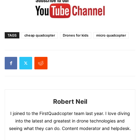
TAGS
cheap quadcopter
Drones for kids
micro quadcopter
Robert Neil
I joined to the FirstQuadcopter team last year. I love diving
into the latest and greatest in drone technologies and
seeing what they can do. Content moderator and helpdesk.