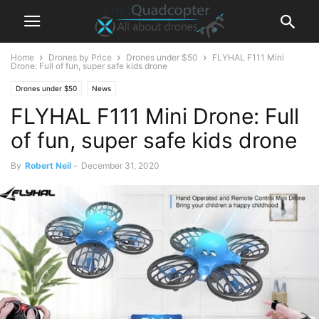
Home
Drones by Price
Drones under $50
FLYHAL F111 Mini
Drone: Full of fun, super safe kids drone
Drones under $50
News
FLYHAL F111 Mini Drone: Full
of fun, super safe kids drone
By
Robert Neil
-
December 31, 2020