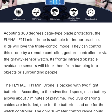
Adopting 360 degrees cage-type blade protectors, the
FLYHAL F111 mini drone is suitable for indoor practice.
Kids will love the triple-control mode. They can control
this drone by a remote controller, gesture controller, or via
the gravity-sensor watch. Its frontal infrared obstacle
avoidance sensors will block them from bumping into
objects or surrounding people.
The FLYHAL F111 Mini Drone is packed with two flight
batteries. According to the advertised specs, each battery
allows about 7 minutes of playtime. Two USB charging
cables are included, one for the batteries and one for the
watch controller. The only 30-meter control range could