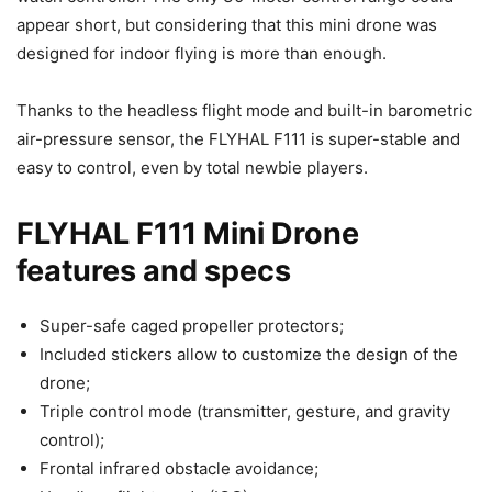
appear short, but considering that this mini drone was
designed for indoor flying is more than enough.
Thanks to the headless flight mode and built-in barometric
air-pressure sensor, the FLYHAL F111 is super-stable and
easy to control, even by total newbie players.
FLYHAL F111 Mini Drone
features and specs
Super-safe caged propeller protectors;
Included stickers allow to customize the design of the
drone;
Triple control mode (transmitter, gesture, and gravity
control);
Frontal infrared obstacle avoidance;