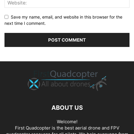
Save my name, email, and website in this browser for the
next time I comment.
ABOUT US
Welcome!
First Quadcopter is the best aerial drone and FPV