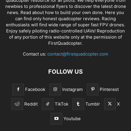
quadcopter resource for all pilots. We help everyone from
newbies to professional flyers to discover the latest
drone
news
. Read about how to build your own done. Here you
can find only honest
quadcopter reviews
. Racing
enthusiasts will find wide range of super fast
FPV drones
.
Enjoy safely piloting radio-controlled UAVs! Reproduction
of any portion of this website only at the permission of
FirstQuadcopter.
Contact us:
contact@firstquadcopter.com
FOLLOW US
Facebook
Instagram
Pinterest
Reddit
TikTok
Tumblr
X
Youtube