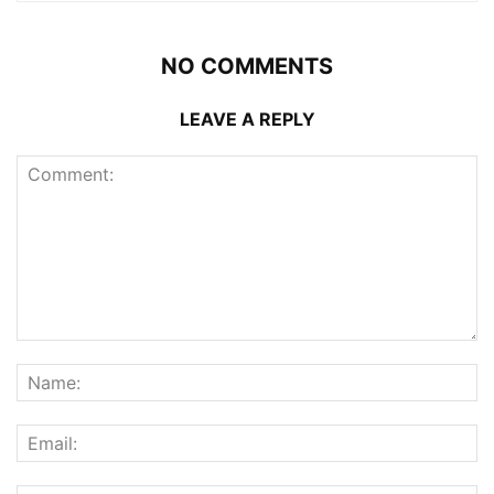
NO COMMENTS
LEAVE A REPLY