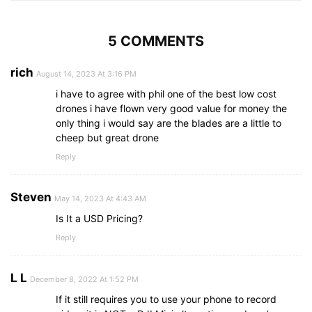
5 COMMENTS
rich
August 14, 2023 At 3:16 PM
i have to agree with phil one of the best low cost
drones i have flown very good value for money the
only thing i would say are the blades are a little to
cheep but great drone
Reply
Steven
May 14, 2023 At 4:43 AM
Is It a USD Pricing?
Reply
L L
December 8, 2022 At 1:52 PM
If it still requires you to use your phone to record