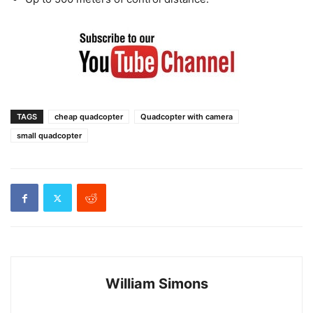
TAGS
cheap quadcopter
Quadcopter with camera
small quadcopter
William Simons