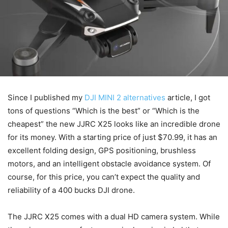
Since I published my
DJI MINI 2 alternatives
article, I got
tons of questions “Which is the best” or “Which is the
cheapest” the new JJRC X25 looks like an incredible drone
for its money. With a starting price of just $70.99, it has an
excellent folding design, GPS positioning, brushless
motors, and an intelligent obstacle avoidance system. Of
course, for this price, you can’t expect the quality and
reliability of a 400 bucks DJI drone.
The JJRC X25 comes with a dual HD camera system. While