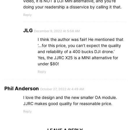
video, it is NOT a DJI Mini alternative, and you’re
doing your readership a disservice by calling it that.
Reply
JLG
December 9, 2022 At 5:58 AM
I think the author was fair! He mentioned that
‘…for this price, you can’t expect the quality
and reliability of a 400 bucks DJI drone.’
Yes, the JJRC X25 is a MINI alternative for
under $80!
Reply
Phil Anderson
October 27, 2022 At 4:49 AM
I love the design and the new smaller OA module.
JJRC makes good quality for reasonable price.
Reply