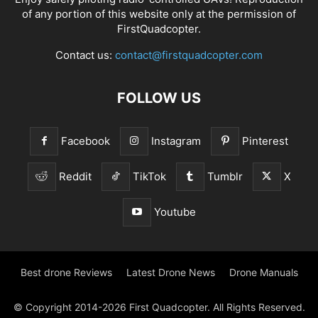
of any portion of this website only at the permission of
FirstQuadcopter.
Contact us:
contact@firstquadcopter.com
FOLLOW US
Facebook
Instagram
Pinterest
Reddit
TikTok
Tumblr
X
Youtube
Best drone Reviews
Latest Drone News
Drone Manuals
© Copyright 2014-2026 First Quadcopter. All Rights Reserved.