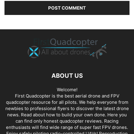
ABOUT US
Welcome!
First Quadcopter is the best aerial drone and FPV
quadcopter resource for all pilots. We help everyone from
newbies to professional flyers to discover the latest
drone
news
. Read about how to build your own done. Here you
can find only honest
quadcopter reviews
. Racing
enthusiasts will find wide range of super fast
FPV drones
.
Enjoy safely piloting radio-controlled UAVs! Reproduction