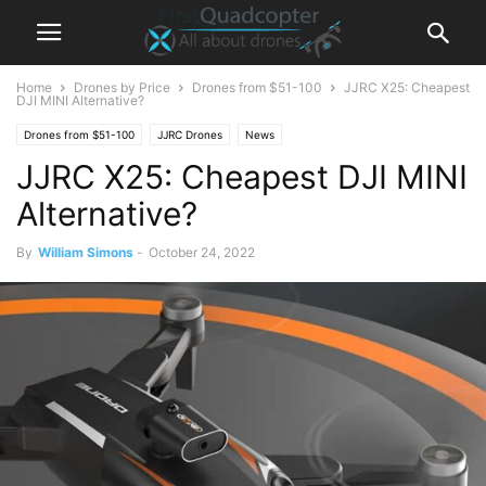
Home
Drones by Price
Drones from $51-100
JJRC X25: Cheapest
DJI MINI Alternative?
Drones from $51-100
JJRC Drones
News
JJRC X25: Cheapest DJI MINI
Alternative?
By
William Simons
-
October 24, 2022