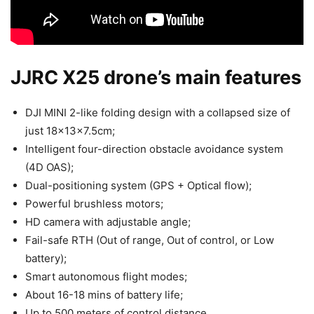
JJRC X25 drone’s main features
DJI MINI 2-like folding design with a collapsed size of
just 18x13x7.5cm;
Intelligent four-direction obstacle avoidance system
(4D OAS);
Dual-positioning system (GPS + Optical flow);
Powerful brushless motors;
HD camera with adjustable angle;
Fail-safe RTH (Out of range, Out of control, or Low
battery);
Smart autonomous flight modes;
About 16-18 mins of battery life;
Up to 500 meters of control distance.