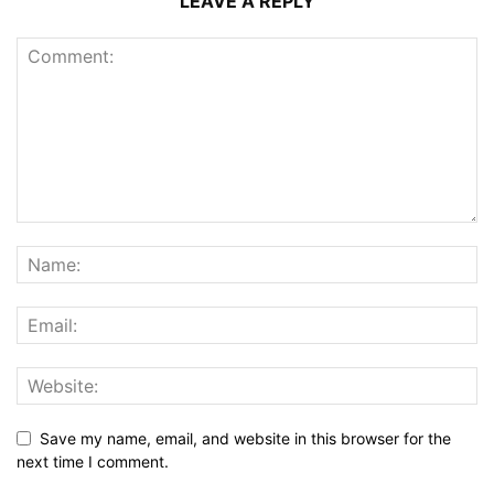
LEAVE A REPLY
Save my name, email, and website in this browser for the
next time I comment.