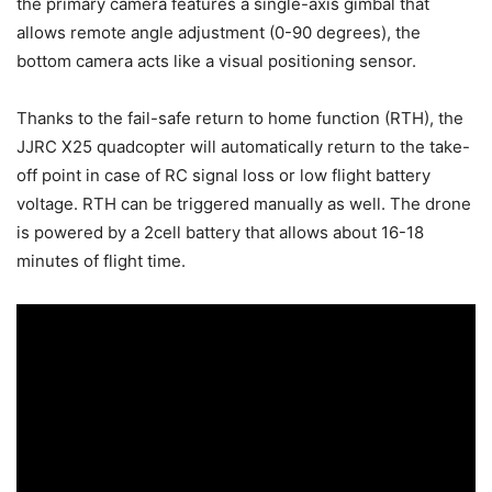
the primary camera features a single-axis gimbal that
allows remote angle adjustment (0-90 degrees), the
bottom camera acts like a visual positioning sensor.
Thanks to the fail-safe return to home function (RTH), the
JJRC X25 quadcopter will automatically return to the take-
off point in case of RC signal loss or low flight battery
voltage. RTH can be triggered manually as well. The drone
is powered by a 2cell battery that allows about 16-18
minutes of flight time.