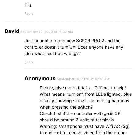
Tks
Reply
David
September 12, 2020 At 10:32 AM
Just bought a brand new SG906 PRO 2 and the
controller doesn’t turn On. Does anyone have any
idea what could be wrong??
Reply
Anonymous
September 14, 2020 At 10:26 AM
Please, give more details… Difficult to help!
What means “turn on”: front LEDs lighted, blue
display showing status… or nothing happens
when pressing the switch?
Check first if the controller voltage is OK:
should be around 6 volts at terminals.
Warning: smartphone must have Wifi AC (5g)
to connect to receive video from the drone.