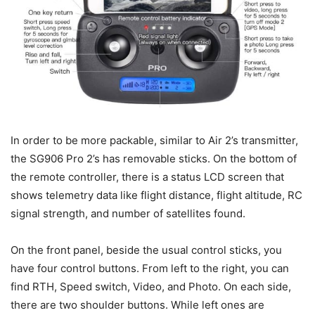
In order to be more packable, similar to Air 2’s transmitter,
the SG906 Pro 2’s has removable sticks. On the bottom of
the remote controller, there is a status LCD screen that
shows telemetry data like flight distance, flight altitude, RC
signal strength, and number of satellites found.
On the front panel, beside the usual control sticks, you
have four control buttons. From left to the right, you can
find RTH, Speed switch, Video, and Photo. On each side,
there are two shoulder buttons. While left ones are