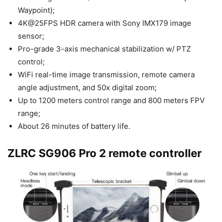
Waypoint);
4K@25FPS HDR camera with Sony IMX179 image
sensor;
Pro-grade 3-axis mechanical stabilization w/ PTZ
control;
WiFi real-time image transmission, remote camera
angle adjustment, and 50x digital zoom;
Up to 1200 meters control range and 800 meters FPV
range;
About 26 minutes of battery life.
ZLRC SG906 Pro 2 remote controller