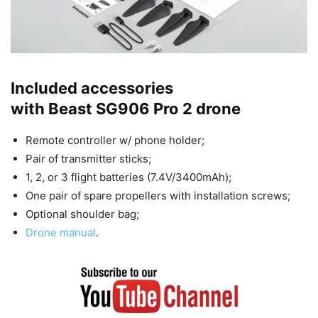
Included accessories
with Beast SG906 Pro 2 drone
Remote controller w/ phone holder;
Pair of transmitter sticks;
1, 2, or 3 flight batteries (7.4V/3400mAh);
One pair of spare propellers with installation screws;
Optional shoulder bag;
Drone manual
.