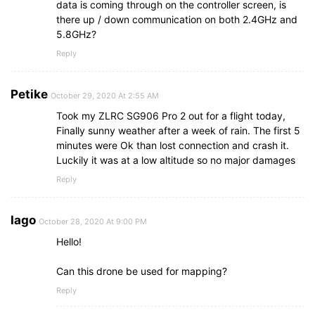
data is coming through on the controller screen, is
there up / down communication on both 2.4GHz and
5.8GHz?
Reply
Petike
October 29, 2020 At 2:55 AM
Took my ZLRC SG906 Pro 2 out for a flight today,
Finally sunny weather after a week of rain. The first 5
minutes were Ok than lost connection and crash it.
Luckily it was at a low altitude so no major damages
Reply
Iago
October 28, 2020 At 9:00 PM
Hello!
Can this drone be used for mapping?
Reply