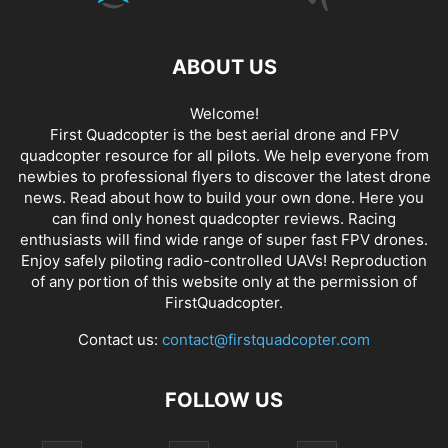
ABOUT US
Welcome!
First Quadcopter is the best aerial drone and FPV
quadcopter resource for all pilots. We help everyone from
newbies to professional flyers to discover the latest
drone
news
. Read about how to build your own done. Here you
can find only honest
quadcopter reviews
. Racing
enthusiasts will find wide range of super fast
FPV drones
.
Enjoy safely piloting radio-controlled UAVs! Reproduction
of any portion of this website only at the permission of
FirstQuadcopter.
Contact us:
contact@firstquadcopter.com
FOLLOW US