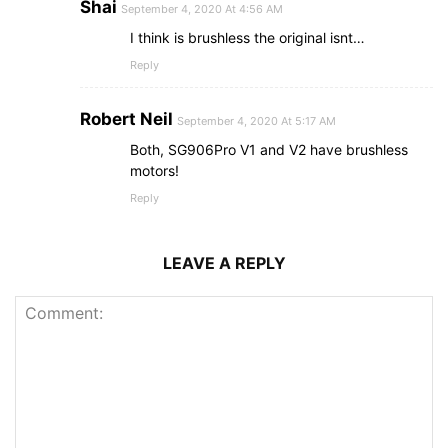
Shai
September 4, 2020 At 4:56 AM
I think is brushless the original isnt…
Reply
Robert Neil
September 4, 2020 At 5:17 AM
Both, SG906Pro V1 and V2 have brushless
motors!
Reply
LEAVE A REPLY