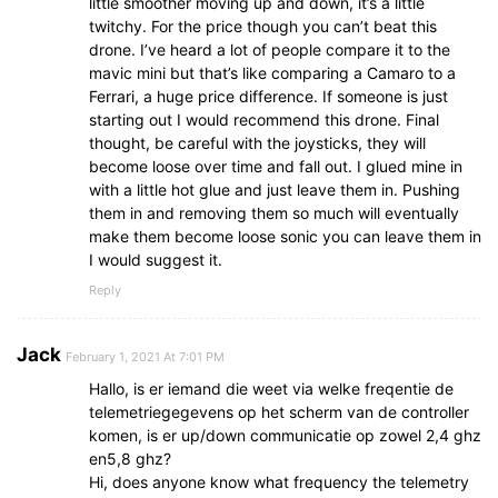
little smoother moving up and down, it’s a little
twitchy. For the price though you can’t beat this
drone. I’ve heard a lot of people compare it to the
mavic mini but that’s like comparing a Camaro to a
Ferrari, a huge price difference. If someone is just
starting out I would recommend this drone. Final
thought, be careful with the joysticks, they will
become loose over time and fall out. I glued mine in
with a little hot glue and just leave them in. Pushing
them in and removing them so much will eventually
make them become loose sonic you can leave them in
I would suggest it.
Reply
Jack
February 1, 2021 At 7:01 PM
Hallo, is er iemand die weet via welke freqentie de
telemetriegegevens op het scherm van de controller
komen, is er up/down communicatie op zowel 2,4 ghz
en5,8 ghz?
Hi, does anyone know what frequency the telemetry