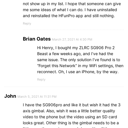
not show up in my list. I hope that someone can give
me some ideas of what I can do. I have uninstalled
and reinstalled the HFunPro app and still nothing.
Reply
Brian Oates
March 27, 2021 At 4:30 PM
Hi Henry, I bought my ZLRC SG906 Pro 2
Beast a few weeks ago, and I’ve had the
same issue. The only solution I’ve found is to
“Forget this Network” in my WiFi settings, then
reconnect. Oh, I use an iPhone, by the way.
Reply
John
March 5, 2021 At 11:31 PM
I have the SG906pro and like it but wish it had the 3
axis gimbal. Also, wish it was a little better quality
video to the phone but the video using an SD card
looks great. Other thing is the gimbal needs to be a