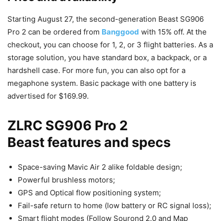
Starting August 27, the second-generation Beast SG906
Pro 2 can be ordered from
Banggood
with 15% off. At the
checkout, you can choose for 1, 2, or 3 flight batteries. As a
storage solution, you have standard box, a backpack, or a
hardshell case. For more fun, you can also opt for a
megaphone system. Basic package with one battery is
advertised for $169.99.
ZLRC SG906 Pro 2
Beast features and specs
Space-saving Mavic Air 2 alike foldable design;
Powerful brushless motors;
GPS and Optical flow positioning system;
Fail-safe return to home (low battery or RC signal loss);
Smart flight modes (Follow Sourond 2.0 and Map