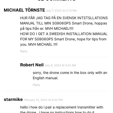
MICHAEL TÖRNSTE
July 7, 2022 At 2:13 PM
HUR FÅR JAG TAG PÅ EN SVENSK INTSTSLLATIONS
MANUAL TILL MIN SG906GPS Smart Drone, hoppas
på tips från er. MVH MICHAEL!!!!
HOW DO I GET A SWEDISH INSTALLATION MANUAL
FOR MY SG906GPS Smart Drone, hope for tips from
you. MVH MICHAEL !!!!
Reply
Robert Neil
July 8, 2022 At 5:01 AM
sorry, the drone come in the box only with an
English manual.
Reply
starmike
February 10, 2022 At 6:42 PM
hello i how do i pair a replacement transmitter with
the drone.. i have no instructions how to do it