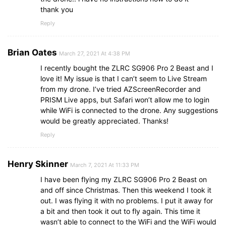
thank you
Reply
Brian Oates
March 27, 2021 At 4:38 PM
I recently bought the ZLRC SG906 Pro 2 Beast and I
love it! My issue is that I can’t seem to Live Stream
from my drone. I’ve tried AZScreenRecorder and
PRISM Live apps, but Safari won’t allow me to login
while WiFi is connected to the drone. Any suggestions
would be greatly appreciated. Thanks!
Reply
Henry Skinner
March 7, 2021 At 11:33 PM
I have been flying my ZLRC SG906 Pro 2 Beast on
and off since Christmas. Then this weekend I took it
out. I was flying it with no problems. I put it away for
a bit and then took it out to fly again. This time it
wasn’t able to connect to the WiFi and the WiFi would