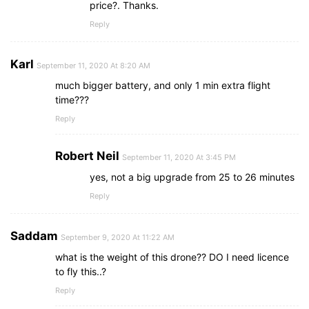
price?. Thanks.
Reply
Karl
September 11, 2020 At 8:20 AM
much bigger battery, and only 1 min extra flight
time???
Reply
Robert Neil
September 11, 2020 At 3:45 PM
yes, not a big upgrade from 25 to 26 minutes
Reply
Saddam
September 9, 2020 At 11:22 AM
what is the weight of this drone?? DO I need licence
to fly this..?
Reply