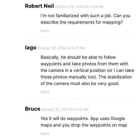
Robert Neil
October 29, 2020 At 5:54 AM
I’m not familiarized with such a job. Can you
describe the requirements for mapping?
Reply
Iago
October 30, 2020 At 5:07 PM
Basically, he should be able to follow
waypoints and take photos from them with
the camera in a vertical position (or I can take
those photos manually too). The stabilization
of the camera must also be very good.
Reply
Bruce
January 30, 2021 At 4:20 AM
Yes it will do waypoints. App uses Google
maps and you drop the waypoints on map
Reply