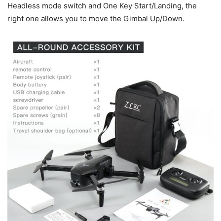
Headless mode switch and One Key Start/Landing, the
right one allows you to move the Gimbal Up/Down.