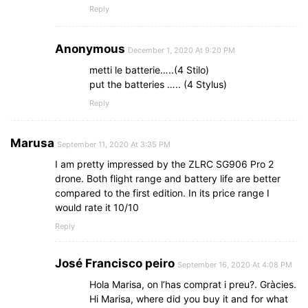
Reply
Anonymous
December 1, 2020 At 9:20 PM
metti le batterie…..(4 Stilo)
put the batteries ….. (4 Stylus)
Reply
Marusa
September 11, 2020 At 3:35 PM
I am pretty impressed by the ZLRC SG906 Pro 2
drone. Both flight range and battery life are better
compared to the first edition. In its price range I
would rate it 10/10
Reply
José Francisco peiro
September 16, 2020 At 4:08 PM
Hola Marisa, on l’has comprat i preu?. Gràcies.
Hi Marisa, where did you buy it and for what