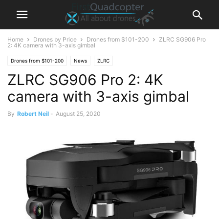
Home
Drones by Price
Drones from $101-200
ZLRC SG906 Pro
2: 4K camera with 3-axis gimbal
Drones from $101-200
News
ZLRC
ZLRC SG906 Pro 2: 4K
camera with 3-axis gimbal
By
Robert Neil
-
August 25, 2020