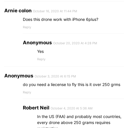
Arnie colon
October 16, 2020 At 11:44 PM
Does this drone work with iPhone 6plus?
Reply
Anonymous
October 20, 2020 At 4:28 PM
Yes
Reply
Anonymous
October 3, 2020 At 6:15 PM
do you need a liecense to fly this is it over 250 grms
Reply
Robert Neil
October 4, 2020 At 5:36 AM
In the US (FAA) and probably most countries,
every drone above 250 grams requires