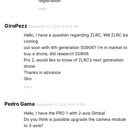
registration
Reply
GiroPezz
September 22, 2020 At 5:13 AM
Hello, I have a question regarding ZLRC. Will ZLRC be
coming
out soon with 4th generation SG906? I’m in market to
buy a drone, did research SG906
Pro 2, would like to know of ZLRC’s next generation
drone
Thanks in advance
Giro
Reply
Pedro Gama
September 21, 2020 At 4:18 PM
Hello, I have the PRO 1 with 2-axis Gimbal
Do you think is possible upgrade the camera module
to 3-axis?