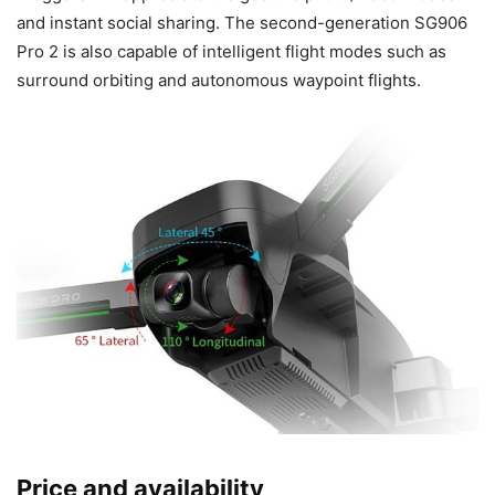
and instant social sharing. The second-generation SG906
Pro 2 is also capable of intelligent flight modes such as
surround orbiting and autonomous waypoint flights.
Price and availability