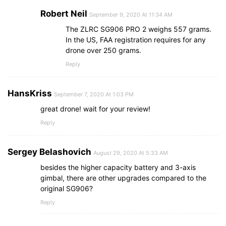
Robert Neil
September 9, 2020 At 11:34 AM
The ZLRC SG906 PRO 2 weighs 557 grams.
In the US, FAA registration requires for any
drone over 250 grams.
Reply
HansKriss
September 7, 2020 At 1:03 PM
great drone! wait for your review!
Reply
‎Sergey Belash‎ovich
August 29, 2020 At 5:33 AM
besides the higher capacity battery and 3-axis
gimbal, there are other upgrades compared to the
original SG906?
Reply