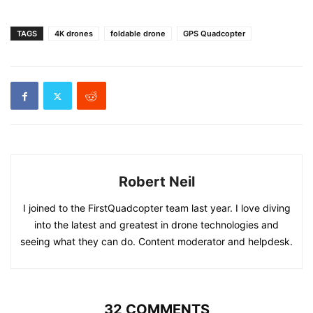
TAGS
4K drones
foldable drone
GPS Quadcopter
Robert Neil
I joined to the FirstQuadcopter team last year. I love diving
into the latest and greatest in drone technologies and
seeing what they can do. Content moderator and helpdesk.
32 COMMENTS