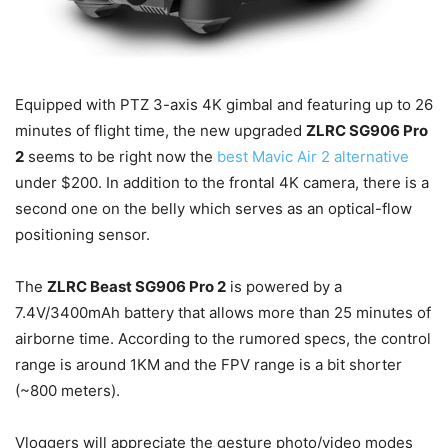
Equipped with PTZ 3-axis 4K gimbal and featuring up to 26
minutes of flight time, the new upgraded
ZLRC SG906 Pro
2
seems to be right now the
best Mavic Air 2 alternative
under $200. In addition to the frontal 4K camera, there is a
second one on the belly which serves as an optical-flow
positioning sensor.
The
ZLRC Beast SG906 Pro 2
is powered by a
7.4V/3400mAh battery that allows more than 25 minutes of
airborne time. According to the rumored specs, the control
range is around 1KM and the FPV range is a bit shorter
(~800 meters).
Vloggers will appreciate the gesture photo/video modes