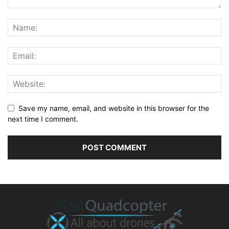
Save my name, email, and website in this browser for the
next time I comment.