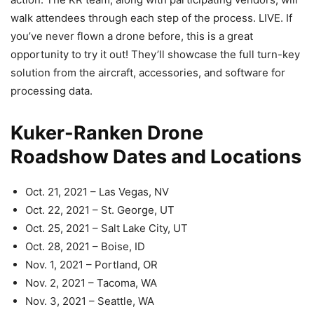
walk attendees through each step of the process. LIVE. If
you’ve never flown a drone before, this is a great
opportunity to try it out! They’ll showcase the full turn-key
solution from the aircraft, accessories, and software for
processing data.
Kuker-Ranken Drone
Roadshow Dates and Locations
Oct. 21, 2021 – Las Vegas, NV
Oct. 22, 2021 – St. George, UT
Oct. 25, 2021 – Salt Lake City, UT
Oct. 28, 2021 – Boise, ID
Nov. 1, 2021 – Portland, OR
Nov. 2, 2021 – Tacoma, WA
Nov. 3, 2021 – Seattle, WA