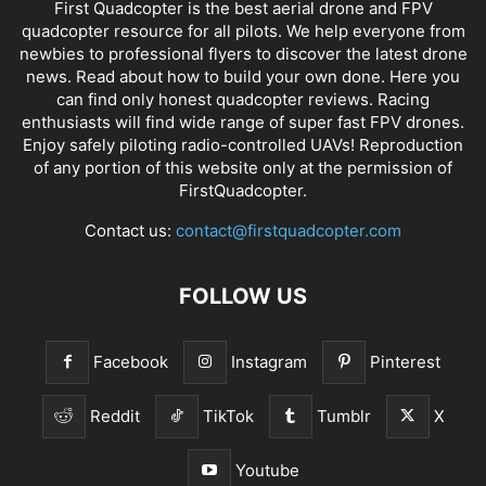
First Quadcopter is the best aerial drone and FPV
quadcopter resource for all pilots. We help everyone from
newbies to professional flyers to discover the latest
drone
news
. Read about how to build your own done. Here you
can find only honest
quadcopter reviews
. Racing
enthusiasts will find wide range of super fast
FPV drones
.
Enjoy safely piloting radio-controlled UAVs! Reproduction
of any portion of this website only at the permission of
FirstQuadcopter.
Contact us:
contact@firstquadcopter.com
FOLLOW US
Facebook
Instagram
Pinterest
Reddit
TikTok
Tumblr
X
Youtube