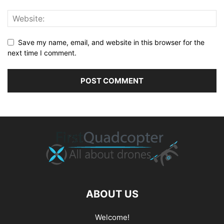
Save my name, email, and website in this browser for the
next time I comment.
ABOUT US
Welcome!