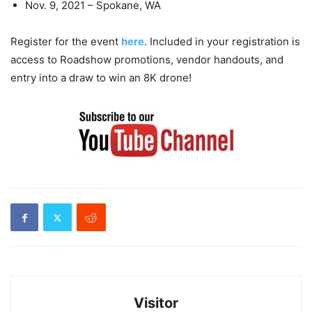
Nov. 9, 2021 – Spokane, WA
Register for the event
here
. Included in your registration is
access to Roadshow promotions, vendor handouts, and
entry into a draw to win an 8K drone!
Visitor