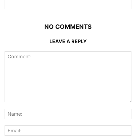
NO COMMENTS
LEAVE A REPLY