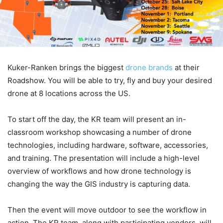
Kuker-Ranken brings the biggest
drone brands
at their
Roadshow. You will be able to try, fly and buy your desired
drone at 8 locations across the US.
To start off the day, the KR team will present an in-
classroom workshop showcasing a number of drone
technologies, including hardware, software, accessories,
and training. The presentation will include a high-level
overview of workflows and how drone technology is
changing the way the GIS industry is capturing data.
Then the event will move outdoor to see the workflow in
action. The KR team, along with participating vendors, will