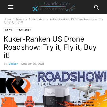
Home
News
Advertorials
Kuker-Ranken US Drone Roadshow: Try
it, Fly it, Buy it!
News
Advertorials
Kuker-Ranken US Drone
Roadshow: Try it, Fly it, Buy
it!
By
Visitor
-
October 20, 2021