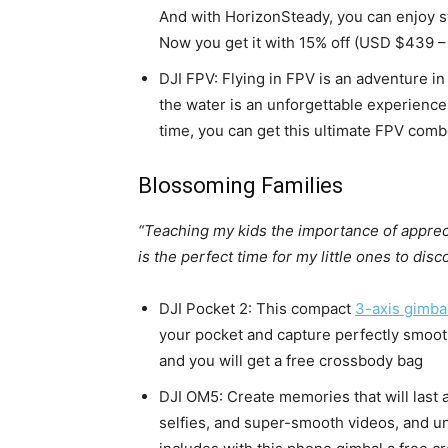
And with HorizonSteady, you can enjoy st
Now you get it with 15% off (USD $439 
DJI FPV: Flying in FPV is an adventure in 
the water is an unforgettable experience 
time, you can get this ultimate FPV com
Blossoming Families
“Teaching my kids the importance of appreci
is the perfect time for my little ones to dis
DJI Pocket 2: This compact
3-axis gimba
your pocket and capture perfectly smooth 
and you will get a free crossbody bag
DJI OM5: Create memories that will last a
selfies, and super-smooth videos, and unl