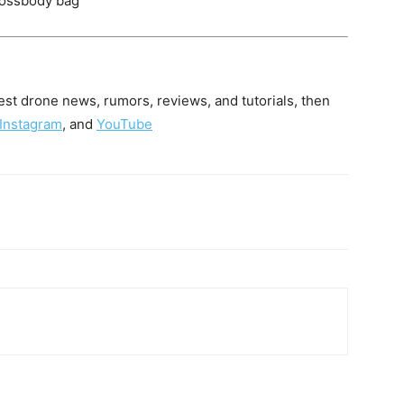
crossbody bag
latest drone news, rumors, reviews, and tutorials, then
Instagram
, and
YouTube