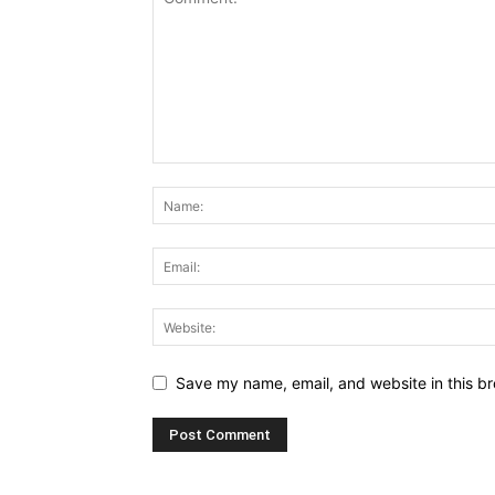
Save my name, email, and website in this br