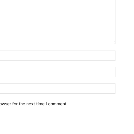
owser for the next time I comment.