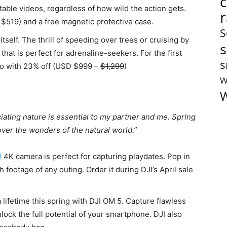
able videos, regardless of how wild the action gets.
–
$519
) and a free magnetic protective case.
S
itself. The thrill of speeding over trees or cruising by
s
that is perfect for adrenaline-seekers. For the first
s
bo with 23% off (USD $999 –
$1,299
)
W
W
ating nature is essential to my partner and me. Spring
cover the wonders of the natural world.”
l
4K camera is perfect for capturing playdates. Pop in
footage of any outing. Order it during DJI’s April sale
 lifetime this spring with DJI OM 5. Capture flawless
ock the full potential of your smartphone. DJI also