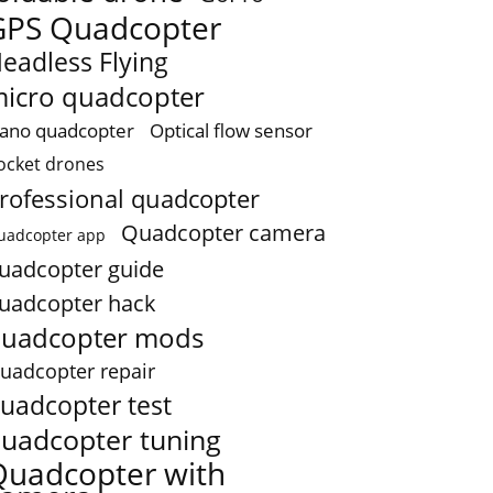
GPS Quadcopter
eadless Flying
icro quadcopter
ano quadcopter
Optical flow sensor
ocket drones
rofessional quadcopter
Quadcopter camera
uadcopter app
uadcopter guide
uadcopter hack
uadcopter mods
uadcopter repair
uadcopter test
uadcopter tuning
Quadcopter with