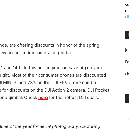
so
dr
cl
ands, are offering discounts in honor of the spring
Jo
new drone, action camera, or gimbal.
F
1 and 14th. In this period you can save big on your
Fl
ee gift. Most of their consumer drones are discounted
JI MINI 3, and 23% on the DJI FPV drone combo.
e for discounts on the DJI Action 2 camera, DJI Pocket
hone gimbal. Check
here
for the hottest DJI deals.
 time of the year for aerial photography. Capturing