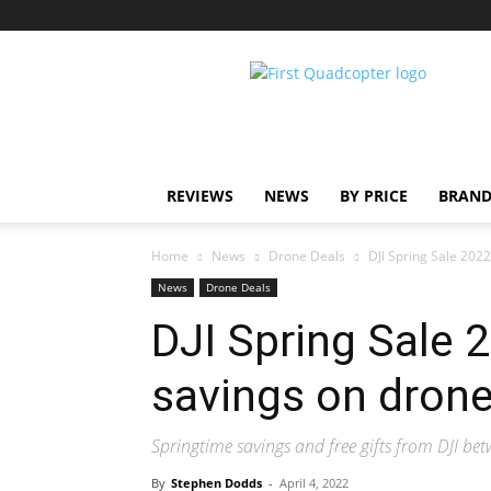
First
Quadcopter
REVIEWS
NEWS
BY PRICE
BRAND
Home
News
Drone Deals
DJI Spring Sale 2022
News
Drone Deals
DJI Spring Sale 
savings on dron
Springtime savings and free gifts from DJI be
By
Stephen Dodds
-
April 4, 2022