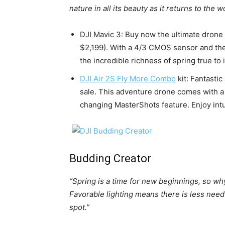
nature in all its beauty as it returns to the wo
DJI Mavic 3: Buy now the ultimate drone
$2,199
). With a 4/3 CMOS sensor and the
the incredible richness of spring true to i
DJI Air 2S Fly More Combo
kit: Fantasti
sale. This adventure drone comes with 
changing MasterShots feature. Enjoy intu
Budding Creator
“Spring is a time for new beginnings, so wh
Favorable lighting means there is less need 
spot.”