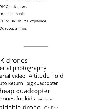
DIY Quadcopters
Drone manuals
RTF vs BNF vs PNP explained
Quadcopter Tips
4K drones
erial photography
Altitude hold
erial video
uto Return
big quadcopter
heap quadcopter
rones for kids
dual-camera
oldable drone
GoPro