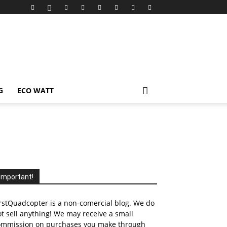
G
ECO WATT
Important!
rstQuadcopter is a non-comercial blog. We do
t sell anything! We may receive a small
ommission on purchases you make through