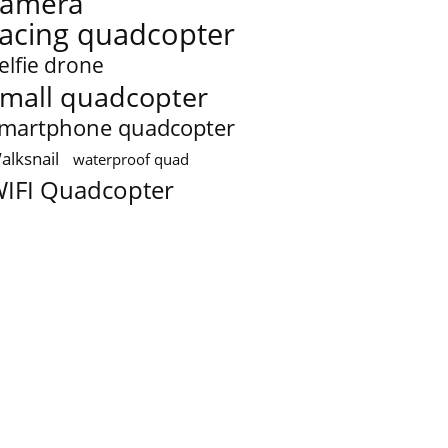
camera
racing quadcopter
elfie drone
mall quadcopter
martphone quadcopter
alksnail
waterproof quad
IFI Quadcopter