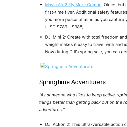
Mavic Air 2 Fly More Combo
: Oldies but 
first-time flyer. Additional safety featu
you more peace of mind as you capture y
(USD $789 –
$988
)
DJI Mini 2: Create with total freedom and
weight makes it easy to travel with and i
Now during DJI’s spring sale, you can get
Springtime Adventurers
“As someone who likes to keep active, sprin
things better than getting back out on the r
adventures.“
DJI Action 2: This ultra-versatile action