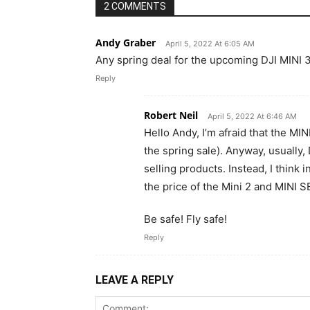
2 COMMENTS
Andy Graber
April 5, 2022 At 6:05 AM
Any spring deal for the upcoming DJI MINI 3?
Reply
Robert Neil
April 5, 2022 At 6:46 AM
Hello Andy, I’m afraid that the MINI
the spring sale). Anyway, usually
selling products. Instead, I think i
the price of the Mini 2 and MINI SE
Be safe! Fly safe!
Reply
LEAVE A REPLY