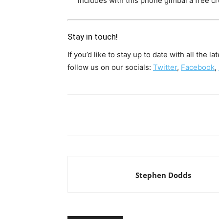
includes with this phone gimbal a free 
Stay in touch!
If you’d like to stay up to date with all the 
follow us on our socials:
Twitter
,
Facebook
,
Share
Stephen Dodds