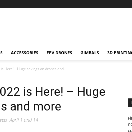
S
ACCESSORIES
FPV DRONES
GIMBALS
3D PRINTIN
 is Here! – Huge savings on drones and...
2022 is Here! – Huge
es and more
Fi
tween April 1 and 14
no
c