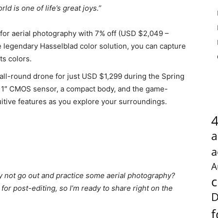
rld is one of life’s great joys.”
 for aerial photography with 7% off (USD $2,049 –
 legendary Hasselblad color solution, you can capture
ts colors.
c all-round drone for just USD $1,299 during the Spring
a 1″ CMOS sensor, a compact body, and the game-
itive features as you explore your surroundings.
a
a
A
y not go out and practice some aerial photography?
c
for post-editing, so I’m ready to share right on the
D
f