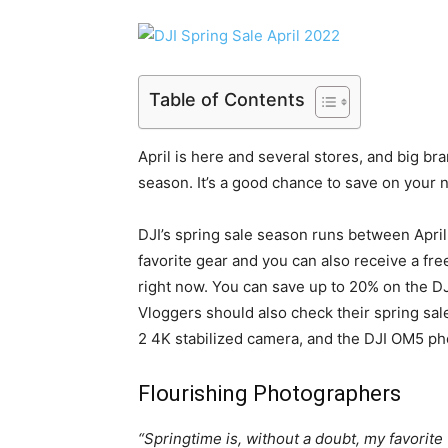
Table of Contents
April is here and several stores, and big br
season. It’s a good chance to save on your 
DJI’s spring sale season runs between April 
favorite gear and you can also receive a fr
right now. You can save up to 20% on the D
Vloggers should also check their spring sal
2 4K stabilized camera, and the DJI OM5 p
Flourishing Photographers
“Springtime is, without a doubt, my favorite