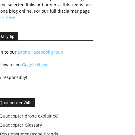
me selected links or banners - this keeps our
one blog online. For our full disclaimer page
ick here
Daily tip
in to our
Drone Facebook group
ollow us on
Goggle News
y responsibly!
Quadcopter WiKi
Quadcopter drone explained
Quadcopter Glossary
Top Consumer Drone Brands