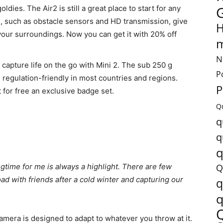
goldies. The Air2 is still a great place to start for any
res, such as obstacle sensors and HD transmission, give
H
our surroundings. Now you can get it with 20% off
m
N
 capture life on the go with Mini 2. The sub 250 g
P
s regulation-friendly in most countries and regions.
P
 for free an exclusive badge set.
Q
q
q
q
gtime for me is always a highlight. There are few
Q
oad with friends after a cold winter and capturing our
q
q
 camera is designed to adapt to whatever you throw at it.