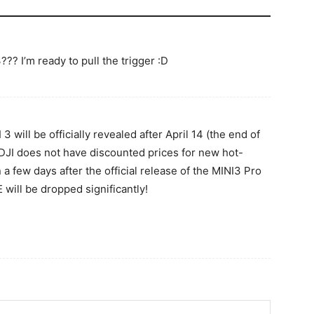
?? I’m ready to pull the trigger :D
 3 will be officially revealed after April 14 (the end of
, DJI does not have discounted prices for new hot-
n a few days after the official release of the MINI3 Pro
 will be dropped significantly!