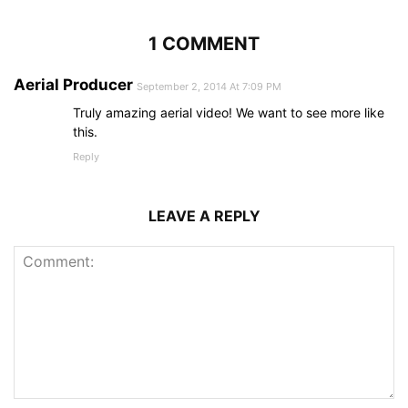
1 COMMENT
Aerial Producer
September 2, 2014 At 7:09 PM
Truly amazing aerial video! We want to see more like
this.
Reply
LEAVE A REPLY