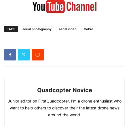
TAGS
aerial photography
aerial video
GoPro
Quadcopter Novice
Junior editor on FirstQuadcopter. I'm a drone enthusiast who
want to help others to discover their the latest drone news
around the world.