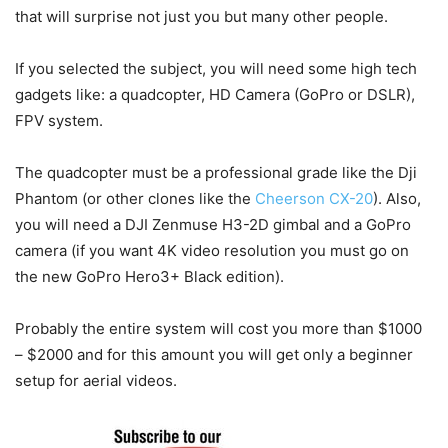
that will surprise not just you but many other people.
If you selected the subject, you will need some high tech
gadgets like: a quadcopter, HD Camera (GoPro or DSLR),
FPV system.
The quadcopter must be a professional grade like the Dji
Phantom (or other clones like the
Cheerson CX-20
). Also,
you will need a DJI Zenmuse H3-2D gimbal and a GoPro
camera (if you want 4K video resolution you must go on
the new GoPro Hero3+ Black edition).
Probably the entire system will cost you more than $1000
– $2000 and for this amount you will get only a beginner
setup for aerial videos.