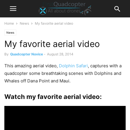
Home
News
My favorite aerial video
News
My favorite aerial video
By
Quadcopter Novice
-
August 28, 2014
This amazing aerial video,
Dolphin Safari
, captures with a
quadcopter some breathtaking scenes with Dolphins and
Whales off Dana Point and Maui.
Watch my favorite aerial video: