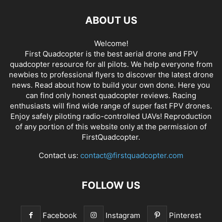
ABOUT US
Welcome!
First Quadcopter is the best aerial drone and FPV
quadcopter resource for all pilots. We help everyone from
newbies to professional flyers to discover the latest
drone
news
. Read about how to build your own done. Here you
can find only honest
quadcopter reviews
. Racing
enthusiasts will find wide range of super fast
FPV drones
.
Enjoy safely piloting radio-controlled UAVs! Reproduction
of any portion of this website only at the permission of
FirstQuadcopter.
Contact us:
contact@firstquadcopter.com
FOLLOW US
Facebook
Instagram
Pinterest