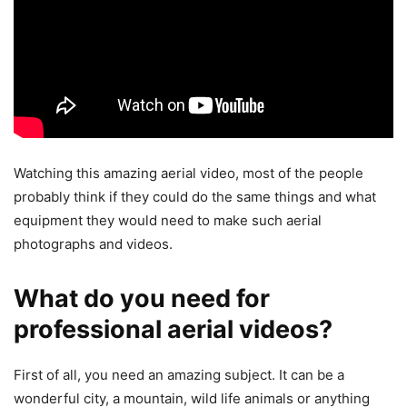
Watching this amazing aerial video, most of the people
probably think if they could do the same things and what
equipment they would need to make such aerial
photographs and videos.
What do you need for
professional aerial videos?
First of all, you need an amazing subject. It can be a
wonderful city, a mountain, wild life animals or anything