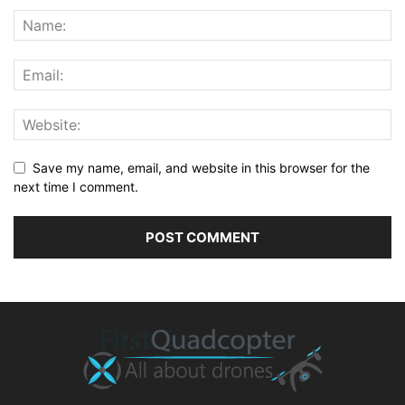
Save my name, email, and website in this browser for the
next time I comment.