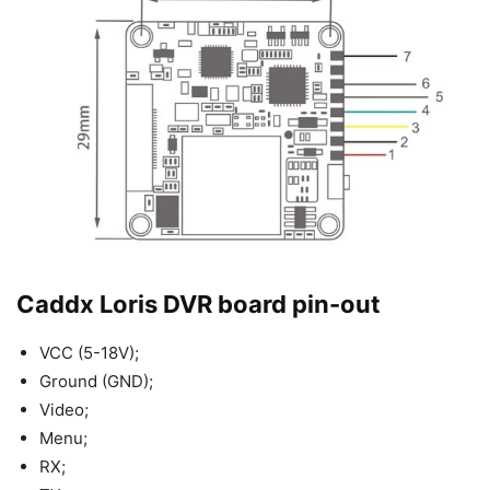
Caddx Loris DVR board pin-out
VCC (5-18V);
Ground (GND);
Video;
Menu;
RX;