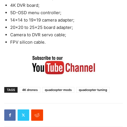
4K DVR board;
5D-OSD menu controller;
14×14 to 19×19 camera adapter;
20×20 to 25×25 board adapter;
Camera to DVR servo cable;
FPV silicon cable.
TAGS
4K drones
quadcopter mods
quadcopter tuning