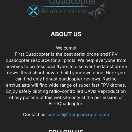
ABOUT US
Welcome!
First Quadcopter is the best aerial drone and FPV
quadcopter resource for all pilots. We help everyone from
newbies to professional flyers to discover the latest
drone
news
. Read about how to build your own done. Here you
can find only honest
quadcopter reviews
. Racing
enthusiasts will find wide range of super fast
FPV drones
.
Enjoy safely piloting radio-controlled UAVs! Reproduction
of any portion of this website only at the permission of
FirstQuadcopter.
Contact us:
contact@firstquadcopter.com