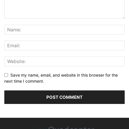
Save my name, email, and website in this browser for the
next time I comment.