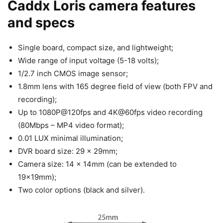
Caddx Loris camera features
and specs
Single board, compact size, and lightweight;
Wide range of input voltage (5-18 volts);
1/2.7 inch CMOS image sensor;
1.8mm lens with 165 degree field of view (both FPV and
recording);
Up to 1080P@120fps and 4K@60fps video recording
(80Mbps – MP4 video format);
0.01 LUX minimal illumination;
DVR board size: 29 x 29mm;
Camera size: 14 x 14mm (can be extended to
19x19mm);
Two color options (black and silver).