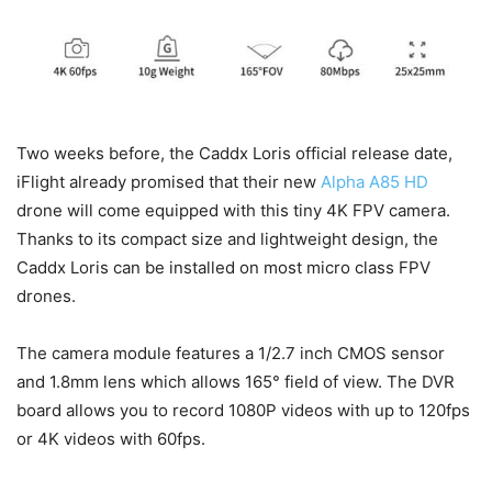
Two weeks before, the Caddx Loris official release date,
iFlight already promised that their new
Alpha A85 HD
drone will come equipped with this tiny 4K FPV camera.
Thanks to its compact size and lightweight design, the
Caddx Loris can be installed on most micro class FPV
drones.
The camera module features a 1/2.7 inch CMOS sensor
and 1.8mm lens which allows 165° field of view. The DVR
board allows you to record 1080P videos with up to 120fps
or 4K videos with 60fps.