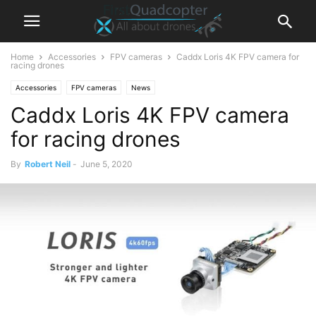
Home
Accessories
FPV cameras
Caddx Loris 4K FPV camera for
racing drones
Accessories
FPV cameras
News
Caddx Loris 4K FPV camera
for racing drones
By
Robert Neil
-
June 5, 2020