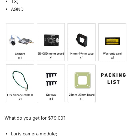
TX;
AGND.
What do you get for $79.00?
Loris camera module;