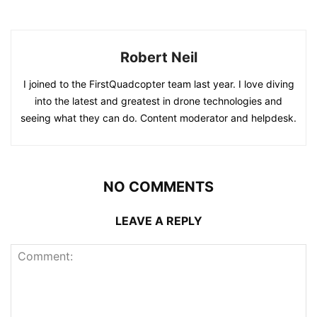
Robert Neil
I joined to the FirstQuadcopter team last year. I love diving
into the latest and greatest in drone technologies and
seeing what they can do. Content moderator and helpdesk.
NO COMMENTS
LEAVE A REPLY