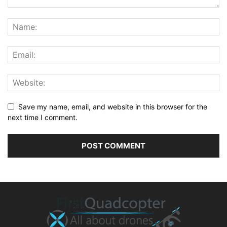
Save my name, email, and website in this browser for the
next time I comment.