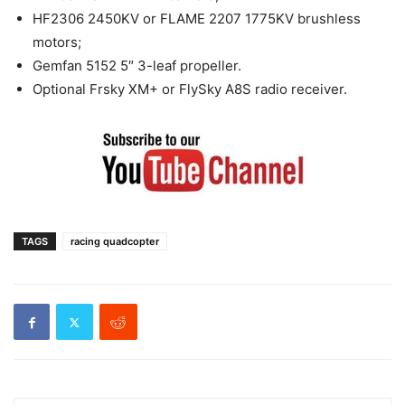
HF2306 2450KV or FLAME 2207 1775KV brushless
motors;
Gemfan 5152 5″ 3-leaf propeller.
Optional Frsky XM+ or FlySky A8S radio receiver.
TAGS
racing quadcopter