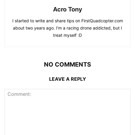
Acro Tony
I started to write and share tips on FirstQuadcopter.com
about two years ago. I'm a racing drone addicted, but I
treat myself :D
NO COMMENTS
LEAVE A REPLY