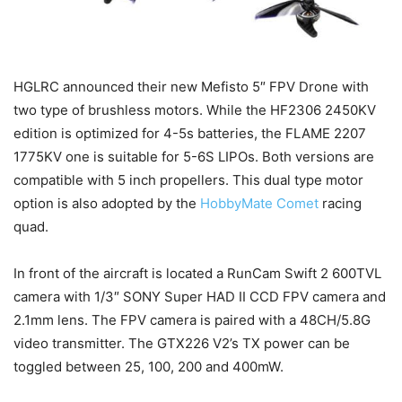
HGLRC announced their new Mefisto 5″ FPV Drone with
two type of brushless motors. While the HF2306 2450KV
edition is optimized for 4-5s batteries, the FLAME 2207
1775KV one is suitable for 5-6S LIPOs. Both versions are
compatible with 5 inch propellers. This dual type motor
option is also adopted by the
HobbyMate Comet
racing
quad.
In front of the aircraft is located a RunCam Swift 2 600TVL
camera with 1/3″ SONY Super HAD II CCD FPV camera and
2.1mm lens. The FPV camera is paired with a 48CH/5.8G
video transmitter. The GTX226 V2’s TX power can be
toggled between 25, 100, 200 and 400mW.