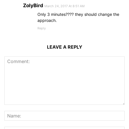
ZolyBird
March 24, 2017 At 8:51 AM
Only 3 minutes???? they should change the
approach.
Reply
LEAVE A REPLY