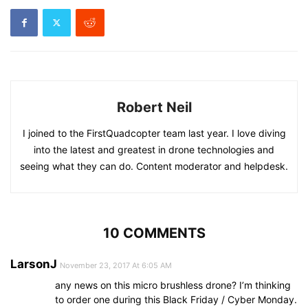
Robert Neil
I joined to the FirstQuadcopter team last year. I love diving
into the latest and greatest in drone technologies and
seeing what they can do. Content moderator and helpdesk.
10 COMMENTS
LarsonJ
November 23, 2017 At 6:05 AM
any news on this micro brushless drone? I’m thinking
to order one during this Black Friday / Cyber Monday.