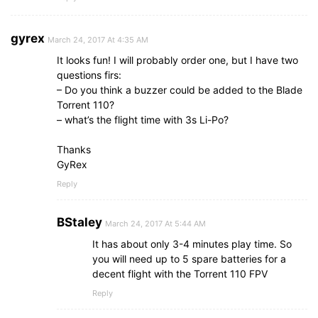
gyrex
March 24, 2017 At 4:35 AM
It looks fun! I will probably order one, but I have two
questions firs:
– Do you think a buzzer could be added to the Blade
Torrent 110?
– what’s the flight time with 3s Li-Po?
Thanks
GyRex
Reply
BStaley
March 24, 2017 At 5:44 AM
It has about only 3-4 minutes play time. So
you will need up to 5 spare batteries for a
decent flight with the Torrent 110 FPV
Reply