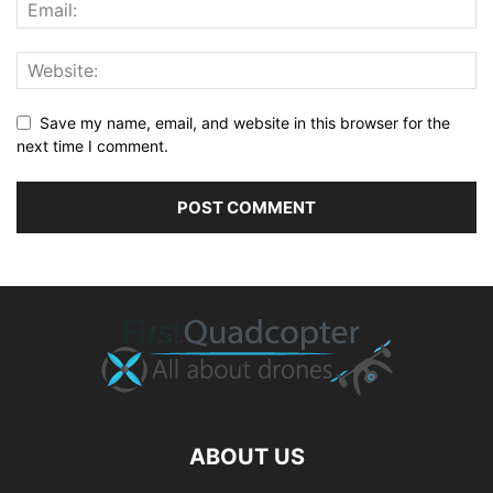
Save my name, email, and website in this browser for the
next time I comment.
ABOUT US