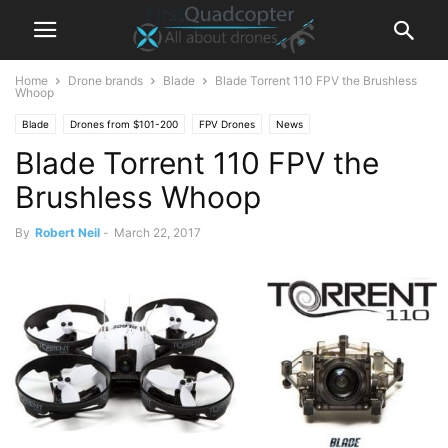
Home
Drone brands
Blade
Blade Torrent 110 FPV the Brushless
Whoop
Blade
Drones from $101-200
FPV Drones
News
Blade Torrent 110 FPV the
Brushless Whoop
By
Robert Neil
-
March 22, 2017