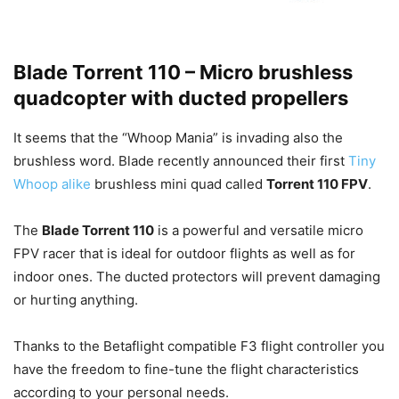
Blade Torrent 110 – Micro brushless
quadcopter with ducted propellers
It seems that the “Whoop Mania” is invading also the
brushless word. Blade recently announced their first
Tiny
Whoop alike
brushless mini quad called
Torrent 110 FPV
.
The
Blade Torrent 110
is a powerful and versatile micro
FPV racer that is ideal for outdoor flights as well as for
indoor ones. The ducted protectors will prevent damaging
or hurting anything.
Thanks to the Betaflight compatible F3 flight controller you
have the freedom to fine-tune the flight characteristics
according to your personal needs.