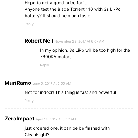
Hope to get a good price for it.
Anyone test the Blade Torrent 110 with 3s Li-Po
battery? It should be much faster.
Reply
Robert Neil
November 23, 2017 At 6:07 AM
In my opinion, 3s LiPo will be too high for the
7600KV motors
Reply
MuriRamo
June 5, 2017 At 5:55 AM
Not for indoor! This thing is fast and powerful
Reply
ZeroImpact
April 16, 2017 At 5:52 AM
just ordered one. it can be be flashed with
CleanFlight?