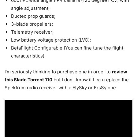
600TVL wide angle FPV camera (120 degree FOV) with
angle adjustment;
Ducted prop guards;
3-blade propellers;
Telemetry receiver;
Low battery voltage protection (LVC);
BetaFlight Configurable (You can fine tune the flight
characteristics).
I’m seriously thinking to purchase one in order to
review
this Blade Torrent 110
but I don’t know if I can replace the
Spektrum radio receiver with a FlySky or FrsSy one.