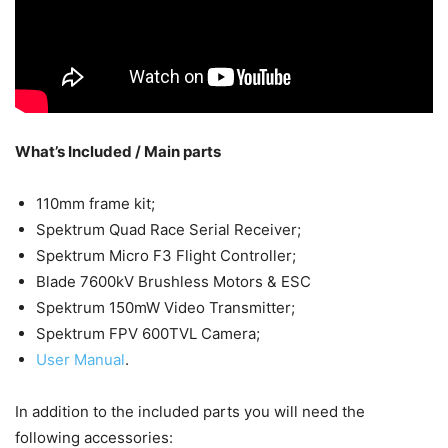
What’s Included / Main parts
110mm frame kit;
Spektrum Quad Race Serial Receiver;
Spektrum Micro F3 Flight Controller;
Blade 7600kV Brushless Motors & ESC
Spektrum 150mW Video Transmitter;
Spektrum FPV 600TVL Camera;
User Manual
.
In addition to the included parts you will need the
following accessories: