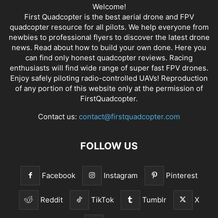
Welcome!
First Quadcopter is the best aerial drone and FPV
quadcopter resource for all pilots. We help everyone from
newbies to professional flyers to discover the latest
drone
news
. Read about how to build your own done. Here you
can find only honest
quadcopter reviews
. Racing
enthusiasts will find wide range of super fast
FPV drones
.
Enjoy safely piloting radio-controlled UAVs! Reproduction
of any portion of this website only at the permission of
FirstQuadcopter.
Contact us:
contact@firstquadcopter.com
FOLLOW US
Facebook
Instagram
Pinterest
Reddit
TikTok
Tumblr
X