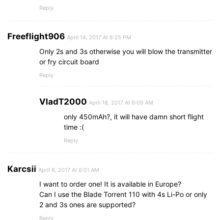
Reply
Freeflight906
April 14, 2017 At 6:25 PM
Only 2s and 3s otherwise you will blow the transmitter
or fry circuit board
Reply
VladT2000
April 18, 2017 At 6:09 AM
only 450mAh?, it will have damn short flight
time :(
Reply
Karcsii
April 6, 2017 At 6:01 AM
I want to order one! It is available in Europe?
Can I use the Blade Torrent 110 with 4s Li-Po or only
2 and 3s ones are supported?
Reply