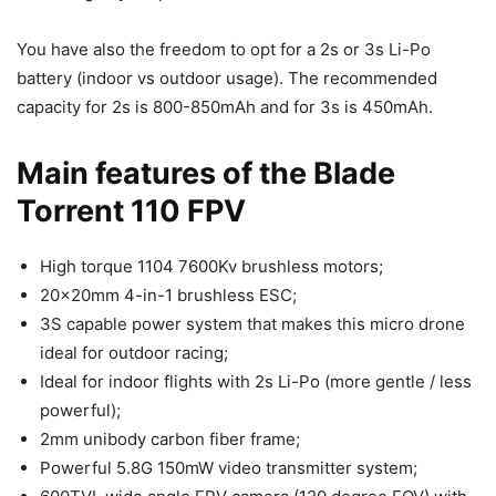
You have also the freedom to opt for a 2s or 3s Li-Po
battery (indoor vs outdoor usage). The recommended
capacity for 2s is 800-850mAh and for 3s is 450mAh.
Main features of the Blade
Torrent 110 FPV
High torque 1104 7600Kv brushless motors;
20x20mm 4-in-1 brushless ESC;
3S capable power system that makes this micro drone
ideal for outdoor racing;
Ideal for indoor flights with 2s Li-Po (more gentle / less
powerful);
2mm unibody carbon fiber frame;
Powerful 5.8G 150mW video transmitter system;