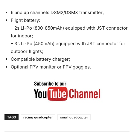
6 and up channels DSM2/DSMX transmitter;
Flight battery:
– 2s Li-Po (800-850mAh) equipped with JST connector
for indoor;
– 3s Li-Po (450mAh) equipped with JST connector for
outdoor flights;
Compatible battery charger;
Optional FPV monitor or FPV goggles.
TAGS
racing quadcopter
small quadcopter