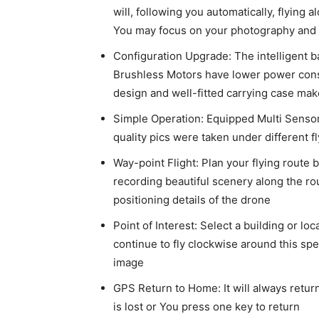
will, following you automatically, flying a
You may focus on your photography and 
Configuration Upgrade: The intelligent ba
Brushless Motors have lower power consu
design and well-fitted carrying case mak
Simple Operation: Equipped Multi Sensors
quality pics were taken under different 
Way-point Flight: Plan your flying route 
recording beautiful scenery along the ro
positioning details of the drone
Point of Interest: Select a building or lo
continue to fly clockwise around this spe
image
GPS Return to Home: It will always return
is lost or You press one key to return