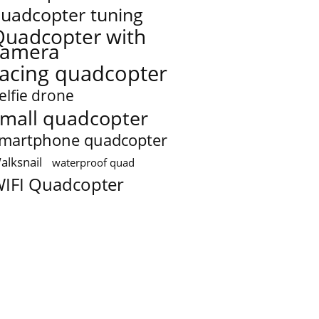
uadcopter tuning
Quadcopter with
camera
racing quadcopter
elfie drone
mall quadcopter
martphone quadcopter
alksnail
waterproof quad
IFI Quadcopter