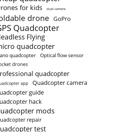
rones for kids
dual-camera
oldable drone
GoPro
GPS Quadcopter
eadless Flying
icro quadcopter
ano quadcopter
Optical flow sensor
ocket drones
rofessional quadcopter
Quadcopter camera
uadcopter app
uadcopter guide
uadcopter hack
uadcopter mods
uadcopter repair
uadcopter test