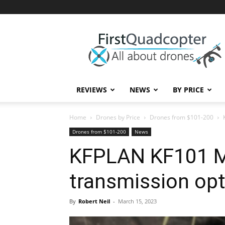
First
Quadcopter
REVIEWS
NEWS
BY PRICE
Home
Drones by Price
Drones from $101-200
Drones from $101-200
News
KFPLAN KF101 M
transmission op
By
Robert Neil
-
March 15, 2023