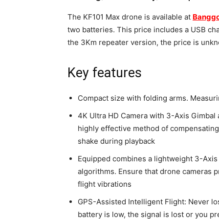
The KF101 Max drone is available at
Bangg
two batteries. This price includes a USB cha
the 3Km repeater version, the price is unk
Key features
Compact size with folding arms. Measurin
4K Ultra HD Camera with 3-Axis Gimbal an
highly effective method of compensating fo
shake during playback
Equipped combines a lightweight 3-Axis m
algorithms. Ensure that drone cameras pr
flight vibrations
GPS-Assisted Intelligent Flight: Never lo
battery is low, the signal is lost or you pr