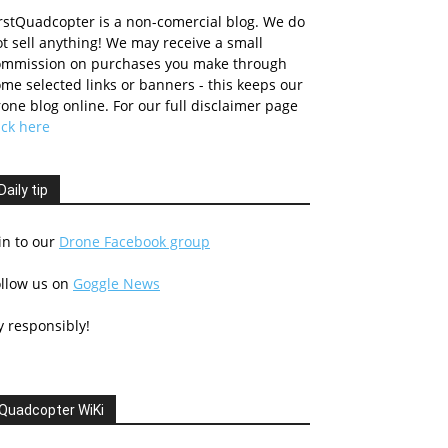
rstQuadcopter is a non-comercial blog. We do
t sell anything! We may receive a small
ommission on purchases you make through
me selected links or banners - this keeps our
one blog online. For our full disclaimer page
ick here
Daily tip
in to our
Drone Facebook group
ollow us on
Goggle News
y responsibly!
Quadcopter WiKi