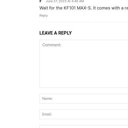
F
June 27, 2023 At 4:46 AM
Wait for the KF101 MAX-S. It comes with a 
Reply
LEAVE A REPLY