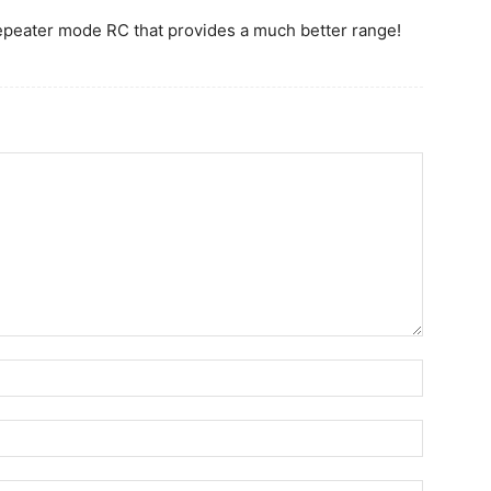
repeater mode RC that provides a much better range!