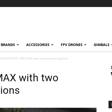
BRANDS
ACCESSORIES
FPV DRONES
GIMBALS
KFPLAN KF101 MAX with two transmission options
AX with two
tions