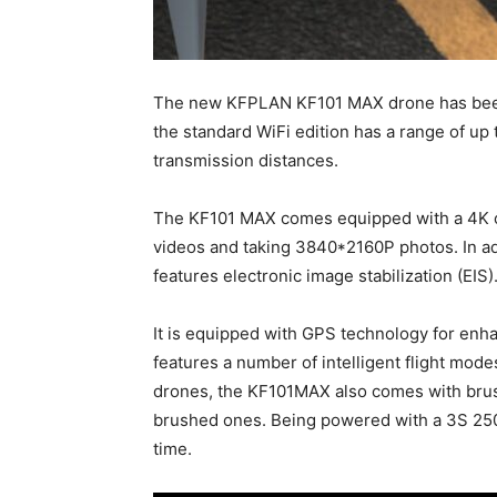
The new KFPLAN KF101 MAX drone has been
the standard WiFi edition has a range of up 
transmission distances.
The KF101 MAX comes equipped with a 4K c
videos and taking 3840*2160P photos. In ad
features electronic image stabilization (EIS)
It is equipped with GPS technology for enhan
features a number of intelligent flight mod
drones, the KF101MAX also comes with brus
brushed ones. Being powered with a 3S 250
time.