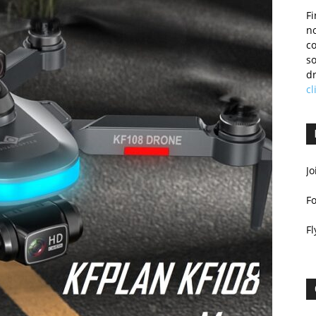
Fi
no
c
so
dr
cl
Jo
F
Fl