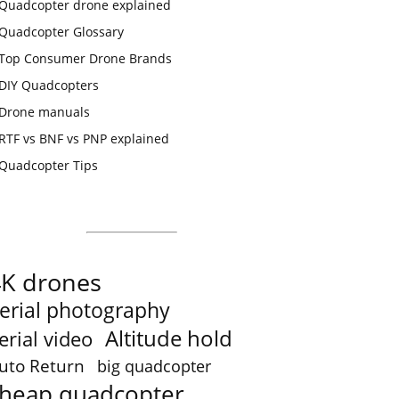
Quadcopter drone explained
Quadcopter Glossary
Top Consumer Drone Brands
DIY Quadcopters
Drone manuals
RTF vs BNF vs PNP explained
Quadcopter Tips
4K drones
erial photography
Altitude hold
erial video
uto Return
big quadcopter
heap quadcopter