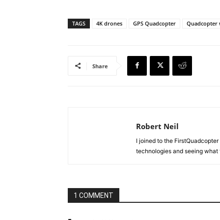
TAGS
4K drones
GPS Quadcopter
Quadcopter 
Share
Robert Neil
I joined to the FirstQuadcopter 
technologies and seeing what 
1 COMMENT