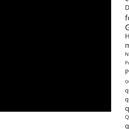
D
f
H
m
N
P
P
Q
q
q
q
Q
q