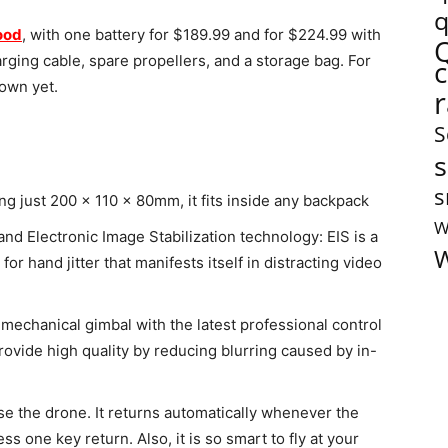
q
ood
, with one battery for $189.99 and for $224.99 with
rging cable, spare propellers, and a storage bag. For
nown yet.
S
s
s
g just 200 x 110 x 80mm, it fits inside any backpack
W
d Electronic Image Stabilization technology: EIS is a
W
r hand jitter that manifests itself in distracting video
echanical gimbal with the latest professional control
ovide high quality by reducing blurring caused by in-
se the drone. It returns automatically whenever the
ess one key return. Also, it is so smart to fly at your