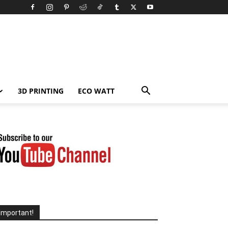
3D PRINTING
ECO WATT
Important!