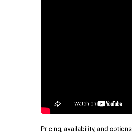
Pricing, availability, and options