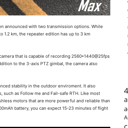
 announced with two transmission options. While
to 1.2 km, the repeater edition has up to 3 km
amera that is capable of recording 2560*1440@25fps
dition to the 3-axis PTZ gimbal, the camera also
.
ced stability in the outdoor enviroment. It also
es, such as Follow me and Fail-safe RTH. Like most
a
hless motors that are more powerful and reliable than
a
0mAh battery, you can expect 15-23 minutes of flight
A
c