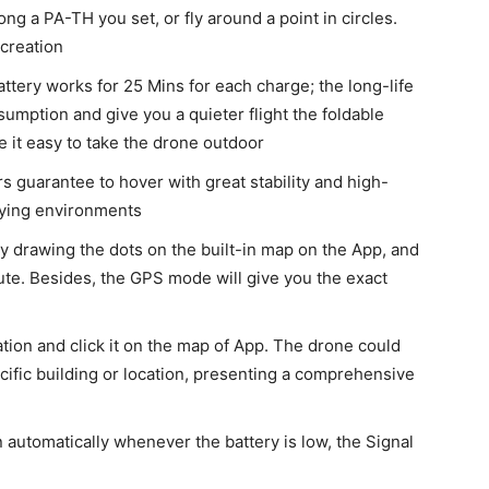
long a PA-TH you set, or fly around a point in circles.
creation
ttery works for 25 Mins for each charge; the long-life
mption and give you a quieter flight the foldable
e it easy to take the drone outdoor
 guarantee to hover with great stability and high-
flying environments
by drawing the dots on the built-in map on the App, and
ute. Besides, the GPS mode will give you the exact
cation and click it on the map of App. The drone could
cific building or location, presenting a comprehensive
 automatically whenever the battery is low, the Signal