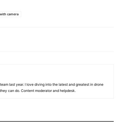
with camera
team last year. I love diving into the latest and greatest in drone
they can do. Content moderator and helpdesk.