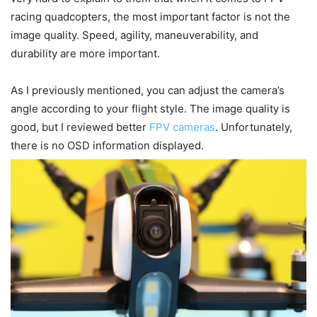
racing quadcopters, the most important factor is not the
image quality. Speed, agility, maneuverability, and
durability are more important.
As I previously mentioned, you can adjust the camera’s
angle according to your flight style. The image quality is
good, but I reviewed better
FPV cameras
. Unfortunately,
there is no OSD information displayed.