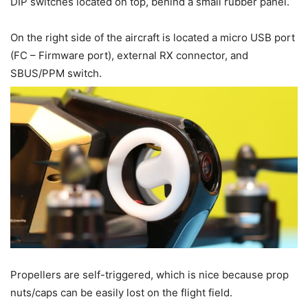
DIP switches located on top, behind a small rubber panel.
On the right side of the aircraft is located a micro USB port
(FC – Firmware port), external RX connector, and
SBUS/PPM switch.
Propellers are self-triggered, which is nice because prop
nuts/caps can be easily lost on the flight field.