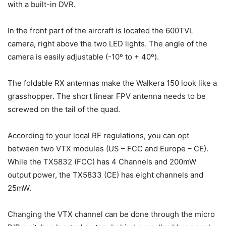
with a built-in DVR.
In the front part of the aircraft is located the 600TVL
camera, right above the two LED lights. The angle of the
camera is easily adjustable (-10º to + 40º).
The foldable RX antennas make the Walkera 150 look like a
grasshopper. The short linear FPV antenna needs to be
screwed on the tail of the quad.
According to your local RF regulations, you can opt
between two VTX modules (US – FCC and Europe – CE).
While the TX5832 (FCC) has 4 Channels and 200mW
output power, the TX5833 (CE) has eight channels and
25mW.
Changing the VTX channel can be done through the micro