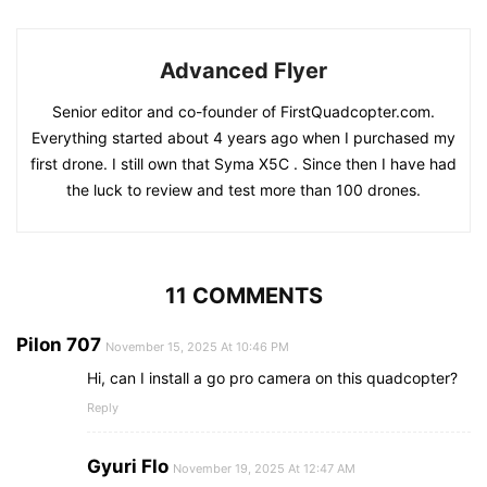
Advanced Flyer
Senior editor and co-founder of FirstQuadcopter.com.
Everything started about 4 years ago when I purchased my
first drone. I still own that Syma X5C . Since then I have had
the luck to review and test more than 100 drones.
11 COMMENTS
Pilon 707
November 15, 2025 At 10:46 PM
Hi, can I install a go pro camera on this quadcopter?
Reply
Gyuri Flo
November 19, 2025 At 12:47 AM