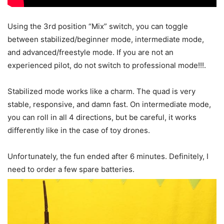
Using the 3rd position “Mix” switch, you can toggle
between stabilized/beginner mode, intermediate mode,
and advanced/freestyle mode. If you are not an
experienced pilot, do not switch to professional mode!!!.
Stabilized mode works like a charm. The quad is very
stable, responsive, and damn fast. On intermediate mode,
you can roll in all 4 directions, but be careful, it works
differently like in the case of toy drones.
Unfortunately, the fun ended after 6 minutes. Definitely, I
need to order a few spare batteries.