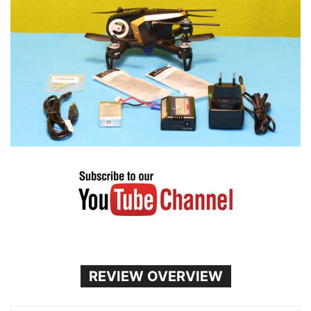
REVIEW OVERVIEW