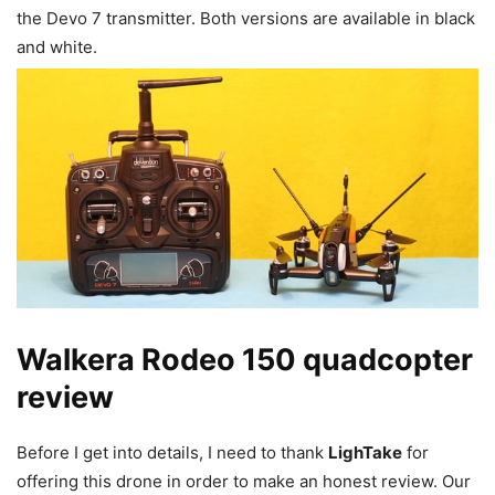
the Devo 7 transmitter. Both versions are available in black
and white.
Walkera Rodeo 150 quadcopter
review
Before I get into details, I need to thank
LighTake
for
offering this drone in order to make an honest review. Our