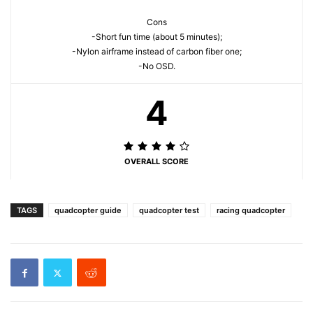
Cons
-Short fun time (about 5 minutes);
-Nylon airframe instead of carbon fiber one;
-No OSD.
4
OVERALL SCORE
TAGS
quadcopter guide
quadcopter test
racing quadcopter