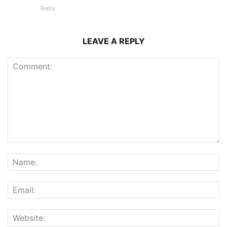
Reply
LEAVE A REPLY