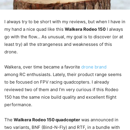
I always try to be short with my reviews, but when I have in
my hand a nice quad like this
Walkera Rodeo 150
I always
go with the flow… As unusual, my goal is to discover (or at
least try) all the strangeness and weaknesses of this
drone.
Walkera, over time became a favorite
drone brand
among RC enthusiasts. Lately, their product range seems
to be focused on FPV racing quadcopters. I already
reviewed two of them and I’m very curious if this Rodeo
150 has the same nice build quality and excellent flight
performance.
The
Walkera Rodeo 150 quadcopter
was announced in
two variants, BNF (Bind-N-Fly) and RTF, in a bundle with