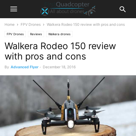
Home
FPV Drones
Walkera Rodeo 150 review with pros and cons
FPV Drones
Reviews
Walkera drones
Walkera Rodeo 150 review
with pros and cons
By
Advanced Flyer
-
December 18, 2016