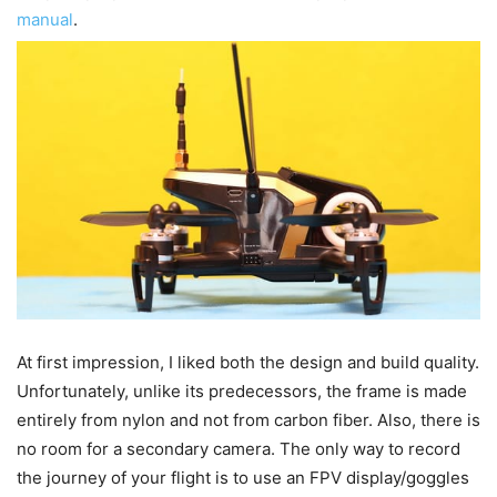
manual
.
At first impression, I liked both the design and build quality.
Unfortunately, unlike its predecessors, the frame is made
entirely from nylon and not from carbon fiber. Also, there is
no room for a secondary camera. The only way to record
the journey of your flight is to use an FPV display/goggles