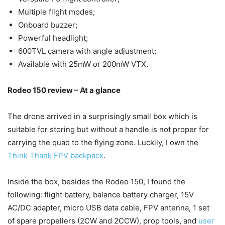
Multiple flight modes;
Onboard buzzer;
Powerful headlight;
600TVL camera with angle adjustment;
Available with 25mW or 200mW VTX.
Rodeo 150 review – At a glance
The drone arrived in a surprisingly small box which is
suitable for storing but without a handle is not proper for
carrying the quad to the flying zone. Luckily, I own the
Think Thank FPV backpack
.
Inside the box, besides the Rodeo 150, I found the
following: flight battery, balance battery charger, 15V
AC/DC adapter, micro USB data cable, FPV antenna, 1 set
of spare propellers (2CW and 2CCW), prop tools, and
user