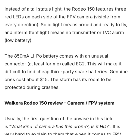
Instead of a tail status light, the Rodeo 150 features three
red LEDs on each side of the FPV camera (visible from
every direction). Solid light means armed and ready to fly,
and intermittent light means no transmitter or LVC alarm
(low battery).
The 850mA Li-Po battery comes with an unusual
connector (at least for me) called EC2. This will make it
difficult to find cheap third-party spare batteries. Genuine
ones cost about $15. The storm has its room to be
protected during crashes.
Walkera Rodeo 150 review – Camera / FPV system
Usually, the first question of the unwise in this field
is “
What kind of camera has this drone?, is it HD?
“. It is
very hard to explain to them that when it comes to FPV