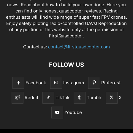
news
. Read about how to build your own done. Here you
can find only honest
quadcopter reviews
. Racing
enthusiasts will find wide range of super fast
FPV drones
.
Enjoy safely piloting radio-controlled UAVs! Reproduction
of any portion of this website only at the permission of
FirstQuadcopter.
Contact us:
contact@firstquadcopter.com
FOLLOW US
Facebook
Instagram
Pinterest
Reddit
TikTok
Tumblr
X
Youtube