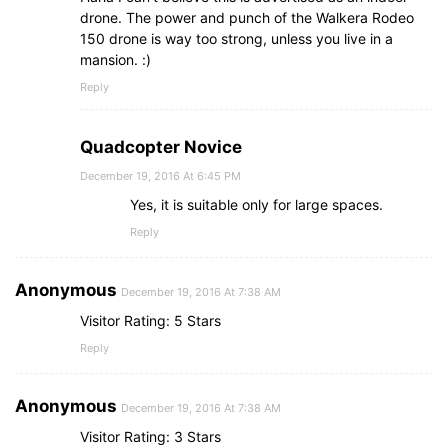
drone. The power and punch of the Walkera Rodeo
150 drone is way too strong, unless you live in a
mansion. :)
Reply
Quadcopter Novice
December 19, 2016 At 6:45 PM
Yes, it is suitable only for large spaces.
Reply
Anonymous
December 19, 2016 At 7:38 AM
Visitor Rating: 5 Stars
Reply
Anonymous
December 19, 2016 At 7:38 AM
Visitor Rating: 3 Stars