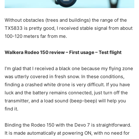
Without obstacles (trees and buildings) the range of the
TX5833 is pretty good, I received stable signal from about
100-120 meters far from me.
Walkera Rodeo 150 review – First usage – Test flight
I’m glad that I received a black one because my flying zone
was utterly covered in fresh snow. In these conditions,
finding a crashed white drone is very difficult. If you have
luck and the battery remains connected, just turn off the
transmitter, and a load sound (beep-beep) will help you
find it.
Binding the Rodeo 150 with the Devo 7 is straightforward.
It is made automatically at powering ON, with no need for