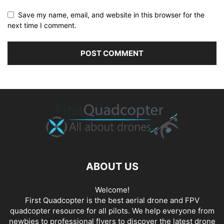
Save my name, email, and website in this browser for the
next time I comment.
ABOUT US
Welcome!
First Quadcopter is the best aerial drone and FPV
quadcopter resource for all pilots. We help everyone from
newbies to professional flyers to discover the latest
drone