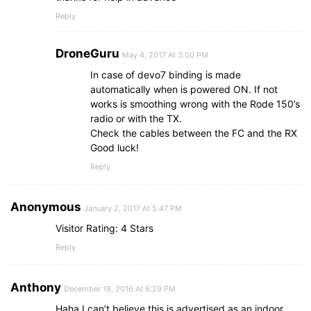
Reply
DroneGuru
May 4, 2017 At 3:00 PM
In case of devo7 binding is made
automatically when is powered ON. If not
works is smoothing wrong with the Rode 150’s
radio or with the TX.
Check the cables between the FC and the RX
Good luck!
Reply
Anonymous
January 2, 2017 At 5:47 PM
Visitor Rating: 4 Stars
Reply
Anthony
December 19, 2016 At 6:29 PM
Haha I can’t believe this is advertised as an indoor