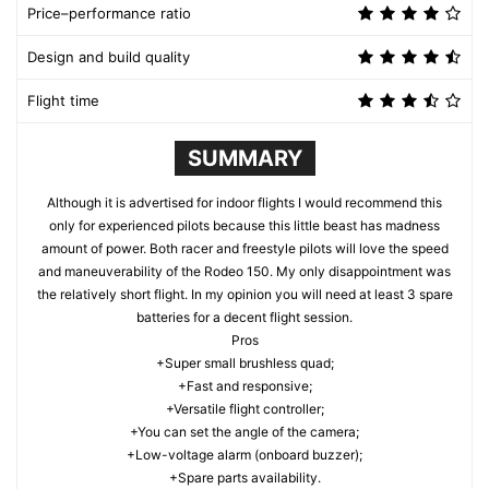
Price–performance ratio
Design and build quality
Flight time
SUMMARY
Although it is advertised for indoor flights I would recommend this
only for experienced pilots because this little beast has madness
amount of power. Both racer and freestyle pilots will love the speed
and maneuverability of the Rodeo 150. My only disappointment was
the relatively short flight. In my opinion you will need at least 3 spare
batteries for a decent flight session.
Pros
+Super small brushless quad;
+Fast and responsive;
+Versatile flight controller;
+You can set the angle of the camera;
+Low-voltage alarm (onboard buzzer);
+Spare parts availability.