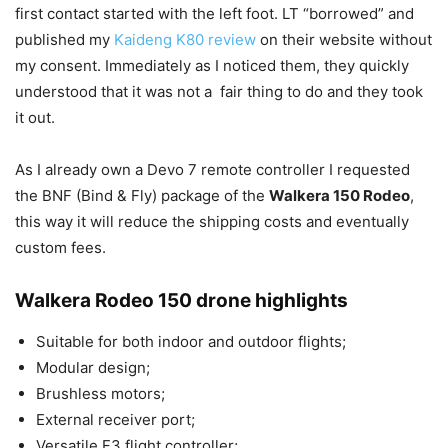
first contact started with the left foot. LT “borrowed” and
published my
Kaideng K80 review
on their website without
my consent. Immediately as I noticed them, they quickly
understood that it was not a fair thing to do and they took
it out.
As I already own a Devo 7 remote controller I requested
the BNF (Bind & Fly) package of the
Walkera 150 Rodeo
,
this way it will reduce the shipping costs and eventually
custom fees.
Walkera Rodeo 150 drone highlights
Suitable for both indoor and outdoor flights;
Modular design;
Brushless motors;
External receiver port;
Versatile F3 flight controller;