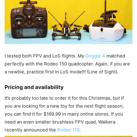
I tested both FPV and LoS flights. My
Goggle 4
matched
perfectly with the Rodeo 150 quadcopter. Again, if you are
a newbie, practice first in LoS mode!!! (Line of Sight).
Pricing and availability
It’s probably too late to order it for this Christmas, but if
you are looking for a new toy for the next flight season,
you can find it for $169.99 in many online stores. If you
need an even smaller brushless FPV quad, Walkera
recently announced the
Rodeo 110
.