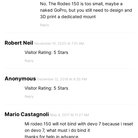
No. The Rodeo 150 is too small, maybe a
naked GoPro, but you still need to design and
3D print a dedicated mount
Reply
Robert Neil
November 10, 2020 At 7:01 AM
Visitor Rating: 5 Stars
Reply
Anonymous
December 12, 2018 At 8:35 PM
Visitor Rating: 5 Stars
Reply
Mario Castagnoli
May 4, 2017 At 11:27 AM
Mi rodeo 150 will not bind with devo 7 because i reset
on devo 7, what must i do bind it
thanks for help in advance