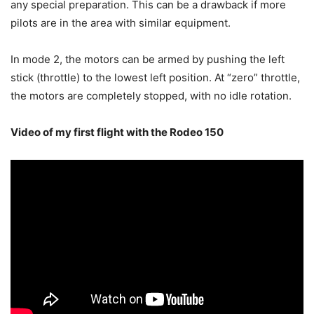
any special preparation. This can be a drawback if more
pilots are in the area with similar equipment.
In mode 2, the motors can be armed by pushing the left
stick (throttle) to the lowest left position. At “zero” throttle,
the motors are completely stopped, with no idle rotation.
Video of my first flight with the Rodeo 150