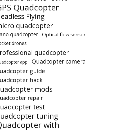
GPS Quadcopter
eadless Flying
icro quadcopter
ano quadcopter
Optical flow sensor
ocket drones
rofessional quadcopter
Quadcopter camera
uadcopter app
uadcopter guide
uadcopter hack
uadcopter mods
uadcopter repair
uadcopter test
uadcopter tuning
Quadcopter with