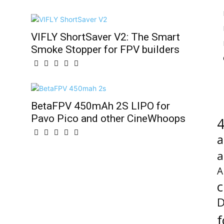
VIFLY ShortSaver V2: The Smart
Smoke Stopper for FPV builders
BetaFPV 450mAh 2S LIPO for
Pavo Pico and other CineWhoops
4
a
a
A
c
D
f