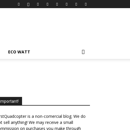
ECO WATT
Important!
rstQuadcopter is a non-comercial blog. We do
t sell anything! We may receive a small
ommission on purchases you make through