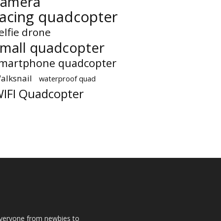
camera
racing quadcopter
elfie drone
small quadcopter
martphone quadcopter
alksnail
waterproof quad
IFI Quadcopter
 everyone from newbies to