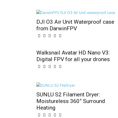
DJI O3 Air Unit Waterproof case
from DarwinFPV
Walksnail Avatar HD Nano V3:
Digital FPV for all your drones
SUNLU S2 Filament Dryer:
Moistureless 360° Surround
Heating