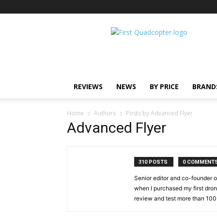
First
Quadcopter
REVIEWS
NEWS
BY PRICE
BRAND
Home
Authors
Posts by Advanced Flyer
Advanced Flyer
310 POSTS
0 COMMENT
Senior editor and co-founder o
when I purchased my first drone
review and test more than 100