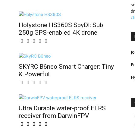
so
dr
cl
Holystone HS360S SpyDI: Sub
250g GPS-enabled 4K drone
Jo
F
SKYRC B6neo Smart Charger: Tiny
& Powerful
Fl
Ultra Durable water-proof ELRS
receiver from DarwinFPV