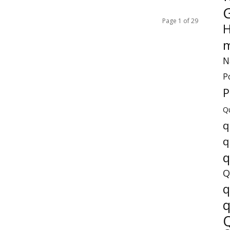
Page 1 of 29
H
m
N
P
P
Q
q
q
q
Q
q
q