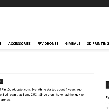
S
ACCESSORIES
FPV DRONES
GIMBALS
3D PRINTING
S
f FirstQuadcopter.com. Everything started about 4 years ago
. I still own that Syma X5C . Since then I have had the luck to
Fi
 drones.
no
c