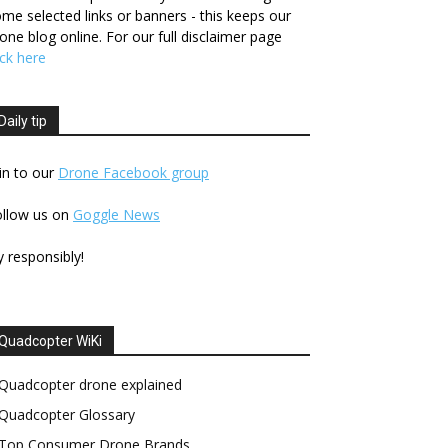
me selected links or banners - this keeps our
one blog online. For our full disclaimer page
ick here
Daily tip
in to our
Drone Facebook group
ollow us on
Goggle News
y responsibly!
Quadcopter WiKi
Quadcopter drone explained
Quadcopter Glossary
Top Consumer Drone Brands