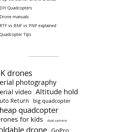
DIY Quadcopters
Drone manuals
RTF vs BNF vs PNP explained
Quadcopter Tips
K drones
erial photography
Altitude hold
erial video
uto Return
big quadcopter
heap quadcopter
rones for kids
dual-camera
oldable drone
GoPro