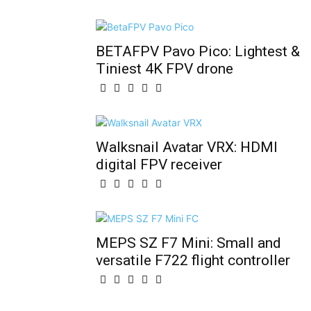
BETAFPV Pavo Pico: Lightest &
Tiniest 4K FPV drone
Walksnail Avatar VRX: HDMI
digital FPV receiver
MEPS SZ F7 Mini: Small and
versatile F722 flight controller