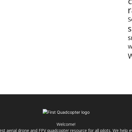
S
s
W
W
Welcome!
best aerial drone and FPV quadcopter resource for all pilots. We help