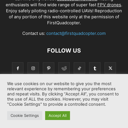
enthusiasts will find wide range of super fast
FPV drones
.
Enjoy safely piloting radio-controlled UAVs! Reproduction
of any portion of this website only at the permission of
FirstQuadcopter.
Contact us:
contact@firstquadcopter.com
FOLLOW US
We use cookies on our website to give you the most
relevant experience by remembering your preferences
and repeat visits. By clicking “Accept All”, you consent to
the use of ALL the cookies. However, you may visit
"Cookie Settings" to provide a controlled consent.
Best drone Reviews
Latest Drone News
Drone Manuals
Cookie Settings
Accept All
© Copyright 2014-2026 First Quadcopter. All Rights Reserved.