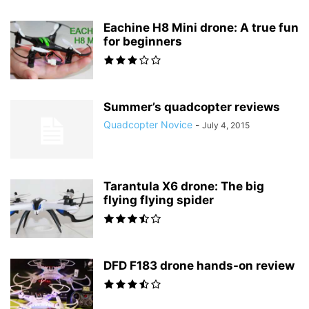
Eachine H8 Mini drone: A true fun
for beginners
Summer’s quadcopter reviews
Quadcopter Novice
-
July 4, 2015
Tarantula X6 drone: The big
flying flying spider
DFD F183 drone hands-on review