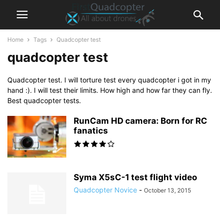
Home
Tags
Quadcopter test
quadcopter test
Quadcopter test. I will torture test every quadcopter i got in my
hand :). I will test their limits. How high and how far they can fly.
Best quadcopter tests.
RunCam HD camera: Born for RC
fanatics
Syma X5sC-1 test flight video
Quadcopter Novice
-
October 13, 2015