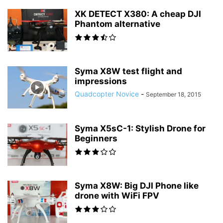
XK DETECT X380: A cheap DJI
Phantom alternative
Syma X8W test flight and
impressions
Quadcopter Novice
-
September 18, 2015
Syma X5sC-1: Stylish Drone for
Beginners
Syma X8W: Big DJI Phone like
drone with WiFi FPV