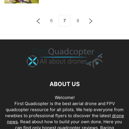
6
7
8
ABOUT US
Welcome!
First Quadcopter is the best aerial drone and FPV
quadcopter resource for all pilots. We help everyone from
newbies to professional flyers to discover the latest
drone
news
. Read about how to build your own done. Here you
can find only honest
quadcopter reviews
. Racing