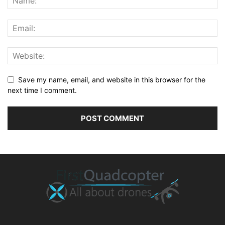
Save my name, email, and website in this browser for the
next time I comment.