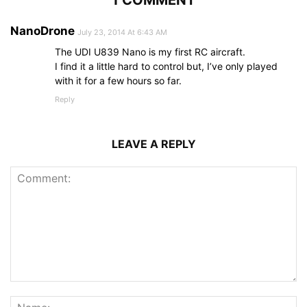
NanoDrone
July 23, 2014 At 6:43 AM
The UDI U839 Nano is my first RC aircraft.
I find it a little hard to control but, I’ve only played
with it for a few hours so far.
Reply
LEAVE A REPLY