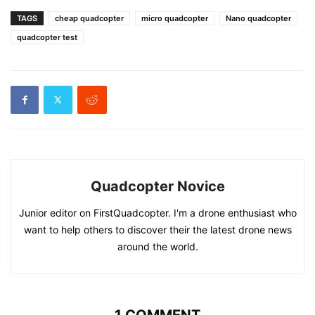
TAGS
cheap quadcopter
micro quadcopter
Nano quadcopter
quadcopter test
Quadcopter Novice
Junior editor on FirstQuadcopter. I'm a drone enthusiast who
want to help others to discover their the latest drone news
around the world.
1 COMMENT