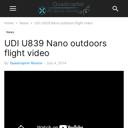
Home
News
UDI U839 Nano outdoors flight video
News
UDI U839 Nano outdoors
flight video
By
Quadcopter Novice
-
July 4, 2014