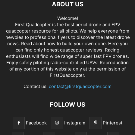
ABOUT US
Welcome!
First Quadcopter is the best aerial drone and FPV
quadcopter resource for all pilots. We help everyone from
newbies to professional flyers to discover the latest
drone
news
. Read about how to build your own done. Here you
can find only honest
quadcopter reviews
. Racing
enthusiasts will find wide range of super fast
FPV drones
.
Enjoy safely piloting radio-controlled UAVs! Reproduction
of any portion of this website only at the permission of
FirstQuadcopter.
Contact us:
contact@firstquadcopter.com
FOLLOW US
Facebook
Instagram
Pinterest