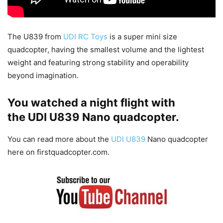
The U839 from
UDI RC Toys
is a super mini size
quadcopter, having the smallest volume and the lightest
weight and featuring strong stability and operability
beyond imagination.
You watched a night flight with
the UDI U839 Nano quadcopter.
You can read more about the
UDI U839
Nano quadcopter
here on firstquadcopter.com.