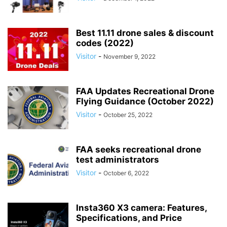
Best 11.11 drone sales & discount
codes (2022)
Visitor
-
November 9, 2022
FAA Updates Recreational Drone
Flying Guidance (October 2022)
Visitor
-
October 25, 2022
FAA seeks recreational drone
test administrators
Visitor
-
October 6, 2022
Insta360 X3 camera: Features,
Specifications, and Price