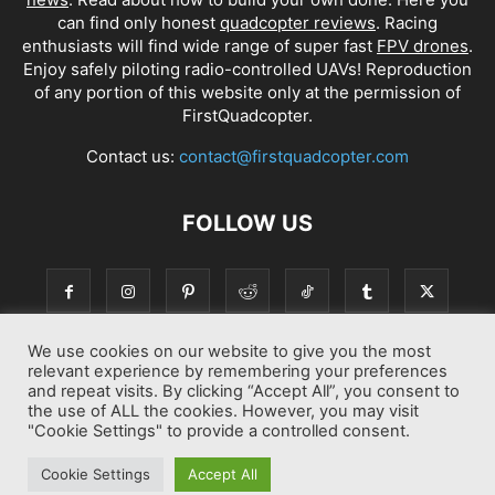
can find only honest
quadcopter reviews
. Racing
enthusiasts will find wide range of super fast
FPV drones
.
Enjoy safely piloting radio-controlled UAVs! Reproduction
of any portion of this website only at the permission of
FirstQuadcopter.
Contact us:
contact@firstquadcopter.com
FOLLOW US
We use cookies on our website to give you the most
relevant experience by remembering your preferences
and repeat visits. By clicking “Accept All”, you consent to
the use of ALL the cookies. However, you may visit
"Cookie Settings" to provide a controlled consent.
Best drone Reviews
Latest Drone News
Drone Manuals
Cookie Settings
Accept All
© Copyright 2014-2026 First Quadcopter. All Rights Reserved.