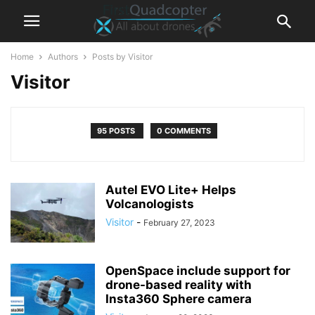
Home
Authors
Posts by Visitor
Visitor
95 POSTS
0 COMMENTS
Autel EVO Lite+ Helps
Volcanologists
Visitor
-
February 27, 2023
OpenSpace include support for
drone-based reality with
Insta360 Sphere camera