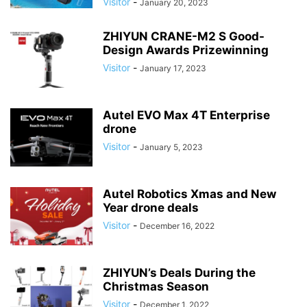
Visitor
-
January 20, 2023
ZHIYUN CRANE-M2 S Good-
Design Awards Prizewinning
Visitor
-
January 17, 2023
Autel EVO Max 4T Enterprise
drone
Visitor
-
January 5, 2023
Autel Robotics Xmas and New
Year drone deals
Visitor
-
December 16, 2022
ZHIYUN’s Deals During the
Christmas Season
Visitor
-
December 1, 2022