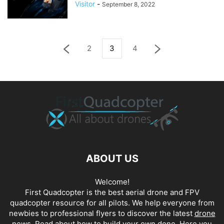
Visitor
-
September 8, 2022
2
3
4
ABOUT US
Welcome!
First Quadcopter is the best aerial drone and FPV
quadcopter resource for all pilots. We help everyone from
newbies to professional flyers to discover the latest
drone
news
. Read about how to build your own done. Here you