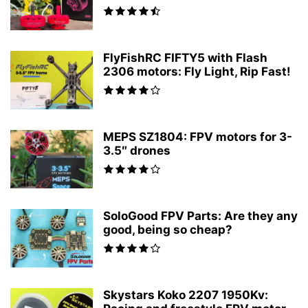
FlyFishRC FIFTY5 with Flash
2306 motors: Fly Light, Rip Fast!
MEPS SZ1804: FPV motors for 3-
3.5″ drones
SoloGood FPV Parts: Are they any
good, being so cheap?
Skystars Koko 2207 1950Kv: