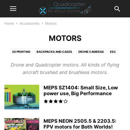
Home
Accessories
Motors
MOTORS
3D PRINTING
BACKPACKS AND CASES
DRONE CAMERAS
ESC
FLIGHT CONTROLLER
FPV CAMERAS
FPV DVR RECORDER
Drone and Quadcopter motors. All kinds of flying
FPV GOGGLES
FPV MONITORS
FRAMES
GIMBALS
GPS MODULES
aircraft brushed and brushless motors.
LIPO BATTERY
LIPO CHARGERS
MOTORS
POWER STATIONS
RADIO RECEIVERS
REMOTE CONTROLLER / TRANSMIITER
VTX
MEPS SZ1404: Small Size, Low
power use, Big Performance
MEPS NEON 2505.5 & 2203.5:
FPV motors for Both Worlds!