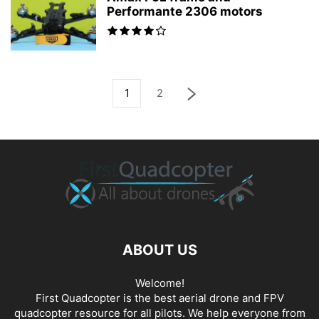
Performante 2306 motors
1
2
ABOUT US
Welcome!
First Quadcopter is the best aerial drone and FPV
quadcopter resource for all pilots. We help everyone from