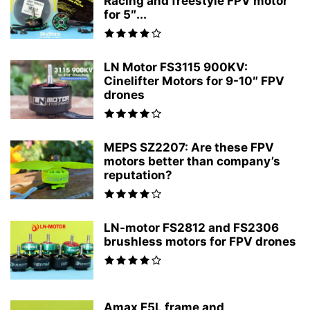
Racing and freestyle FPV motor
for 5″...
LN Motor FS3115 900KV:
Cinelifter Motors for 9-10″ FPV
drones
MEPS SZ2207: Are these FPV
motors better than company’s
reputation?
LN-motor FS2812 and FS2306
brushless motors for FPV drones
Amax F5L frame and