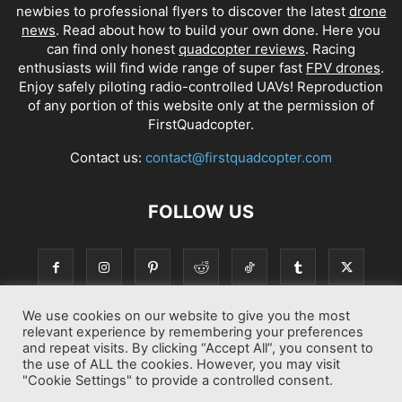
newbies to professional flyers to discover the latest
drone
news
. Read about how to build your own done. Here you
can find only honest
quadcopter reviews
. Racing
enthusiasts will find wide range of super fast
FPV drones
.
Enjoy safely piloting radio-controlled UAVs! Reproduction
of any portion of this website only at the permission of
FirstQuadcopter.
Contact us:
contact@firstquadcopter.com
FOLLOW US
We use cookies on our website to give you the most
relevant experience by remembering your preferences
and repeat visits. By clicking “Accept All”, you consent to
the use of ALL the cookies. However, you may visit
"Cookie Settings" to provide a controlled consent.
Best drone Reviews
Latest Drone News
Drone Manuals