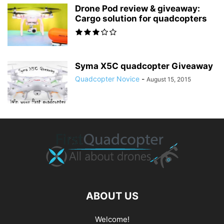
Drone Pod review & giveaway:
Cargo solution for quadcopters
Syma X5C quadcopter Giveaway
Quadcopter Novice
-
August 15, 2015
ABOUT US
Welcome!