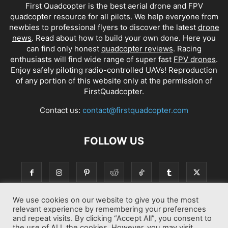
First Quadcopter is the best aerial drone and FPV
quadcopter resource for all pilots. We help everyone from
newbies to professional flyers to discover the latest
drone
news
. Read about how to build your own done. Here you
can find only honest
quadcopter reviews
. Racing
enthusiasts will find wide range of super fast
FPV drones
.
Enjoy safely piloting radio-controlled UAVs! Reproduction
of any portion of this website only at the permission of
FirstQuadcopter.
Contact us:
contact@firstquadcopter.com
FOLLOW US
We use cookies on our website to give you the most
relevant experience by remembering your preferences
and repeat visits. By clicking “Accept All”, you consent to
the use of ALL the cookies. However, you may visit