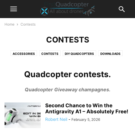
Home
Contests
CONTESTS
ACCESSORIES
CONTESTS
DIY QUADCOPTERS
DOWNLOADS
FPV DRONES
HEXACOPTERS
NEWS
QUADCOPTER TIPS
REVIEWS
SPARE PARTS
TESTIMONIALS
Quadcopter contests.
Quadcopter Giveaway champagnes.
Second Chance to Win the
Antigravity A1 – Absolutely Free!
Robert Neil
-
February 5, 2026