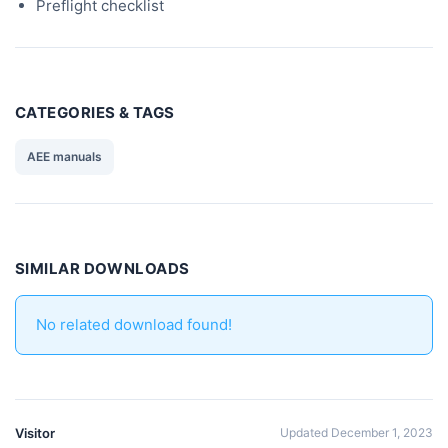
Preflight checklist
CATEGORIES & TAGS
AEE manuals
SIMILAR DOWNLOADS
No related download found!
Visitor
Updated December 1, 2023