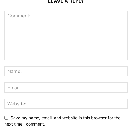
LEAVE A REPLY
Save my name, email, and website in this browser for the
next time I comment.