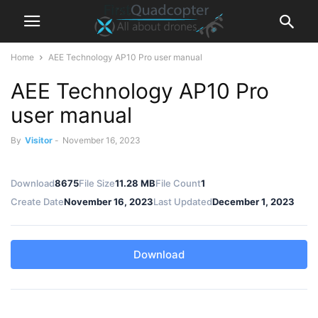
Home
AEE Technology AP10 Pro user manual
AEE Technology AP10 Pro
user manual
By
Visitor
-
November 16, 2023
Download
8675
File Size
11.28 MB
File Count
1
Create Date
November 16, 2023
Last Updated
December 1, 2023
Download