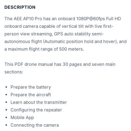
DESCRIPTION
The AEE AP10 Pro has an onboard 1080P@60fps Full HD
onboard camera capable of vertical tilt with live first-
person view streaming, GPS auto stability semi-
autonomous flight (Automatic position hold and hover), and
a maximum flight range of 500 meters.
This PDF drone manual has 30 pages and seven main
sections:
Prepare the battery
Prepare the aircraft
Learn about the transmitter
Configuring the repeater
Mobile App
Connecting the camera