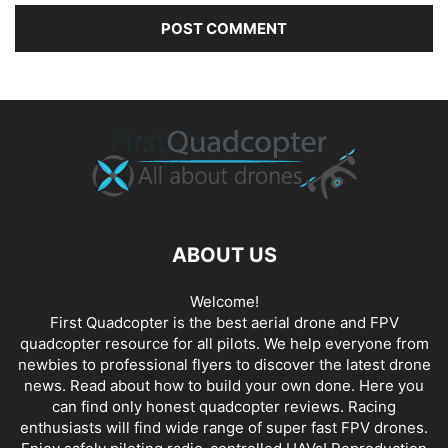
ABOUT US
Welcome!
First Quadcopter is the best aerial drone and FPV
quadcopter resource for all pilots. We help everyone from
newbies to professional flyers to discover the latest
drone
news
. Read about how to build your own done. Here you
can find only honest
quadcopter reviews
. Racing
enthusiasts will find wide range of super fast
FPV drones
.