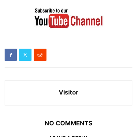
Visitor
NO COMMENTS