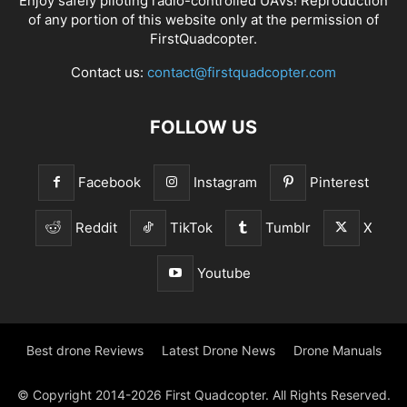
Enjoy safely piloting radio-controlled UAVs! Reproduction
of any portion of this website only at the permission of
FirstQuadcopter.
Contact us:
contact@firstquadcopter.com
FOLLOW US
Facebook
Instagram
Pinterest
Reddit
TikTok
Tumblr
X
Youtube
Best drone Reviews
Latest Drone News
Drone Manuals
© Copyright 2014-2026 First Quadcopter. All Rights Reserved.